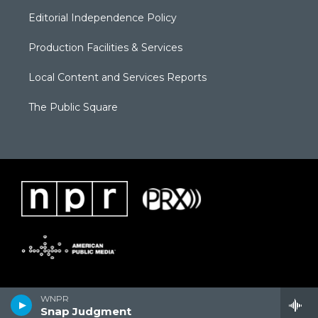
Editorial Independence Policy
Production Facilities & Services
Local Content and Services Reports
The Public Square
WNPR
Snap Judgment