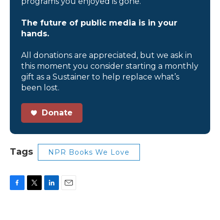
programs you enjoyed is gone.
The future of public media is in your
hands.
All donations are appreciated, but we ask in
this moment you consider starting a monthly
gift as a Sustainer to help replace what’s
been lost.
Donate
Tags
NPR Books We Love
F
T
L
E
a
w
i
m
c
i
n
a