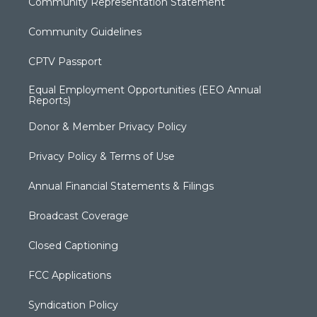
Community Representation Statement
Community Guidelines
CPTV Passport
Equal Employment Opportunities (EEO Annual
Reports)
Donor & Member Privacy Policy
Privacy Policy & Terms of Use
Annual Financial Statements & Filings
Broadcast Coverage
Closed Captioning
FCC Applications
Syndication Policy