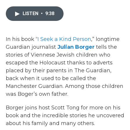
a
w
i
m
c
i
n
a
e
t
k
i
LISTEN
•
9:38
b
t
e
l
o
e
d
o
r
I
k
n
In his book “
I Seek a Kind Person
,” longtime
Guardian journalist
Julian Borger
tells the
stories of Viennese Jewish children who
escaped the Holocaust thanks to adverts
placed by their parents in The Guardian,
back when it used to be called the
Manchester Guardian. Among those children
was Boger’s own father.
Borger joins host Scott Tong for more on his
book and the incredible stories he uncovered
about his family and many others.