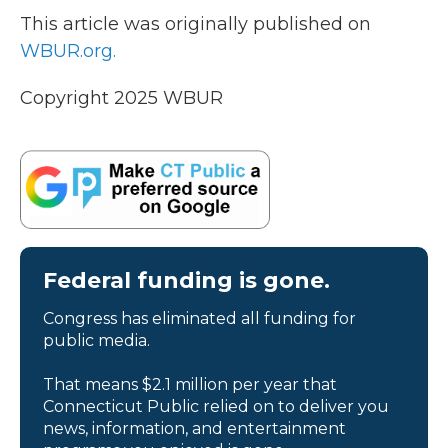
This article was originally published on
WBUR.org.
Copyright 2025 WBUR
Federal funding is gone.
Congress has eliminated all funding for
public media.
That means $2.1 million per year that
Connecticut Public relied on to deliver you
news, information, and entertainment