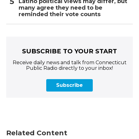
Latino political views may differ, but
many agree they need to be
reminded their vote counts
SUBSCRIBE TO YOUR START
Receive daily news and talk from Connecticut
Public Radio directly to your inbox!
Subscribe
Related Content