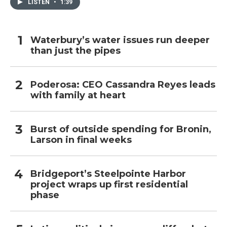
LISTEN
•
1:39
Waterbury’s water issues run deeper
than just the pipes
Poderosa: CEO Cassandra Reyes leads
with family at heart
Burst of outside spending for Bronin,
Larson in final weeks
Bridgeport’s Steelpointe Harbor
project wraps up first residential
phase