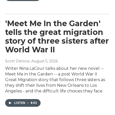
'Meet Me In the Garden'
tells the great migration
story of three sisters after
World War II
Scott Detrow
, August 5, 2026
Writer Nina LaCour talks about her new novel --
Meet Me in the Garden -- a post World War II
Great Migration story that follows three sisters as
they shift their lives from New Orleans to Los
Angeles - and the difficult life choices they face.
LISTEN
•
8:03