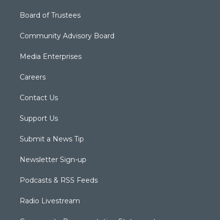
Board of Trustees
Community Advisory Board
Media Enterprises
Careers
Contact Us
Support Us
Submit a News Tip
Newsletter Sign-up
Podcasts & RSS Feeds
Radio Livestream