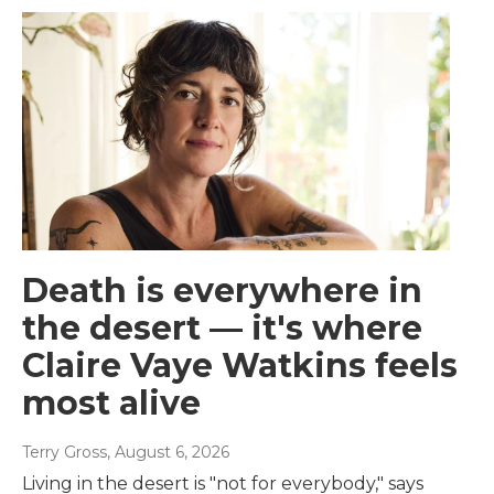
Death is everywhere in
the desert — it's where
Claire Vaye Watkins feels
most alive
Terry Gross
, August 6, 2026
Living in the desert is "not for everybody," says