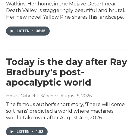
Watkins. Her home, in the Mojave Desert near
Death Valley, is staggeringly beautiful and brutal.
Her new novel Yellow Pine shares this landscape.
LISTEN
•
36:35
Today is the day after Ray
Bradbury's post-
apocalyptic world
Hosts, Gabriel J. Sánchez
, August 5, 2026
The famous author's short story, 'There will come
soft rains' predicted a world where machines
would take over after August 4th, 2026.
LISTEN
•
1:52