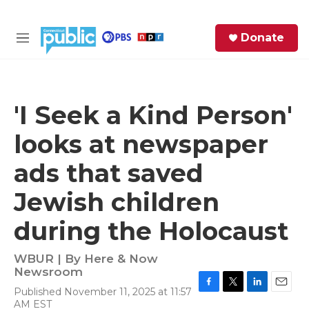
Skip to main content
S
Donate
e
M
a
e
r
n
c
u
h
'I Seek a Kind Person'
e
looks at newspaper
r
y
ads that saved
Jewish children
during the Holocaust
WBUR | By
Here & Now
Newsroom
Published November 11, 2025 at 11:57
F
T
L
E
AM EST