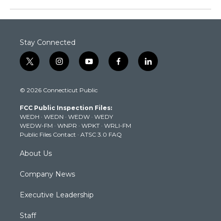
Stay Connected
t
i
y
f
l
w
n
o
a
i
i
s
u
c
n
© 2026 Connecticut Public
t
t
t
e
k
t
a
u
b
e
FCC Public Inspection Files:
e
g
b
o
d
WEDH
·
WEDN
·
WEDW
·
WEDY
r
r
e
o
i
WEDW-FM
·
WNPR
·
WPKT
·
WRLI-FM
a
k
n
Public Files Contact
·
ATSC 3.0 FAQ
m
About Us
Company News
Executive Leadership
Staff