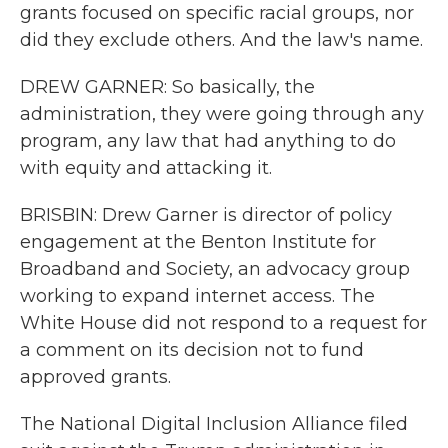
grants focused on specific racial groups, nor
did they exclude others. And the law's name.
DREW GARNER: So basically, the
administration, they were going through any
program, any law that had anything to do
with equity and attacking it.
BRISBIN: Drew Garner is director of policy
engagement at the Benton Institute for
Broadband and Society, an advocacy group
working to expand internet access. The
White House did not respond to a request for
a comment on its decision not to fund
approved grants.
The National Digital Inclusion Alliance filed