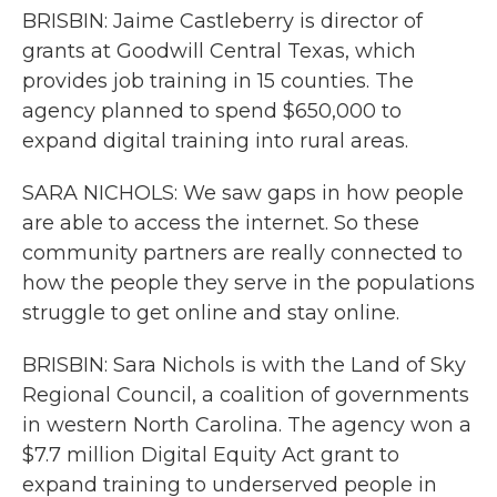
BRISBIN: Jaime Castleberry is director of
grants at Goodwill Central Texas, which
provides job training in 15 counties. The
agency planned to spend $650,000 to
expand digital training into rural areas.
SARA NICHOLS: We saw gaps in how people
are able to access the internet. So these
community partners are really connected to
how the people they serve in the populations
struggle to get online and stay online.
BRISBIN: Sara Nichols is with the Land of Sky
Regional Council, a coalition of governments
in western North Carolina. The agency won a
$7.7 million Digital Equity Act grant to
expand training to underserved people in