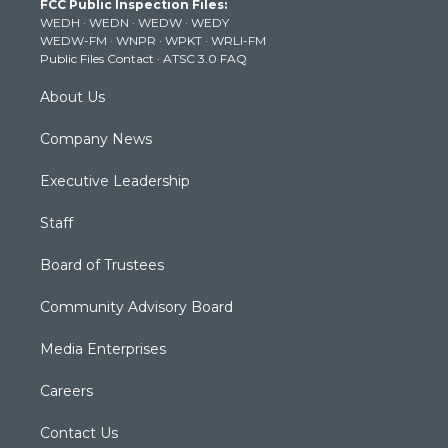
FCC Public Inspection Files:
e
g
b
o
d
WEDH
·
WEDN
·
WEDW
·
WEDY
r
r
e
o
i
WEDW-FM
·
WNPR
·
WPKT
·
WRLI-FM
a
k
n
Public Files Contact
·
ATSC 3.0 FAQ
m
About Us
Company News
Executive Leadership
Staff
Board of Trustees
Community Advisory Board
Media Enterprises
Careers
Contact Us