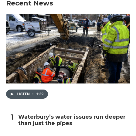
Recent News
LISTEN
•
1:39
Waterbury’s water issues run deeper
than just the pipes