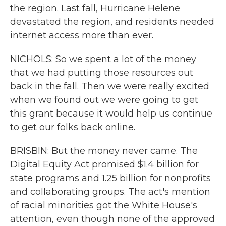
the region. Last fall, Hurricane Helene
devastated the region, and residents needed
internet access more than ever.
NICHOLS: So we spent a lot of the money
that we had putting those resources out
back in the fall. Then we were really excited
when we found out we were going to get
this grant because it would help us continue
to get our folks back online.
BRISBIN: But the money never came. The
Digital Equity Act promised $1.4 billion for
state programs and 1.25 billion for nonprofits
and collaborating groups. The act's mention
of racial minorities got the White House's
attention, even though none of the approved