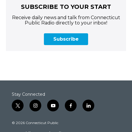
SUBSCRIBE TO YOUR START
Receive daily news and talk from Connecticut
Public Radio directly to your inbox!
Subscribe
Stay Connected
t
i
y
f
l
w
n
o
a
i
i
s
u
c
n
© 2026 Connecticut Public
t
t
t
e
k
t
a
u
b
e