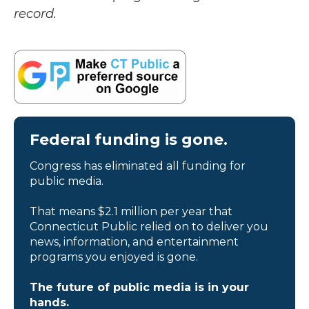
record.
Federal funding is gone.
Congress has eliminated all funding for
public media.
That means $2.1 million per year that
Connecticut Public relied on to deliver you
news, information, and entertainment
programs you enjoyed is gone.
The future of public media is in your
hands.