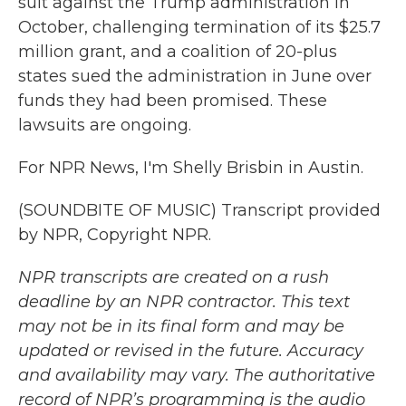
suit against the Trump administration in
October, challenging termination of its $25.7
million grant, and a coalition of 20-plus
states sued the administration in June over
funds they had been promised. These
lawsuits are ongoing.
For NPR News, I'm Shelly Brisbin in Austin.
(SOUNDBITE OF MUSIC) Transcript provided
by NPR, Copyright NPR.
NPR transcripts are created on a rush
deadline by an NPR contractor. This text
may not be in its final form and may be
updated or revised in the future. Accuracy
and availability may vary. The authoritative
record of NPR’s programming is the audio