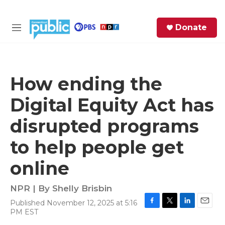
Skip to main content
S
Donate
e
M
a
e
r
n
c
u
h
How ending the
e
Digital Equity Act has
r
y
disrupted programs
to help people get
online
NPR | By
Shelly Brisbin
Published November 12, 2025 at 5:16
F
T
L
E
PM EST
a
w
i
m