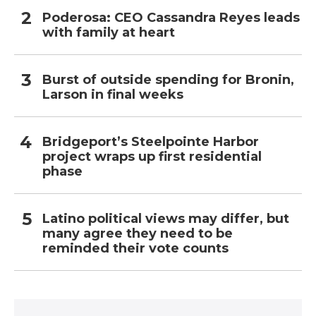
Poderosa: CEO Cassandra Reyes leads
with family at heart
Burst of outside spending for Bronin,
Larson in final weeks
Bridgeport’s Steelpointe Harbor
project wraps up first residential
phase
Latino political views may differ, but
many agree they need to be
reminded their vote counts