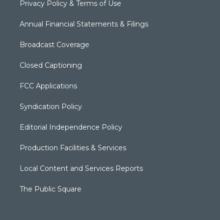
Privacy Policy & Terms of Use
Annual Financial Statements & Filings
Broadcast Coverage
Closed Captioning
FCC Applications
Syndication Policy
Editorial Independence Policy
Production Facilities & Services
Local Content and Services Reports
The Public Square