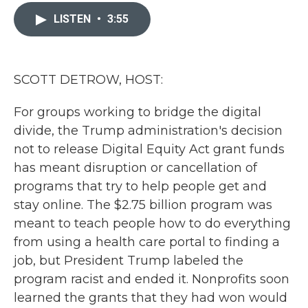
c
i
n
a
e
t
k
i
LISTEN
•
3:55
b
t
e
l
o
e
d
o
r
I
k
n
SCOTT DETROW, HOST:
For groups working to bridge the digital
divide, the Trump administration's decision
not to release Digital Equity Act grant funds
has meant disruption or cancellation of
programs that try to help people get and
stay online. The $2.75 billion program was
meant to teach people how to do everything
from using a health care portal to finding a
job, but President Trump labeled the
program racist and ended it. Nonprofits soon
learned the grants that they had won would