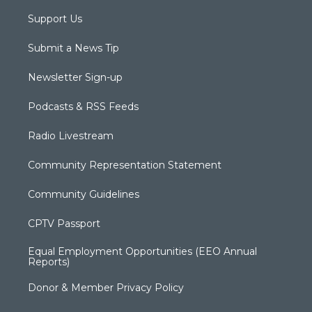
Support Us
Submit a News Tip
Newsletter Sign-up
Podcasts & RSS Feeds
Radio Livestream
Community Representation Statement
Community Guidelines
CPTV Passport
Equal Employment Opportunities (EEO Annual
Reports)
Donor & Member Privacy Policy