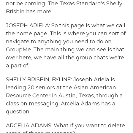
not be coming. The Texas Standard's Shelly
Brisbin has more.
JOSEPH ARIELA: So this page is what we call
the home page. This is where you can sort of
navigate to anything you need to do on
GroupMe. The main thing we can see is that
over here, we have all the group chats we're
a part of.
SHELLY BRISBIN, BYLINE: Joseph Ariela is
leading 20 seniors at the Asian American
Resource Center in Austin, Texas, through a
class on messaging. Arcelia Adams has a
question.
ARCELIA ADAMS: What if you want to delete