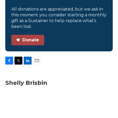
All donations are appreciated, but we ask in
this moment you consider starting a monthly
gift as a Sustainer to help replace what’s
been lost.
Donate
F
T
L
E
a
w
i
m
c
i
n
a
e
t
k
i
Shelly Brisbin
b
t
e
l
o
e
d
o
r
I
k
n