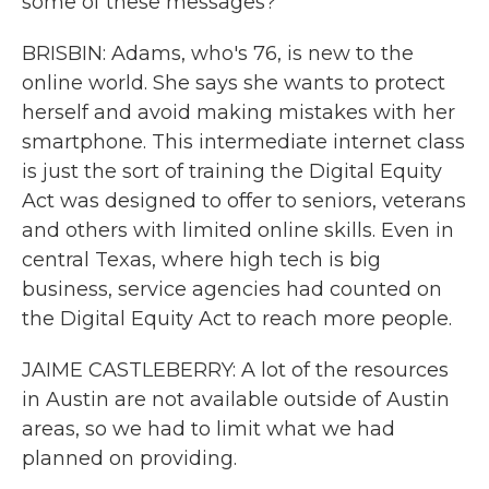
some of these messages?
BRISBIN: Adams, who's 76, is new to the
online world. She says she wants to protect
herself and avoid making mistakes with her
smartphone. This intermediate internet class
is just the sort of training the Digital Equity
Act was designed to offer to seniors, veterans
and others with limited online skills. Even in
central Texas, where high tech is big
business, service agencies had counted on
the Digital Equity Act to reach more people.
JAIME CASTLEBERRY: A lot of the resources
in Austin are not available outside of Austin
areas, so we had to limit what we had
planned on providing.