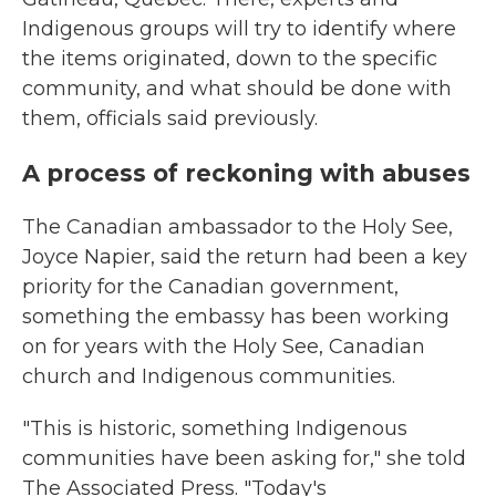
Indigenous groups will try to identify where
the items originated, down to the specific
community, and what should be done with
them, officials said previously.
A process of reckoning with abuses
The Canadian ambassador to the Holy See,
Joyce Napier, said the return had been a key
priority for the Canadian government,
something the embassy has been working
on for years with the Holy See, Canadian
church and Indigenous communities.
"This is historic, something Indigenous
communities have been asking for," she told
The Associated Press. "Today's