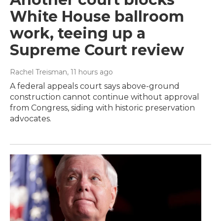
White House ballroom
work, teeing up a
Supreme Court review
Rachel Treisman
, 11 hours ago
A federal appeals court says above-ground
construction cannot continue without approval
from Congress, siding with historic preservation
advocates.