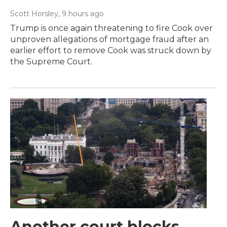
Scott Horsley
, 9 hours ago
Trump is once again threatening to fire Cook over
unproven allegations of mortgage fraud after an
earlier effort to remove Cook was struck down by
the Supreme Court.
Another court blocks