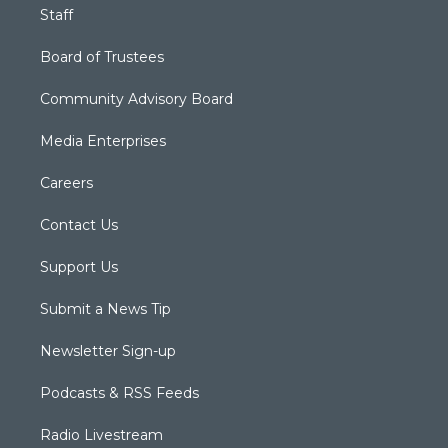
Staff
Board of Trustees
Community Advisory Board
Media Enterprises
Careers
Contact Us
Support Us
Submit a News Tip
Newsletter Sign-up
Podcasts & RSS Feeds
Radio Livestream