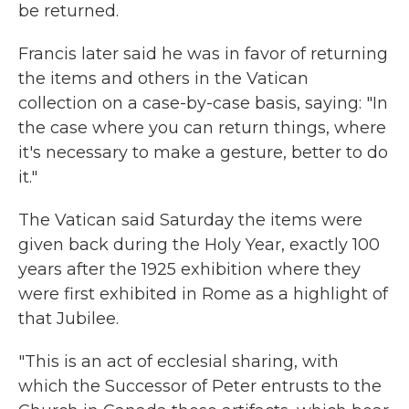
be returned.
Francis later said he was in favor of returning
the items and others in the Vatican
collection on a case-by-case basis, saying: "In
the case where you can return things, where
it's necessary to make a gesture, better to do
it."
The Vatican said Saturday the items were
given back during the Holy Year, exactly 100
years after the 1925 exhibition where they
were first exhibited in Rome as a highlight of
that Jubilee.
"This is an act of ecclesial sharing, with
which the Successor of Peter entrusts to the