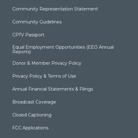
Community Representation Statement
Community Guidelines
CPTV Passport
Equal Employment Opportunities (EEO Annual
Reports)
Donor & Member Privacy Policy
Privacy Policy & Terms of Use
Annual Financial Statements & Filings
Broadcast Coverage
Closed Captioning
FCC Applications