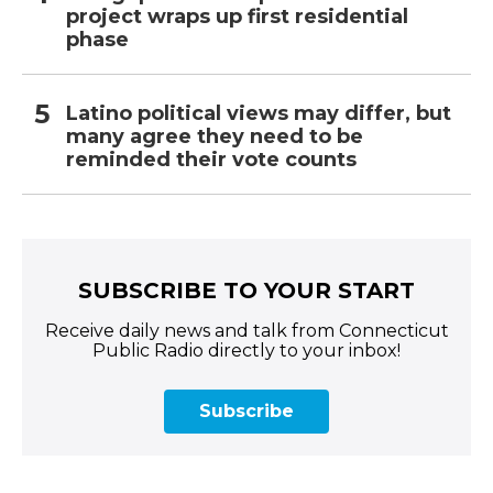
project wraps up first residential
phase
Latino political views may differ, but
many agree they need to be
reminded their vote counts
SUBSCRIBE TO YOUR START
Receive daily news and talk from Connecticut
Public Radio directly to your inbox!
Subscribe