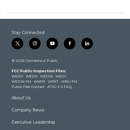
Stay Connected
t
i
y
f
l
w
n
o
a
i
i
s
u
c
n
© 2026 Connecticut Public
t
t
t
e
k
t
a
u
b
e
FCC Public Inspection Files:
e
g
b
o
d
WEDH
·
WEDN
·
WEDW
·
WEDY
r
r
e
o
i
WEDW-FM
·
WNPR
·
WPKT
·
WRLI-FM
a
k
n
Public Files Contact
·
ATSC 3.0 FAQ
m
About Us
Company News
Executive Leadership