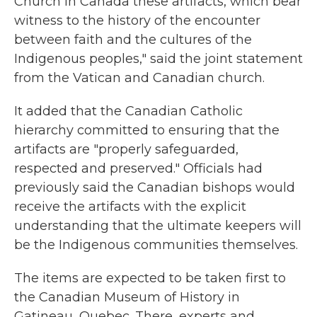
Church in Canada these artifacts, which bear
witness to the history of the encounter
between faith and the cultures of the
Indigenous peoples," said the joint statement
from the Vatican and Canadian church.
It added that the Canadian Catholic
hierarchy committed to ensuring that the
artifacts are "properly safeguarded,
respected and preserved." Officials had
previously said the Canadian bishops would
receive the artifacts with the explicit
understanding that the ultimate keepers will
be the Indigenous communities themselves.
The items are expected to be taken first to
the Canadian Museum of History in
Gatineau, Quebec. There, experts and