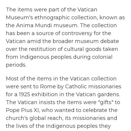
The items were part of the Vatican
Museum's ethnographic collection, known as
the Anima Mundi museum. The collection
has been a source of controversy for the
Vatican amid the broader museum debate
over the restitution of cultural goods taken
from Indigenous peoples during colonial
periods.
Most of the items in the Vatican collection
were sent to Rome by Catholic missionaries
for a 1925 exhibition in the Vatican gardens.
The Vatican insists the items were "gifts" to
Pope Pius XI, who wanted to celebrate the
church's global reach, its missionaries and
the lives of the Indigenous peoples they