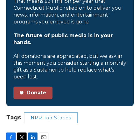
That means $2.1 million per year that
Connecticut Public relied on to deliver you
news, information, and entertainment
programs you enjoyed is gone.
The future of public media is in your
hands.
All donations are appreciated, but we ask in
this moment you consider starting a monthly
gift as a Sustainer to help replace what’s
been lost.
Donate
Tags
NPR Top Stories