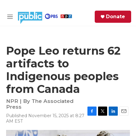
Skip to main content
S
Donate
e
M
a
e
r
n
c
u
h
Pope Leo returns 62
e
artifacts to
r
y
Indigenous peoples
from Canada
NPR | By
The Associated
Press
Published November 15, 2025 at 8:27
F
T
L
E
AM EST
a
w
i
m
c
i
n
a
e
t
k
i