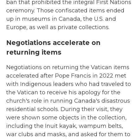
ban that prohibited the integral First Nations
ceremony. Those confiscated items ended
up in museums in Canada, the U.S. and
Europe, as well as private collections.
Negotiations accelerate on
returning items
Negotiations on returning the Vatican items
accelerated after Pope Francis in 2022 met
with Indigenous leaders who had traveled to
the Vatican to receive his apology for the
church's role in running Canada's disastrous
residential schools. During their visit, they
were shown some objects in the collection,
including the Inuit kayak, wampum belts,
war clubs and masks, and asked for them to