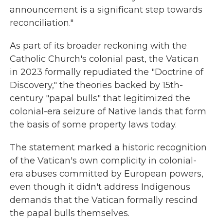
announcement is a significant step towards
reconciliation."
As part of its broader reckoning with the
Catholic Church's colonial past, the Vatican
in 2023 formally repudiated the "Doctrine of
Discovery," the theories backed by 15th-
century "papal bulls" that legitimized the
colonial-era seizure of Native lands that form
the basis of some property laws today.
The statement marked a historic recognition
of the Vatican's own complicity in colonial-
era abuses committed by European powers,
even though it didn't address Indigenous
demands that the Vatican formally rescind
the papal bulls themselves.