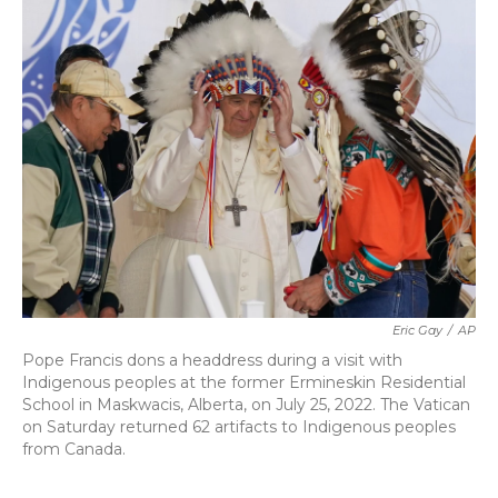
b
t
e
l
o
e
d
o
r
I
k
n
Eric Gay
/
AP
Pope Francis dons a headdress during a visit with
Indigenous peoples at the former Ermineskin Residential
School in Maskwacis, Alberta, on July 25, 2022. The Vatican
on Saturday returned 62 artifacts to Indigenous peoples
from Canada.