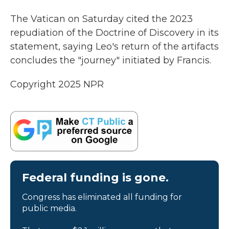
The Vatican on Saturday cited the 2023
repudiation of the Doctrine of Discovery in its
statement, saying Leo's return of the artifacts
concludes the "journey" initiated by Francis.
Copyright 2025 NPR
Federal funding is gone.
Congress has eliminated all funding for
public media.