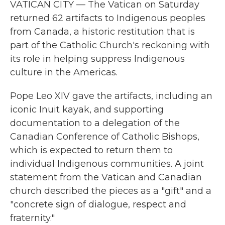
VATICAN CITY — The Vatican on Saturday
returned 62 artifacts to Indigenous peoples
from Canada, a historic restitution that is
part of the Catholic Church's reckoning with
its role in helping suppress Indigenous
culture in the Americas.
Pope Leo XIV gave the artifacts, including an
iconic Inuit kayak, and supporting
documentation to a delegation of the
Canadian Conference of Catholic Bishops,
which is expected to return them to
individual Indigenous communities. A joint
statement from the Vatican and Canadian
church described the pieces as a "gift" and a
"concrete sign of dialogue, respect and
fraternity."