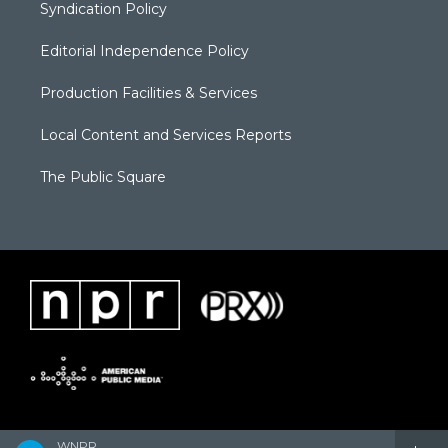
Syndication Policy
Editorial Independence Policy
Production Facilities & Services
Local Content and Services Reports
The Public Square
WNPR