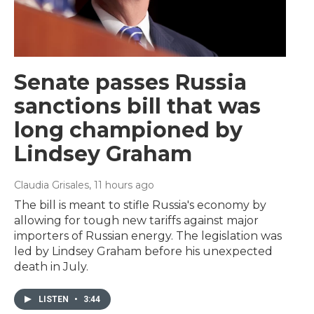
Senate passes Russia
sanctions bill that was
long championed by
Lindsey Graham
Claudia Grisales
, 11 hours ago
The bill is meant to stifle Russia's economy by
allowing for tough new tariffs against major
importers of Russian energy. The legislation was
led by Lindsey Graham before his unexpected
death in July.
LISTEN
•
3:44