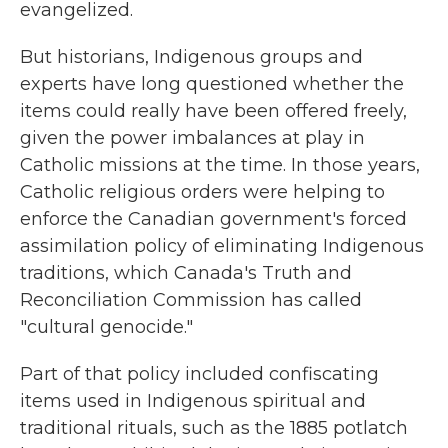
evangelized.
But historians, Indigenous groups and
experts have long questioned whether the
items could really have been offered freely,
given the power imbalances at play in
Catholic missions at the time. In those years,
Catholic religious orders were helping to
enforce the Canadian government's forced
assimilation policy of eliminating Indigenous
traditions, which Canada's Truth and
Reconciliation Commission has called
"cultural genocide."
Part of that policy included confiscating
items used in Indigenous spiritual and
traditional rituals, such as the 1885 potlatch