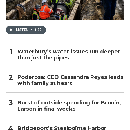
LISTEN
•
1:39
Waterbury’s water issues run deeper
than just the pipes
Poderosa: CEO Cassandra Reyes leads
with family at heart
Burst of outside spending for Bronin,
Larson in final weeks
Bridgeport’s Steelpointe Harbor