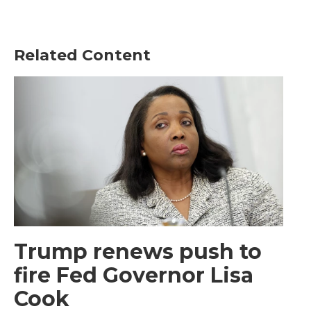
Related Content
Trump renews push to
fire Fed Governor Lisa
Cook