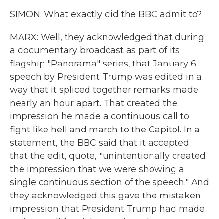
SIMON: What exactly did the BBC admit to?
MARX: Well, they acknowledged that during
a documentary broadcast as part of its
flagship "Panorama" series, that January 6
speech by President Trump was edited in a
way that it spliced together remarks made
nearly an hour apart. That created the
impression he made a continuous call to
fight like hell and march to the Capitol. In a
statement, the BBC said that it accepted
that the edit, quote, "unintentionally created
the impression that we were showing a
single continuous section of the speech." And
they acknowledged this gave the mistaken
impression that President Trump had made