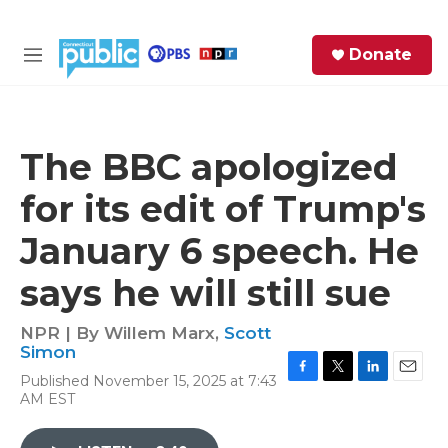
Skip to main content
S
Donate
e
M
a
e
r
n
c
u
h
The BBC apologized
e
for its edit of Trump's
r
y
January 6 speech. He
says he will still sue
NPR | By
Willem Marx
,
Scott
Simon
Published November 15, 2025 at 7:43
F
T
L
E
AM EST
a
w
i
m
c
i
n
a
e
t
k
i