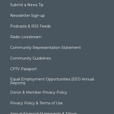
Submit a News Tip
Newsletter Sign-up
Podcasts & RSS Feeds
Radio Livestream
Community Representation Statement
Community Guidelines
CPTV Passport
Equal Employment Opportunities (EEO Annual
Reports)
Donor & Member Privacy Policy
Privacy Policy & Terms of Use
Annual Financial Statements & Filings