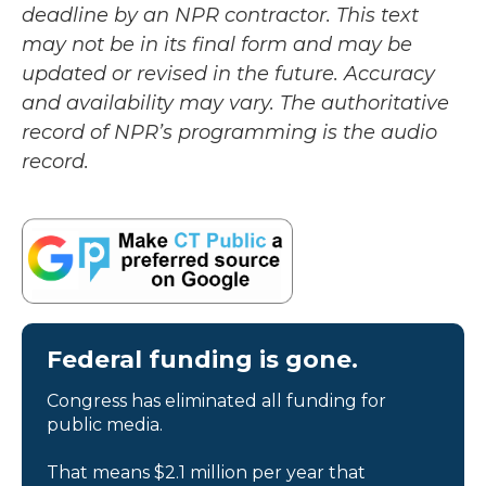
deadline by an NPR contractor. This text
may not be in its final form and may be
updated or revised in the future. Accuracy
and availability may vary. The authoritative
record of NPR’s programming is the audio
record.
Federal funding is gone.
Congress has eliminated all funding for
public media.
That means $2.1 million per year that