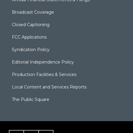
Broadcast Coverage
Closed Captioning
FCC Applications
Syndication Policy
Editorial Independence Policy
Production Facilities & Services
Local Content and Services Reports
The Public Square