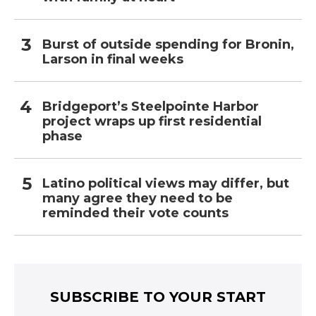
Burst of outside spending for Bronin,
Larson in final weeks
Bridgeport’s Steelpointe Harbor
project wraps up first residential
phase
Latino political views may differ, but
many agree they need to be
reminded their vote counts
SUBSCRIBE TO YOUR START