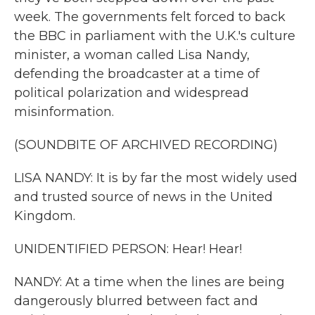
week. The governments felt forced to back
the BBC in parliament with the U.K.'s culture
minister, a woman called Lisa Nandy,
defending the broadcaster at a time of
political polarization and widespread
misinformation.
(SOUNDBITE OF ARCHIVED RECORDING)
LISA NANDY: It is by far the most widely used
and trusted source of news in the United
Kingdom.
UNIDENTIFIED PERSON: Hear! Hear!
NANDY: At a time when the lines are being
dangerously blurred between fact and