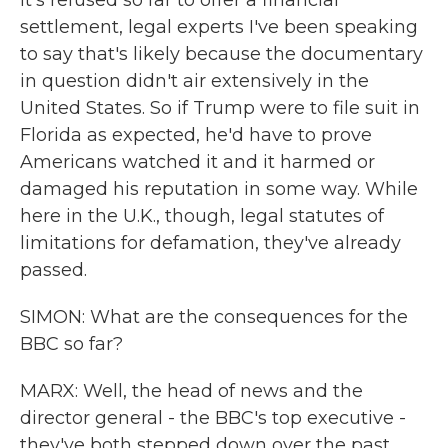
it's refused so far to offer a financial
settlement, legal experts I've been speaking
to say that's likely because the documentary
in question didn't air extensively in the
United States. So if Trump were to file suit in
Florida as expected, he'd have to prove
Americans watched it and it harmed or
damaged his reputation in some way. While
here in the U.K., though, legal statutes of
limitations for defamation, they've already
passed.
SIMON: What are the consequences for the
BBC so far?
MARX: Well, the head of news and the
director general - the BBC's top executive -
they've both stepped down over the past