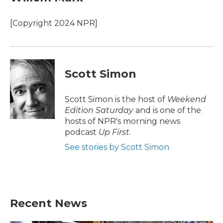
b
t
e
l
o
e
d
o
r
I
[Copyright 2024 NPR]
k
n
Scott Simon
Scott Simon is the host of
Weekend
Edition Saturday
and is one of the
hosts of NPR's morning news
podcast
Up First
.
See stories by Scott Simon
Recent News