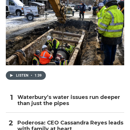
LISTEN
•
1:39
Waterbury’s water issues run deeper
than just the pipes
Poderosa: CEO Cassandra Reyes leads
with family at heart