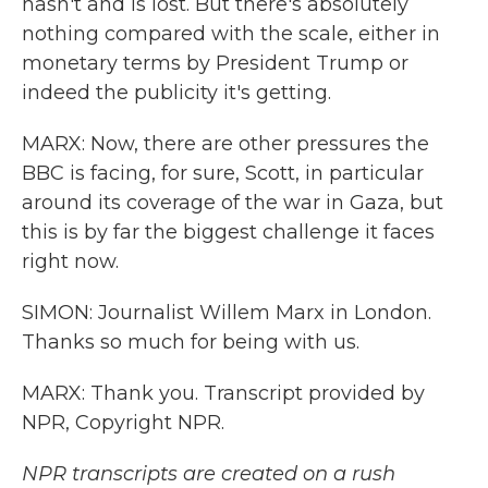
hasn't and is lost. But there's absolutely
nothing compared with the scale, either in
monetary terms by President Trump or
indeed the publicity it's getting.
MARX: Now, there are other pressures the
BBC is facing, for sure, Scott, in particular
around its coverage of the war in Gaza, but
this is by far the biggest challenge it faces
right now.
SIMON: Journalist Willem Marx in London.
Thanks so much for being with us.
MARX: Thank you. Transcript provided by
NPR, Copyright NPR.
NPR transcripts are created on a rush