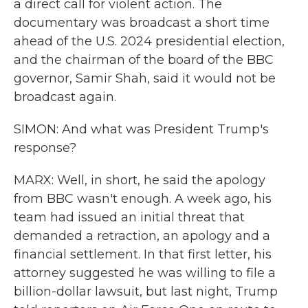
a direct call for violent action. The
documentary was broadcast a short time
ahead of the U.S. 2024 presidential election,
and the chairman of the board of the BBC
governor, Samir Shah, said it would not be
broadcast again.
SIMON: And what was President Trump's
response?
MARX: Well, in short, he said the apology
from BBC wasn't enough. A week ago, his
team had issued an initial threat that
demanded a retraction, an apology and a
financial settlement. In that first letter, his
attorney suggested he was willing to file a
billion-dollar lawsuit, but last night, Trump