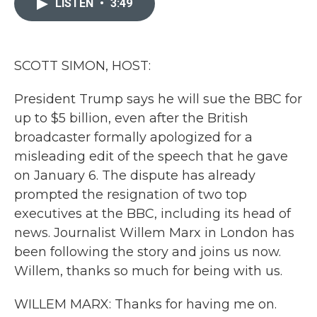
LISTEN
•
3:49
b
t
e
l
o
e
d
o
r
I
k
n
SCOTT SIMON, HOST:
President Trump says he will sue the BBC for
up to $5 billion, even after the British
broadcaster formally apologized for a
misleading edit of the speech that he gave
on January 6. The dispute has already
prompted the resignation of two top
executives at the BBC, including its head of
news. Journalist Willem Marx in London has
been following the story and joins us now.
Willem, thanks so much for being with us.
WILLEM MARX: Thanks for having me on.