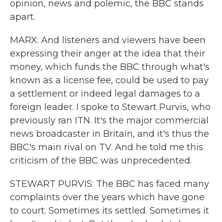
opinion, news and polemic, the BBC stands
apart.
MARX: And listeners and viewers have been
expressing their anger at the idea that their
money, which funds the BBC through what's
known as a license fee, could be used to pay
a settlement or indeed legal damages to a
foreign leader. I spoke to Stewart Purvis, who
previously ran ITN. It's the major commercial
news broadcaster in Britain, and it's thus the
BBC's main rival on TV. And he told me this
criticism of the BBC was unprecedented.
STEWART PURVIS: The BBC has faced many
complaints over the years which have gone
to court. Sometimes its settled. Sometimes it