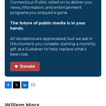
Connecticut Public relied on to deliver you
news, information, and entertainment
programs you enjoyed is gone.
The future of public media is in your
hands.
All donations are appreciated, but we ask in
this moment you consider starting a monthly
gift as a Sustainer to help replace what’s
been lost.
Donate
F
T
L
E
a
w
i
m
c
i
n
a
e
t
k
i
Willem Marx