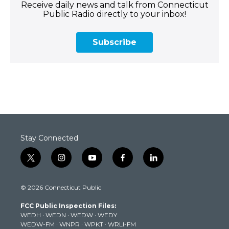
Receive daily news and talk from Connecticut
Public Radio directly to your inbox!
Subscribe
Stay Connected
t
i
y
f
l
w
n
o
a
i
i
s
u
c
n
© 2026 Connecticut Public
t
t
t
e
k
t
a
u
b
e
FCC Public Inspection Files:
e
g
b
o
d
WEDH
·
WEDN
·
WEDW
·
WEDY
r
r
e
o
i
WEDW-FM
·
WNPR
·
WPKT
·
WRLI-FM
a
k
n