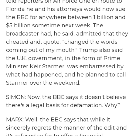
told reporters on Air Force One en route to
Florida he and his attorneys would now sue
the BBC for anywhere between 1 billion and
$5 billion sometime next week. The
broadcaster had, he said, admitted that they
cheated and, quote, "changed the words
coming out of my mouth." Trump also said
the U.K. government, in the form of Prime
Minister Keir Starmer, was embarrassed by
what had happened, and he planned to call
Starmer over the weekend.
SIMON: Now, the BBC says it doesn't believe
there's a legal basis for defamation. Why?
MARX: Well, the BBC says that while it
sincerely regrets the manner of the edit and