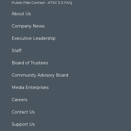
Public Files Contact
·
ATSC 3.0 FAQ
m
About Us
Company News
Executive Leadership
Staff
Board of Trustees
Community Advisory Board
Media Enterprises
Careers
Contact Us
Support Us