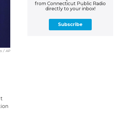
from Connecticut Public Radio
directly to your inbox!
Subscribe
s
/
AP
t
tion