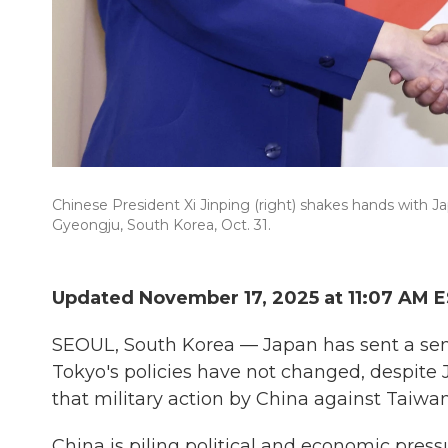
Chinese President Xi Jinping (right) shakes hands with J
Gyeongju, South Korea, Oct. 31.
Updated November 17, 2025 at 11:07 AM 
SEOUL, South Korea — Japan has sent a seni
Tokyo's policies have not changed, despite
that military action by China against Taiwan
China is piling political and economic press