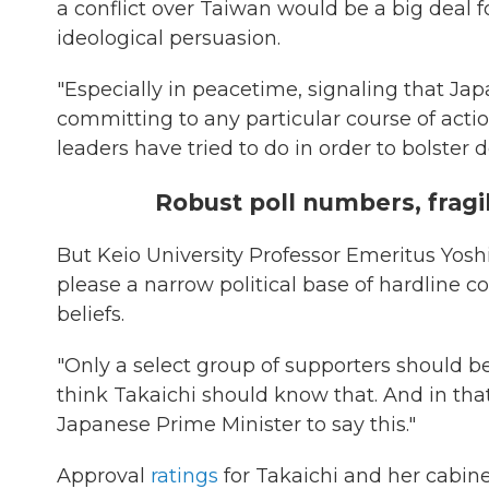
a conflict over Taiwan would be a big deal f
ideological persuasion.
"Especially in peacetime, signaling that Jap
committing to any particular course of action,
leaders have tried to do in order to bolster
Robust poll numbers, fragil
But Keio University Professor Emeritus Yosh
please a narrow political base of hardline co
beliefs.
"Only a select group of supporters should b
think Takaichi should know that. And in that 
Japanese Prime Minister to say this."
Approval
ratings
for Takaichi and her cabine