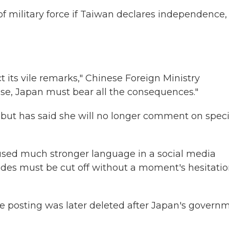
of military force if Taiwan declares independence,
n
 its vile remarks," Chinese Foreign Ministry
ise, Japan must bear all the consequences."
, but has said she will no longer comment on speci
 used much stronger language in a social media
trudes must be cut off without a moment's hesitatio
e posting was later deleted after Japan's govern