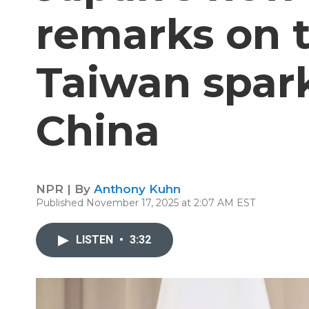
remarks on 
Taiwan spark
China
NPR | By
Anthony Kuhn
Published November 17, 2025 at 2:07 AM EST
LISTEN
•
3:32