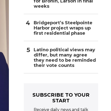
for Bronin, Larson in final
weeks
Bridgeport’s Steelpointe
Harbor project wraps up
first residential phase
Latino political views may
differ, but many agree
they need to be reminded
their vote counts
SUBSCRIBE TO YOUR
START
Receive daily news and talk