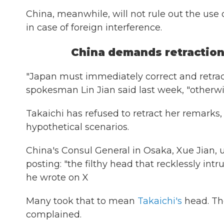
China, meanwhile, will not rule out the use 
in case of foreign interference.
China demands retractio
"Japan must immediately correct and retract
spokesman Lin Jian said last week, "otherw
Takaichi has refused to retract her remarks
hypothetical scenarios.
China's Consul General in Osaka, Xue Jian,
posting: "the filthy head that recklessly in
he wrote on X
Many took that to mean
Takaichi's
head. Th
complained.