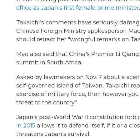
office as Japan's first female prime minister
.
Takaichi's comments have seriously damaged
Chinese Foreign Ministry spokesperson Ma
should retract her "wrongful remarks on Tai
Mao also said that China's Premier Li Qiang
summit in South Africa.
Asked by lawmakers on Nov. 7 about a scenar
self-governed island of Taiwan, Takaichi rep
exercise of military force, then however you l
threat to the country."
Japan's post-World War II constitution forb
in 2015
allows it to defend itself, if it or a c
threatens Japan's survival.