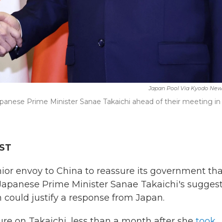
Japan Pool Via Kyodo New
apanese Prime Minister Sanae Takaichi ahead of their meeting in
EST
or envoy to China to reassure its government tha
 Japanese Prime Minister Sanae Takaichi's sugges
 could justify a response from Japan.
ure on Takaichi, less than a month after she
took