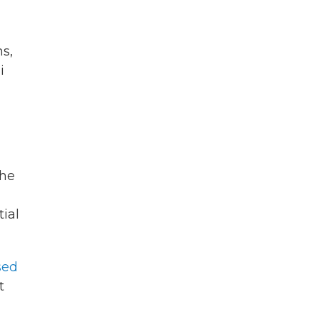
s,
i
the
tial
sed
t