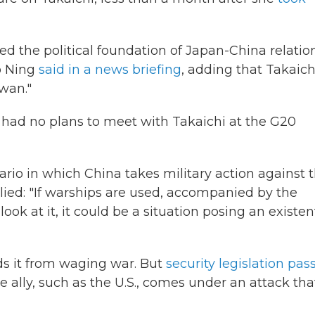
 the political foundation of Japan-China relation
o Ning
said in a news briefing
, adding that Takaich
wan."
 had no plans to meet with Takaichi at the G20
io in which China takes military action against 
lied: "If warships are used, accompanied by the
ook at it, it could be a situation posing an existen
ids it from waging war. But
security legislation pas
lose ally, such as the U.S., comes under an attack tha