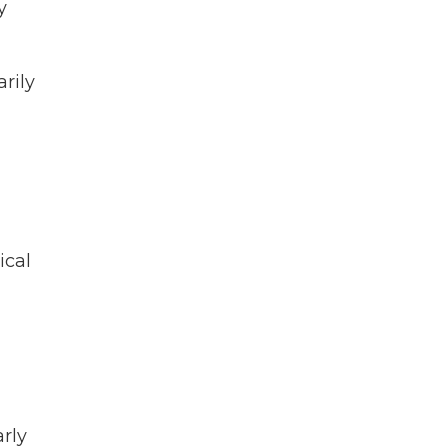
y
rily
ical
rly