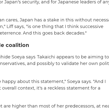
or Japan's security, and for Japanese leaders of an
an cares, Japan has a stake in this without necessa
" Liff says, "is one thing that I think successive
 deterrence. And this goes back decades."
e coalition
ihide Soeya says Takaichi appears to be aiming to
nservatives, and possibly to validate her own polit
e happy about this statement," Soeya says. "And I
overall context, it's a reckless statement for a
t are higher than most of her predecessors, at nea