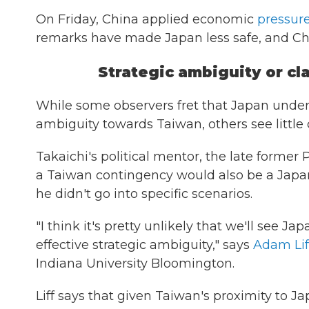
On Friday, China applied economic
pressur
remarks have made Japan less safe, and Chi
Strategic ambiguity or cla
While some observers fret that Japan under
ambiguity towards Taiwan, others see little
Takaichi's political mentor, the late former
a Taiwan contingency would also be a Japan c
he didn't go into specific scenarios.
"I think it's pretty unlikely that we'll see 
effective strategic ambiguity," says
Adam Lif
Indiana University Bloomington.
Liff says that given Taiwan's proximity to 