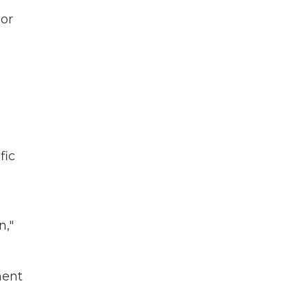
 or
fic
n,"
ment