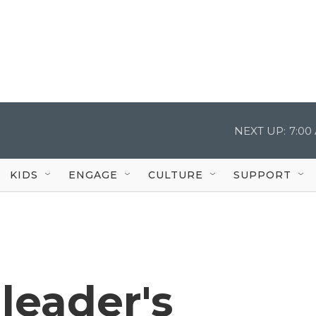
NEXT UP:
7:00
KIDS
ENGAGE
CULTURE
SUPPORT
leader's