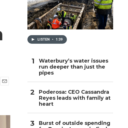
h
h
LISTEN
•
1:39
Waterbury’s water issues
run deeper than just the
pipes
E
Poderosa: CEO Cassandra
m
Reyes leads with family at
a
i
heart
l
Burst of outside spending