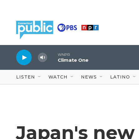
Skip to main content
WNPR
Climate One
LISTEN
WATCH
NEWS
LATINO
Japan's new 