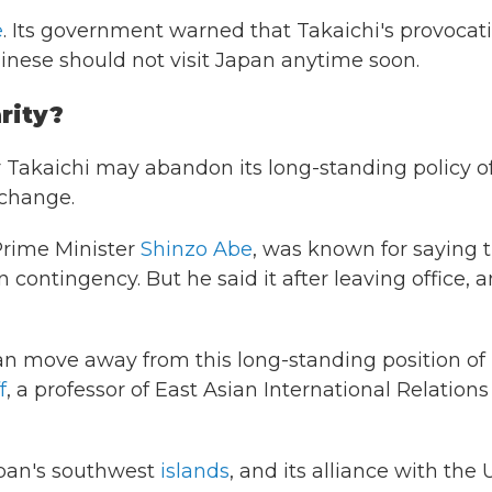
e
. Its government warned that Takaichi's provocat
nese should not visit Japan anytime soon.
rity?
 Takaichi may abandon its long-standing policy o
 change.
 Prime Minister
Shinzo Abe
, was known for saying 
ontingency. But he said it after leaving office, 
Japan move away from this long-standing position of
f
, a professor of East Asian International Relations
Japan's southwest
islands
, and its alliance with the U