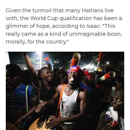
Given the turmoil that many Haitians live
with, the World Cup qualification has been a
glimmer of hope, according to Isaac: "This
really came as a kind of unimaginable boon,
morally, for the country."