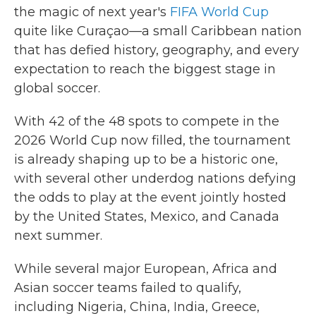
the magic of next year's
FIFA World Cup
quite like Curaçao—a small Caribbean nation
that has defied history, geography, and every
expectation to reach the biggest stage in
global soccer.
With 42 of the 48 spots to compete in the
2026 World Cup now filled, the tournament
is already shaping up to be a historic one,
with several other underdog nations defying
the odds to play at the event jointly hosted
by the United States, Mexico, and Canada
next summer.
While several major European, Africa and
Asian soccer teams failed to qualify,
including Nigeria, China, India, Greece,