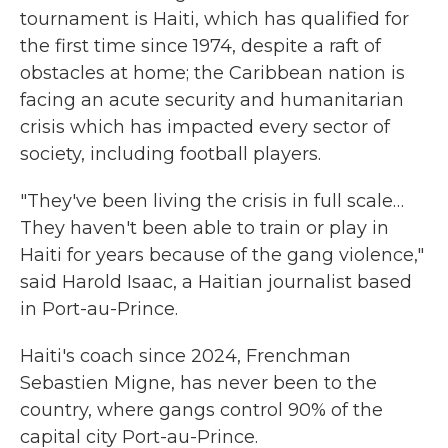
tournament is Haiti, which has qualified for
the first time since 1974, despite a raft of
obstacles at home; the Caribbean nation is
facing an acute security and humanitarian
crisis which has impacted every sector of
society, including football players.
"They've been living the crisis in full scale…
They haven't been able to train or play in
Haiti for years because of the gang violence,"
said Harold Isaac, a Haitian journalist based
in Port-au-Prince.
Haiti's coach since 2024, Frenchman
Sebastien Migne, has never been to the
country, where gangs control 90% of the
capital city Port-au-Prince.