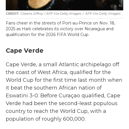
Clarens Siffroy / AFP Via Getty Images
/
AFP Via Getty Images
Fans cheer in the streets of Port-au-Prince on Nov. 18,
2025 as Haiti celebrates its victory over Nicaragua and
qualification for the 2026 FIFA World Cup.
Cape Verde
Cape Verde, a small Atlantic archipelago off
the coast of West Africa, qualified for the
World Cup for the first time last month when
it beat the southern African nation of
Eswatini 3-0. Before Curaçao qualified, Cape
Verde had been the second-least populous
country to reach the World Cup, with a
population of roughly 600,000.