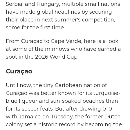
Serbia, and Hungary, multiple small nations
have made global headlines by securing
their place in next summer's competition,
some for the first time.
From Curaçao to Cape Verde, here is a look
at some of the minnows who have earned a
spot in the 2026 World Cup
Curaçao
Until now, the tiny Caribbean nation of
Curaçao was better known for its turquoise-
blue liqueur and sun-soaked beaches than
for its soccer feats. But after drawing 0–0
with Jamaica on Tuesday, the former Dutch
colony set a historic record by becoming the