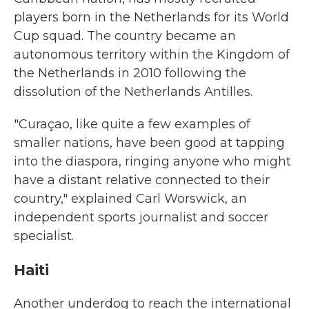
players born in the Netherlands for its World
Cup squad. The country became an
autonomous territory within the Kingdom of
the Netherlands in 2010 following the
dissolution of the Netherlands Antilles.
"Curaçao, like quite a few examples of
smaller nations, have been good at tapping
into the diaspora, ringing anyone who might
have a distant relative connected to their
country," explained Carl Worswick, an
independent sports journalist and soccer
specialist.
Haiti
Another underdog to reach the international