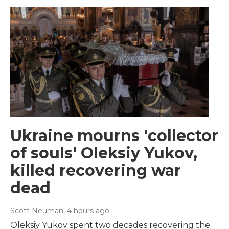
Ukraine mourns 'collector
of souls' Oleksiy Yukov,
killed recovering war
dead
Scott Neuman
, 4 hours ago
Oleksiy Yukov spent two decades recovering the