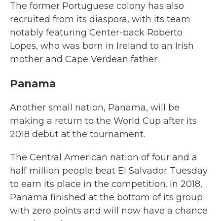
The former Portuguese colony has also
recruited from its diaspora, with its team
notably featuring Center-back Roberto
Lopes, who was born in Ireland to an Irish
mother and Cape Verdean father.
Panama
Another small nation, Panama, will be
making a return to the World Cup after its
2018 debut at the tournament.
The Central American nation of four and a
half million people beat El Salvador Tuesday
to earn its place in the competition. In 2018,
Panama finished at the bottom of its group
with zero points and will now have a chance