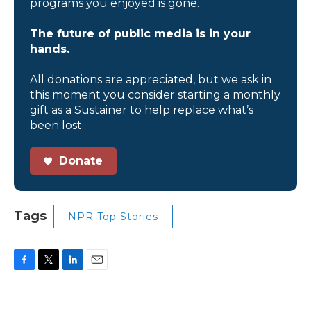
programs you enjoyed is gone.
The future of public media is in your
hands.
All donations are appreciated, but we ask in
this moment you consider starting a monthly
gift as a Sustainer to help replace what’s
been lost.
Donate
Tags
NPR Top Stories
F
T
L
E
a
w
i
m
c
i
n
a