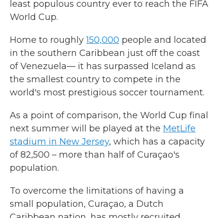
least populous country ever to reach the FIFA
World Cup.
Home to roughly
150,000
people and located
in the southern Caribbean just off the coast
of Venezuela— it has surpassed Iceland as
the smallest country to compete in the
world's most prestigious soccer tournament.
As a point of comparison, the World Cup final
next summer will be played at the
MetLife
stadium in New Jersey
, which has a capacity
of 82,500 – more than half of Curaçao's
population.
To overcome the limitations of having a
small population, Curaçao, a Dutch
Caribbean nation, has mostly recruited