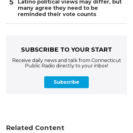
Latino political views may differ, but
many agree they need to be
reminded their vote counts
SUBSCRIBE TO YOUR START
Receive daily news and talk from Connecticut
Public Radio directly to your inbox!
Subscribe
Related Content