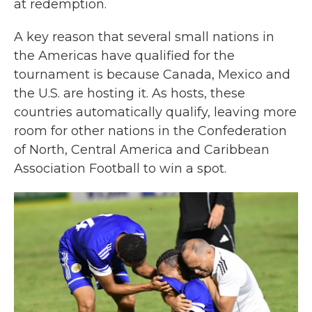
at redemption.
A key reason that several small nations in
the Americas have qualified for the
tournament is because Canada, Mexico and
the U.S. are hosting it. As hosts, these
countries automatically qualify, leaving more
room for other nations in the Confederation
of North, Central America and Caribbean
Association Football to win a spot.