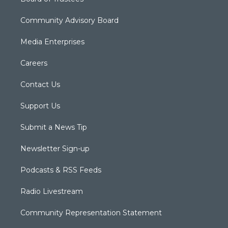
Community Advisory Board
Media Enterprises
Careers
Contact Us
Support Us
Submit a News Tip
Newsletter Sign-up
Podcasts & RSS Feeds
Radio Livestream
Community Representation Statement