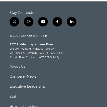
Stay Connected
t
i
y
f
l
w
n
o
a
i
i
s
u
c
n
© 2026 Connecticut Public
t
t
t
e
k
t
a
u
b
e
FCC Public Inspection Files:
e
g
b
o
d
WEDH
·
WEDN
·
WEDW
·
WEDY
r
r
e
o
i
WEDW-FM
·
WNPR
·
WPKT
·
WRLI-FM
a
k
n
Public Files Contact
·
ATSC 3.0 FAQ
m
About Us
Company News
Executive Leadership
Staff
Board of Trustees