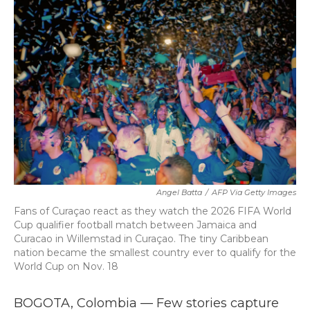
b
t
e
l
o
e
d
o
r
I
k
n
Angel Batta
/
AFP Via Getty Images
Fans of Curaçao react as they watch the 2026 FIFA World
Cup qualifier football match between Jamaica and
Curacao in Willemstad in Curaçao. The tiny Caribbean
nation became the smallest country ever to qualify for the
World Cup on Nov. 18
BOGOTA, Colombia — Few stories capture