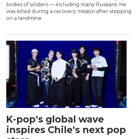
bodies of soldiers — including many Russians. He
was killed during a recovery mission after stepping
on a landmine.
K-pop's global wave
inspires Chile's next pop