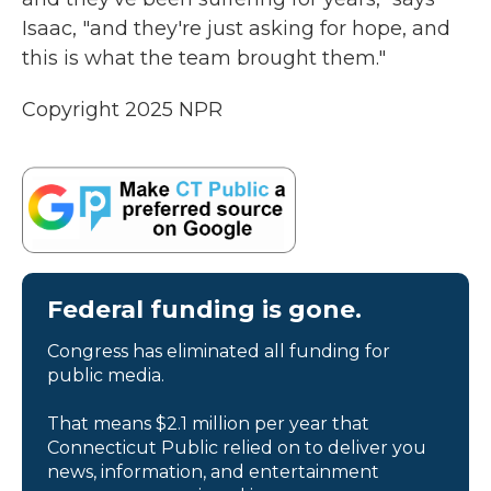
Isaac, "and they're just asking for hope, and
this is what the team brought them."
Copyright 2025 NPR
Federal funding is gone.
Congress has eliminated all funding for
public media.
That means $2.1 million per year that
Connecticut Public relied on to deliver you
news, information, and entertainment