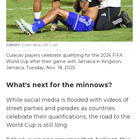
Collin Reid / AP
/
AP
Curacao players celebrate qualifying for the 2026 FIFA
World Cup after their game with Jamaica in Kingston,
Jamaica, Tuesday, Nov. 18, 2025.
What's next for the minnows?
While social media is flooded with videos of
street parties and parades as countries
celebrate their qualifications, the road to the
World Cup is still long.