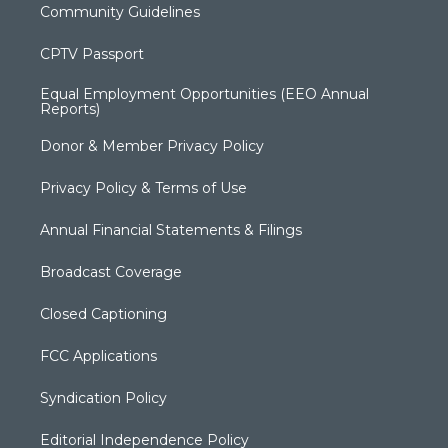
Community Guidelines
CPTV Passport
Equal Employment Opportunities (EEO Annual
Reports)
Donor & Member Privacy Policy
Privacy Policy & Terms of Use
Annual Financial Statements & Filings
Broadcast Coverage
Closed Captioning
FCC Applications
Syndication Policy
Editorial Independence Policy