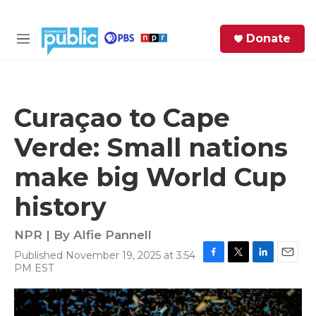
Skip to main content
S
Donate
e
M
a
e
r
n
c
u
h
Curaçao to Cape
e
Verde: Small nations
r
y
make big World Cup
history
NPR | By
Alfie Pannell
Published November 19, 2025 at 3:54
F
T
L
E
PM EST
a
w
i
m
c
i
n
a
e
t
k
i