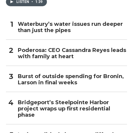
LISTEN
•
1:39
Waterbury’s water issues run deeper
than just the pipes
Poderosa: CEO Cassandra Reyes leads
with family at heart
Burst of outside spending for Bronin,
Larson in final weeks
Bridgeport’s Steelpointe Harbor
project wraps up first residential
phase