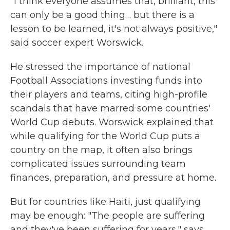
"I think everyone assumes that, brilliant, this
can only be a good thing… but there is a
lesson to be learned, it's not always positive,"
said soccer expert Worswick.
He stressed the importance of national
Football Associations investing funds into
their players and teams, citing high-profile
scandals that have marred some countries'
World Cup debuts. Worswick explained that
while qualifying for the World Cup puts a
country on the map, it often also brings
complicated issues surrounding team
finances, preparation, and pressure at home.
But for countries like Haiti, just qualifying
may be enough: "The people are suffering
and they've been suffering for years," says