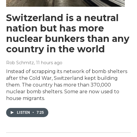
Switzerland is a neutral
nation but has more
nuclear bunkers than any
country in the world
Rob Schmitz
, 11 hours ago
Instead of scrapping its network of bomb shelters
after the Cold War, Switzerland kept building
them. The country has more than 370,000
nuclear bomb shelters. Some are now used to
house migrants.
LISTEN
•
7:25