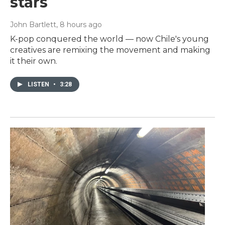
stars
John Bartlett
, 8 hours ago
K-pop conquered the world — now Chile's young
creatives are remixing the movement and making
it their own.
LISTEN
•
3:28