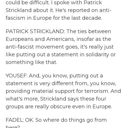
could be difficult. I spoke with Patrick
Strickland about it. He's reported on anti-
fascism in Europe for the last decade.
PATRICK STRICKLAND: The ties between
Europeans and Americans, insofar as the
anti-fascist movement goes, it's really just
like putting out a statement in solidarity or
something like that.
YOUSEF: And, you know, putting out a
statement is very different from, you know,
providing material support for terrorism. And
what's more, Strickland says these four
groups are really obscure even in Europe.
FADEL: OK. So where do things go from
here?