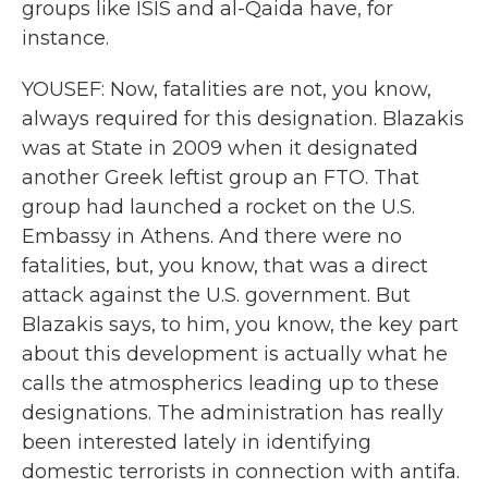
groups like ISIS and al-Qaida have, for
instance.
YOUSEF: Now, fatalities are not, you know,
always required for this designation. Blazakis
was at State in 2009 when it designated
another Greek leftist group an FTO. That
group had launched a rocket on the U.S.
Embassy in Athens. And there were no
fatalities, but, you know, that was a direct
attack against the U.S. government. But
Blazakis says, to him, you know, the key part
about this development is actually what he
calls the atmospherics leading up to these
designations. The administration has really
been interested lately in identifying
domestic terrorists in connection with antifa.