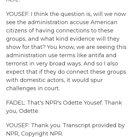
YOUSEF: I think the question is, will we now
see the administration accuse American
citizens of having connections to these
groups, and what kind evidence will they
show for that? You know, we are seeing this
administration use terms like antifa and
terrorist in very broad ways. And so I also
expect that if they do connect these groups
with domestic actors, it would spur
challenges in court.
FADEL: That's NPR's Odette Yousef. Thank
you, Odette.
YOUSEF: Thank you. Transcript provided by
NPR, Copyright NPR.