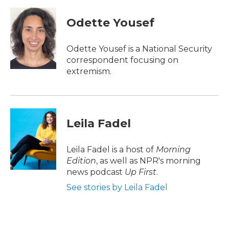
a
w
i
m
c
i
n
a
e
t
k
i
Odette Yousef
b
t
e
l
o
e
d
o
r
I
Odette Yousef is a National Security
k
n
correspondent focusing on
extremism.
Leila Fadel
Leila Fadel is a host of
Morning
Edition
, as well as NPR's morning
news podcast
Up First
.
See stories by Leila Fadel