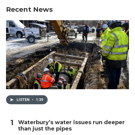
Recent News
LISTEN
•
1:39
Waterbury’s water issues run deeper
than just the pipes