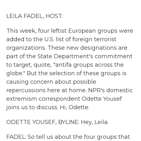
o
r
I
k
n
LEILA FADEL, HOST:
This week, four leftist European groups were
added to the U.S. list of foreign terrorist
organizations. These new designations are
part of the State Department's commitment
to target, quote, "antifa groups across the
globe." But the selection of these groups is
causing concern about possible
repercussions here at home. NPR's domestic
extremism correspondent Odette Yousef
joins us to discuss. Hi, Odette.
ODETTE YOUSEF, BYLINE: Hey, Leila.
FADEL: So tell us about the four groups that