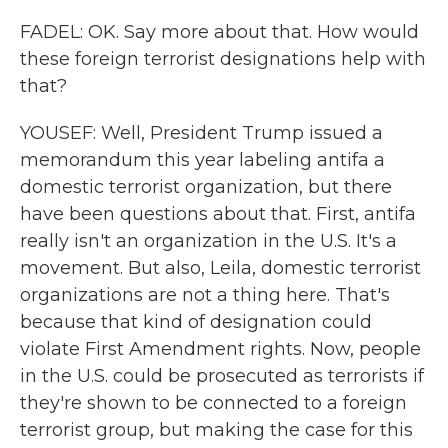
FADEL: OK. Say more about that. How would
these foreign terrorist designations help with
that?
YOUSEF: Well, President Trump issued a
memorandum this year labeling antifa a
domestic terrorist organization, but there
have been questions about that. First, antifa
really isn't an organization in the U.S. It's a
movement. But also, Leila, domestic terrorist
organizations are not a thing here. That's
because that kind of designation could
violate First Amendment rights. Now, people
in the U.S. could be prosecuted as terrorists if
they're shown to be connected to a foreign
terrorist group, but making the case for this