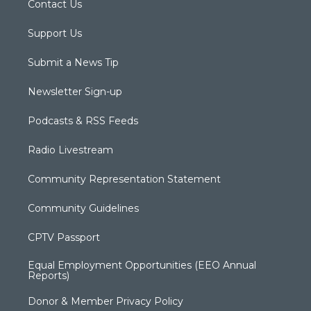
Contact Us
Support Us
Submit a News Tip
Newsletter Sign-up
Podcasts & RSS Feeds
Radio Livestream
Community Representation Statement
Community Guidelines
CPTV Passport
Equal Employment Opportunities (EEO Annual
Reports)
Donor & Member Privacy Policy