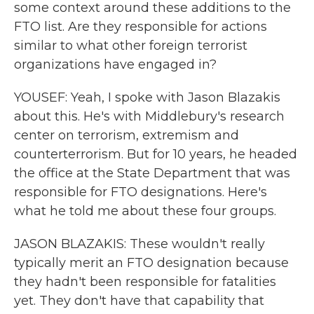
some context around these additions to the
FTO list. Are they responsible for actions
similar to what other foreign terrorist
organizations have engaged in?
YOUSEF: Yeah, I spoke with Jason Blazakis
about this. He's with Middlebury's research
center on terrorism, extremism and
counterterrorism. But for 10 years, he headed
the office at the State Department that was
responsible for FTO designations. Here's
what he told me about these four groups.
JASON BLAZAKIS: These wouldn't really
typically merit an FTO designation because
they hadn't been responsible for fatalities
yet. They don't have that capability that