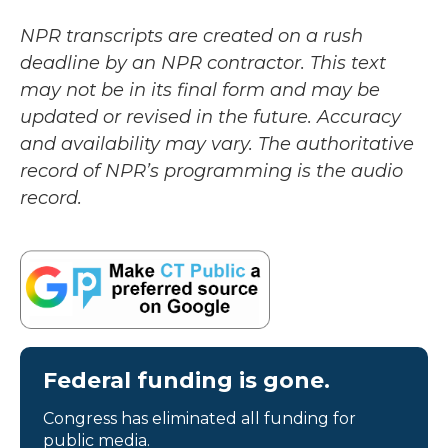
NPR transcripts are created on a rush
deadline by an NPR contractor. This text
may not be in its final form and may be
updated or revised in the future. Accuracy
and availability may vary. The authoritative
record of NPR’s programming is the audio
record.
Federal funding is gone.
Congress has eliminated all funding for
public media.