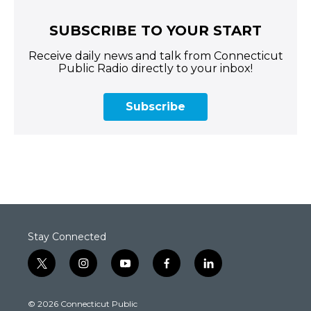
SUBSCRIBE TO YOUR START
Receive daily news and talk from Connecticut
Public Radio directly to your inbox!
Subscribe
Stay Connected
t
i
y
f
l
w
n
o
a
i
i
s
u
c
n
© 2026 Connecticut Public
t
t
t
e
k