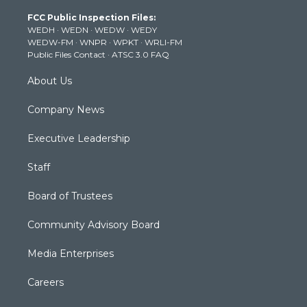
t
a
u
b
e
FCC Public Inspection Files:
e
g
b
o
d
WEDH
·
WEDN
·
WEDW
·
WEDY
r
r
e
o
i
WEDW-FM
·
WNPR
·
WPKT
·
WRLI-FM
a
k
n
Public Files Contact
·
ATSC 3.0 FAQ
m
About Us
Company News
Executive Leadership
Staff
Board of Trustees
Community Advisory Board
Media Enterprises
Careers