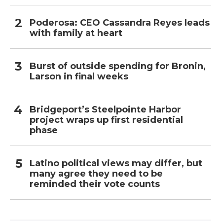
Poderosa: CEO Cassandra Reyes leads
with family at heart
Burst of outside spending for Bronin,
Larson in final weeks
Bridgeport’s Steelpointe Harbor
project wraps up first residential
phase
Latino political views may differ, but
many agree they need to be
reminded their vote counts