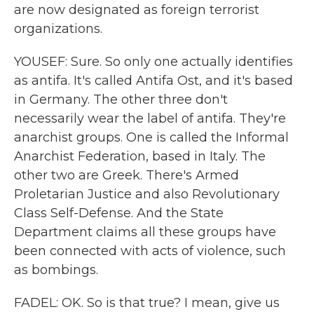
are now designated as foreign terrorist
organizations.
YOUSEF: Sure. So only one actually identifies
as antifa. It's called Antifa Ost, and it's based
in Germany. The other three don't
necessarily wear the label of antifa. They're
anarchist groups. One is called the Informal
Anarchist Federation, based in Italy. The
other two are Greek. There's Armed
Proletarian Justice and also Revolutionary
Class Self-Defense. And the State
Department claims all these groups have
been connected with acts of violence, such
as bombings.
FADEL: OK. So is that true? I mean, give us