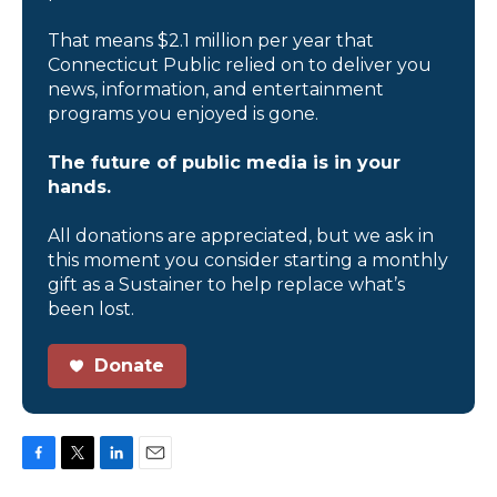
That means $2.1 million per year that
Connecticut Public relied on to deliver you
news, information, and entertainment
programs you enjoyed is gone.
The future of public media is in your
hands.
All donations are appreciated, but we ask in
this moment you consider starting a monthly
gift as a Sustainer to help replace what’s
been lost.
Donate
F
T
L
E