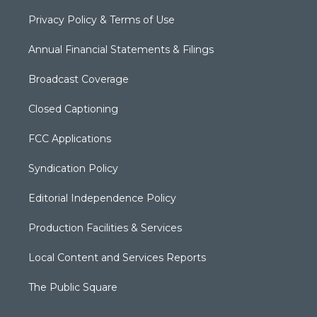
Privacy Policy & Terms of Use
Annual Financial Statements & Filings
Broadcast Coverage
Closed Captioning
FCC Applications
Syndication Policy
Editorial Independence Policy
Production Facilities & Services
Local Content and Services Reports
The Public Square