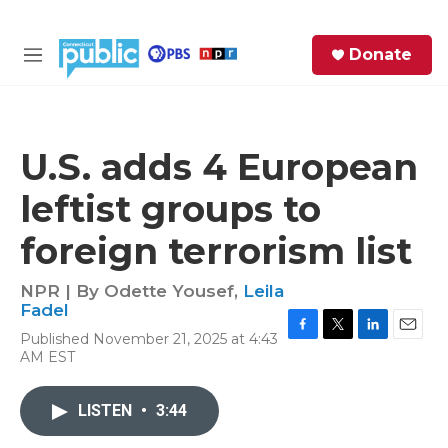
Skip to main content
S
Donate
e
M
a
e
r
n
c
u
h
U.S. adds 4 European
e
leftist groups to
r
y
foreign terrorism list
NPR | By
Odette Yousef
,
Leila
Fadel
Published November 21, 2025 at 4:43
F
T
L
E
AM EST
a
w
i
m
c
i
n
a
e
t
k
i
LISTEN
•
3:44
b
t
e
l
o
e
d