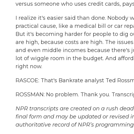
versus someone who uses credit cards, pays 
I realize it's easier said than done. Nobody w
practical cause, like a medical bill or car r
But it's becoming harder for people to dig o
are high, because costs are high. The issues
and even middle incomes because there's jus
lot of wiggle room in the budget. And afforda
right now.
RASCOE: That's Bankrate analyst Ted Rossm
ROSSMAN: No problem. Thank you. Transcri
NPR transcripts are created on a rush deadl
final form and may be updated or revised in
authoritative record of NPR’s programming 