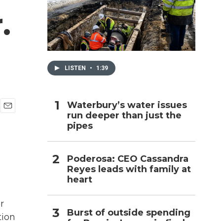
.
h
LISTEN
•
1:39
Waterbury’s water issues
run deeper than just the
E
pipes
m
a
i
l
Poderosa: CEO Cassandra
Reyes leads with family at
heart
r
Burst of outside spending
tion