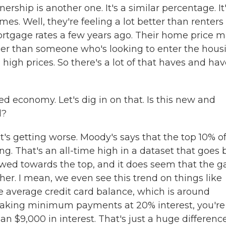
rship is another one. It's a similar percentage. It
s. Well, they're feeling a lot better than renters
rtgage rates a few years ago. Their home price 
 easier than someone who's looking to enter the hous
igh prices. So there's a lot of that haves and hav
d economy. Let's dig in on that. Is this new and
l?
t's getting worse. Moody's says that the top 10% o
ng. That's an all-time high in a dataset that goes
skewed towards the top, and it does seem that the g
ither. I mean, we even see this trend on things like
he average credit card balance, which is around
 making minimum payments at 20% interest, you're
n $9,000 in interest. That's just a huge differenc