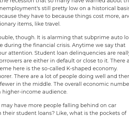
ve the recession that so many have warned about t
employment's still pretty low on a historical basis
ecause they have to because things cost more, an
nary items, like travel.
ouble, though. It is alarming that subprime auto l
during the financial crisis. Anytime we say that
your attention. Student loan delinquencies are reall
rrowers are either in default or close to it. There a
 theme here is the so-called K-shaped economy.
poorer. There are a lot of people doing well and the
re fewer in the middle. The overall economic numbe
 a higher-income audience.
may have more people falling behind on car
their student loans? Like, what is the pockets of