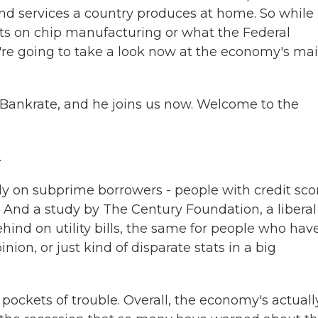
 and services a country produces at home. So while
fits on chip manufacturing or what the Federal
e're going to take a look now at the economy's ma
 Bankrate, and he joins us now. Welcome to the
.
ely on subprime borrowers - people with credit sco
 And a study by The Century Foundation, a liberal
hind on utility bills, the same for people who hav
inion, or just kind of disparate stats in a big
pockets of trouble. Overall, the economy's actuall