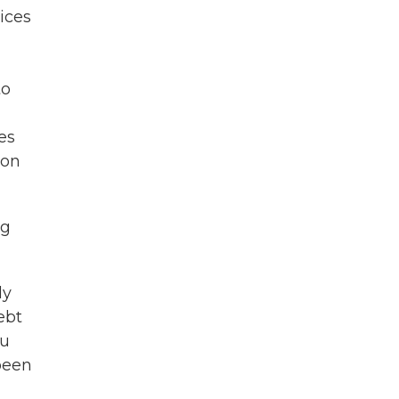
ices
to
es
 on
ng
ly
ebt
ou
 been