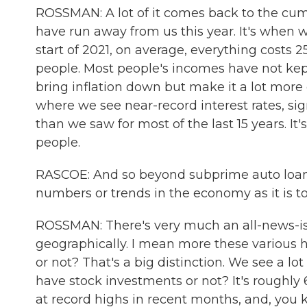
ROSSMAN: A lot of it comes back to the cumula
have run away from us this year. It's when 
start of 2021, on average, everything costs 2
people. Most people's incomes have not kept 
bring inflation down but make it a lot more e
where we see near-record interest rates, si
than we saw for most of the last 15 years. It'
people.
RASCOE: And so beyond subprime auto loans 
numbers or trends in the economy as it is t
ROSSMAN: There's very much an all-news-is-l
geographically. I mean more these various h
or not? That's a big distinction. We see a lo
have stock investments or not? It's roughly 
at record highs in recent months, and, you k