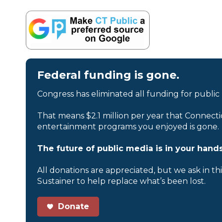
Federal funding is gone.
Congress has eliminated all funding for public
That means $2.1 million per year that Connecti
entertainment programs you enjoyed is gone.
The future of public media is in your hands
All donations are appreciated, but we ask in th
Sustainer to help replace what’s been lost.
Donate