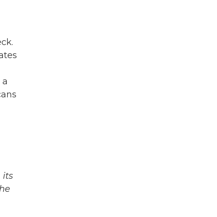
eck.
ates
 a
cans
its
The