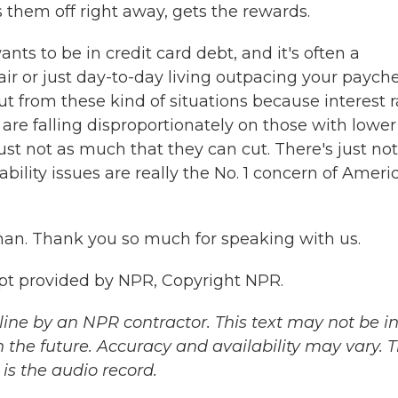
them off right away, gets the rewards.
ants to be in credit card debt, and it's often a
epair or just day-to-day living outpacing your paych
ut from these kind of situations because interest r
 are falling disproportionately on those with lower
t not as much that they can cut. There's just not
bility issues are really the No. 1 concern of Ameri
an. Thank you so much for speaking with us.
pt provided by NPR, Copyright NPR.
ine by an NPR contractor. This text may not be in 
 the future. Accuracy and availability may vary. 
is the audio record.