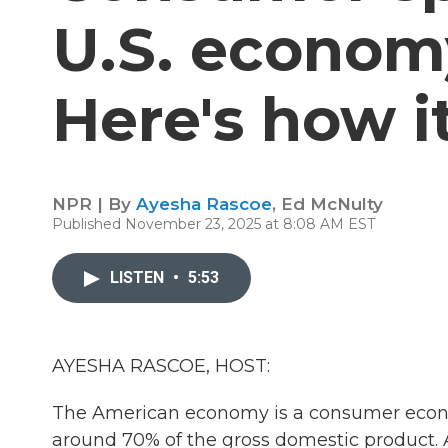
U.S. economy
Here's how i
NPR | By
Ayesha Rascoe
,
Ed McNulty
Published November 23, 2025 at 8:08 AM EST
LISTEN
•
5:53
AYESHA RASCOE, HOST:
The American economy is a consumer econ
around 70% of the gross domestic product. 