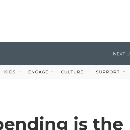
NEXT U
KIDS
ENGAGE
CULTURE
SUPPORT
ending is the