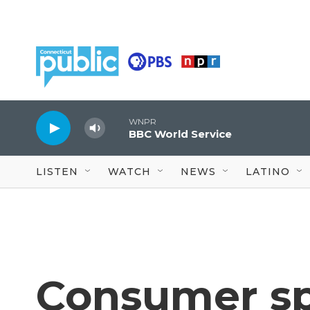
Skip to main content
WNPR
BBC World Service
LISTEN
WATCH
NEWS
LATINO
Consumer sp