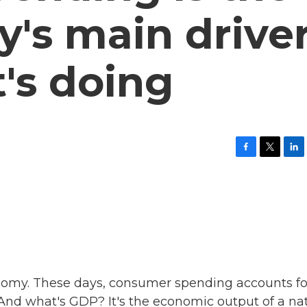
's main driver
t's doing
F
T
L
a
w
i
c
i
n
e
t
k
b
t
e
o
e
d
o
r
I
k
n
omy. These days, consumer spending accounts fo
And what's GDP? It's the economic output of a na