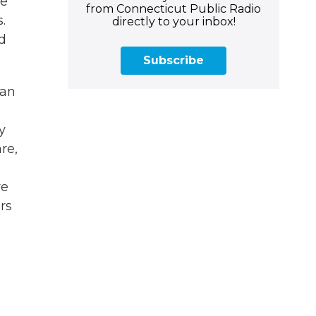
he
from Connecticut Public Radio
.
directly to your inbox!
d
Subscribe
oan
y
re,
re
rs