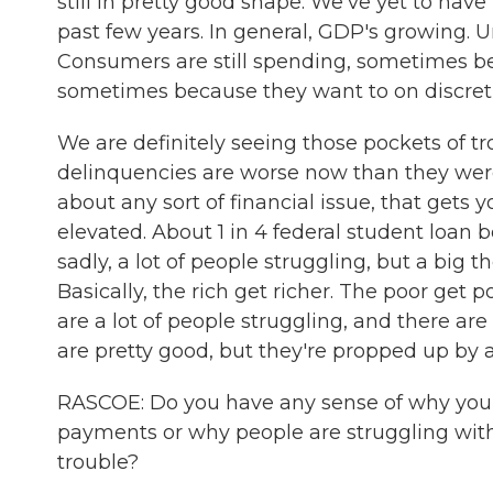
still in pretty good shape. We've yet to ha
past few years. In general, GDP's growing. Un
Consumers are still spending, sometimes b
sometimes because they want to on discretio
We are definitely seeing those pockets of tr
delinquencies are worse now than they were 
about any sort of financial issue, that gets 
elevated. About 1 in 4 federal student loan bo
sadly, a lot of people struggling, but a big
Basically, the rich get richer. The poor get 
are a lot of people struggling, and there a
are pretty good, but they're propped up by
RASCOE: Do you have any sense of why you 
payments or why people are struggling with 
trouble?