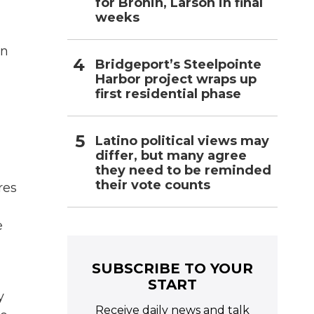
for Bronin, Larson in final
weeks
in
Bridgeport’s Steelpointe
Harbor project wraps up
first residential phase
Latino political views may
differ, but many agree
they need to be reminded
their vote counts
res
e
SUBSCRIBE TO YOUR
START
y
Receive daily news and talk