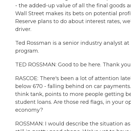
- the added-up value of all the final goods
Wall Street makes its bets on potential pro
Reserve plans to do about interest rates, w
driver.
Ted Rossman is a senior industry analyst at
program.
TED ROSSMAN: Good to be here. Thank you
RASCOE: There's been a lot of attention lat
below 670 - falling behind on car payments.
think tank, points to more people getting be
student loans. Are those red flags, in your op
economy?
ROSSMAN: I would describe the situation as 