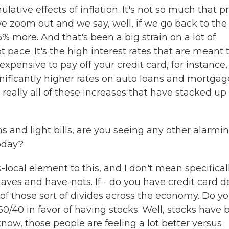
tive effects of inflation. It's not so much that pr
we zoom out and we say, well, if we go back to the
5% more. And that's been a big strain on a lot of
pace. It's the high interest rates that are meant 
xpensive to pay off your credit card, for instance,
gnificantly higher rates on auto loans and mortgag
s really all of these increases that have stacked up
and light bills, are you seeing any other alarmi
oday?
ocal element to this, and I don't mean specifical
aves and have-nots. If - do you have credit card d
t of those sort of divides across the economy. Do y
60/40 in favor of having stocks. Well, stocks have
now, those people are feeling a lot better versus