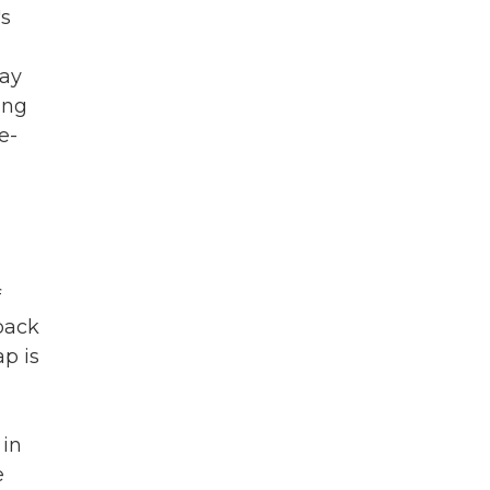
's
may
ing
e-
f
 back
ap is
 in
e