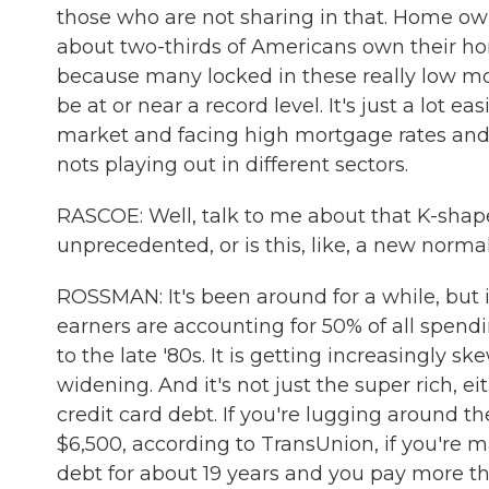
those who are not sharing in that. Home owne
about two-thirds of Americans own their home
because many locked in these really low mo
be at or near a record level. It's just a lot
market and facing high mortgage rates and h
nots playing out in different sectors.
RASCOE: Well, talk to me about that K-shape
unprecedented, or is this, like, a new norma
ROSSMAN: It's been around for a while, but i
earners are accounting for 50% of all spendi
to the late '80s. It is getting increasingly 
widening. And it's not just the super rich, e
credit card debt. If you're lugging around t
$6,500, according to TransUnion, if you're
debt for about 19 years and you pay more tha