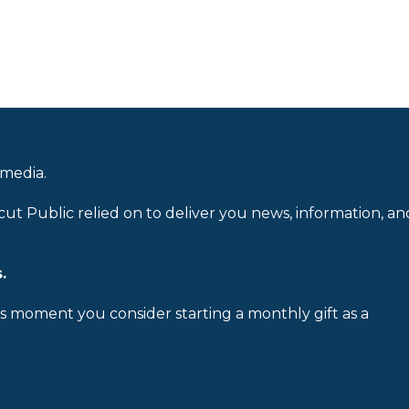
 media.
cut Public relied on to deliver you news, information, an
.
is moment you consider starting a monthly gift as a