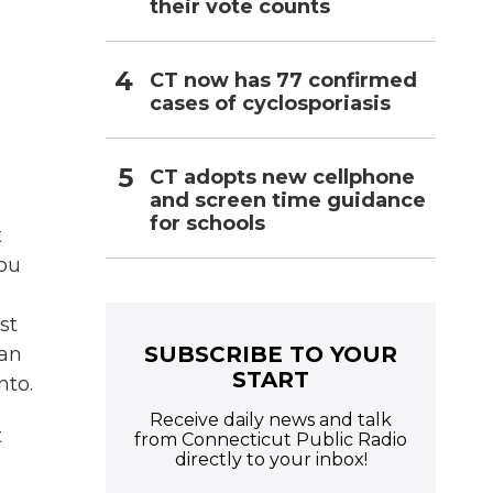
their vote counts
CT now has 77 confirmed
cases of cyclosporiasis
CT adopts new cellphone
and screen time guidance
for schools
t
you
st
SUBSCRIBE TO YOUR
can
START
nto.
Receive daily news and talk
t
from Connecticut Public Radio
directly to your inbox!