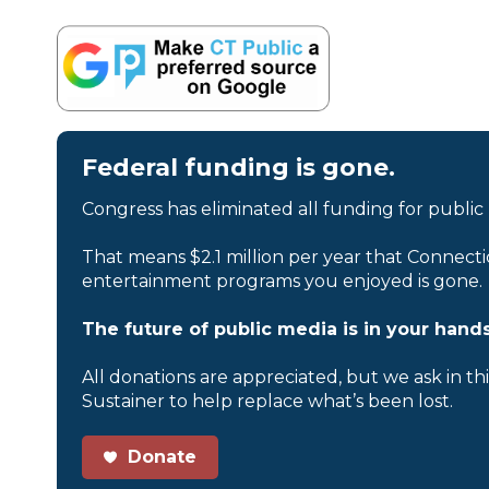
Federal funding is gone.
Congress has eliminated all funding for public
That means $2.1 million per year that Connecti
entertainment programs you enjoyed is gone.
The future of public media is in your hands
All donations are appreciated, but we ask in th
Sustainer to help replace what’s been lost.
Donate