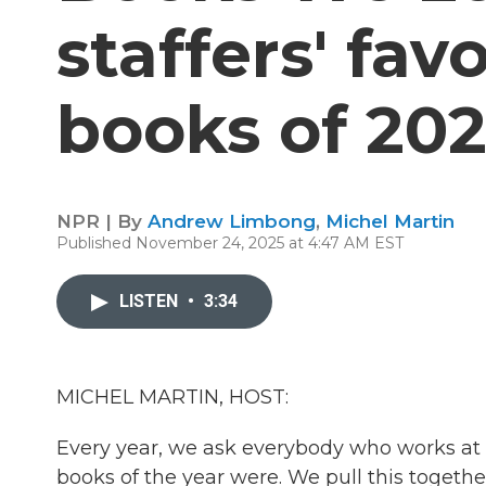
staffers' fav
books of 20
NPR | By
Andrew Limbong
,
Michel Martin
Published November 24, 2025 at 4:47 AM EST
LISTEN
•
3:34
MICHEL MARTIN, HOST:
Every year, we ask everybody who works at 
books of the year were. We pull this togethe