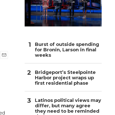
n
h
Burst of outside spending
for Bronin, Larson in final
weeks
E
m
a
Bridgeport’s Steelpointe
i
Harbor project wraps up
l
first residential phase
Latinos political views may
differ, but many agree
they need to be reminded
led