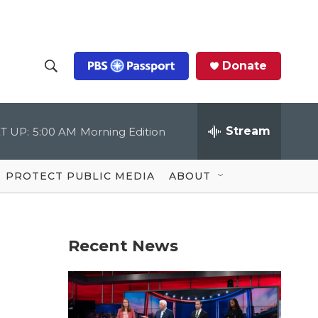
Donate
S
S
e
h
a
r
Stream
T UP:
5:00 AM
Morning Edition
o
c
h
Q
w
u
PROTECT PUBLIC MEDIA
ABOUT
e
S
r
y
e
Recent News
a
r
c