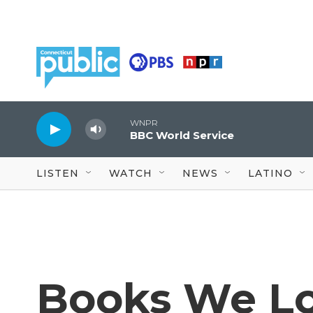
Skip to main content
WNPR
BBC World Service
LISTEN
WATCH
NEWS
LATINO
Books We Lo