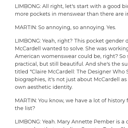
LIMBONG: All right, let's start with a good 
more pockets in menswear than there are
MARTIN: So annoying, so annoying. Yes.
LIMBONG: Yeah, right? This pocket gender d
McCardell wanted to solve. She was working
American womenswear could be, right? So s
practical, but still beautiful. And she's the 
titled "Claire McCardell: The Designer Who 
biographies, it's not just about McCardell as 
own aesthetic identity.
MARTIN: You know, we have a lot of history f
the list?
LIMBONG: Yeah. Mary Annette Pember is a co