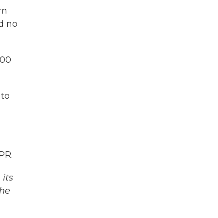
rn
ad no
600
 to
PR.
its
The