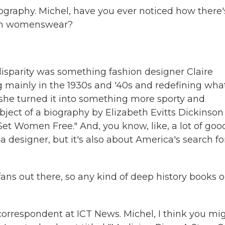
biography. Michel, have you ever noticed how there'
 in womenswear?
isparity was something fashion designer Claire
 mainly in the 1930s and '40s and redefining wha
he turned it into something more sporty and
subject of a biography by Elizabeth Evitts Dickinson
Set Women Free." And, you know, like, a lot of goo
a designer, but it's also about America's search for
ans out there, so any kind of deep history books 
rrespondent at ICT News. Michel, I think you mi