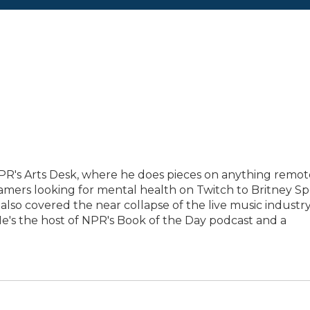
PR's Arts Desk, where he does pieces on anything remot
eamers looking for mental health on Twitch to Britney Sp
 also covered the near collapse of the live music industr
e's the host of NPR's Book of the Day podcast and a