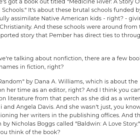
s got a book out titled "Medicine River: A Story O
Schools." It's about these brutal schools funded b
lly assimilate Native American kids - right? - giv
hristianity. And these schools were around from 
eported story that Pember has direct ties to throu
're talking about nonfiction, there are a few boo
ames in fiction, right?
 Random" by Dana A. Williams, which is about the
on her time as an editor, right? And I think you ca
n literature from that perch as she did as a writer
and Angela Davis. And she wasn't just, you know
pioning her writers in the publishing offices. And t
by Nicholas Boggs called "Baldwin: A Love Story."
you think of the book?