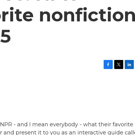
orite nonfictio
25
F
T
L
a
w
i
c
i
n
e
t
k
b
t
e
o
e
d
o
r
I
k
n
NPR - and I mean everybody - what their favorite
r and present it to you as an interactive guide cal