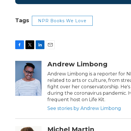
Tags
NPR Books We Love
F
T
L
E
a
w
i
m
c
i
n
a
Andrew Limbong
e
t
k
i
b
t
e
l
Andrew Limbong is a reporter for N
o
e
d
related to arts or culture, from str
o
r
I
fight over her conservatorship. He's
k
n
during the coronavirus pandemic. H
frequent host on Life Kit.
See stories by Andrew Limbong
Michel Martin