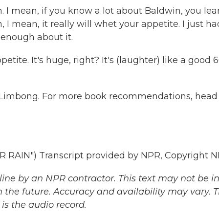
I mean, if you know a lot about Baldwin, you lea
 I mean, it really will whet your appetite. I just h
y enough about it.
tite. It's huge, right? It's (laughter) like a good 
w Limbong. For more book recommendations, head
AIN") Transcript provided by NPR, Copyright N
ine by an NPR contractor. This text may not be in 
 the future. Accuracy and availability may vary. 
is the audio record.