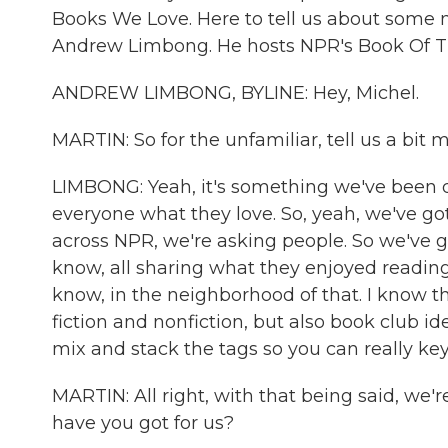
Books We Love. Here to tell us about some n
Andrew Limbong. He hosts NPR's Book Of T
ANDREW LIMBONG, BYLINE: Hey, Michel.
MARTIN: So for the unfamiliar, tell us a bit
LIMBONG: Yeah, it's something we've been d
everyone what they love. So, yeah, we've got
across NPR, we're asking people. So we've go
know, all sharing what they enjoyed reading
know, in the neighborhood of that. I know that
fiction and nonfiction, but also book club i
mix and stack the tags so you can really key i
MARTIN: All right, with that being said, we'
have you got for us?