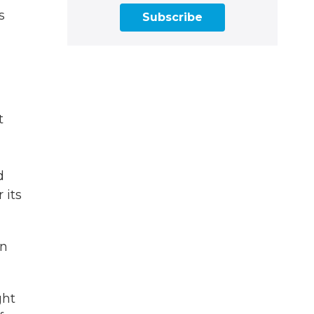
s
Subscribe
t
d
 its
on
ght