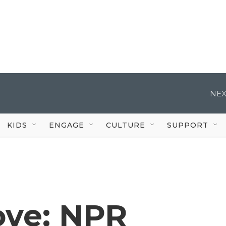
NEX
KIDS
ENGAGE
CULTURE
SUPPORT
ve: NPR