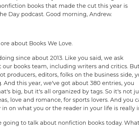
onfiction books that made the cut this year is
he Day podcast. Good morning, Andrew.
 more about Books We Love.
oing since about 2013. Like you said, we ask
 our books team, including writers and critics. Bu
t producers, editors, folks on the business side, 
. And this year, we've got about 380 entries, you
's big, but it's all organized by tags. So it's not ju
deas, love and romance, for sports lovers. And you 
n on what you or the reader in your life is really i
re going to talk about nonfiction books today. Wha