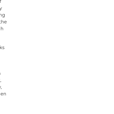
f
y
ing
the
gh
ks
n
,
,
hen