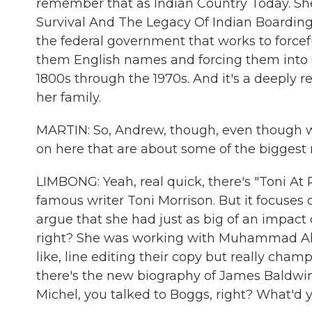
remember that as Indian Country Today. She'
Survival And The Legacy Of Indian Boarding 
the federal government that works to forcefu
them English names and forcing them into C
1800s through the 1970s. And it's a deeply r
her family.
MARTIN: So, Andrew, though, even though we
on here that are about some of the biggest n
LIMBONG: Yeah, real quick, there's "Toni At
famous writer Toni Morrison. But it focuses 
argue that she had just as big of an impact o
right? She was working with Muhammad Ali 
like, line editing their copy but really cham
there's the new biography of James Baldwin 
Michel, you talked to Boggs, right? What'd 