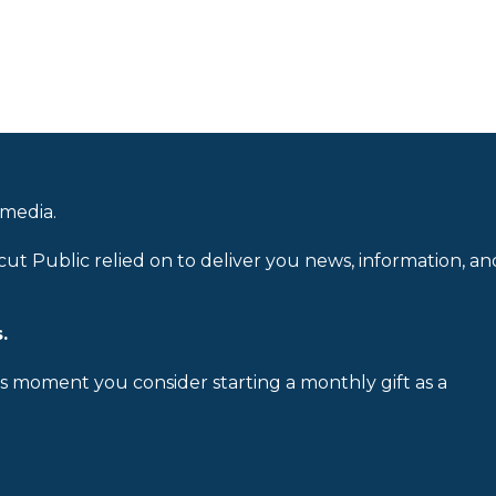
 media.
cut Public relied on to deliver you news, information, an
.
is moment you consider starting a monthly gift as a