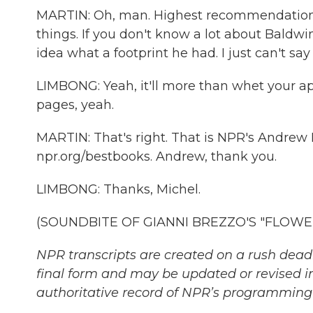
MARTIN: Oh, man. Highest recommendation. 
things. If you don't know a lot about Baldwin,
idea what a footprint he had. I just can't sa
LIMBONG: Yeah, it'll more than whet your appe
pages, yeah.
MARTIN: That's right. That is NPR's Andre
npr.org/bestbooks. Andrew, thank you.
LIMBONG: Thanks, Michel.
(SOUNDBITE OF GIANNI BREZZO'S "FLOWER R
NPR transcripts are created on a rush deadl
final form and may be updated or revised in
authoritative record of NPR’s programming 