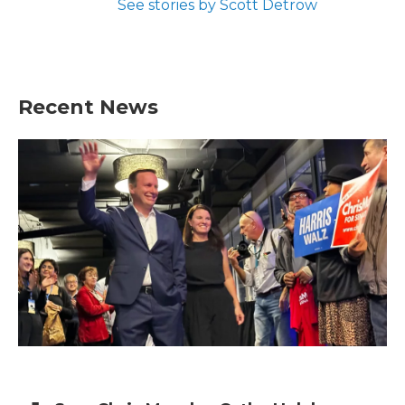
See stories by Scott Detrow
Recent News