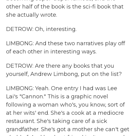
other half of the book is the sci-fi book that
she actually wrote.
DETROW: Oh, interesting.
LIMBONG: And these two narratives play off
of each other in interesting ways.
DETROW: Are there any books that you
yourself, Andrew Limbong, put on the list?
LIMBONG: Yeah. One entry I had was Lee
Lai's "Cannon." This is a graphic novel
following a woman who's, you know, sort of
at her wits' end. She's a cook at a mediocre
restaurant. She's taking care of a sick
grandfather. She's got a mother she can't get