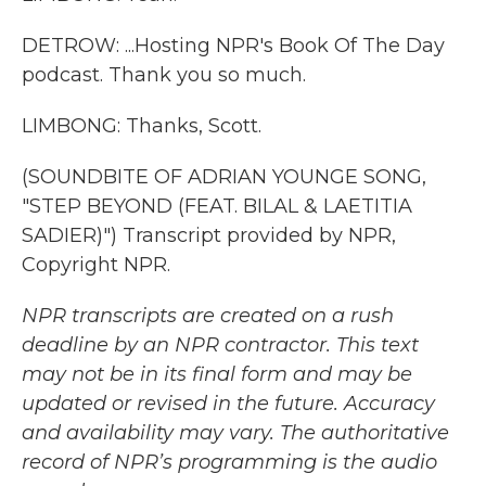
DETROW: ...Hosting NPR's Book Of The Day
podcast. Thank you so much.
LIMBONG: Thanks, Scott.
(SOUNDBITE OF ADRIAN YOUNGE SONG,
"STEP BEYOND (FEAT. BILAL & LAETITIA
SADIER)") Transcript provided by NPR,
Copyright NPR.
NPR transcripts are created on a rush
deadline by an NPR contractor. This text
may not be in its final form and may be
updated or revised in the future. Accuracy
and availability may vary. The authoritative
record of NPR’s programming is the audio