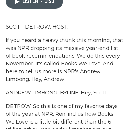
LISTEN
•
3:58
b
t
e
l
o
e
d
o
r
I
k
n
SCOTT DETROW, HOST:
If you heard a heavy thunk this morning, that
was NPR dropping its massive year-end list
of book recommendations. We do this every
November. It's called Books We Love. And
here to tell us more is NPR's Andrew
Limbong. Hey, Andrew.
ANDREW LIMBONG, BYLINE: Hey, Scott.
DETROW: So this is one of my favorite days
of the year at NPR. Remind us how Books
We Love is a little bit different than the 6