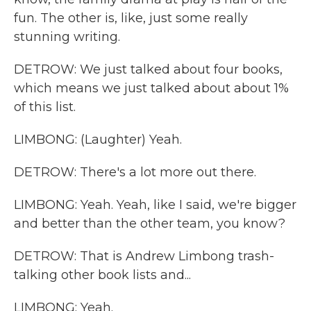
fun. The other is, like, just some really
stunning writing.
DETROW: We just talked about four books,
which means we just talked about about 1%
of this list.
LIMBONG: (Laughter) Yeah.
DETROW: There's a lot more out there.
LIMBONG: Yeah. Yeah, like I said, we're bigger
and better than the other team, you know?
DETROW: That is Andrew Limbong trash-
talking other book lists and...
LIMBONG: Yeah.