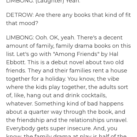
LIMBONG: (Laughter) Yeah.
DETROW: Are there any books that kind of fit
that mood?
LIMBONG: Ooh. OK, yeah. There's a decent
amount of family, family drama books on this
list. Let's go with "Among Friends" by Hal
Ebbott. This is a debut novel about two old
friends. They and their families rent a house
together for a holiday. You know, the vibe
where the kids play together, the adults sort
of, like, hang out and drink cocktails,
whatever. Something kind of bad happens
about a quarter way through the book, and
the friendship and the relationships unravel.
Everybody gets super insecure. And, you
know, the family drama at play is half of the