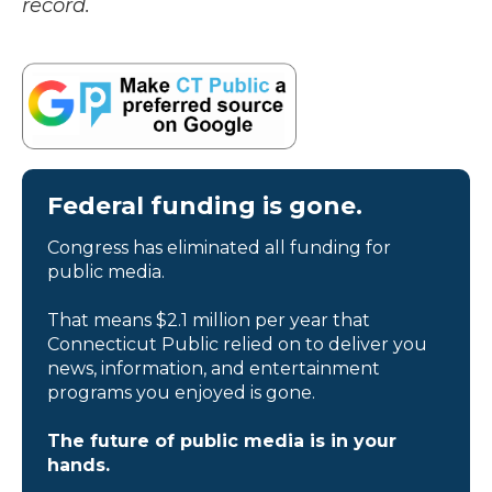
record.
Federal funding is gone.
Congress has eliminated all funding for
public media.
That means $2.1 million per year that
Connecticut Public relied on to deliver you
news, information, and entertainment
programs you enjoyed is gone.
The future of public media is in your
hands.