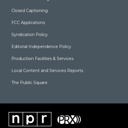
Closed Captioning
FCC Applications
Syndication Policy
Editorial Independence Policy
Production Facilities & Services
Local Content and Services Reports
The Public Square