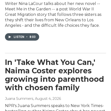
Writer Nina LaCour talks about her new novel --
Meet Me in the Garden -- a post World War II
Great Migration story that follows three sisters as
they shift their lives from New Orleans to Los
Angeles - and the difficult life choices they face.
LISTEN
•
8:03
In 'Take What You Can,'
Naima Coster explores
growing into parenthood
with chosen family
Juana Summers
, August 4, 2026
NPR's Juana Summers speaks to New York Times-