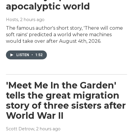
apocalyptic world
Hosts
, 2 hours ago
The famous author's short story, 'There will come
soft rains' predicted a world where machines
would take over after August 4th, 2026.
LISTEN
•
1:52
'Meet Me In the Garden'
tells the great migration
story of three sisters after
World War II
Scott Detrow
, 2 hours ago