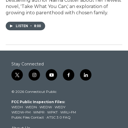
bestselling author Naima Coster about her newest
novel, 'Take What You Can,' an exploration of
growing into parenthood with chosen family.
LISTEN
•
8:00
Stay Connected
t
i
y
f
l
w
n
o
a
i
i
s
u
c
n
© 2026 Connecticut Public
t
t
t
e
k
t
a
u
b
e
FCC Public Inspection Files:
e
g
b
o
d
WEDH
·
WEDN
·
WEDW
·
WEDY
r
r
e
o
i
WEDW-FM
·
WNPR
·
WPKT
·
WRLI-FM
a
k
n
Public Files Contact
·
ATSC 3.0 FAQ
m