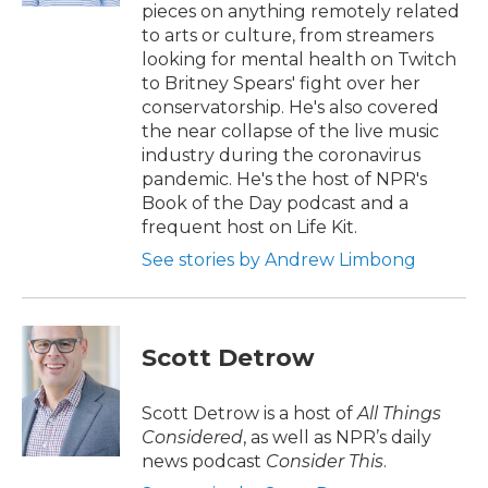
pieces on anything remotely related
to arts or culture, from streamers
looking for mental health on Twitch
to Britney Spears' fight over her
conservatorship. He's also covered
the near collapse of the live music
industry during the coronavirus
pandemic. He's the host of NPR's
Book of the Day podcast and a
frequent host on Life Kit.
See stories by Andrew Limbong
Scott Detrow
Scott Detrow is a host of
All Things
Considered
, as well as NPR’s daily
news podcast
Consider This
.