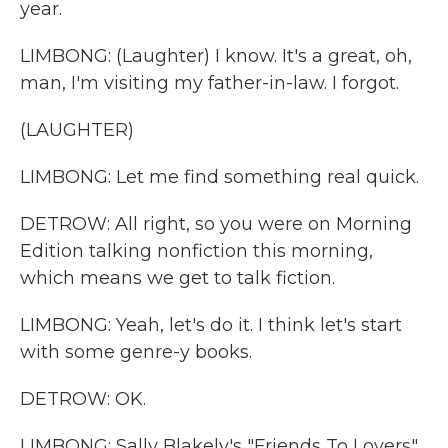
year.
LIMBONG: (Laughter) I know. It's a great, oh,
man, I'm visiting my father-in-law. I forgot.
(LAUGHTER)
LIMBONG: Let me find something real quick.
DETROW: All right, so you were on Morning
Edition talking nonfiction this morning,
which means we get to talk fiction.
LIMBONG: Yeah, let's do it. I think let's start
with some genre-y books.
DETROW: OK.
LIMBONG: Sally Blakely's "Friends To Lovers"