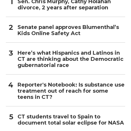
Sen. Chris Murphy, Cathy Holahan
divorce, 2 years after separation
Senate panel approves Blumenthal’s
Kids Online Safety Act
Here’s what Hispanics and Latinos in
CT are thinking about the Democratic
gubernatorial race
Reporter's Notebook: Is substance use
treatment out of reach for some
teens in CT?
CT students travel to Spain to
document total solar eclipse for NASA