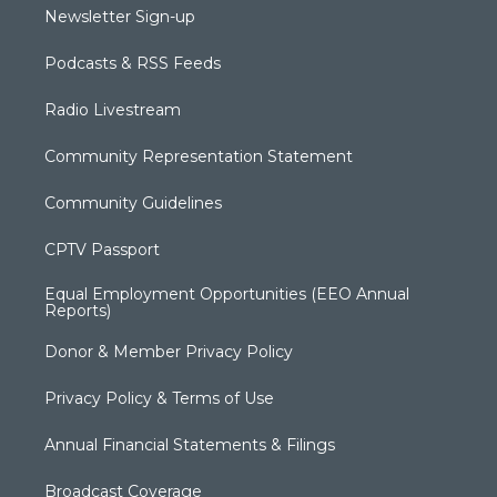
Newsletter Sign-up
Podcasts & RSS Feeds
Radio Livestream
Community Representation Statement
Community Guidelines
CPTV Passport
Equal Employment Opportunities (EEO Annual
Reports)
Donor & Member Privacy Policy
Privacy Policy & Terms of Use
Annual Financial Statements & Filings
Broadcast Coverage