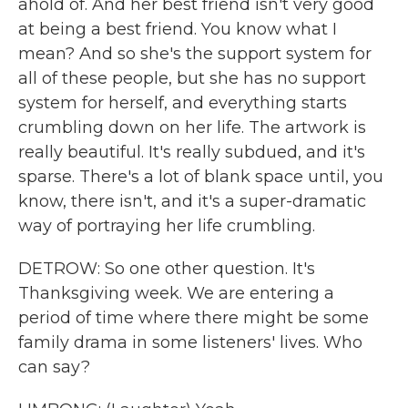
ahold of. And her best friend isn't very good
at being a best friend. You know what I
mean? And so she's the support system for
all of these people, but she has no support
system for herself, and everything starts
crumbling down on her life. The artwork is
really beautiful. It's really subdued, and it's
sparse. There's a lot of blank space until, you
know, there isn't, and it's a super-dramatic
way of portraying her life crumbling.
DETROW: So one other question. It's
Thanksgiving week. We are entering a
period of time where there might be some
family drama in some listeners' lives. Who
can say?