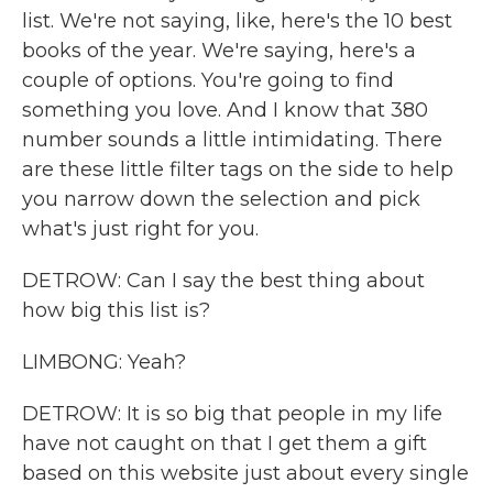
list. We're not saying, like, here's the 10 best
books of the year. We're saying, here's a
couple of options. You're going to find
something you love. And I know that 380
number sounds a little intimidating. There
are these little filter tags on the side to help
you narrow down the selection and pick
what's just right for you.
DETROW: Can I say the best thing about
how big this list is?
LIMBONG: Yeah?
DETROW: It is so big that people in my life
have not caught on that I get them a gift
based on this website just about every single