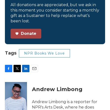
All donations are appreciated, but we ask in
this moment you consider starting a monthly
gift as a Sustainer to help replace what’s
been lost.
Donate
Tags
NPR Books We Love
F
T
L
E
a
w
i
m
c
i
n
a
e
t
k
i
Andrew Limbong
b
t
e
l
o
e
d
o
r
I
Andrew Limbong is a reporter for
k
n
NPR's Arts Desk, where he does