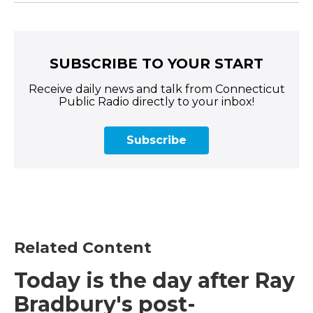
SUBSCRIBE TO YOUR START
Receive daily news and talk from Connecticut
Public Radio directly to your inbox!
Subscribe
Related Content
Today is the day after Ray
Bradbury's post-