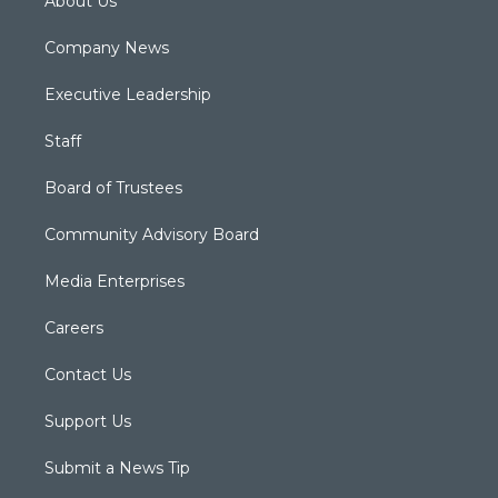
About Us
Company News
Executive Leadership
Staff
Board of Trustees
Community Advisory Board
Media Enterprises
Careers
Contact Us
Support Us
Submit a News Tip