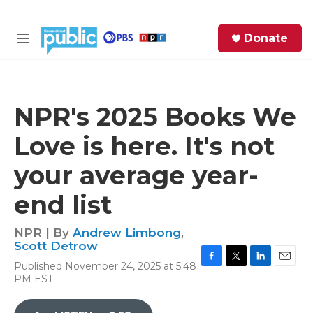
Skip to main content
S
Donate
e
M
a
e
r
n
c
u
h
NPR's 2025 Books We
e
Love is here. It's not
r
y
your average year-
end list
NPR | By
Andrew Limbong
,
Scott Detrow
Published November 24, 2025 at 5:48
F
T
L
E
PM EST
a
w
i
m
c
i
n
a
e
t
k
i