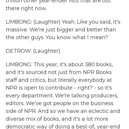
trillion other year-ender lists that are out
there right now.
LIMBONG: (Laughter) Yeah. Like you said, it's
massive. We're just bigger and better than
the other guys. You know what I mean?
DETROW: (Laughter).
LIMBONG: This year, it's about 380 books,
and it's sourced not just from NPR Books
staff and critics, but literally everybody at
NPR is open to contribute - right? - so it's
every department. We're talking producers,
editors. We've got people on the business
side of NPR. And so we have an eclectic and
diverse mix of books, and it's a lot more
democratic way of doing a best-of, year-end