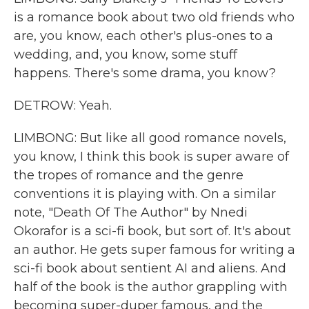
is a romance book about two old friends who
are, you know, each other's plus-ones to a
wedding, and, you know, some stuff
happens. There's some drama, you know?
DETROW: Yeah.
LIMBONG: But like all good romance novels,
you know, I think this book is super aware of
the tropes of romance and the genre
conventions it is playing with. On a similar
note, "Death Of The Author" by Nnedi
Okorafor is a sci-fi book, but sort of. It's about
an author. He gets super famous for writing a
sci-fi book about sentient AI and aliens. And
half of the book is the author grappling with
becoming super-duper famous, and the