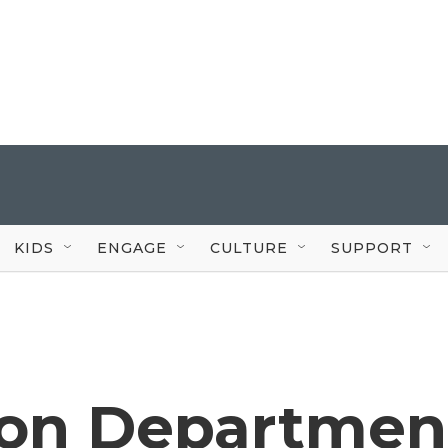
KIDS
ENGAGE
CULTURE
SUPPORT
ion Departmen