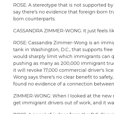
ROSE: A stereotype that is not supported by t
say there's no evidence that foreign-born t
born counterparts.
CASSANDRA ZIMMER-WONG: It just feels like
ROSE: Cassandra Zimmer-Wong is an immigra
tank in Washington, D.C., that supports fre
would sharply limit which immigrants can qua
pushing as many as 200,000 immigrant trucke
it will revoke 17,000 commercial driver's li
Wong says there's no clear benefit to safety
found no evidence of a connection between a 
ZIMMER-WONG: When I looked at the new rule,
get immigrant drivers out of work, and it wa