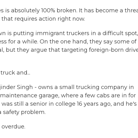
s is absolutely 100% broken. It has become a threa
 that requires action right now.
is putting immigrant truckers in a difficult spot
ess for a while. On the one hand, they say some of
al, but they argue that targeting foreign-born driv
ruck and...
rjinder Singh - owns a small trucking company in
maintenance garage, where a few cabs are in for
was still a senior in college 16 years ago, and he's
a safety problem.
 overdue.