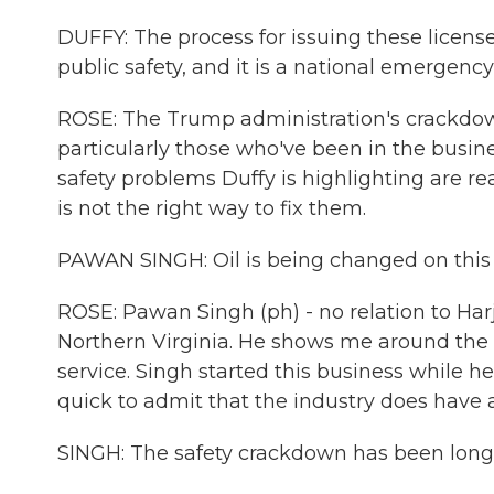
DUFFY: The process for issuing these license
public safety, and it is a national emergency
ROSE: The Trump administration's crackdown 
particularly those who've been in the busin
safety problems Duffy is highlighting are re
is not the right way to fix them.
PAWAN SINGH: Oil is being changed on this t
ROSE: Pawan Singh (ph) - no relation to Ha
Northern Virginia. He shows me around the 
service. Singh started this business while he 
quick to admit that the industry does have 
SINGH: The safety crackdown has been long