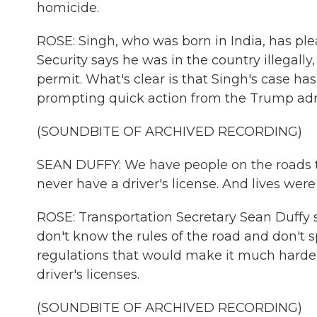
homicide.
ROSE: Singh, who was born in India, has pl
Security says he was in the country illegally
permit. What's clear is that Singh's case h
prompting quick action from the Trump adm
(SOUNDBITE OF ARCHIVED RECORDING)
SEAN DUFFY: We have people on the roads that
never have a driver's license. And lives were 
ROSE: Transportation Secretary Sean Duffy 
don't know the rules of the road and don't
regulations that would make it much harder
driver's licenses.
(SOUNDBITE OF ARCHIVED RECORDING)