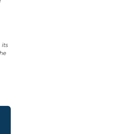
e
its
The