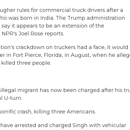
gher rules for commercial truck drivers after a
 who was born in India. The Trump administration
 say it appears to be an extension of the
NPR's Joel Rose reports.
tion's crackdown on truckers had a face, it would
r in Fort Pierce, Florida, in August, when he alle
killed three people.
illegal migrant has now been charged after his tr
l U-turn.
ific crash, killing three Americans.
have arrested and charged Singh with vehicular