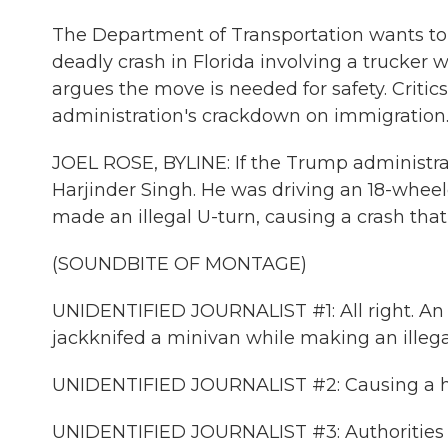
The Department of Transportation wants tou
deadly crash in Florida involving a trucker
argues the move is needed for safety. Critics
administration's crackdown on immigration. 
JOEL ROSE, BYLINE: If the Trump administra
Harjinder Singh. He was driving an 18-wheele
made an illegal U-turn, causing a crash that 
(SOUNDBITE OF MONTAGE)
UNIDENTIFIED JOURNALIST #1: All right. An 
jackknifed a minivan while making an illega
UNIDENTIFIED JOURNALIST #2: Causing a horr
UNIDENTIFIED JOURNALIST #3: Authorities 