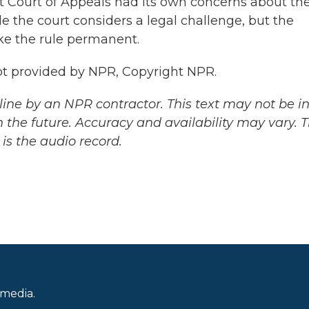
it Court of Appeals had its own concerns about th
e the court considers a legal challenge, but the
ke the rule permanent.
pt provided by NPR, Copyright NPR.
ine by an NPR contractor. This text may not be in 
 the future. Accuracy and availability may vary. 
is the audio record.
 media.