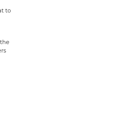
t to
,
 the
ers