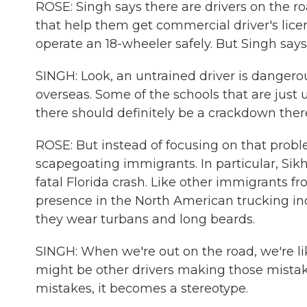
ROSE: Singh says there are drivers on the r
that help them get commercial driver's licen
operate an 18-wheeler safely. But Singh says
SINGH: Look, an untrained driver is danger
overseas. Some of the schools that are just 
there should definitely be a crackdown ther
ROSE: But instead of focusing on that probl
scapegoating immigrants. In particular, Sikhs
fatal Florida crash. Like other immigrants f
presence in the North American trucking ind
they wear turbans and long beards.
SINGH: When we're out on the road, we're lik
might be other drivers making those mist
mistakes, it becomes a stereotype.