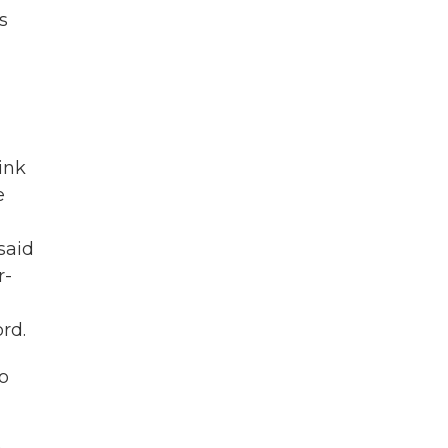
s
ink
e
said
r-
rd.
o