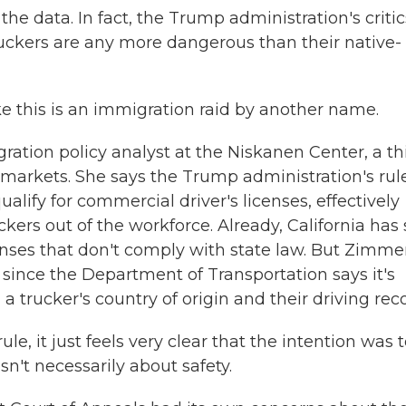
he data. In fact, the Trump administration's critic
ruckers are any more dangerous than their native-
 this is an immigration raid by another name.
tion policy analyst at the Niskanen Center, a th
e markets. She says the Trump administration's rul
lify for commercial driver's licenses, effectively
rs out of the workforce. Already, California has 
censes that don't comply with state law. But Zimme
, since the Department of Transportation says it's
trucker's country of origin and their driving reco
 it just feels very clear that the intention was t
sn't necessarily about safety.