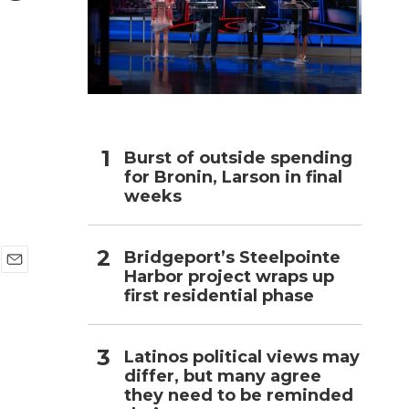
h
Burst of outside spending
for Bronin, Larson in final
weeks
Bridgeport’s Steelpointe
Harbor project wraps up
E
first residential phase
m
a
i
l
Latinos political views may
differ, but many agree
they need to be reminded