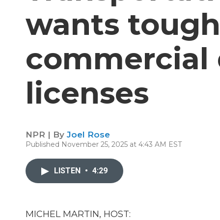
wants toughe
commercial d
licenses
NPR | By
Joel Rose
Published November 25, 2025 at 4:43 AM EST
LISTEN
•
4:29
MICHEL MARTIN, HOST: