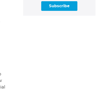
Subscribe
k
o
w
ial