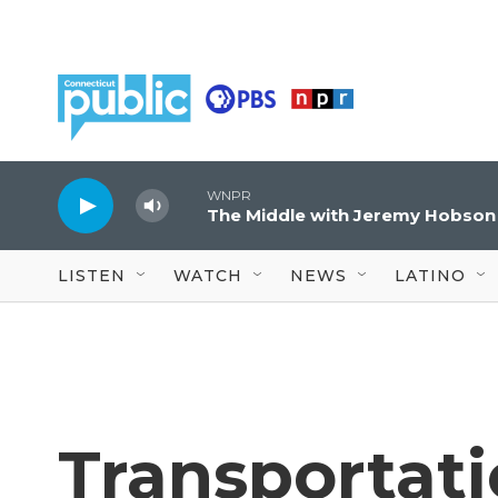
Skip to main content
WNPR
The Middle with Jeremy Hobson
LISTEN
WATCH
NEWS
LATINO
Transportat