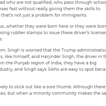
oad who are not qualified, who pass through schoo
ses fast without really giving them the skills to
 that's not just a problem for immigrants.
ous, whether they were born here or they were bor
using rubber stamps to issue these driver's license
e.
em, Singh is worried that the Trump administratio
, like himself, and Harjinder Singh, the driver in 
rom the Punjab region of India, they have a big
ustry, and Singh says Sikhs are easy to spot bec
ely to stick out like a sore thumb. Although there
akes, but when a minority community makes the 