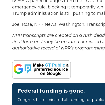
ROSE: A panel of judges from the D.C. Circu
emergency rule, blocking it temporarily whil
Trump administration is still pushing to ma
Joel Rose, NPR News, Washington. Transcri
NPR transcripts are created on a rush deadl
final form and may be updated or revised in
authoritative record of NPR’s programming 
Federal funding is gone.
Congress has eliminated all funding for public