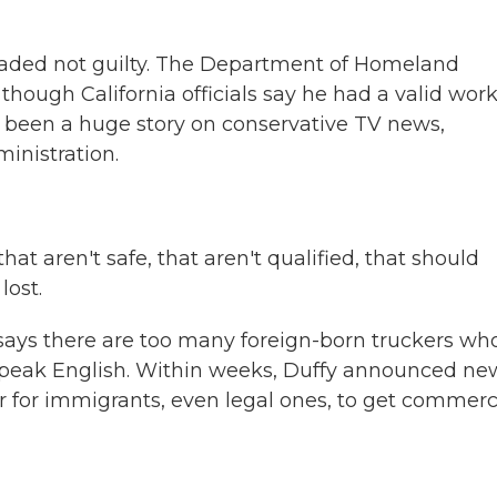
eaded not guilty. The Department of Homeland
, though California officials say he had a valid wor
as been a huge story on conservative TV news,
inistration.
 aren't safe, that aren't qualified, that should
lost.
says there are too many foreign-born truckers wh
 speak English. Within weeks, Duffy announced ne
 for immigrants, even legal ones, to get commerc