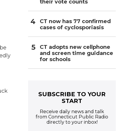
their vote counts
CT now has 77 confirmed
cases of cyclosporiasis
CT adopts new cellphone
 be
and screen time guidance
gedly
for schools
uck
SUBSCRIBE TO YOUR
START
Receive daily news and talk
from Connecticut Public Radio
directly to your inbox!