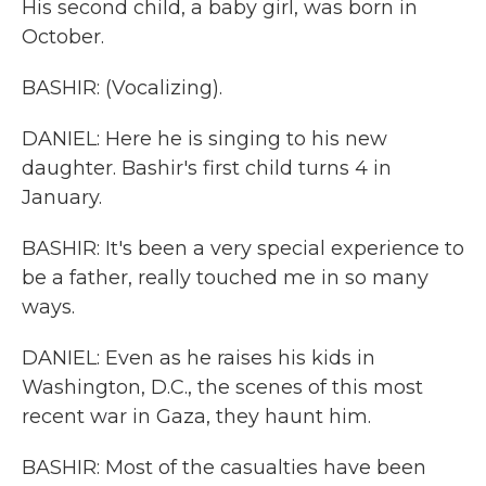
His second child, a baby girl, was born in
October.
BASHIR: (Vocalizing).
DANIEL: Here he is singing to his new
daughter. Bashir's first child turns 4 in
January.
BASHIR: It's been a very special experience to
be a father, really touched me in so many
ways.
DANIEL: Even as he raises his kids in
Washington, D.C., the scenes of this most
recent war in Gaza, they haunt him.
BASHIR: Most of the casualties have been