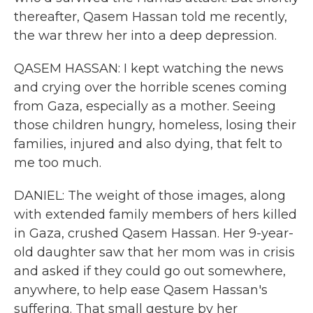
thereafter, Qasem Hassan told me recently,
the war threw her into a deep depression.
QASEM HASSAN: I kept watching the news
and crying over the horrible scenes coming
from Gaza, especially as a mother. Seeing
those children hungry, homeless, losing their
families, injured and also dying, that felt to
me too much.
DANIEL: The weight of those images, along
with extended family members of hers killed
in Gaza, crushed Qasem Hassan. Her 9-year-
old daughter saw that her mom was in crisis
and asked if they could go out somewhere,
anywhere, to help ease Qasem Hassan's
suffering. That small gesture by her