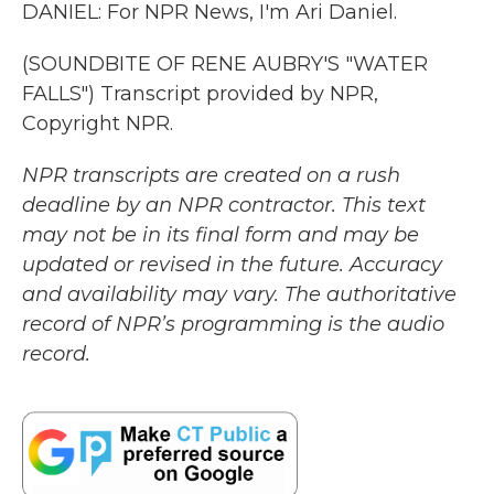
DANIEL: For NPR News, I'm Ari Daniel.
(SOUNDBITE OF RENE AUBRY'S "WATER
FALLS") Transcript provided by NPR,
Copyright NPR.
NPR transcripts are created on a rush
deadline by an NPR contractor. This text
may not be in its final form and may be
updated or revised in the future. Accuracy
and availability may vary. The authoritative
record of NPR’s programming is the audio
record.