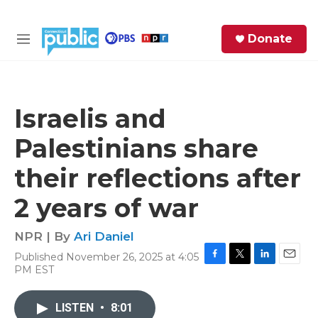
Skip to main content
S
Donate
e
M
a
e
r
n
c
u
h
Israelis and
e
Palestinians share
r
y
their reflections after
2 years of war
NPR | By
Ari Daniel
Published November 26, 2025 at 4:05
F
T
L
E
PM EST
a
w
i
m
c
i
n
a
e
t
k
i
LISTEN
•
8:01