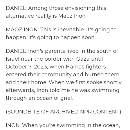
DANIEL: Among those envisioning this
alternative reality is Maoz Inon.
MAOZ INON: This is inevitable. It's going to
happen. It's going to happen soon.
DANIEL: Inon's parents lived in the south of
Israel near the border with Gaza until
October 7, 2023, when Hamas fighters
entered their community and burned them
and their home. When we first spoke shortly
afterwards, Inon told me he was swimming
through an ocean of grief.
(SOUNDBITE OF ARCHIVED NPR CONTENT)
INON: When you're swimming in the ocean,