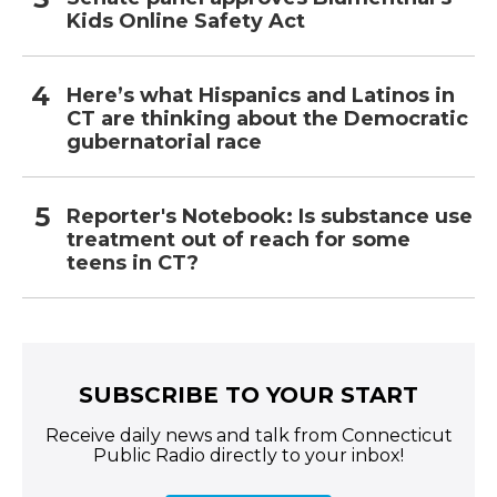
Kids Online Safety Act
Here’s what Hispanics and Latinos in
CT are thinking about the Democratic
gubernatorial race
Reporter's Notebook: Is substance use
treatment out of reach for some
teens in CT?
SUBSCRIBE TO YOUR START
Receive daily news and talk from Connecticut
Public Radio directly to your inbox!