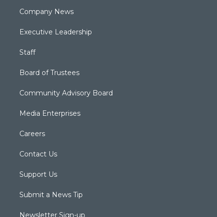
Company News
Executive Leadership
Staff
Board of Trustees
Community Advisory Board
Media Enterprises
Careers
Contact Us
Support Us
Submit a News Tip
Newsletter Sign-up