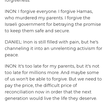
forgiveness.
INON: I forgive everyone. I forgive Hamas,
who murdered my parents. I forgive the
Israeli government for betraying the promise
to keep them safe and secure.
DANIEL: Inon is still filled with pain, but he's
channeling it into an unrelenting activism for
peace.
INON: It's too late for my parents, but it's not
too late for millions more. And maybe some
of us won't be able to forgive. But we need to
pay the price, the difficult price of
reconciliation now in order that the next
generation would live the life they deserve.