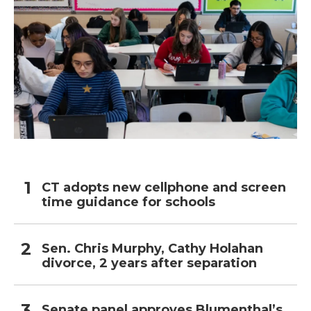
CT adopts new cellphone and screen
time guidance for schools
Sen. Chris Murphy, Cathy Holahan
divorce, 2 years after separation
Senate panel approves Blumenthal’s