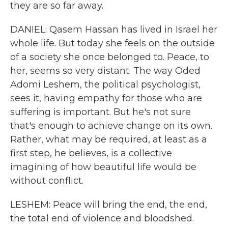
they are so far away.
DANIEL: Qasem Hassan has lived in Israel her
whole life. But today she feels on the outside
of a society she once belonged to. Peace, to
her, seems so very distant. The way Oded
Adomi Leshem, the political psychologist,
sees it, having empathy for those who are
suffering is important. But he's not sure
that's enough to achieve change on its own.
Rather, what may be required, at least as a
first step, he believes, is a collective
imagining of how beautiful life would be
without conflict.
LESHEM: Peace will bring the end, the end,
the total end of violence and bloodshed.