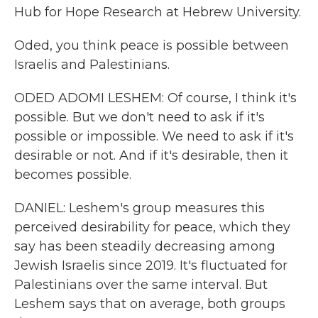
Hub for Hope Research at Hebrew University.
Oded, you think peace is possible between
Israelis and Palestinians.
ODED ADOMI LESHEM: Of course, I think it's
possible. But we don't need to ask if it's
possible or impossible. We need to ask if it's
desirable or not. And if it's desirable, then it
becomes possible.
DANIEL: Leshem's group measures this
perceived desirability for peace, which they
say has been steadily decreasing among
Jewish Israelis since 2019. It's fluctuated for
Palestinians over the same interval. But
Leshem says that on average, both groups