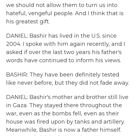
we should not allow them to turn us into
hateful, vengeful people. And I think that is
his greatest gift.
DANIEL: Bashir has lived in the U.S. since
2004. I spoke with him again recently, and I
asked if over the last two years his father's
words have continued to inform his views.
BASHIR: They have been definitely tested
like never before, but they did not fade away.
DANIEL: Bashir's mother and brother still live
in Gaza. They stayed there throughout the
war, even as the bombs fell, even as their
house was fired upon by tanks and artillery.
Meanwhile, Bashir is now a father himself.