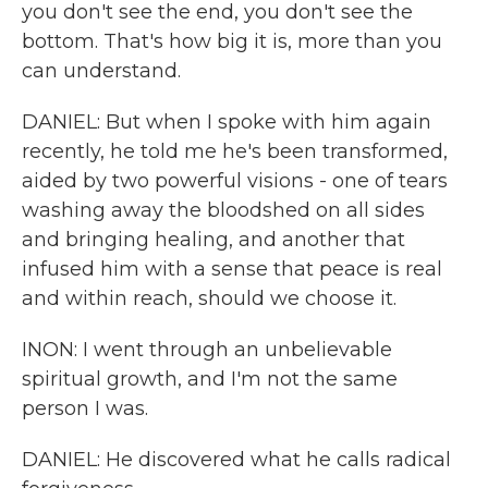
you don't see the end, you don't see the
bottom. That's how big it is, more than you
can understand.
DANIEL: But when I spoke with him again
recently, he told me he's been transformed,
aided by two powerful visions - one of tears
washing away the bloodshed on all sides
and bringing healing, and another that
infused him with a sense that peace is real
and within reach, should we choose it.
INON: I went through an unbelievable
spiritual growth, and I'm not the same
person I was.
DANIEL: He discovered what he calls radical