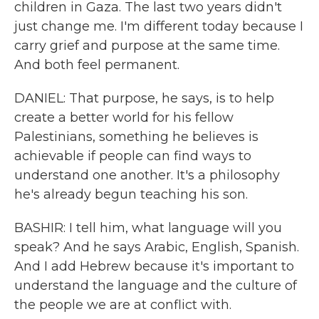
children in Gaza. The last two years didn't
just change me. I'm different today because I
carry grief and purpose at the same time.
And both feel permanent.
DANIEL: That purpose, he says, is to help
create a better world for his fellow
Palestinians, something he believes is
achievable if people can find ways to
understand one another. It's a philosophy
he's already begun teaching his son.
BASHIR: I tell him, what language will you
speak? And he says Arabic, English, Spanish.
And I add Hebrew because it's important to
understand the language and the culture of
the people we are at conflict with.