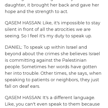
daughter, it brought her back and gave her
hope and the strength to act.
QASEM HASSAN: Like, it's impossible to stay
silent in front of all the atrocities we are
seeing. So I feel it's my duty to speak up.
DANIEL: To speak up within Israel and
beyond about the crimes she believes Israel
is committing against the Palestinian
people. Sometimes her words have gotten
her into trouble. Other times, she says, when
speaking to patients or neighbors, they just
fall on deaf ears.
QASEM HASSAN: It's a different language.
Like, you can't even speak to them because