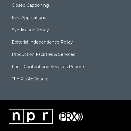
Closed Captioning
FCC Applications
Syndication Policy
Editorial Independence Policy
Production Facilities & Services
Local Content and Services Reports
The Public Square