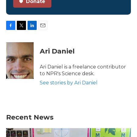
Donate
F
T
L
E
a
w
i
m
c
i
n
a
e
t
k
i
Ari Daniel
b
t
e
l
o
e
d
o
r
I
Ari Daniel is a freelance contributor
k
n
to NPR's Science desk.
See stories by Ari Daniel
Recent News