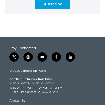
Subscribe
Stay Connected
t
i
y
f
l
w
n
o
a
i
i
s
u
c
n
© 2026 Connecticut Public
t
t
t
e
k
t
a
u
b
e
FCC Public Inspection Files:
e
g
b
o
d
WEDH
·
WEDN
·
WEDW
·
WEDY
r
r
e
o
i
WEDW-FM
·
WNPR
·
WPKT
·
WRLI-FM
a
k
n
Public Files Contact
·
ATSC 3.0 FAQ
m
About Us