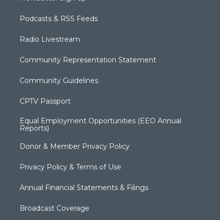
Podcasts & RSS Feeds
Radio Livestream
Community Representation Statement
Community Guidelines
CPTV Passport
Equal Employment Opportunities (EEO Annual
Reports)
Donor & Member Privacy Policy
Privacy Policy & Terms of Use
Annual Financial Statements & Filings
Broadcast Coverage