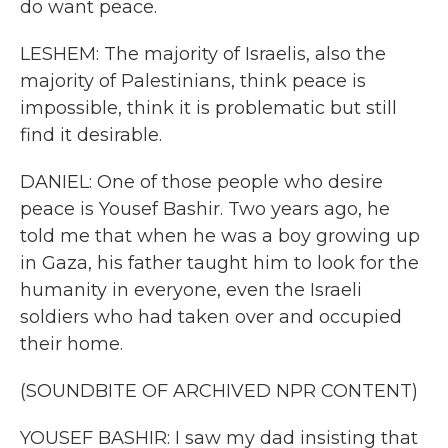
do want peace.
LESHEM: The majority of Israelis, also the
majority of Palestinians, think peace is
impossible, think it is problematic but still
find it desirable.
DANIEL: One of those people who desire
peace is Yousef Bashir. Two years ago, he
told me that when he was a boy growing up
in Gaza, his father taught him to look for the
humanity in everyone, even the Israeli
soldiers who had taken over and occupied
their home.
(SOUNDBITE OF ARCHIVED NPR CONTENT)
YOUSEF BASHIR: I saw my dad insisting that