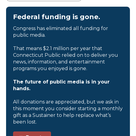
Federal funding is gone.
Congress has eliminated all funding for
public media.
That means $2.1 million per year that
Connecticut Public relied on to deliver you
news, information, and entertainment
programs you enjoyed is gone.
The future of public media is in your
hands.
All donations are appreciated, but we ask in
this moment you consider starting a monthly
gift as a Sustainer to help replace what’s
been lost.