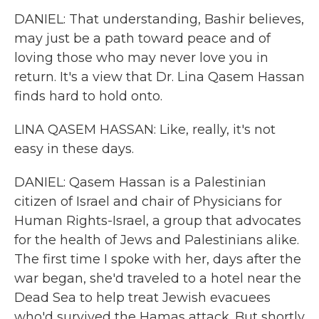
DANIEL: That understanding, Bashir believes,
may just be a path toward peace and of
loving those who may never love you in
return. It's a view that Dr. Lina Qasem Hassan
finds hard to hold onto.
LINA QASEM HASSAN: Like, really, it's not
easy in these days.
DANIEL: Qasem Hassan is a Palestinian
citizen of Israel and chair of Physicians for
Human Rights-Israel, a group that advocates
for the health of Jews and Palestinians alike.
The first time I spoke with her, days after the
war began, she'd traveled to a hotel near the
Dead Sea to help treat Jewish evacuees
who'd survived the Hamas attack. But shortly