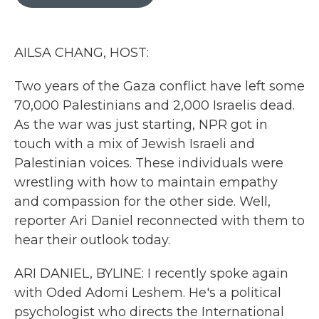
b
t
e
l
o
e
d
o
r
I
k
n
AILSA CHANG, HOST:
Two years of the Gaza conflict have left some
70,000 Palestinians and 2,000 Israelis dead.
As the war was just starting, NPR got in
touch with a mix of Jewish Israeli and
Palestinian voices. These individuals were
wrestling with how to maintain empathy
and compassion for the other side. Well,
reporter Ari Daniel reconnected with them to
hear their outlook today.
ARI DANIEL, BYLINE: I recently spoke again
with Oded Adomi Leshem. He's a political
psychologist who directs the International