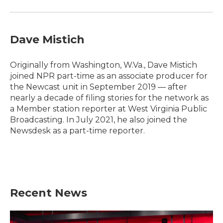
Dave Mistich
Originally from Washington, W.Va., Dave Mistich
joined NPR part-time as an associate producer for
the Newcast unit in September 2019 — after
nearly a decade of filing stories for the network as
a Member station reporter at West Virginia Public
Broadcasting. In July 2021, he also joined the
Newsdesk as a part-time reporter.
Recent News