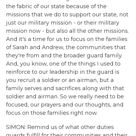
the fabric of our state because of the
missions that we do to support our state, not
just our military mission - or their military
mission now - but also all the other missions.
And it's a time for us to focus on the families
of Sarah and Andrew, the communities that
they're from and the broader guard family.
And, you know, one of the things I used to
reinforce to our leadership in the guard is
you recruit a soldier or an airman, but a
family serves and sacrifices along with that
soldier and airman. So we really need to be
focused, our prayers and our thoughts, and
focus on those families right now.
SIMON: Remind us of what other duties
guards fulfill for their communities and their