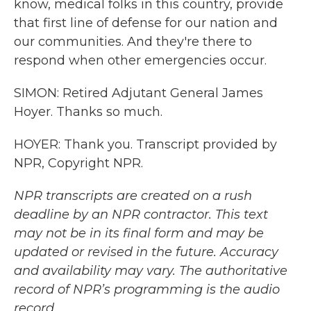
know, medical folks in this country, provide
that first line of defense for our nation and
our communities. And they're there to
respond when other emergencies occur.
SIMON: Retired Adjutant General James
Hoyer. Thanks so much.
HOYER: Thank you. Transcript provided by
NPR, Copyright NPR.
NPR transcripts are created on a rush
deadline by an NPR contractor. This text
may not be in its final form and may be
updated or revised in the future. Accuracy
and availability may vary. The authoritative
record of NPR’s programming is the audio
record.