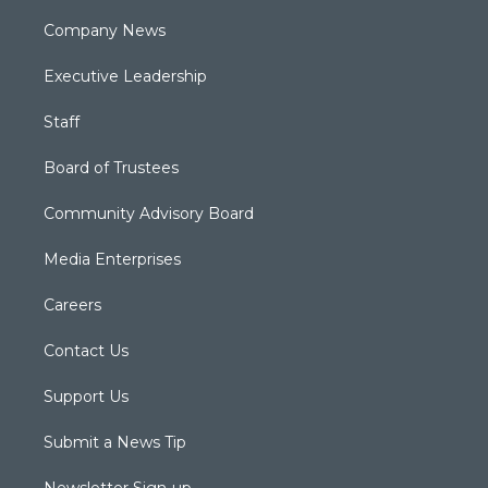
Company News
Executive Leadership
Staff
Board of Trustees
Community Advisory Board
Media Enterprises
Careers
Contact Us
Support Us
Submit a News Tip