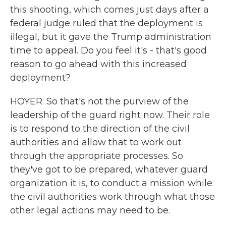
this shooting, which comes just days after a
federal judge ruled that the deployment is
illegal, but it gave the Trump administration
time to appeal. Do you feel it's - that's good
reason to go ahead with this increased
deployment?
HOYER: So that's not the purview of the
leadership of the guard right now. Their role
is to respond to the direction of the civil
authorities and allow that to work out
through the appropriate processes. So
they've got to be prepared, whatever guard
organization it is, to conduct a mission while
the civil authorities work through what those
other legal actions may need to be.