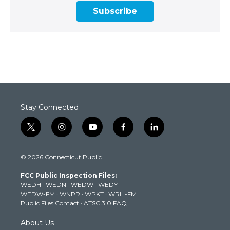
Subscribe
Stay Connected
t
i
y
f
l
w
n
o
a
i
i
s
u
c
n
© 2026 Connecticut Public
t
t
t
e
k
t
a
u
b
e
FCC Public Inspection Files:
e
g
b
o
d
WEDH
·
WEDN
·
WEDW
·
WEDY
r
r
e
o
i
WEDW-FM
·
WNPR
·
WPKT
·
WRLI-FM
a
k
n
Public Files Contact
·
ATSC 3.0 FAQ
m
About Us