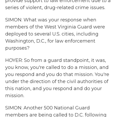
provide support to law enforcement due to a
series of violent, drug-related crime issues.
SIMON: What was your response when
members of the West Virginia Guard were
deployed to several U.S. cities, including
Washington, D.C., for law enforcement
purposes?
HOYER: So from a guard standpoint, it was,
you know, you're called to do a mission, and
you respond and you do that mission. You're
under the direction of the civil authorities of
this nation, and you respond and do your
mission.
SIMON: Another 500 National Guard
members are being called to D.C. following