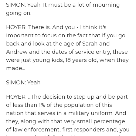
SIMON: Yeah. It must be a lot of mourning
going on.
HOYER: There is. And you - I think it's
important to focus on the fact that if you go
back and look at the age of Sarah and
Andrew and the dates of service entry, these
were just young kids, 18 years old, when they
made...
SIMON: Yeah.
HOYER: ...The decision to step up and be part
of less than 1% of the population of this
nation that serves in a military uniform. And
they, along with that very small percentage
of law enforcement, first responders and, you