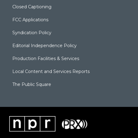
Closed Captioning
FCC Applications
Syndication Policy
Editorial Independence Policy
Production Facilities & Services
Local Content and Services Reports
The Public Square