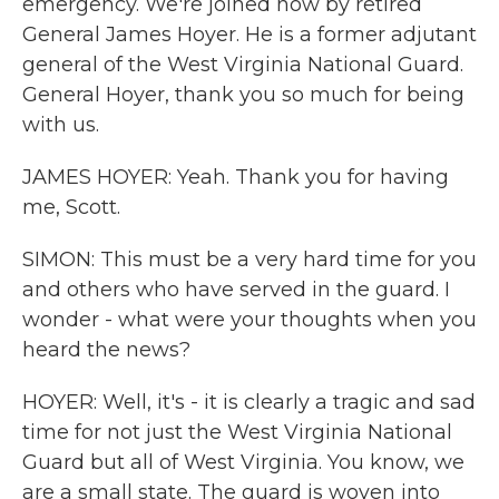
emergency. We're joined now by retired
General James Hoyer. He is a former adjutant
general of the West Virginia National Guard.
General Hoyer, thank you so much for being
with us.
JAMES HOYER: Yeah. Thank you for having
me, Scott.
SIMON: This must be a very hard time for you
and others who have served in the guard. I
wonder - what were your thoughts when you
heard the news?
HOYER: Well, it's - it is clearly a tragic and sad
time for not just the West Virginia National
Guard but all of West Virginia. You know, we
are a small state. The guard is woven into