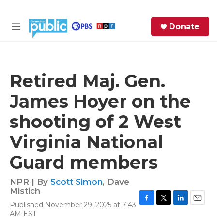
Skip to main content
S
Donate
e
M
a
e
r
n
c
u
h
Retired Maj. Gen.
e
James Hoyer on the
r
y
shooting of 2 West
Virginia National
Guard members
NPR | By
Scott Simon
,
Dave
Mistich
Published November 29, 2025 at 7:43
F
T
L
E
AM EST