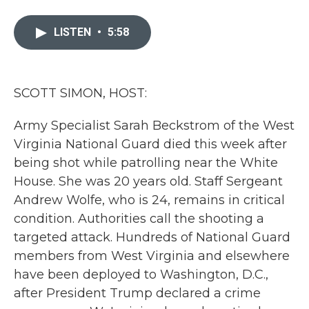
a
w
i
m
c
i
n
a
e
t
k
i
LISTEN
•
5:58
b
t
e
l
o
e
d
o
r
I
k
n
SCOTT SIMON, HOST:
Army Specialist Sarah Beckstrom of the West
Virginia National Guard died this week after
being shot while patrolling near the White
House. She was 20 years old. Staff Sergeant
Andrew Wolfe, who is 24, remains in critical
condition. Authorities call the shooting a
targeted attack. Hundreds of National Guard
members from West Virginia and elsewhere
have been deployed to Washington, D.C.,
after President Trump declared a crime