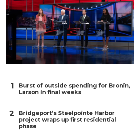
Burst of outside spending for Bronin,
Larson in final weeks
Bridgeport’s Steelpointe Harbor
project wraps up first residential
phase