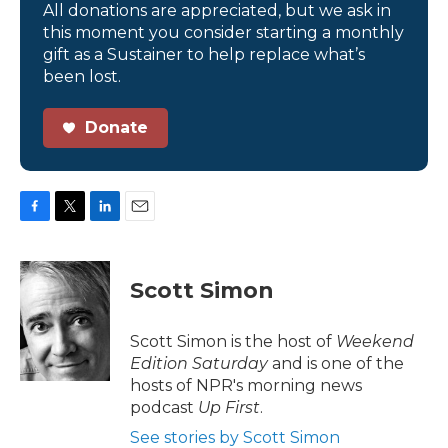
All donations are appreciated, but we ask in
this moment you consider starting a monthly
gift as a Sustainer to help replace what’s
been lost.
Donate
F
T
L
E
a
w
i
m
c
i
n
a
e
t
k
i
Scott Simon
b
t
e
l
o
e
d
o
r
I
Scott Simon is the host of
Weekend
k
n
Edition Saturday
and is one of the
hosts of NPR's morning news
podcast
Up First
.
See stories by Scott Simon