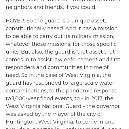
neighbors and friends, if you could.
HOYER: So the guard is a unique asset,
constitutionally based. And it has a mission
to be able to carry out its military mission,
whatever those missions, for those specific
units. But also, the guard is that asset that
comes in to assist law enforcement and first
responders and communities in time of
need. So in the case of West Virginia, the
guard has responded to large-scale water
contaminations, to the pandemic response,
to 1,000-year flood events, to - in 2017, the
West Virginia National Guard - the governor
was asked by the mayor of the city of
Huntington, West Virginia, to come in and