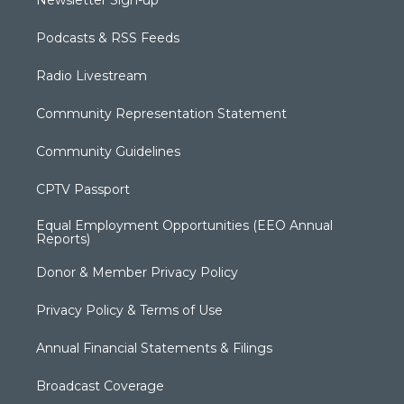
Newsletter Sign-up
Podcasts & RSS Feeds
Radio Livestream
Community Representation Statement
Community Guidelines
CPTV Passport
Equal Employment Opportunities (EEO Annual
Reports)
Donor & Member Privacy Policy
Privacy Policy & Terms of Use
Annual Financial Statements & Filings
Broadcast Coverage