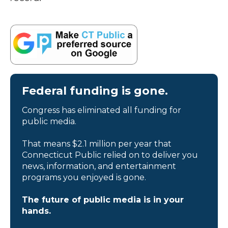
Federal funding is gone.
Congress has eliminated all funding for
public media.
That means $2.1 million per year that
Connecticut Public relied on to deliver you
news, information, and entertainment
programs you enjoyed is gone.
The future of public media is in your
hands.