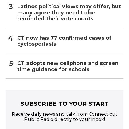
Latinos political views may differ, but
many agree they need to be
reminded their vote counts
CT now has 77 confirmed cases of
cyclosporiasis
CT adopts new cellphone and screen
time guidance for schools
SUBSCRIBE TO YOUR START
Receive daily news and talk from Connecticut
Public Radio directly to your inbox!