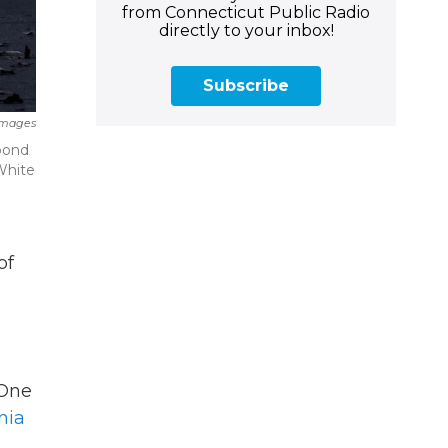
from Connecticut Public Radio
directly to your inbox!
Subscribe
Images
pond
White
of
 One
nia