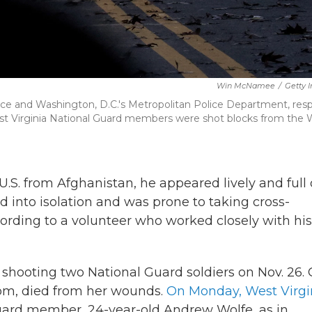
Win McNamee
/
Getty 
ice and Washington, D.C.'s Metropolitan Police Department, res
st Virginia National Guard members were shot blocks from the 
 from Afghanistan, he appeared lively and full 
ed into isolation and was prone to taking cross-
ccording to a volunteer who worked closely with his
 shooting two National Guard soldiers on Nov. 26.
rom, died from her wounds.
On Monday, West Virgi
uard member, 24-year-old Andrew Wolfe, as in