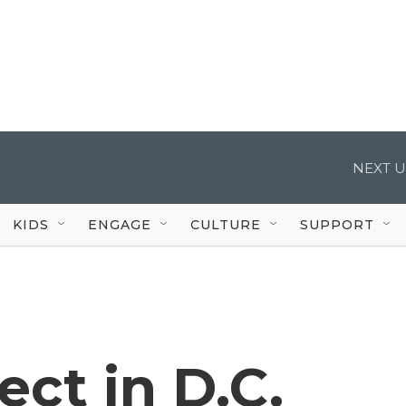
NEXT U
KIDS
ENGAGE
CULTURE
SUPPORT
ct in D.C.