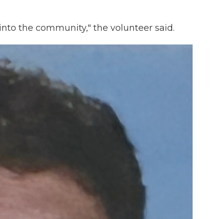
nto the community," the volunteer said.