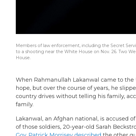
Members of law enforcement, including the Secret Serv
to a shooting near the White House on Nov. 26. Two We
House.
When Rahmanullah Lakanwal came to the U.S.
hope, but over the course of years, he slipp
country drives without telling his family, a
family.
Lakanwal, an Afghan national, is accused of
of those soldiers, 20-year-old Sarah Beckst
Gov. Patrick Morrisey described
the other g