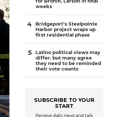
for Bronin, Larson in final
weeks
Bridgeport’s Steelpointe
Harbor project wraps up
first residential phase
Latino political views may
differ, but many agree
they need to be reminded
their vote counts
SUBSCRIBE TO YOUR
START
Receive daily news and talk