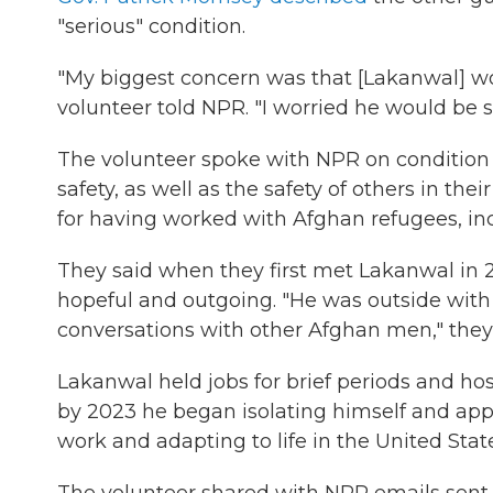
"serious" condition.
"My biggest concern was that [Lakanwal] wo
volunteer told NPR. "I worried he would be 
The volunteer spoke with NPR on condition 
safety, as well as the safety of others in th
for having worked with Afghan refugees, in
They said when they first met Lakanwal in 
hopeful and outgoing. "He was outside with
conversations with other Afghan men," they 
Lakanwal held jobs for brief periods and hos
by 2023 he began isolating himself and app
work and adapting to life in the United Stat