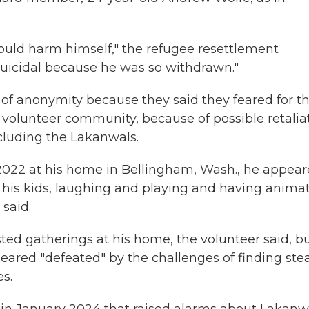
uld harm himself," the refugee resettlement
suicidal because he was so withdrawn."
of anonymity because they said they feared for th
eir volunteer community, because of possible retalia
cluding the Lakanwals.
2022 at his home in Bellingham, Wash., he appea
 his kids, laughing and playing and having anima
said.
ted gatherings at his home, the volunteer said, b
eared "defeated" by the challenges of finding ste
es.