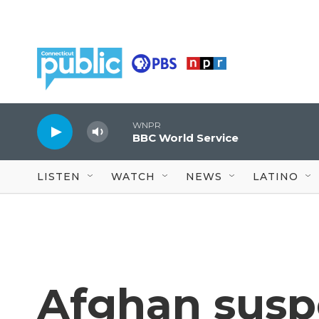
Skip to main content
WNPR
BBC World Service
LISTEN
WATCH
NEWS
LATINO
Afghan suspe