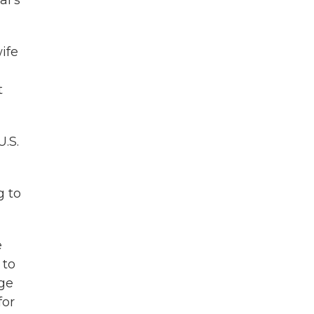
al's
ife
t
.S.
g to
e
 to
age
for