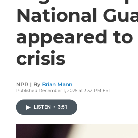
National Gua
appeared to 
crisis
NPR | By
Brian Mann
Published December 1, 2025 at 3:32 PM EST
LISTEN
•
3:51