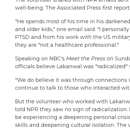
The volunteer shared with NPR emails sent 
well-being. The Associated Press first repo
"He spends most of his time in his darkene
and older kids," one email said. "I personall
PTSD and from his work with the US military
they are "not a healthcare professional."
Speaking on NBC's
Meet the Press
on Sunday
officials believe Lakanwal was "radicalized" 
"We do believe it was through connections 
continue to talk to those who interacted wi
But the volunteer who worked with Lakanwa
told NPR they saw no sign of radicalization
be experiencing a deepening personal crisi
skills and deepening cultural isolation. The