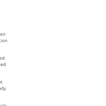
eir
tion
red
ted
ut
ady