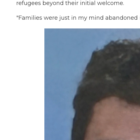
refugees beyond their initial welcome.
"Families were just in my mind abandoned i