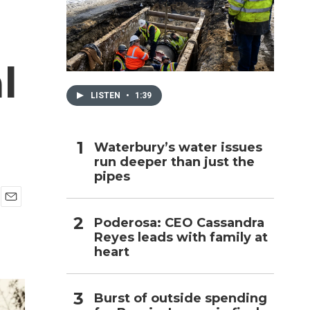
h
l
LISTEN
•
1:39
Waterbury’s water issues
run deeper than just the
pipes
E
Poderosa: CEO Cassandra
m
Reyes leads with family at
a
i
heart
l
Burst of outside spending