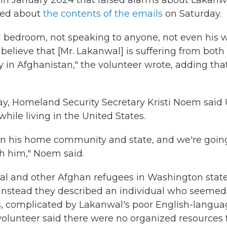
in January 2024 that raised alarms about Lakanw
rted about
the contents of the emails
on Saturday.
d bedroom, not speaking to anyone, not even his w
y believe that [Mr. Lakanwal] is suffering from both
 in Afghanistan," the volunteer wrote, adding tha
, Homeland Security Secretary Kristi Noem said U
while living in the United States.
in his home community and state, and we're goin
th him," Noem said.
l and other Afghan refugees in Washington stat
. Instead they described an individual who seemed
s, complicated by Lakanwal's poor English-langu
 volunteer said there were no organized resources 