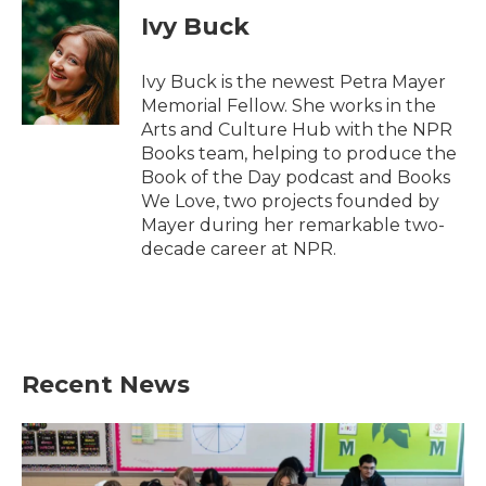
e
t
k
i
Ivy Buck
b
t
e
l
o
e
d
o
r
I
Ivy Buck is the newest Petra Mayer
k
n
Memorial Fellow. She works in the
Arts and Culture Hub with the NPR
Books team, helping to produce the
Book of the Day podcast and Books
We Love, two projects founded by
Mayer during her remarkable two-
decade career at NPR.
Recent News