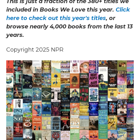
This is just a fraction of the 380+ titles we
included in Books We Love this year.
Click
here to check out this year's titles
, or
browse nearly 4,000 books from the last 13
years.
Copyright 2025 NPR