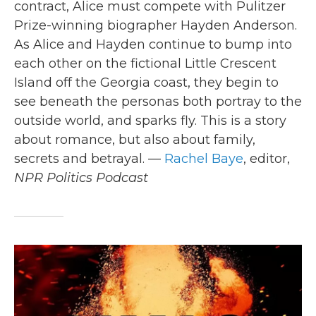
contract, Alice must compete with Pulitzer
Prize-winning biographer Hayden Anderson.
As Alice and Hayden continue to bump into
each other on the fictional Little Crescent
Island off the Georgia coast, they begin to
see beneath the personas both portray to the
outside world, and sparks fly. This is a story
about romance, but also about family,
secrets and betrayal. —
Rachel Baye
, editor,
NPR Politics Podcast