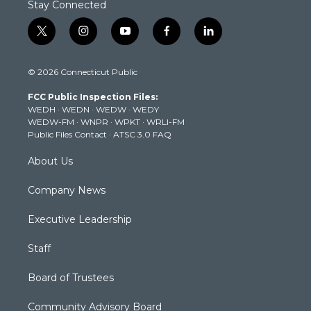
Stay Connected
t
i
y
f
l
w
n
o
a
i
i
s
u
c
n
© 2026 Connecticut Public
t
t
t
e
k
t
a
u
b
e
FCC Public Inspection Files:
e
g
b
o
d
WEDH
·
WEDN
·
WEDW
·
WEDY
r
r
e
o
i
WEDW-FM
·
WNPR
·
WPKT
·
WRLI-FM
a
k
n
Public Files Contact
·
ATSC 3.0 FAQ
m
About Us
Company News
Executive Leadership
Staff
Board of Trustees
Community Advisory Board