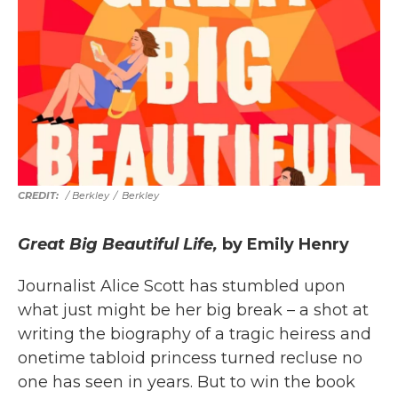
/ Berkley
/
Berkley
Great Big Beautiful Life,
by Emily Henry
Journalist Alice Scott has stumbled upon
what just might be her big break – a shot at
writing the biography of a tragic heiress and
onetime tabloid princess turned recluse no
one has seen in years. But to win the book