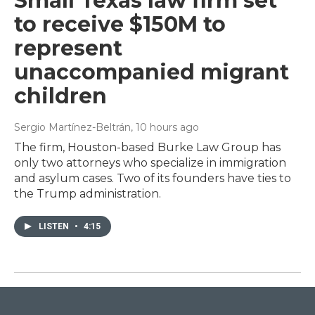
Small Texas law firm set
to receive $150M to
represent
unaccompanied migrant
children
Sergio Martínez-Beltrán
, 10 hours ago
The firm, Houston-based Burke Law Group has
only two attorneys who specialize in immigration
and asylum cases. Two of its founders have ties to
the Trump administration.
LISTEN
•
4:15