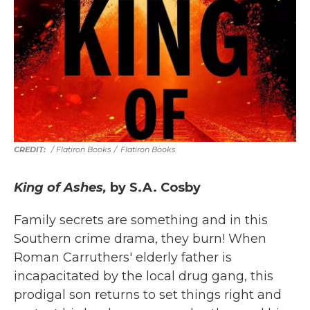
/ Flatiron Books
/
Flatiron Books
King of Ashes,
by S.A. Cosby
Family secrets are something and in this
Southern crime drama, they burn! When
Roman Carruthers' elderly father is
incapacitated by the local drug gang, this
prodigal son returns to set things right and