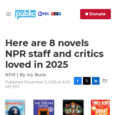
Skip to main content
S
Donate
e
M
a
e
r
n
c
u
h
Here are 8 novels
e
NPR staff and critics
r
y
loved in 2025
NPR | By
Ivy Buck
Published December 3, 2025 at 6:00
F
T
L
E
AM EST
a
w
i
m
c
i
n
a
e
t
k
i
b
t
e
l
o
e
d
o
r
I