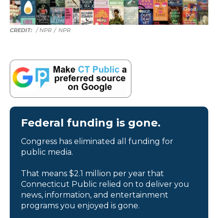
/ NPR
/
NPR
Federal funding is gone.
Congress has eliminated all funding for
public media.
That means $2.1 million per year that
Connecticut Public relied on to deliver you
news, information, and entertainment
programs you enjoyed is gone.