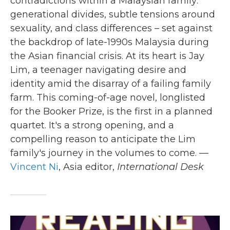
contradictions within a Malaysian family:
generational divides, subtle tensions around
sexuality, and class differences – set against
the backdrop of late-1990s Malaysia during
the Asian financial crisis. At its heart is Jay
Lim, a teenager navigating desire and
identity amid the disarray of a failing family
farm. This coming-of-age novel, longlisted
for the Booker Prize, is the first in a planned
quartet. It's a strong opening, and a
compelling reason to anticipate the Lim
family's journey in the volumes to come. —
Vincent Ni
, Asia editor,
International Desk