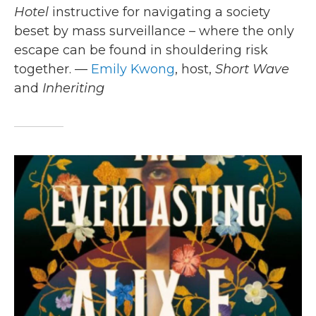
Hotel
instructive for navigating a society
beset by mass surveillance – where the only
escape can be found in shouldering risk
together. —
Emily Kwong
, host,
Short Wave
and
Inheriting