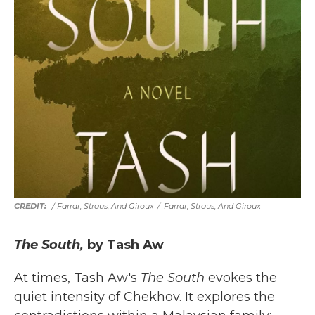
/ Farrar, Straus, And Giroux
/
Farrar, Straus, And Giroux
The South,
by Tash Aw
At times, Tash Aw's
The South
evokes the
quiet intensity of Chekhov. It explores the