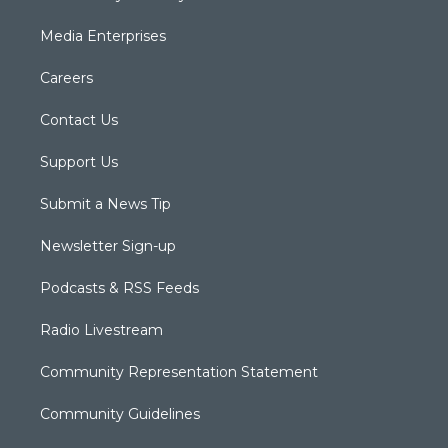
Media Enterprises
Careers
Contact Us
Support Us
Submit a News Tip
Newsletter Sign-up
Podcasts & RSS Feeds
Radio Livestream
Community Representation Statement
Community Guidelines