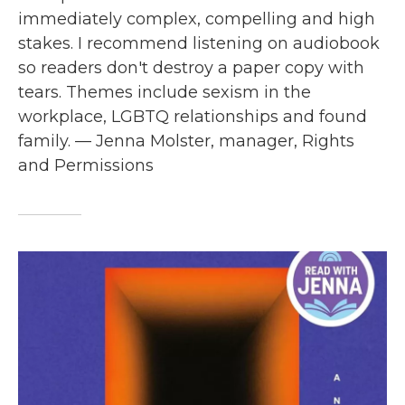
immediately complex, compelling and high
stakes. I recommend listening on audiobook
so readers don't destroy a paper copy with
tears. Themes include sexism in the
workplace, LGBTQ relationships and found
family. — Jenna Molster, manager, Rights
and Permissions