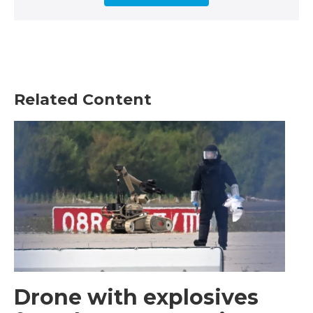
Related Content
Drone with explosives