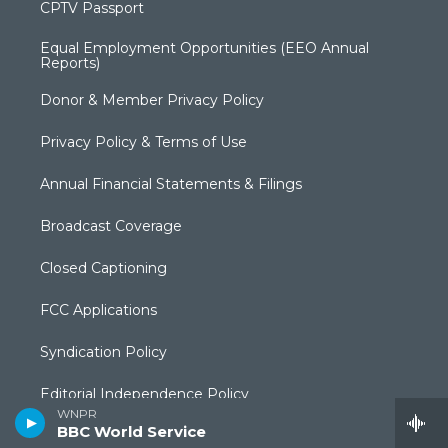
CPTV Passport
Equal Employment Opportunities (EEO Annual
Reports)
Donor & Member Privacy Policy
Privacy Policy & Terms of Use
Annual Financial Statements & Filings
Broadcast Coverage
Closed Captioning
FCC Applications
Syndication Policy
Editorial Independence Policy
WNPR
BBC World Service
Production Facilities & Services