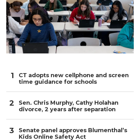
CT adopts new cellphone and screen
time guidance for schools
Sen. Chris Murphy, Cathy Holahan
divorce, 2 years after separation
Senate panel approves Blumenthal’s
Kids Online Safety Act