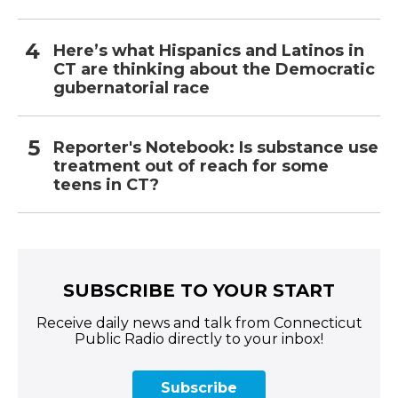
Here’s what Hispanics and Latinos in
CT are thinking about the Democratic
gubernatorial race
Reporter's Notebook: Is substance use
treatment out of reach for some
teens in CT?
SUBSCRIBE TO YOUR START
Receive daily news and talk from Connecticut
Public Radio directly to your inbox!
Subscribe