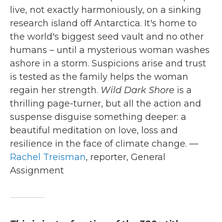
live, not exactly harmoniously, on a sinking
research island off Antarctica. It's home to
the world's biggest seed vault and no other
humans – until a mysterious woman washes
ashore in a storm. Suspicions arise and trust
is tested as the family helps the woman
regain her strength.
Wild Dark Shore
is a
thrilling page-turner, but all the action and
suspense disguise something deeper: a
beautiful meditation on love, loss and
resilience in the face of climate change. —
Rachel Treisman
, reporter, General
Assignment