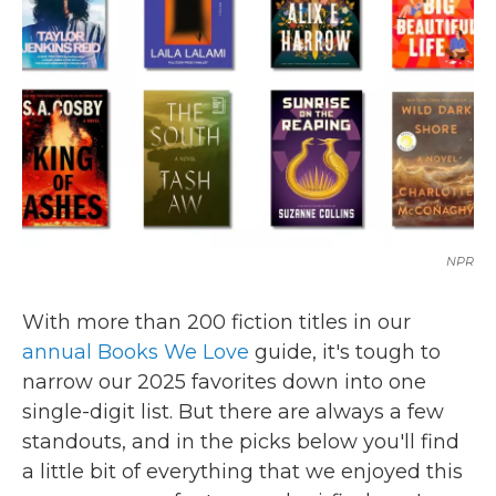
k
n
NPR
With more than 200 fiction titles in our
annual Books We Love
guide, it's tough to
narrow our 2025 favorites down into one
single-digit list. But there are always a few
standouts, and in the picks below you'll find
a little bit of everything that we enjoyed this