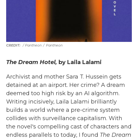
/ Pantheon
/
Pantheon
The Dream Hotel,
by Laila Lalami
Archivist and mother Sara T. Hussein gets
detained at an airport. Her crime? A dream
deemed too high risk by an AI algorithm.
Writing incisively, Laila Lalami brilliantly
builds a world where a pre-crime system
collides with surveillance capitalism. With
the novel's compelling cast of characters and
endless parallels to today, I found
The Dream