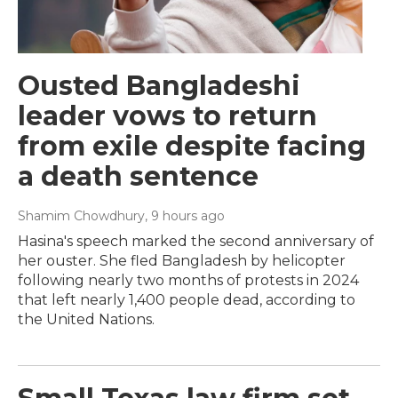
Ousted Bangladeshi
leader vows to return
from exile despite facing
a death sentence
Shamim Chowdhury
, 9 hours ago
Hasina's speech marked the second anniversary of
her ouster. She fled Bangladesh by helicopter
following nearly two months of protests in 2024
that left nearly 1,400 people dead, according to
the United Nations.