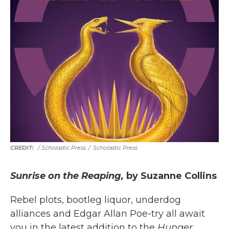
/ Scholastic Press
/
Scholastic Press
Sunrise on the Reaping,
by Suzanne Collins
Rebel plots, bootleg liquor, underdog
alliances and Edgar Allan Poe-try all await
you in the latest addition to the
Hunger