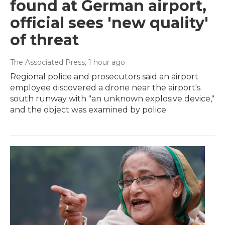
found at German airport,
official sees 'new quality'
of threat
The Associated Press
, 1 hour ago
Regional police and prosecutors said an airport
employee discovered a drone near the airport's
south runway with "an unknown explosive device,"
and the object was examined by police