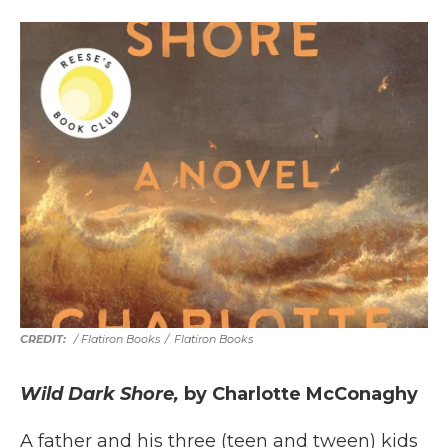
/ Flatiron Books
/
Flatiron Books
Wild Dark Shore,
by Charlotte McConaghy
A father and his three (teen and tween) kids