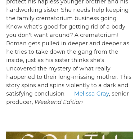
protect his hapless younger brother and his
hardworking sister. She needs help keeping
the family crematorium business going.
Know what's good for getting rid of a body
you don't want around? A crematorium!
Roman gets pulled in deeper and deeper as
he tries to take down the gang from the
inside, just as his sister thinks she's
uncovered the mystery of what really
happened to their long-missing mother. This
story spins and spins violently to a dark and
satisfying conclusion. —
Melissa Gray
, senior
producer,
Weekend Edition