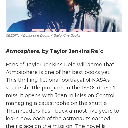
/ Ballantine Books
/
Ballantine Books
Atmosphere,
by Taylor Jenkins Reid
Fans of Taylor Jenkins Reid will agree that
Atmosphere is one of her best books yet.
This thrilling fictional portrayal of NASA's
space shuttle program in the 1980s doesn't
miss. It opens with Joan in Mission Control
managing a catastrophe on the shuttle.
Then readers flash back almost five years to
learn how each of the astronauts earned
their place on the mission. The novel is