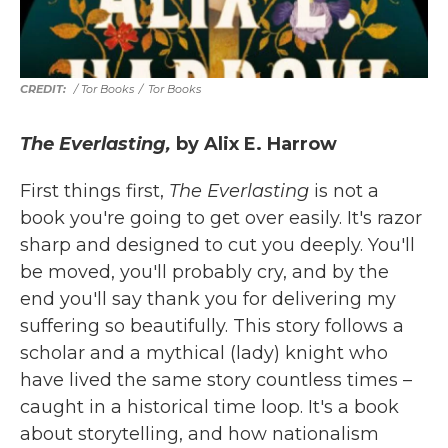
/ Tor Books
/
Tor Books
The Everlasting,
by Alix E. Harrow
First things first,
The Everlasting
is not a
book you're going to get over easily. It's razor
sharp and designed to cut you deeply. You'll
be moved, you'll probably cry, and by the
end you'll say thank you for delivering my
suffering so beautifully. This story follows a
scholar and a mythical (lady) knight who
have lived the same story countless times –
caught in a historical time loop. It's a book
about storytelling, and how nationalism