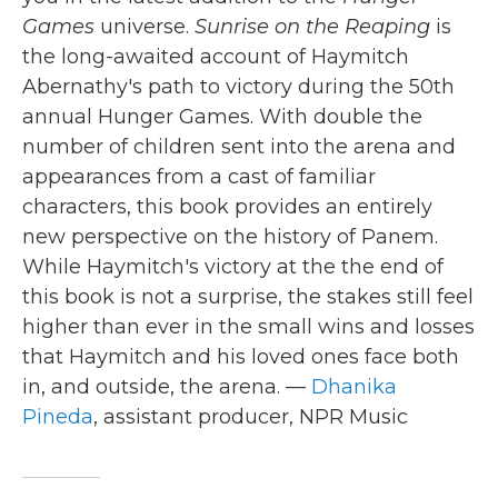
Games
universe.
Sunrise on the Reaping
is
the long-awaited account of Haymitch
Abernathy's path to victory during the 50th
annual Hunger Games. With double the
number of children sent into the arena and
appearances from a cast of familiar
characters, this book provides an entirely
new perspective on the history of Panem.
While Haymitch's victory at the the end of
this book is not a surprise, the stakes still feel
higher than ever in the small wins and losses
that Haymitch and his loved ones face both
in, and outside, the arena. —
Dhanika
Pineda
, assistant producer, NPR Music