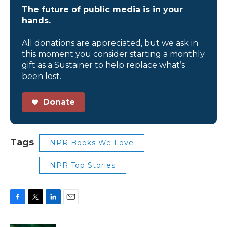
The future of public media is in your
hands.
All donations are appreciated, but we ask in
this moment you consider starting a monthly
gift as a Sustainer to help replace what’s
been lost.
Donate
Tags
NPR Books We Love
NPR Top Stories
F
T
L
E
a
w
i
m
c
i
n
a