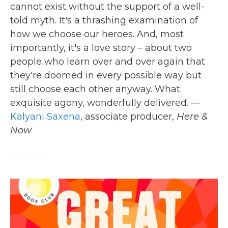
cannot exist without the support of a well-
told myth. It's a thrashing examination of
how we choose our heroes. And, most
importantly, it's a love story – about two
people who learn over and over again that
they're doomed in every possible way but
still choose each other anyway. What
exquisite agony, wonderfully delivered. —
Kalyani Saxena
, associate producer,
Here &
Now