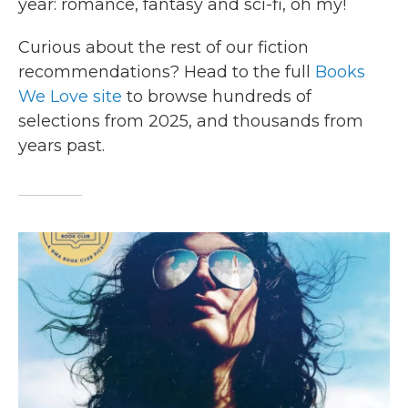
year: romance, fantasy and sci-fi, oh my!
Curious about the rest of our fiction
recommendations? Head to the full
Books
We Love site
to browse hundreds of
selections from 2025, and thousands from
years past.