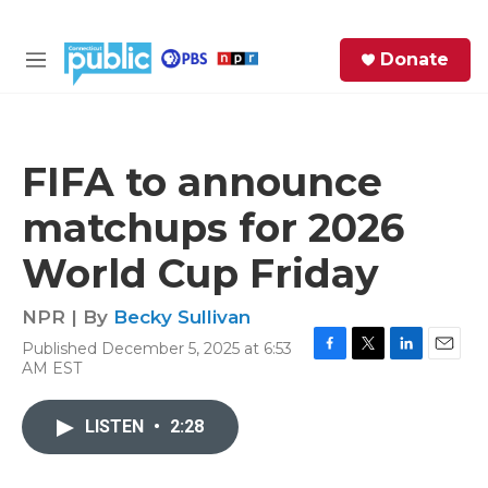
Skip to main content
S
Donate
e
M
a
e
r
n
c
u
h
FIFA to announce
e
matchups for 2026
r
y
World Cup Friday
NPR | By
Becky Sullivan
Published December 5, 2025 at 6:53
F
T
L
E
AM EST
a
w
i
m
c
i
n
a
e
t
k
i
LISTEN
•
2:28
b
t
e
l
o
e
d
o
r
I