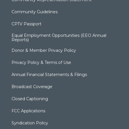
Community Guidelines
CPTV Passport
Equal Employment Opportunities (EEO Annual
Reports)
Donor & Member Privacy Policy
Privacy Policy & Terms of Use
Annual Financial Statements & Filings
Broadcast Coverage
Closed Captioning
FCC Applications
Syndication Policy