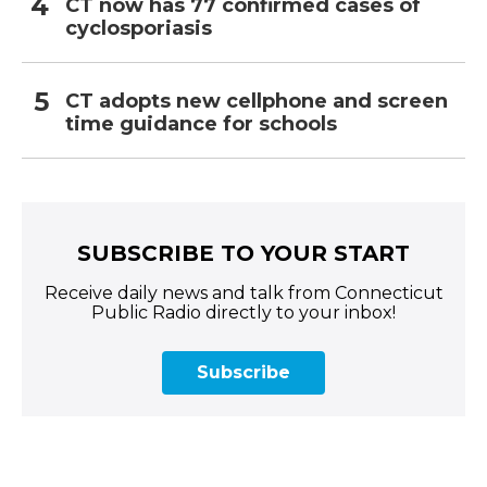
CT now has 77 confirmed cases of
cyclosporiasis
CT adopts new cellphone and screen
time guidance for schools
SUBSCRIBE TO YOUR START
Receive daily news and talk from Connecticut
Public Radio directly to your inbox!
Subscribe