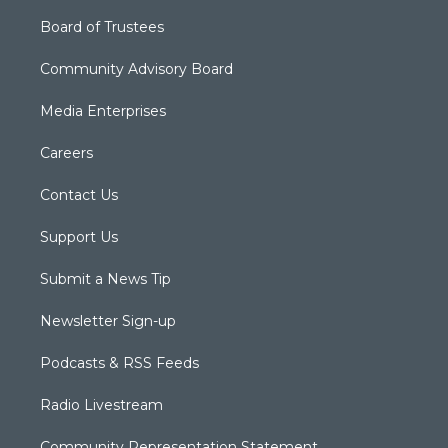
Board of Trustees
Community Advisory Board
Media Enterprises
Careers
Contact Us
Support Us
Submit a News Tip
Newsletter Sign-up
Podcasts & RSS Feeds
Radio Livestream
Community Representation Statement