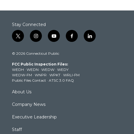
Stay Connected
t
i
y
f
l
w
n
o
a
i
i
s
u
c
n
© 2026 Connecticut Public
t
t
t
e
k
t
a
u
b
e
FCC Public Inspection Files:
e
g
b
o
d
WEDH
·
WEDN
·
WEDW
·
WEDY
r
r
e
o
i
WEDW-FM
·
WNPR
·
WPKT
·
WRLI-FM
a
k
n
Public Files Contact
·
ATSC 3.0 FAQ
m
About Us
Company News
Executive Leadership
Staff