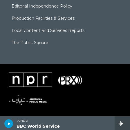
Editorial Independence Policy
Production Facilities & Services
Local Content and Services Reports
The Public Square
WNPR
BBC World Service