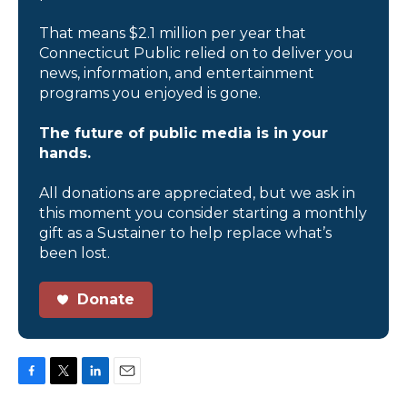
That means $2.1 million per year that
Connecticut Public relied on to deliver you
news, information, and entertainment
programs you enjoyed is gone.
The future of public media is in your
hands.
All donations are appreciated, but we ask in
this moment you consider starting a monthly
gift as a Sustainer to help replace what’s
been lost.
Donate
F
T
L
E