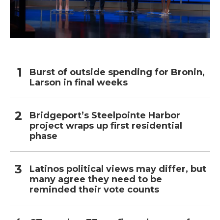
Burst of outside spending for Bronin,
Larson in final weeks
Bridgeport’s Steelpointe Harbor
project wraps up first residential
phase
Latinos political views may differ, but
many agree they need to be
reminded their vote counts