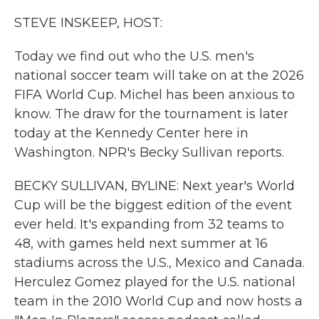
k
n
STEVE INSKEEP, HOST:
Today we find out who the U.S. men's
national soccer team will take on at the 2026
FIFA World Cup. Michel has been anxious to
know. The draw for the tournament is later
today at the Kennedy Center here in
Washington. NPR's Becky Sullivan reports.
BECKY SULLIVAN, BYLINE: Next year's World
Cup will be the biggest edition of the event
ever held. It's expanding from 32 teams to
48, with games held next summer at 16
stadiums across the U.S., Mexico and Canada.
Herculez Gomez played for the U.S. national
team in the 2010 World Cup and now hosts a