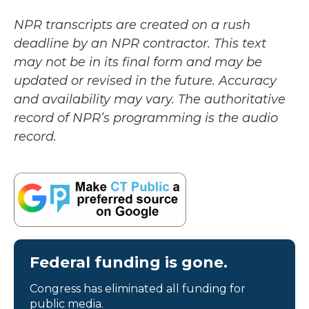
NPR transcripts are created on a rush
deadline by an NPR contractor. This text
may not be in its final form and may be
updated or revised in the future. Accuracy
and availability may vary. The authoritative
record of NPR’s programming is the audio
record.
Federal funding is gone.
Congress has eliminated all funding for
public media.