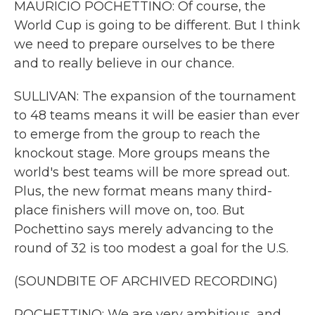
MAURICIO POCHETTINO: Of course, the
World Cup is going to be different. But I think
we need to prepare ourselves to be there
and to really believe in our chance.
SULLIVAN: The expansion of the tournament
to 48 teams means it will be easier than ever
to emerge from the group to reach the
knockout stage. More groups means the
world's best teams will be more spread out.
Plus, the new format means many third-
place finishers will move on, too. But
Pochettino says merely advancing to the
round of 32 is too modest a goal for the U.S.
(SOUNDBITE OF ARCHIVED RECORDING)
POCHETTINO: We are very ambitious, and