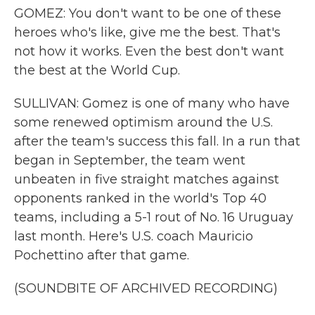
GOMEZ: You don't want to be one of these
heroes who's like, give me the best. That's
not how it works. Even the best don't want
the best at the World Cup.
SULLIVAN: Gomez is one of many who have
some renewed optimism around the U.S.
after the team's success this fall. In a run that
began in September, the team went
unbeaten in five straight matches against
opponents ranked in the world's Top 40
teams, including a 5-1 rout of No. 16 Uruguay
last month. Here's U.S. coach Mauricio
Pochettino after that game.
(SOUNDBITE OF ARCHIVED RECORDING)