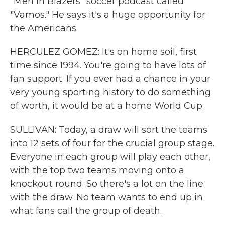
"Men In Blazers" soccer podcast called
"Vamos." He says it's a huge opportunity for
the Americans.
HERCULEZ GOMEZ: It's on home soil, first
time since 1994. You're going to have lots of
fan support. If you ever had a chance in your
very young sporting history to do something
of worth, it would be at a home World Cup.
SULLIVAN: Today, a draw will sort the teams
into 12 sets of four for the crucial group stage.
Everyone in each group will play each other,
with the top two teams moving onto a
knockout round. So there's a lot on the line
with the draw. No team wants to end up in
what fans call the group of death.