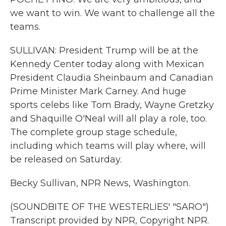
we want to win. We want to challenge all the
teams.
SULLIVAN: President Trump will be at the
Kennedy Center today along with Mexican
President Claudia Sheinbaum and Canadian
Prime Minister Mark Carney. And huge
sports celebs like Tom Brady, Wayne Gretzky
and Shaquille O'Neal will all play a role, too.
The complete group stage schedule,
including which teams will play where, will
be released on Saturday.
Becky Sullivan, NPR News, Washington.
(SOUNDBITE OF THE WESTERLIES' "SARO")
Transcript provided by NPR, Copyright NPR.