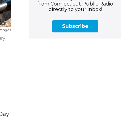
from Connecticut Public Radio
directly to your inbox!
Subscribe
Images
ary
 Day