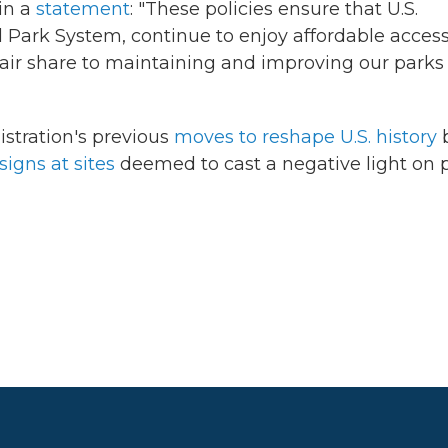
in a
statement
: "These policies ensure that U.S.
 Park System, continue to enjoy affordable access
 fair share to maintaining and improving our parks 
stration's previous
moves to reshape U.S. history
signs at sites
deemed to cast a negative light on 