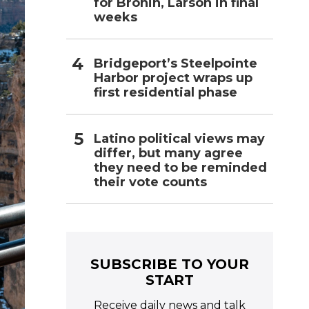
for Bronin, Larson in final
weeks
Bridgeport’s Steelpointe
Harbor project wraps up
first residential phase
Latino political views may
differ, but many agree
they need to be reminded
their vote counts
SUBSCRIBE TO YOUR
START
Receive daily news and talk