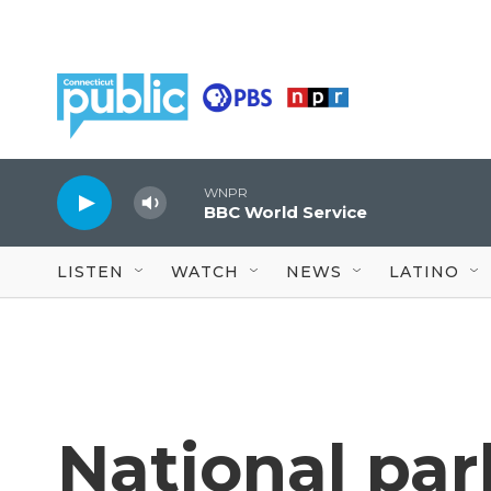
Skip to main content
WNPR
BBC World Service
LISTEN
WATCH
NEWS
LATINO
National par