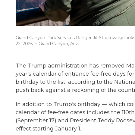
Grand Canyon Park Services Ranger Jill Staurowsky looks 
22, 2025 in Grand Canyon, Ariz.
The Trump administration has removed Mart
year's calendar of entrance fee-free days f
birthday to the list, according to the Nation
push back against a reckoning of the country
In addition to Trump's birthday — which co
calendar of fee-free dates includes the 110t
(September 17) and President Teddy Roosevel
effect starting January 1.