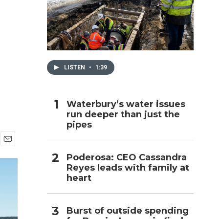
h
LISTEN
•
1:39
Waterbury’s water issues
run deeper than just the
pipes
E
Poderosa: CEO Cassandra
m
Reyes leads with family at
a
i
heart
l
Burst of outside spending