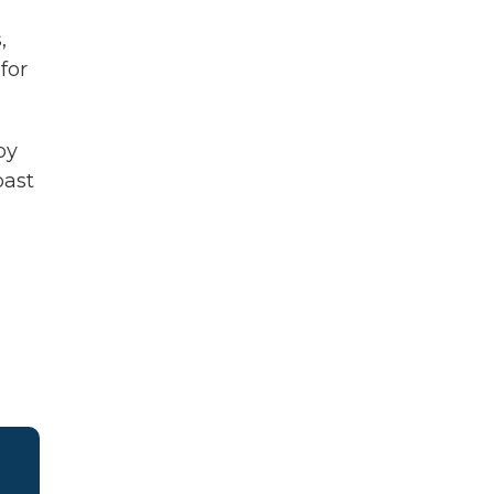
,
for
by
past