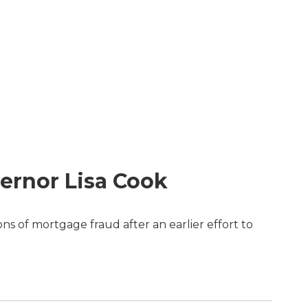
ernor Lisa Cook
s of mortgage fraud after an earlier effort to