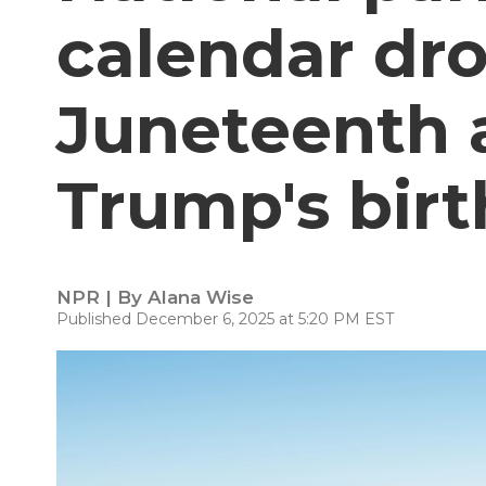
calendar dr
Juneteenth 
Trump's bir
NPR | By
Alana Wise
Published December 6, 2025 at 5:20 PM EST