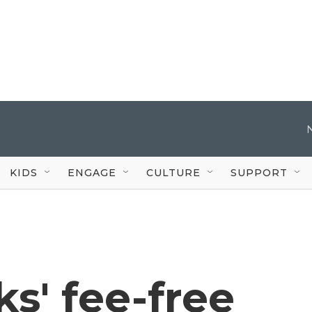
KIDS
ENGAGE
CULTURE
SUPPORT
ks' fee-free