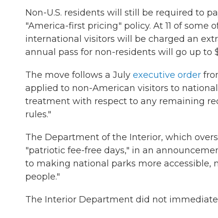
Non-U.S. residents will still be required to
"America-first pricing" policy. At 11 of some
international visitors will be charged an ext
annual pass for non-residents will go up to 
The move follows a July
executive order
fro
applied to non-American visitors to national
treatment with respect to any remaining recr
rules."
The Department of the Interior, which over
"patriotic fee-free days," in an announce
to making national parks more accessible, 
people."
The Interior Department did not immediate