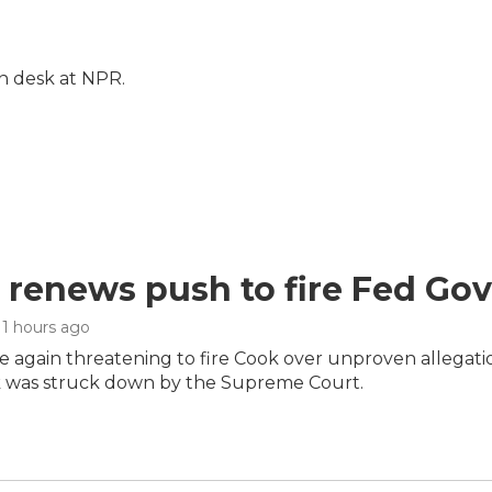
on desk at NPR.
renews push to fire Fed Gov
 11 hours ago
 again threatening to fire Cook over unproven allegation
 was struck down by the Supreme Court.