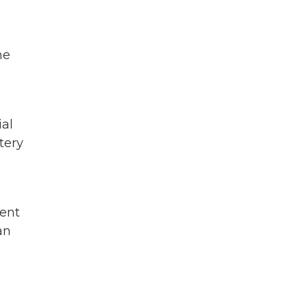
he
ial
tery
ment
an