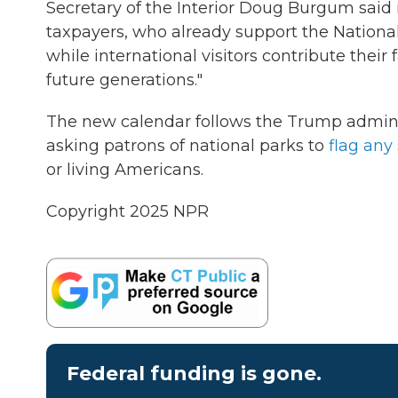
Secretary of the Interior Doug Burgum said 
taxpayers, who already support the National
while international visitors contribute their
future generations."
The new calendar follows the Trump admini
asking patrons of national parks to
flag any 
or living Americans.
Copyright 2025 NPR
Federal funding is gone.