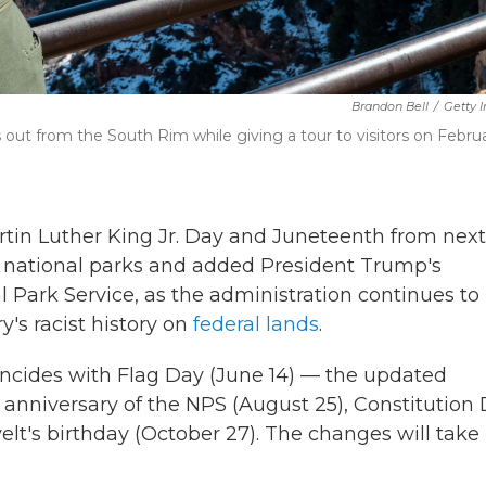
Brandon Bell
/
Getty 
out from the South Rim while giving a tour to visitors on Febru
in Luther King Jr. Day and Juneteenth from next
or national parks and added President Trump's
al Park Service, as the administration continues to
's racist history on
federal lands
.
incides with Flag Day (June 14) — the updated
h anniversary of the NPS (August 25), Constitution
t's birthday (October 27). The changes will take