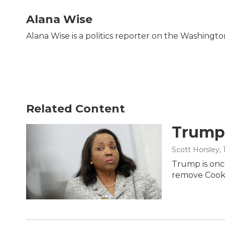
a
w
i
m
c
i
n
a
Alana Wise
e
t
k
i
b
t
e
l
Alana Wise is a politics reporter on the Washingt
o
e
d
o
r
I
k
n
Related Content
Trump 
Scott Horsley
,
Trump is once
remove Cook