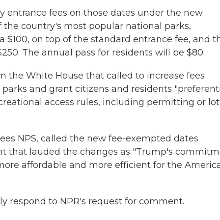
 pay entrance fees on those dates under the new
 of the country's most popular national parks,
ra $100, on top of the standard entrance fee, and t
$250. The annual pass for residents will be $80.
m the White House that called to increase fees
 parks and grant citizens and residents "preferent
eational access rules, including permitting or lot
sees NPS, called the new fee-exempted dates
ment that lauded the changes as "Trump's commit
more affordable and more efficient for the Americ
ly respond to NPR's request for comment.