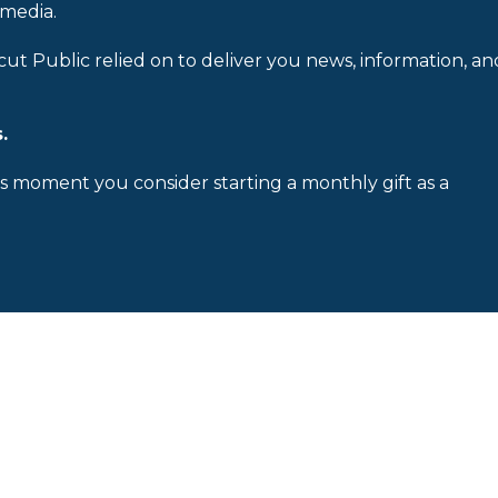
 media.
cut Public relied on to deliver you news, information, an
.
is moment you consider starting a monthly gift as a