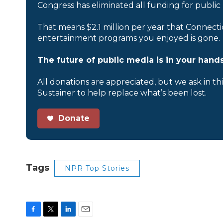
Congress has eliminated all funding for public
That means $2.1 million per year that Connecti
entertainment programs you enjoyed is gone.
The future of public media is in your hands
All donations are appreciated, but we ask in th
Sustainer to help replace what’s been lost.
Donate
Tags
NPR Top Stories
F
T
L
E