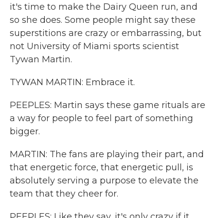
it's time to make the Dairy Queen run, and
so she does. Some people might say these
superstitions are crazy or embarrassing, but
not University of Miami sports scientist
Tywan Martin.
TYWAN MARTIN: Embrace it.
PEEPLES: Martin says these game rituals are
a way for people to feel part of something
bigger.
MARTIN: The fans are playing their part, and
that energetic force, that energetic pull, is
absolutely serving a purpose to elevate the
team that they cheer for.
PEEPLES: Like they say, it's only crazy if it