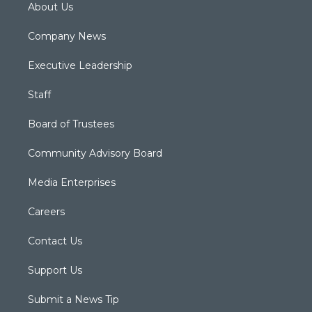
About Us
Company News
Executive Leadership
Staff
Board of Trustees
Community Advisory Board
Media Enterprises
Careers
Contact Us
Support Us
Submit a News Tip