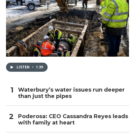
LISTEN
•
1:39
Waterbury’s water issues run deeper
than just the pipes
Poderosa: CEO Cassandra Reyes leads
with family at heart