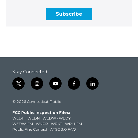
Subscribe
Stay Connected
t
i
y
f
l
w
n
o
a
i
i
s
u
c
n
© 2026 Connecticut Public
t
t
t
e
k
t
a
u
b
e
FCC Public Inspection Files:
e
g
b
o
d
WEDH
·
WEDN
·
WEDW
·
WEDY
r
r
e
o
i
WEDW-FM
·
WNPR
·
WPKT
·
WRLI-FM
a
k
n
Public Files Contact
·
ATSC 3.0 FAQ
m