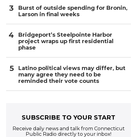
Burst of outside spending for Bronin,
Larson in final weeks
Bridgeport’s Steelpointe Harbor
project wraps up first residential
phase
Latino political views may differ, but
many agree they need to be
reminded their vote counts
SUBSCRIBE TO YOUR START
Receive daily news and talk from Connecticut
Public Radio directly to your inbox!