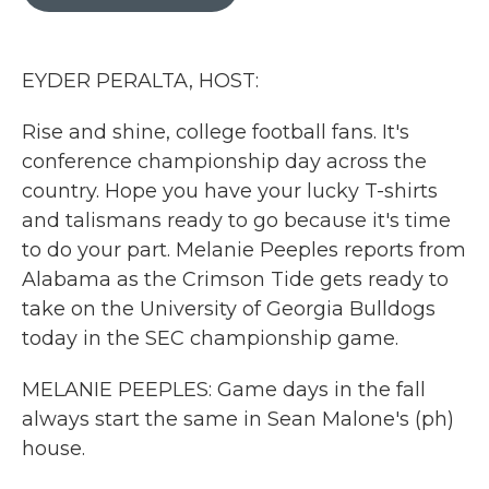
b
t
e
l
o
e
d
o
r
I
k
n
EYDER PERALTA, HOST:
Rise and shine, college football fans. It's
conference championship day across the
country. Hope you have your lucky T-shirts
and talismans ready to go because it's time
to do your part. Melanie Peeples reports from
Alabama as the Crimson Tide gets ready to
take on the University of Georgia Bulldogs
today in the SEC championship game.
MELANIE PEEPLES: Game days in the fall
always start the same in Sean Malone's (ph)
house.