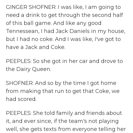
GINGER SHOFNER: I was like, I am going to
need a drink to get through the second half
of this ball game. And like any good
Tennessean, I had Jack Daniels in my house,
but I had no coke. And I was like, I've got to
have a Jack and Coke.
PEEPLES: So she got in her car and drove to
the Dairy Queen.
SHOFNER: And so by the time I got home
from making that run to get that Coke, we
had scored.
PEEPLES: She told family and friends about
it, and ever since, if the team's not playing
well, she gets texts from everyone telling her