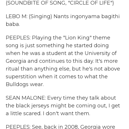
(SOUNDBITE OF SONG, "CIRCLE OF LIFE")
LEBO M: (Singing) Nants ingonyama bagithi
baba.
PEEPLES: Playing the "Lion King" theme
song is just something he started doing
when he was a student at the University of
Georgia and continues to this day. It's more
ritual than anything else, but he's not above
superstition when it comes to what the
Bulldogs wear.
SEAN MALONE: Every time they talk about
the black jerseys might be coming out, I get
a little scared. I don't want them.
PEEPLES: See, back in 2008, Georgia wore