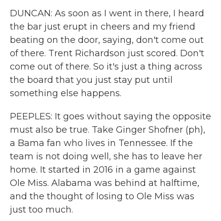
DUNCAN: As soon as I went in there, I heard
the bar just erupt in cheers and my friend
beating on the door, saying, don't come out
of there. Trent Richardson just scored. Don't
come out of there. So it's just a thing across
the board that you just stay put until
something else happens.
PEEPLES: It goes without saying the opposite
must also be true. Take Ginger Shofner (ph),
a Bama fan who lives in Tennessee. If the
team is not doing well, she has to leave her
home. It started in 2016 in a game against
Ole Miss. Alabama was behind at halftime,
and the thought of losing to Ole Miss was
just too much.