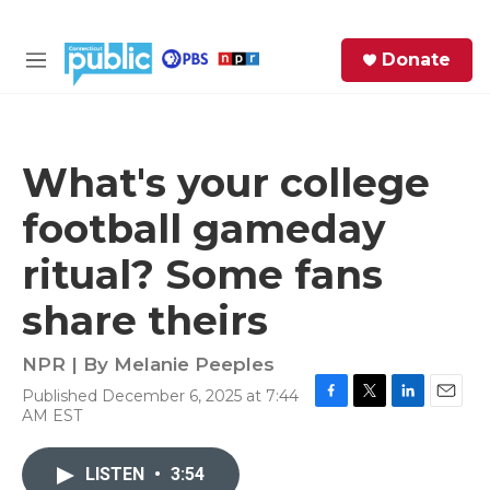
Skip to main content
S
Donate
e
M
a
e
r
n
c
u
h
What's your college
e
football gameday
r
y
ritual? Some fans
share theirs
NPR | By
Melanie Peeples
Published December 6, 2025 at 7:44
F
T
L
E
AM EST
a
w
i
m
c
i
n
a
e
t
k
i
LISTEN
•
3:54