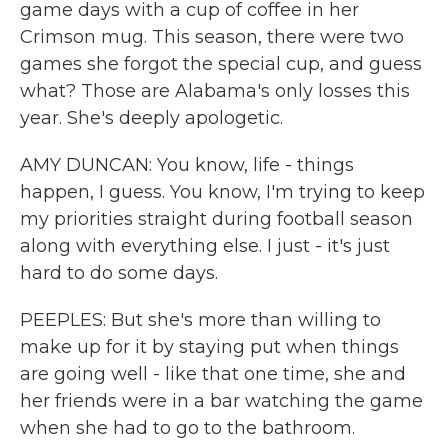
game days with a cup of coffee in her
Crimson mug. This season, there were two
games she forgot the special cup, and guess
what? Those are Alabama's only losses this
year. She's deeply apologetic.
AMY DUNCAN: You know, life - things
happen, I guess. You know, I'm trying to keep
my priorities straight during football season
along with everything else. I just - it's just
hard to do some days.
PEEPLES: But she's more than willing to
make up for it by staying put when things
are going well - like that one time, she and
her friends were in a bar watching the game
when she had to go to the bathroom.