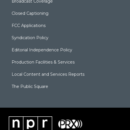
Broadcast Coverage
Closed Captioning
FCC Applications
Syndication Policy
Editorial Independence Policy
Production Facilities & Services
Local Content and Services Reports
The Public Square