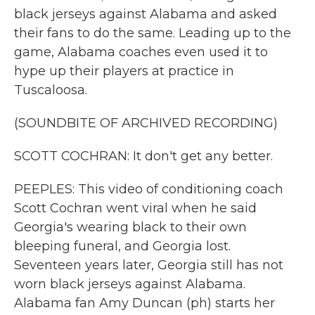
black jerseys against Alabama and asked
their fans to do the same. Leading up to the
game, Alabama coaches even used it to
hype up their players at practice in
Tuscaloosa.
(SOUNDBITE OF ARCHIVED RECORDING)
SCOTT COCHRAN: It don't get any better.
PEEPLES: This video of conditioning coach
Scott Cochran went viral when he said
Georgia's wearing black to their own
bleeping funeral, and Georgia lost.
Seventeen years later, Georgia still has not
worn black jerseys against Alabama.
Alabama fan Amy Duncan (ph) starts her