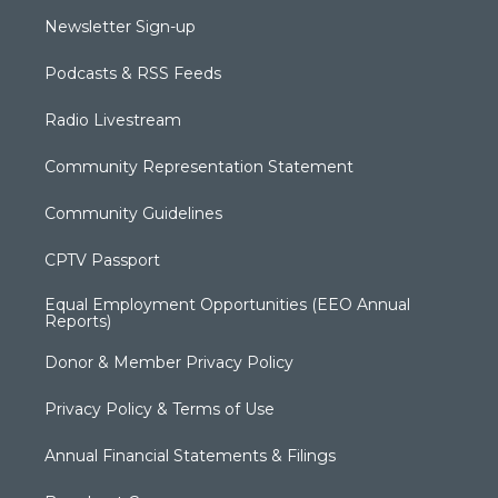
Newsletter Sign-up
Podcasts & RSS Feeds
Radio Livestream
Community Representation Statement
Community Guidelines
CPTV Passport
Equal Employment Opportunities (EEO Annual
Reports)
Donor & Member Privacy Policy
Privacy Policy & Terms of Use
Annual Financial Statements & Filings