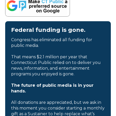
Federal funding is gone.
Congress has eliminated all funding for
public media.
That means $2.1 million per year that
Connecticut Public relied on to deliver you
news, information, and entertainment
programs you enjoyed is gone.
The future of public media is in your
hands.
All donations are appreciated, but we ask in
this moment you consider starting a monthly
gift as a Sustainer to help replace what’s