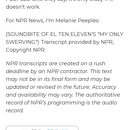
doesn't work.
For NPR News, I'm Melanie Peeples.
(SOUNDBITE OF EL TEN ELEVEN'S "MY ONLY
SWERVING") Transcript provided by NPR,
Copyright NPR.
NPR transcripts are created on a rush
deadline by an NPR contractor. This text
may not be in its final form and may be
updated or revised in the future. Accuracy
and availability may vary. The authoritative
record of NPR’s programming is the audio
record.