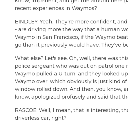
know, impatient, and get me around here (l
recent experiences in Waymos?
BINDLEY: Yeah. They're more confident, and t
- are driving more the way that a human wou
Waymo in San Francisco, if the Waymo beats 
go than it previously would have. They've b
What else? Let's see. Oh, well, there was thi
police sergeant who was out on patrol one n
Waymo pulled a U-turn, and they looked up,
Waymo over, which obviously is just kind of 
window rolled down. And then, you know, a
know, apologized profusely and said that the
RASCOE: Well, I mean, that is interesting, tho
driverless car, right?