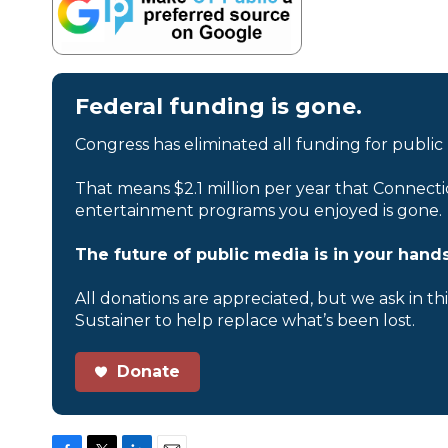
Federal funding is gone.
Congress has eliminated all funding for public
That means $2.1 million per year that Connecti
entertainment programs you enjoyed is gone.
The future of public media is in your hands
All donations are appreciated, but we ask in th
Sustainer to help replace what’s been lost.
Donate