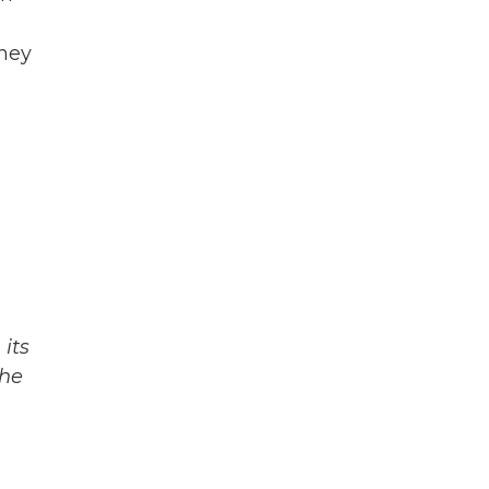
they
its
The