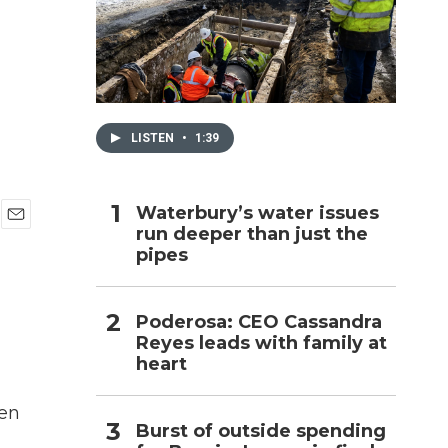
h
LISTEN
•
1:39
Waterbury’s water issues
run deeper than just the
E
pipes
m
a
i
l
Poderosa: CEO Cassandra
Reyes leads with family at
heart
een
Burst of outside spending