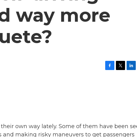
ed way more
quete?
F
T
L
a
w
i
c
i
n
e
t
k
b
t
e
o
e
d
o
r
I
k
n
 their own way lately. Some of them have been s
urns and making risky maneuvers to get passengers