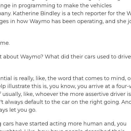
change in programming to make the vehicles
any. Katherine Bindley is a tech reporter for the W
anges in how Waymo has been operating, and she j
 me.
a bit about Waymo? What did their cars used to drive
tial is really, like, the word that comes to mind, o
lp illustrate this is, you know, you arrive at a four
of usually, like, whoever the more assertive driver is
t always default to the car on the right going. An
ays let you go.
ing cars have started acting more human and, you