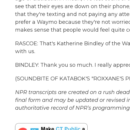
see that their eyes are down on their phone
that they're texting and not paying any att
prefer a Waymo because they're not worried 
makes sense that people would feel quite 
RASCOE: That's Katherine Bindley of the Wa
with us.
BINDLEY: Thank you so much. I really apprec
(SOUNDBITE OF KATABOK'S "ROXXANE'S PLAN
NPR transcripts are created on a rush deadl
final form and may be updated or revised in
authoritative record of NPR’s programming 