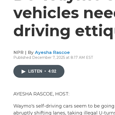
vehicles ne
driving etti
NPR | By
Ayesha Rascoe
Published December 7, 2025 at 8:17 AM EST
LISTEN
•
4:02
AYESHA RASCOE, HOST:
Waymo's self-driving cars seem to be going
abruptly shifting lanes, taking illegal U-t