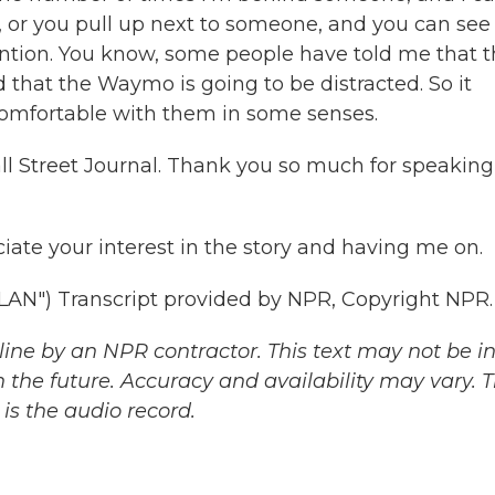
, or you pull up next to someone, and you can see
ention. You know, some people have told me that 
that the Waymo is going to be distracted. So it
comfortable with them in some senses.
ll Street Journal. Thank you so much for speaking
iate your interest in the story and having me on.
") Transcript provided by NPR, Copyright NPR.
ine by an NPR contractor. This text may not be in 
 the future. Accuracy and availability may vary. 
is the audio record.