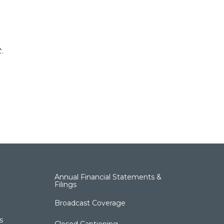
t
.
Annual Financial Statements &
Filings
Broadcast Coverage
s
Closed Captioning