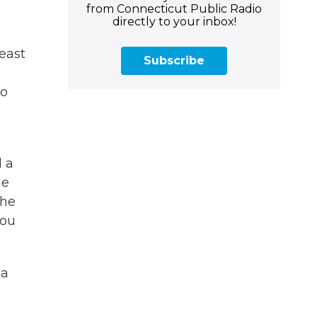
from Connecticut Public Radio
directly to your inbox!
least
Subscribe
to
d a
he
the
you
 a