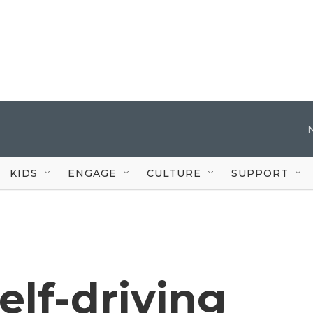
KIDS
ENGAGE
CULTURE
SUPPORT
lf-driving