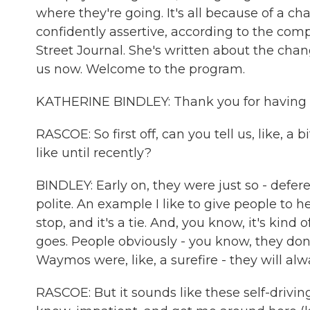
where they're going. It's all because of a 
confidently assertive, according to the comp
Street Journal. She's written about the ch
us now. Welcome to the program.
KATHERINE BINDLEY: Thank you for having
RASCOE: So first off, can you tell us, like, 
like until recently?
BINDLEY: Early on, they were just so - deferen
polite. An example I like to give people to he
stop, and it's a tie. And, you know, it's kind 
goes. People obviously - you know, they don'
Waymos were, like, a surefire - they will alw
RASCOE: But it sounds like these self-driv