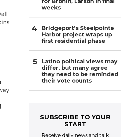
for Bronin, Larson in final
weeks
all
oins
Bridgeport’s Steelpointe
Harbor project wraps up
first residential phase
Latino political views may
differ, but many agree
they need to be reminded
their vote counts
r
-way
d
SUBSCRIBE TO YOUR
START
Receive daily news and talk