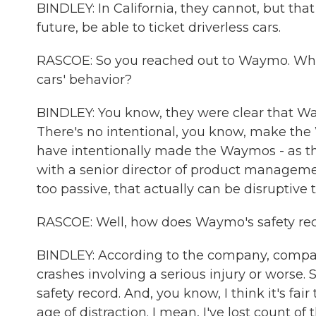
BINDLEY: In California, they cannot, but that
future, be able to ticket driverless cars.
RASCOE: So you reached out to Waymo. What 
cars' behavior?
BINDLEY: You know, they were clear that Way
There's no intentional, you know, make the 
have intentionally made the Waymos - as the
with a senior director of product managemen
too passive, that actually can be disruptive to
RASCOE: Well, how does Waymo's safety rec
BINDLEY: According to the company, compa
crashes involving a serious injury or worse.
safety record. And, you know, I think it's fa
age of distraction. I mean, I've lost count 