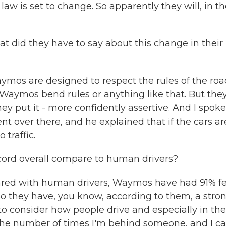
 law is set to change. So apparently they will, in t
did they have to say about this change in their
mos are designed to respect the rules of the roa
Waymos bend rules or anything like that. But the
y put it - more confidently assertive. And I spoke
t over there, and he explained that if the cars ar
 traffic.
ord overall compare to human drivers?
red with human drivers, Waymos have had 91% f
 So they have, you know, according to them, a stro
ir to consider how people drive and especially in the
of the number of times I'm behind someone, and I c