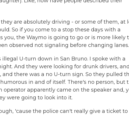
aughter). Like, how have people described their
hey are absolutely driving - or some of them, at 
ld. So if you come to a stop these days with a
you, the Waymo is going to go or is more likely 
een observed not signaling before changing lanes.
s illegal U-turn down in San Bruno. I spoke with a
ight. And they were looking for drunk drivers, an
 and there was a no U-turn sign. So they pulled t
humorous in and of itself. There's no person, but 
n operator apparently came on the speaker and, 
y were going to look into it.
ugh, 'cause the police can't really give a ticket to