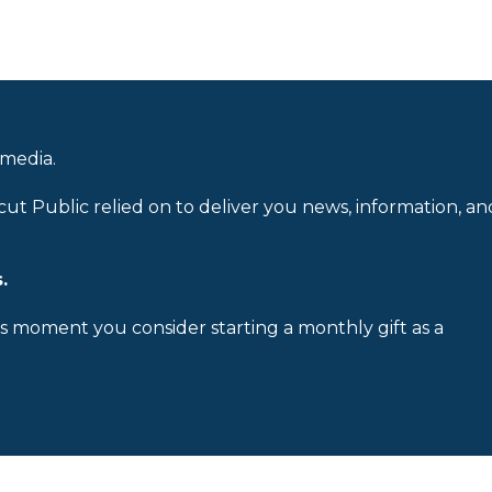
 media.
cut Public relied on to deliver you news, information, an
.
is moment you consider starting a monthly gift as a