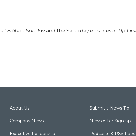
d Edition Sunday
and the Saturday episodes of
Up Firs
About Us
Submit a News Tip
Company News
Newsletter Sign-up
Executive Leadership
Podcasts & RSS Feed