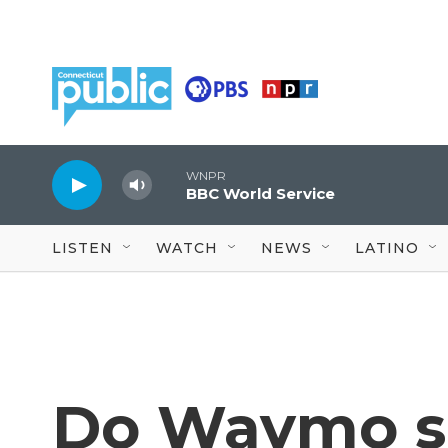
Skip to main content
WNPR
BBC World Service
LISTEN
WATCH
NEWS
LATINO
Do Waymo se