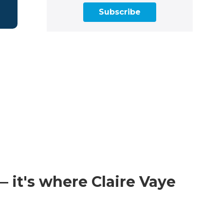
Subscribe
 it's where Claire Vaye