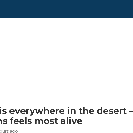
is everywhere in the desert —
s feels most alive
hours ago