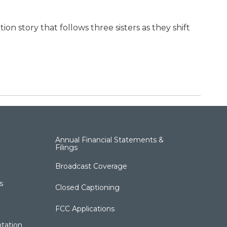
n story that follows three sisters as they shift
Annual Financial Statements &
Filings
Broadcast Coverage
s
Closed Captioning
FCC Applications
tation