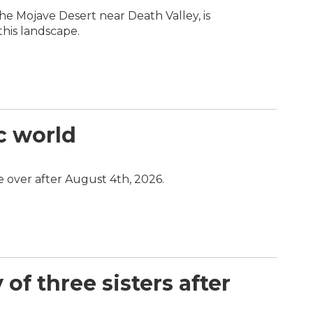
 the Mojave Desert near Death Valley, is
this landscape.
c world
e over after August 4th, 2026.
of three sisters after