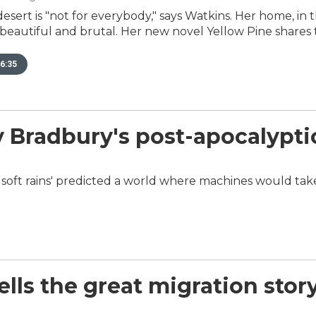
 desert is "not for everybody," says Watkins. Her home, in
beautiful and brutal. Her new novel Yellow Pine shares 
6:35
ay Bradbury's post-apocalypti
 soft rains' predicted a world where machines would tak
lls the great migration story 