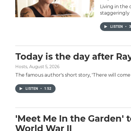
Living in the
staggeringly 
LISTEN
•
3
Today is the day after R
Hosts
, August 5, 2026
The famous author's short story, 'There will come
LISTEN
•
1:52
'Meet Me In the Garden' te
World War II