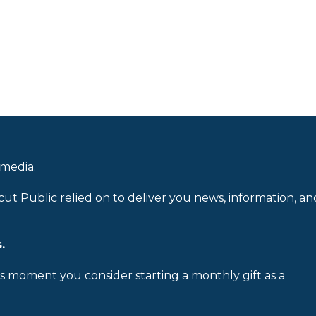
 media.
cut Public relied on to deliver you news, information, an
.
is moment you consider starting a monthly gift as a