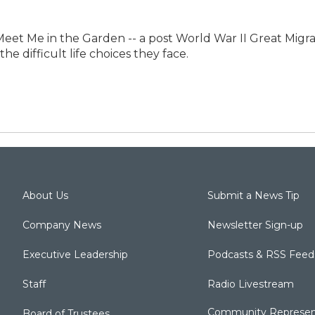
et Me in the Garden -- a post World War II Great Migratio
he difficult life choices they face.
About Us
Submit a News Tip
Company News
Newsletter Sign-up
Executive Leadership
Podcasts & RSS Feed
Staff
Radio Livestream
Community Represen
Board of Trustees