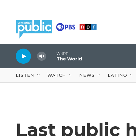
Skip to main content
WNPR
The World
LISTEN
WATCH
NEWS
LATINO
Last public 