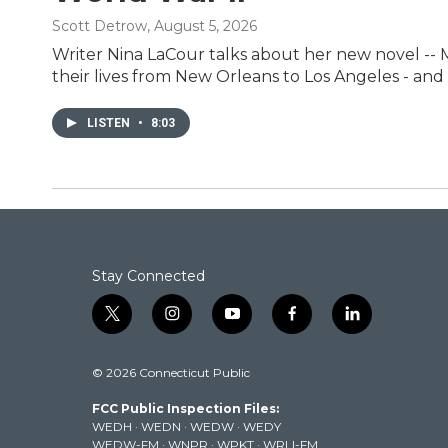
Scott Detrow
, August 5, 2026
Writer Nina LaCour talks about her new novel -- Me
their lives from New Orleans to Los Angeles - and t
LISTEN
•
8:03
Stay Connected
t
i
y
f
l
w
n
o
a
i
i
s
u
c
n
© 2026 Connecticut Public
t
t
t
e
k
t
a
u
b
e
FCC Public Inspection Files:
e
g
b
o
d
WEDH
·
WEDN
·
WEDW
·
WEDY
r
r
e
o
i
WEDW-FM
·
WNPR
·
WPKT
·
WRLI-FM
a
k
n