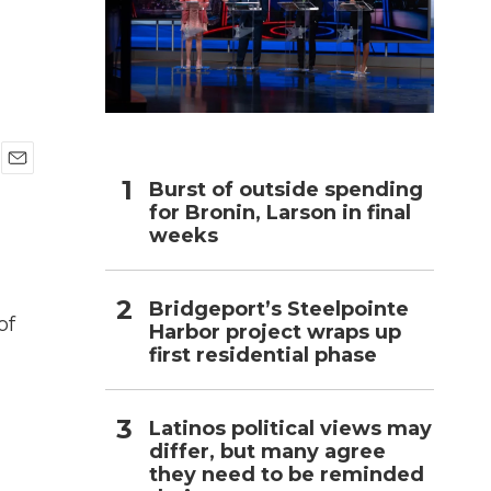
h
E
Burst of outside spending
m
for Bronin, Larson in final
a
weeks
i
l
Bridgeport’s Steelpointe
of
Harbor project wraps up
first residential phase
Latinos political views may
differ, but many agree
they need to be reminded