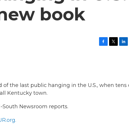
 new book
F
T
L
a
w
i
c
i
n
e
t
k
b
t
e
o
e
d
o
r
I
k
n
f the last public hanging in the U.S., when tens 
all Kentucky town.
-South Newsroom reports.
R.org.