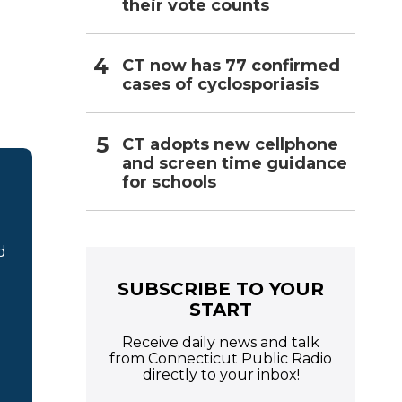
their vote counts
CT now has 77 confirmed
cases of cyclosporiasis
CT adopts new cellphone
and screen time guidance
for schools
d
SUBSCRIBE TO YOUR
START
Receive daily news and talk
from Connecticut Public Radio
directly to your inbox!