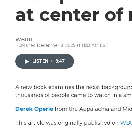
at center of
WBUR
Published December 8, 2025 at 11:53 AM EST
LISTEN
•
3:47
A new book examines the racist background o
thousands of people came to watch in a sm
Derek Operle
from the Appalachia and Mid
This article was originally published on
WBU