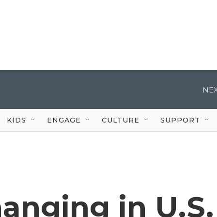
NEX
KIDS
ENGAGE
CULTURE
SUPPORT
hanging in U.S.