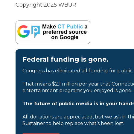
Copyright 2025 WBUR
Federal funding is gone.
Congress has eliminated all funding for public
That means $2.1 million per year that Connecti
entertainment programs you enjoyed is gone.
The future of public media is in your hands
All donations are appreciated, but we ask in th
Sustainer to help replace what’s been lost.