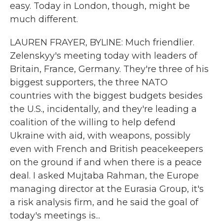
easy. Today in London, though, might be
much different.
LAUREN FRAYER, BYLINE: Much friendlier.
Zelenskyy's meeting today with leaders of
Britain, France, Germany. They're three of his
biggest supporters, the three NATO
countries with the biggest budgets besides
the U.S., incidentally, and they're leading a
coalition of the willing to help defend
Ukraine with aid, with weapons, possibly
even with French and British peacekeepers
on the ground if and when there is a peace
deal. I asked Mujtaba Rahman, the Europe
managing director at the Eurasia Group, it's
a risk analysis firm, and he said the goal of
today's meetings is...