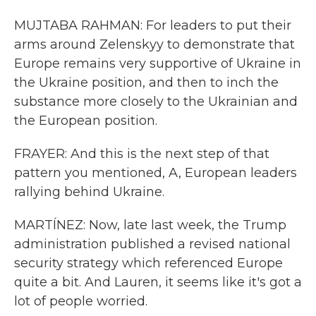
MUJTABA RAHMAN: For leaders to put their
arms around Zelenskyy to demonstrate that
Europe remains very supportive of Ukraine in
the Ukraine position, and then to inch the
substance more closely to the Ukrainian and
the European position.
FRAYER: And this is the next step of that
pattern you mentioned, A, European leaders
rallying behind Ukraine.
MARTÍNEZ: Now, late last week, the Trump
administration published a revised national
security strategy which referenced Europe
quite a bit. And Lauren, it seems like it's got a
lot of people worried.