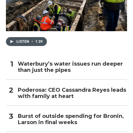
LISTEN
•
1:39
Waterbury’s water issues run deeper
than just the pipes
Poderosa: CEO Cassandra Reyes leads
with family at heart
Burst of outside spending for Bronin,
Larson in final weeks