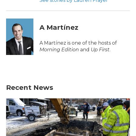
See stories by Lauren Frayer
A Martínez
A Martínez is one of the hosts of
Morning Edition
and
Up First
.
Recent News