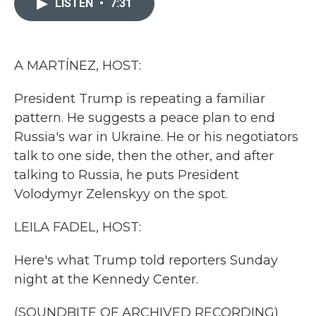
LISTEN
•
7:31
b
t
e
l
o
e
d
o
r
I
k
n
A MARTÍNEZ, HOST:
President Trump is repeating a familiar
pattern. He suggests a peace plan to end
Russia's war in Ukraine. He or his negotiators
talk to one side, then the other, and after
talking to Russia, he puts President
Volodymyr Zelenskyy on the spot.
LEILA FADEL, HOST:
Here's what Trump told reporters Sunday
night at the Kennedy Center.
(SOUNDBITE OF ARCHIVED RECORDING)