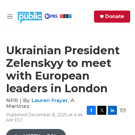
Skip to main content
S
Donate
e
M
a
e
r
n
c
u
h
Ukrainian President
e
Zelenskyy to meet
r
y
with European
leaders in London
NPR | By
Lauren Frayer
,
A
Martínez
Published December 8, 2025 at 4:46
F
T
L
E
AM EST
a
w
i
m
c
i
n
a
e
t
k
i