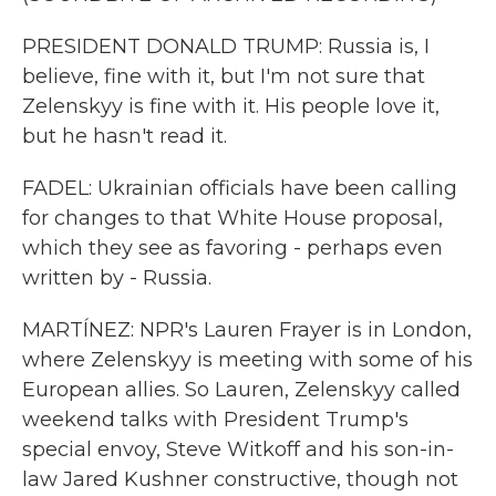
PRESIDENT DONALD TRUMP: Russia is, I
believe, fine with it, but I'm not sure that
Zelenskyy is fine with it. His people love it,
but he hasn't read it.
FADEL: Ukrainian officials have been calling
for changes to that White House proposal,
which they see as favoring - perhaps even
written by - Russia.
MARTÍNEZ: NPR's Lauren Frayer is in London,
where Zelenskyy is meeting with some of his
European allies. So Lauren, Zelenskyy called
weekend talks with President Trump's
special envoy, Steve Witkoff and his son-in-
law Jared Kushner constructive, though not