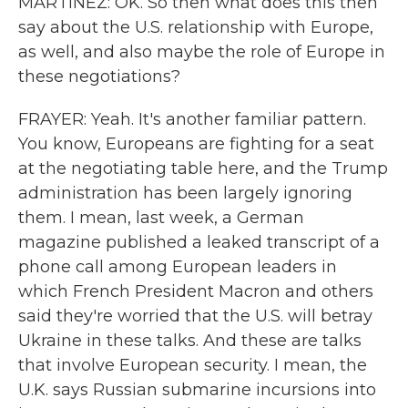
MARTÍNEZ: OK. So then what does this then
say about the U.S. relationship with Europe,
as well, and also maybe the role of Europe in
these negotiations?
FRAYER: Yeah. It's another familiar pattern.
You know, Europeans are fighting for a seat
at the negotiating table here, and the Trump
administration has been largely ignoring
them. I mean, last week, a German
magazine published a leaked transcript of a
phone call among European leaders in
which French President Macron and others
said they're worried that the U.S. will betray
Ukraine in these talks. And these are talks
that involve European security. I mean, the
U.K. says Russian submarine incursions into