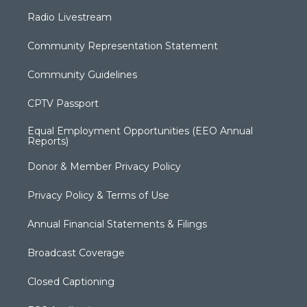
Radio Livestream
Community Representation Statement
Community Guidelines
CPTV Passport
Equal Employment Opportunities (EEO Annual
Reports)
Donor & Member Privacy Policy
Privacy Policy & Terms of Use
Annual Financial Statements & Filings
Broadcast Coverage
Closed Captioning