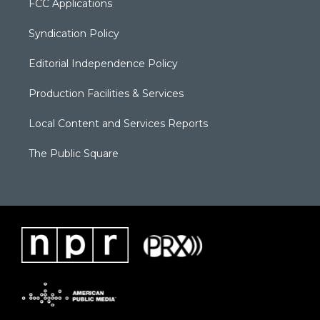
FCC Applications
Syndication Policy
Editorial Independence Policy
Production Facilities & Services
Local Content and Services Reports
The Public Square