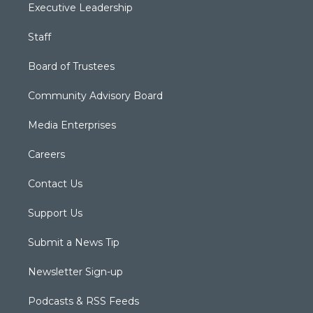
Executive Leadership
Staff
Board of Trustees
Community Advisory Board
Media Enterprises
Careers
Contact Us
Support Us
Submit a News Tip
Newsletter Sign-up
Podcasts & RSS Feeds