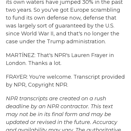
its own waters have jumped 30% in the past
two years. So you've got Europe scrambling
to fund its own defense now, defense that
was largely sort of guaranteed by the U.S.
since World War II, and that's no longer the
case under the Trump administration.
MARTÍNEZ: That's NPR's Lauren Frayer in
London. Thanks a lot.
FRAYER: You're welcome. Transcript provided
by NPR, Copyright NPR.
NPR transcripts are created on a rush
deadline by an NPR contractor. This text
may not be in its final form and may be
updated or revised in the future. Accuracy
and availability may vary. The authoritative