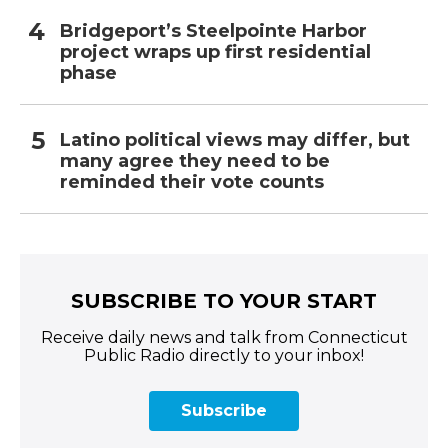
Bridgeport’s Steelpointe Harbor
project wraps up first residential
phase
Latino political views may differ, but
many agree they need to be
reminded their vote counts
SUBSCRIBE TO YOUR START
Receive daily news and talk from Connecticut
Public Radio directly to your inbox!
Subscribe