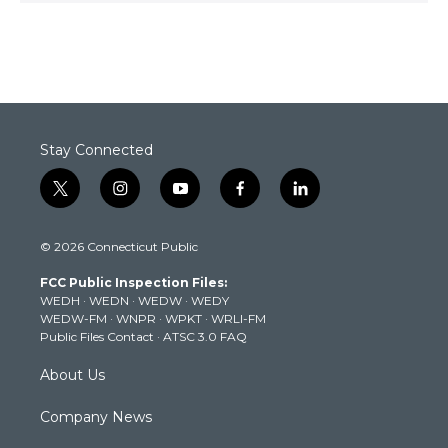
Stay Connected
t
i
y
f
l
w
n
o
a
i
i
s
u
c
n
© 2026 Connecticut Public
t
t
t
e
k
t
a
u
b
e
FCC Public Inspection Files:
e
g
b
o
d
WEDH
·
WEDN
·
WEDW
·
WEDY
r
r
e
o
i
WEDW-FM
·
WNPR
·
WPKT
·
WRLI-FM
a
k
n
Public Files Contact
·
ATSC 3.0 FAQ
m
About Us
Company News