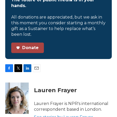
hands.
All donations are appreciated, but we ask in
this moment you consider starting a monthly
gift as a Sustainer to help replace what’s
been lost.
Donate
F
T
L
E
a
w
i
m
c
i
n
a
e
t
k
i
Lauren Frayer
b
t
e
l
o
e
d
o
r
I
Lauren Frayer is NPR's international
k
n
correspondent based in London.