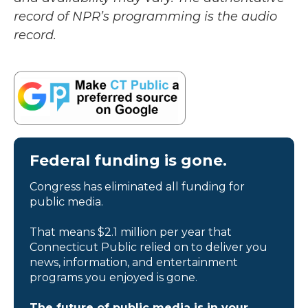
record of NPR’s programming is the audio
record.
Federal funding is gone.
Congress has eliminated all funding for
public media.
That means $2.1 million per year that
Connecticut Public relied on to deliver you
news, information, and entertainment
programs you enjoyed is gone.
The future of public media is in your