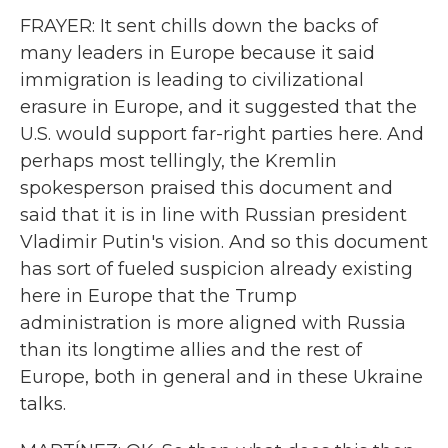
FRAYER: It sent chills down the backs of
many leaders in Europe because it said
immigration is leading to civilizational
erasure in Europe, and it suggested that the
U.S. would support far-right parties here. And
perhaps most tellingly, the Kremlin
spokesperson praised this document and
said that it is in line with Russian president
Vladimir Putin's vision. And so this document
has sort of fueled suspicion already existing
here in Europe that the Trump
administration is more aligned with Russia
than its longtime allies and the rest of
Europe, both in general and in these Ukraine
talks.