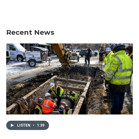
Recent News
LISTEN
•
1:39