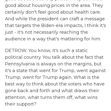
good about housing prices in the area. They
certainly don't feel good about health care.
And while the president can craft a message
that targets the Biden-era impacts, I think it's
just - it's not necessarily reaching the
audience in a way that's mattering for him.
DETROW: You know, it's such a static
political country. You talk about the fact that
Pennsylvania is always on the margins, but
it's a state that went for Trump, went against
Trump, went for Trump again. What is the
best way to think about the voters who have
gone back and forth and what draws their
attention, what turns them off, what wins
their support?