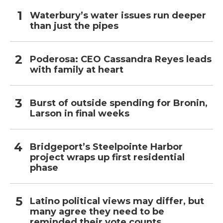
Waterbury’s water issues run deeper
than just the pipes
Poderosa: CEO Cassandra Reyes leads
with family at heart
Burst of outside spending for Bronin,
Larson in final weeks
Bridgeport’s Steelpointe Harbor
project wraps up first residential
phase
Latino political views may differ, but
many agree they need to be
reminded their vote counts