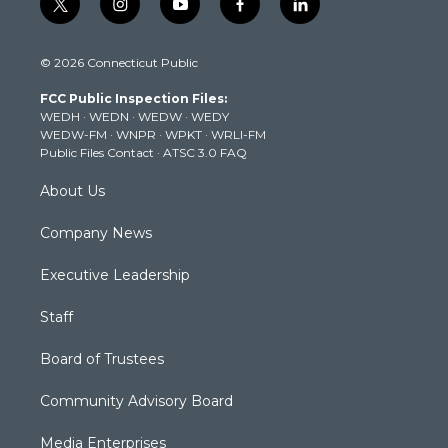
t
i
y
f
l
w
n
o
a
i
i
s
u
c
n
© 2026 Connecticut Public
t
t
t
e
k
t
a
u
b
e
FCC Public Inspection Files:
e
g
b
o
d
WEDH
·
WEDN
·
WEDW
·
WEDY
r
r
e
o
i
WEDW-FM
·
WNPR
·
WPKT
·
WRLI-FM
a
k
n
Public Files Contact
·
ATSC 3.0 FAQ
m
About Us
Company News
Executive Leadership
Staff
Board of Trustees
Community Advisory Board
Media Enterprises