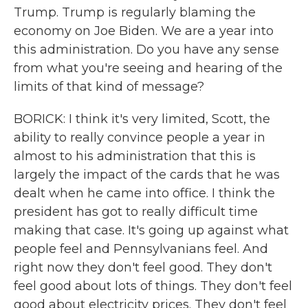
Trump. Trump is regularly blaming the
economy on Joe Biden. We are a year into
this administration. Do you have any sense
from what you're seeing and hearing of the
limits of that kind of message?
BORICK: I think it's very limited, Scott, the
ability to really convince people a year in
almost to his administration that this is
largely the impact of the cards that he was
dealt when he came into office. I think the
president has got to really difficult time
making that case. It's going up against what
people feel and Pennsylvanians feel. And
right now they don't feel good. They don't
feel good about lots of things. They don't feel
good about electricity prices. They don't feel