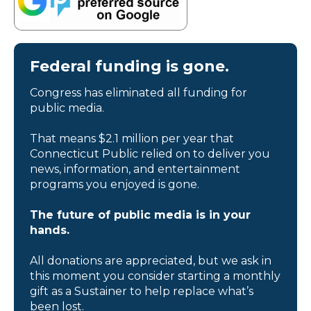
Federal funding is gone.
Congress has eliminated all funding for
public media.
That means $2.1 million per year that
Connecticut Public relied on to deliver you
news, information, and entertainment
programs you enjoyed is gone.
The future of public media is in your
hands.
All donations are appreciated, but we ask in
this moment you consider starting a monthly
gift as a Sustainer to help replace what’s
been lost.