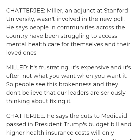
CHATTERJEE: Miller, an adjunct at Stanford
University, wasn't involved in the new poll.
He says people in communities across the
country have been struggling to access
mental health care for themselves and their
loved ones.
MILLER: It's frustrating, it's expensive and it's
often not what you want when you want it.
So people see this brokenness and they
don't believe that our leaders are seriously
thinking about fixing it.
CHATTERJEE: He says the cuts to Medicaid
passed in President Trump's budget bill and
higher health insurance costs will only