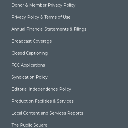
Donor & Member Privacy Policy
Privacy Policy & Terms of Use
Annual Financial Statements & Filings
Broadcast Coverage
Closed Captioning
FCC Applications
Syndication Policy
Editorial Independence Policy
Production Facilities & Services
Local Content and Services Reports
The Public Square