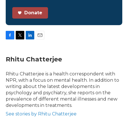
Donate
F
T
L
E
a
w
i
m
c
i
n
a
e
t
k
i
Rhitu Chatterjee
b
t
e
l
o
e
d
o
r
I
Rhitu Chatterjee is a health correspondent with
k
n
NPR, with a focus on mental health. In addition to
writing about the latest developments in
psychology and psychiatry, she reports on the
prevalence of different mental illnesses and new
developments in treatments.
See stories by Rhitu Chatterjee