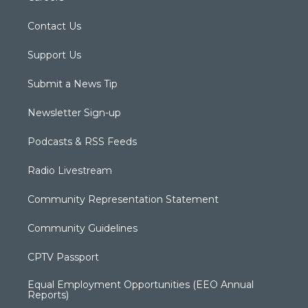
Contact Us
Support Us
Submit a News Tip
Newsletter Sign-up
Podcasts & RSS Feeds
Radio Livestream
Community Representation Statement
Community Guidelines
CPTV Passport
Equal Employment Opportunities (EEO Annual
Reports)