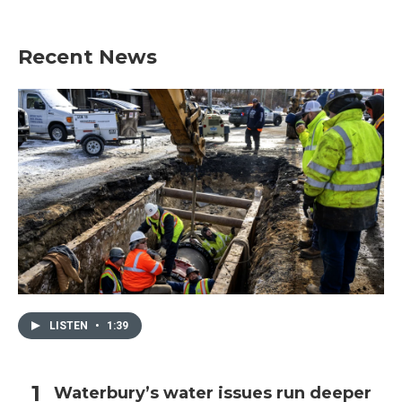
Recent News
LISTEN
•
1:39
Waterbury’s water issues run deeper