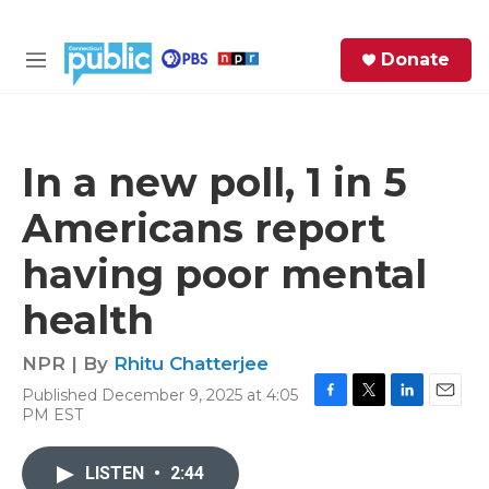
Skip to main content
S
Donate
e
M
a
e
r
n
c
u
h
In a new poll, 1 in 5
e
Americans report
r
y
having poor mental
health
NPR | By
Rhitu Chatterjee
Published December 9, 2025 at 4:05
F
T
L
E
PM EST
a
w
i
m
c
i
n
a
e
t
k
i
LISTEN
•
2:44