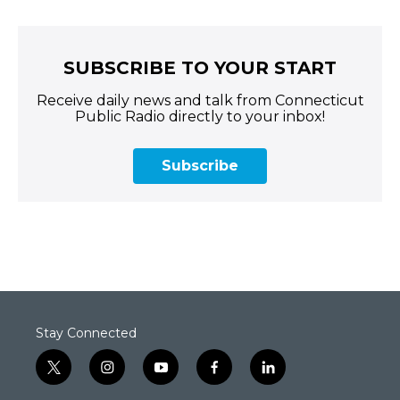
SUBSCRIBE TO YOUR START
Receive daily news and talk from Connecticut
Public Radio directly to your inbox!
Subscribe
Stay Connected
t
i
y
f
l
w
n
o
a
i