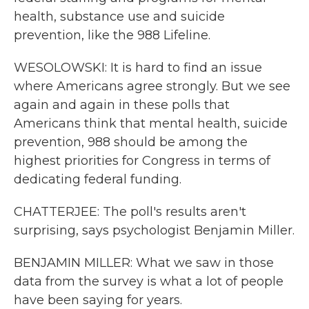
health, substance use and suicide
prevention, like the 988 Lifeline.
WESOLOWSKI: It is hard to find an issue
where Americans agree strongly. But we see
again and again in these polls that
Americans think that mental health, suicide
prevention, 988 should be among the
highest priorities for Congress in terms of
dedicating federal funding.
CHATTERJEE: The poll's results aren't
surprising, says psychologist Benjamin Miller.
BENJAMIN MILLER: What we saw in those
data from the survey is what a lot of people
have been saying for years.