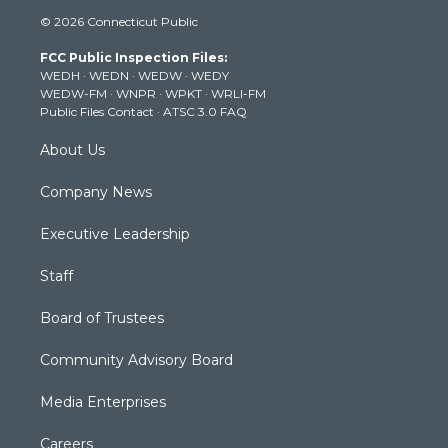
i
s
u
c
n
© 2026 Connecticut Public
t
t
t
e
k
t
a
u
b
e
FCC Public Inspection Files:
e
g
b
o
d
WEDH
·
WEDN
·
WEDW
·
WEDY
r
r
e
o
i
WEDW-FM
·
WNPR
·
WPKT
·
WRLI-FM
a
k
n
Public Files Contact
·
ATSC 3.0 FAQ
m
About Us
Company News
Executive Leadership
Staff
Board of Trustees
Community Advisory Board
Media Enterprises
Careers