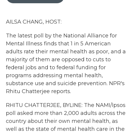
b
t
e
l
o
e
d
o
r
I
k
n
AILSA CHANG, HOST:
The latest poll by the National Alliance for
Mental Illness finds that 1 in 5 American
adults rate their mental health as poor, and a
majority of them are opposed to cuts to
federal jobs and to federal funding for
programs addressing mental health,
substance use and suicide prevention. NPR's
Rhitu Chatterjee reports.
RHITU CHATTERJEE, BYLINE: The NAMI/Ipsos
poll asked more than 2,000 adults across the
country about their own mental health, as
well as the state of mental health care in the