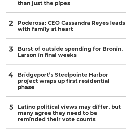
than just the pipes
Poderosa: CEO Cassandra Reyes leads
with family at heart
Burst of outside spending for Bronin,
Larson in final weeks
Bridgeport’s Steelpointe Harbor
project wraps up first residential
phase
Latino political views may differ, but
many agree they need to be
reminded their vote counts