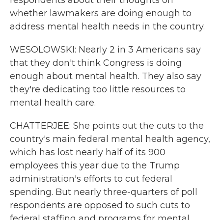
respondents about their thoughts on
whether lawmakers are doing enough to
address mental health needs in the country.
WESOLOWSKI: Nearly 2 in 3 Americans say
that they don't think Congress is doing
enough about mental health. They also say
they're dedicating too little resources to
mental health care.
CHATTERJEE: She points out the cuts to the
country's main federal mental health agency,
which has lost nearly half of its 900
employees this year due to the Trump
administration's efforts to cut federal
spending. But nearly three-quarters of poll
respondents are opposed to such cuts to
federal staffing and programs for mental