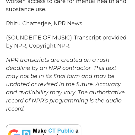
worsen access to care for mental health and
substance use.
Rhitu Chatterjee, NPR News.
(SOUNDBITE OF MUSIC) Transcript provided
by NPR, Copyright NPR.
NPR transcripts are created on a rush
deadline by an NPR contractor. This text
may not be in its final form and may be
updated or revised in the future. Accuracy
and availability may vary. The authoritative
record of NPR’s programming is the audio
record.