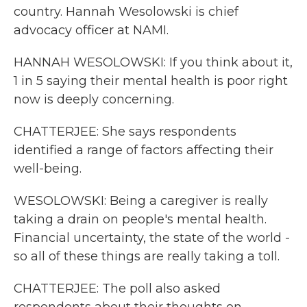
country. Hannah Wesolowski is chief
advocacy officer at NAMI.
HANNAH WESOLOWSKI: If you think about it,
1 in 5 saying their mental health is poor right
now is deeply concerning.
CHATTERJEE: She says respondents
identified a range of factors affecting their
well-being.
WESOLOWSKI: Being a caregiver is really
taking a drain on people's mental health.
Financial uncertainty, the state of the world -
so all of these things are really taking a toll.
CHATTERJEE: The poll also asked