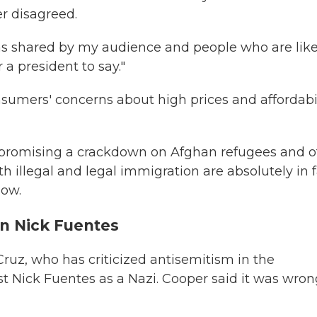
r disagreed.
s shared by my audience and people who are lik
r a president to say."
nsumers' concerns about high prices and affordabil
r promising a crackdown on Afghan refugees and o
oth illegal and legal immigration are absolutely in 
how.
on Nick Fuentes
Cruz, who has criticized antisemitism in the
ist Nick Fuentes as a Nazi. Cooper said it was wro