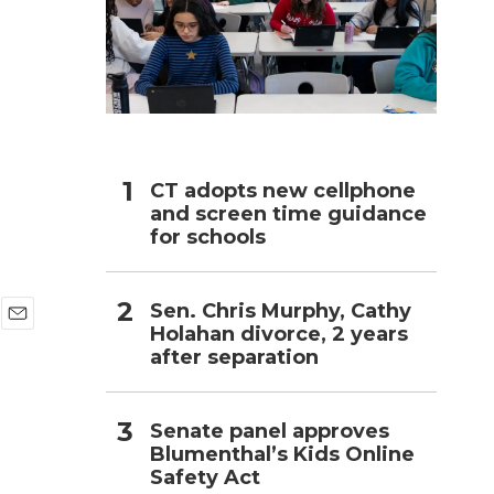
h
CT adopts new cellphone
and screen time guidance
for schools
Sen. Chris Murphy, Cathy
Holahan divorce, 2 years
E
after separation
m
a
i
l
Senate panel approves
Blumenthal’s Kids Online
Safety Act