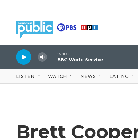
Skip to main content
WNPR
BBC World Service
LISTEN
WATCH
NEWS
LATINO
Brett Cooper