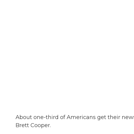
About one-third of Americans get their ne
Brett Cooper.