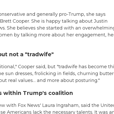
conservative and generally pro-Trump, she says
 Brett Cooper. She is happy talking about Justin
news. She believes she started with an overwhelmin
women by talking more about her engagement, he
but not a "tradwife"
itional," Cooper said, but "tradwife has become th
e sun dresses, frolicking in fields, churning butter
bout real values… and more about posturing."
 within Trump's coalition
iew with Fox News' Laura Ingraham, said the Unite
se Americans lack the necessary talents. It was a