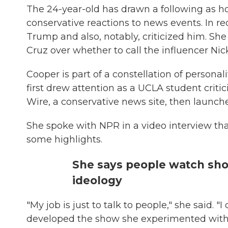
The 24-year-old has drawn a following as h
conservative reactions to news events. In 
Trump and also, notably, criticized him. Sh
Cruz over whether to call the influencer Nic
Cooper is part of a constellation of personal
first drew attention as a UCLA student criti
Wire, a conservative news site, then launc
She spoke with NPR in a video interview th
some highlights.
She says people watch show
ideology
"My job is just to talk to people," she said. 
developed the show she experimented with i