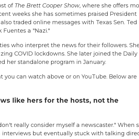
ost of
The Brett Cooper Show
, where she offers mo
recent weeks she has sometimes praised President
e also traded online messages with Texas Sen. Ted
k Fuentes a "Nazi."
ities who interpret the news for their followers. Sh
cizing COVID lockdowns. She later joined the Daily
hed her standalone program in January.
at you can watch above or on YouTube. Below are
s like hers for the hosts, not the
"I don't really consider myself a newscaster." When 
nterviews but eventually stuck with talking direc