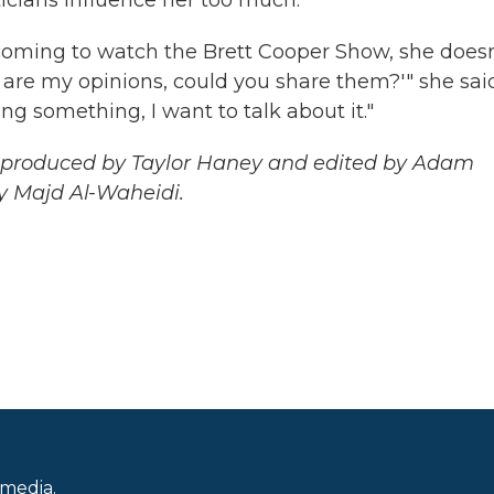
 coming to watch the Brett Cooper Show, she doesn
e are my opinions, could you share them?'" she sai
ing something, I want to talk about it."
as produced by Taylor Haney and edited by Adam
y Majd Al-Waheidi.
 media.