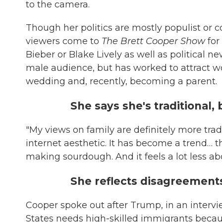
to the camera.
Though her politics are mostly populist or 
viewers come to
The Brett Cooper Show
for
Bieber or Blake Lively as well as political 
male audience, but has worked to attract 
wedding and, recently, becoming a parent.
She says she's traditional, 
"My views on family are definitely more trad
internet aesthetic. It has become a trend… th
making sourdough. And it feels a lot less a
She reflects disagreements
Cooper spoke out after Trump, in an interv
States needs high-skilled immigrants becau