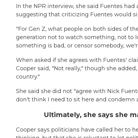
In the NPR interview, she said Fuentes had a 
suggesting that criticizing Fuentes would s
"For Gen Z, what people on both sides of the 
generation not to watch something, not to l
something is bad, or censor somebody, we're 
When asked if she agrees with Fuentes' clai
Cooper said, "Not really," though she added,
country."
She said she did not "agree with Nick Fuentes
don't think I need to sit here and condemn 
Ultimately, she says she 
Cooper says politicians have called her to 
thinking, but that she is reluctant to let pol