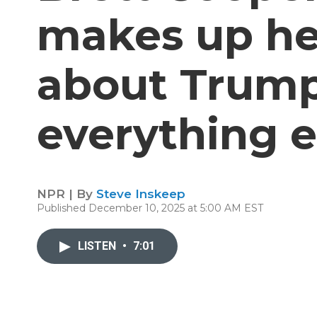
makes up h
about Trum
everything e
NPR | By
Steve Inskeep
Published December 10, 2025 at 5:00 AM EST
LISTEN
•
7:01