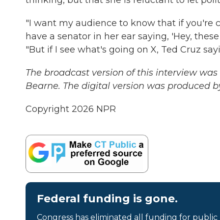
"I want my audience to know that if you're
have a senator in her ear saying, 'Hey, thes
"But if I see what's going on X, Ted Cruz say
The broadcast version of this interview w
Bearne. The digital version was produced b
Copyright 2026 NPR
Federal funding is gone.
Congress has eliminated all funding for public