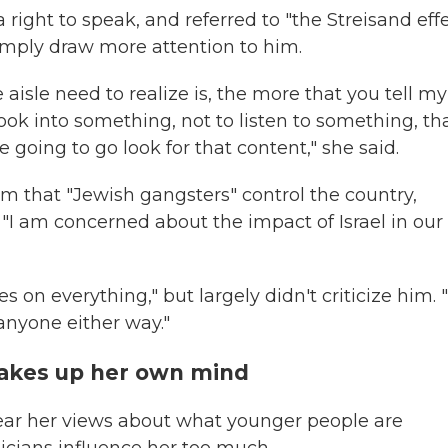
right to speak, and referred to "the Streisand effe
imply draw more attention to him.
aisle need to realize is, the more that you tell my
ook into something, not to listen to something, th
going to go look for that content," she said.
m that "Jewish gangsters" control the country,
 "I am concerned about the impact of Israel in our
 on everything," but largely didn't criticize him. "
anyone either way."
makes up her own mind
hear her views about what younger people are
iticians influence her too much.