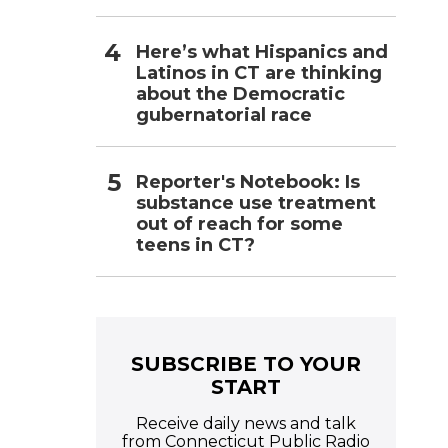
Here’s what Hispanics and
Latinos in CT are thinking
about the Democratic
gubernatorial race
Reporter's Notebook: Is
substance use treatment
out of reach for some
teens in CT?
SUBSCRIBE TO YOUR
START
Receive daily news and talk
from Connecticut Public Radio