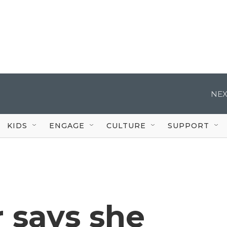
NEX
KIDS
ENGAGE
CULTURE
SUPPORT
 says she