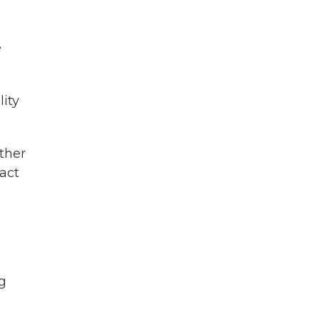
e
ity
ther
fact
ng