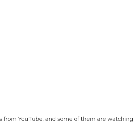
ws from YouTube, and some of them are watching