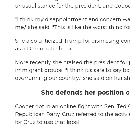
unusual stance for the president, and Coope
"I think my disappointment and concern wa
me," she said. "This is like the worst thing fo
She also criticized Trump for dismissing co
as a Democratic hoax.
More recently she praised the president fo
immigrant groups: "I think it's safe to say b
overrunning our country," she said on her s
She defends her position 
Cooper got in an online fight with Sen. Ted 
Republican Party. Cruz referred to the activ
for Cruz to use that label.