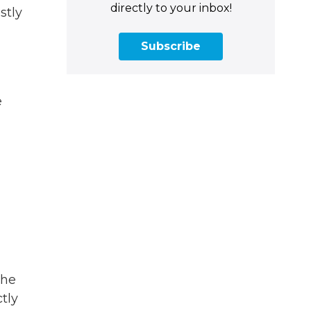
directly to your inbox!
stly
Subscribe
e
she
tly