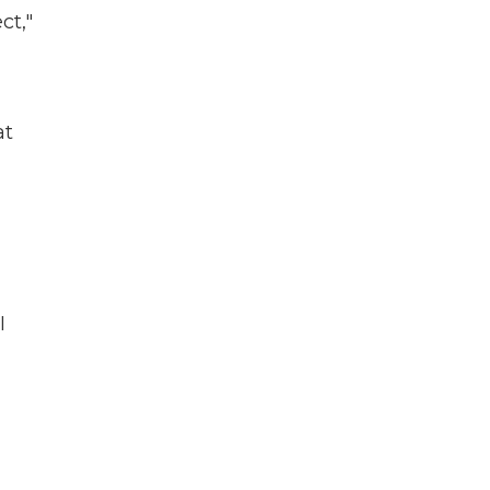
ct,"
at
I