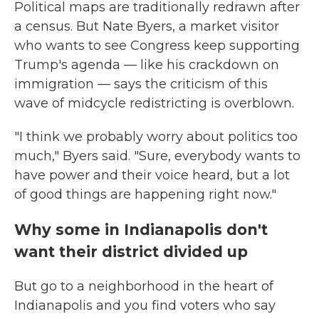
Political maps are traditionally redrawn after
a census. But Nate Byers, a market visitor
who wants to see Congress keep supporting
Trump's agenda — like his crackdown on
immigration — says the criticism of this
wave of midcycle redistricting is overblown.
"I think we probably worry about politics too
much," Byers said. "Sure, everybody wants to
have power and their voice heard, but a lot
of good things are happening right now."
Why some in Indianapolis don't
want their district divided up
But go to a neighborhood in the heart of
Indianapolis and you find voters who say