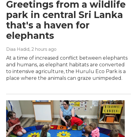
Greetings from a wildlife
park in central Sri Lanka
that's a haven for
elephants
Diaa Hadid
, 2 hours ago
At a time of increased conflict between elephants
and humans, as elephant habitats are converted
to intensive agriculture, the Hurulu Eco Park is a
place where the animals can graze unimpeded.