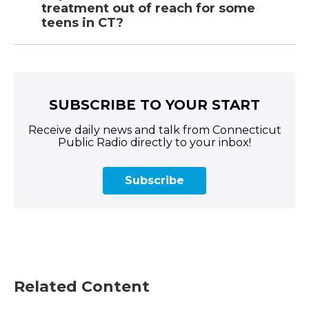
treatment out of reach for some
teens in CT?
SUBSCRIBE TO YOUR START
Receive daily news and talk from Connecticut
Public Radio directly to your inbox!
Subscribe
Related Content