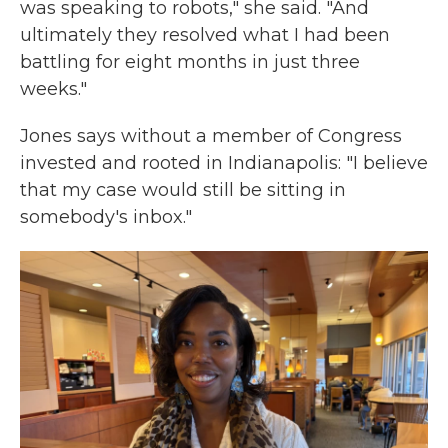
was speaking to robots," she said. "And
ultimately they resolved what I had been
battling for eight months in just three
weeks."
Jones says without a member of Congress
invested and rooted in Indianapolis: "I believe
that my case would still be sitting in
somebody's inbox."