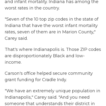
and infant mortality. Indiana has among the
worst rates in the country.
"Seven of the 10 top zip codes in the state of
Indiana that have the worst infant mortality
rates, seven of them are in Marion County,"
Carey said.
That's where Indianapolis is. Those ZIP codes
are disproportionately Black and low-
income.
Carson's office helped secure community
grant funding for Cradle Indy.
"We have an extremely unique population in
Indianapolis," Carey said. "And you need
someone that understands their district in