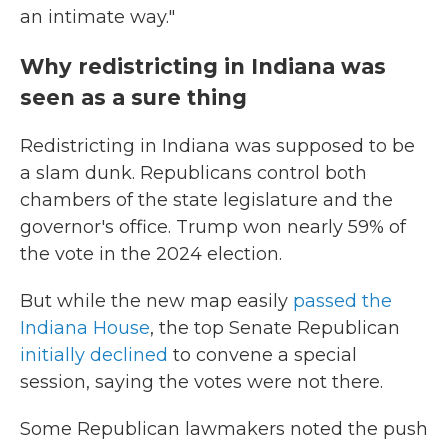
an intimate way."
Why redistricting in Indiana was
seen as a sure thing
Redistricting in Indiana was supposed to be
a slam dunk. Republicans control both
chambers of the state legislature and the
governor's office. Trump won nearly 59% of
the vote in the 2024 election.
But while the new map easily
passed the
Indiana House
, the top Senate Republican
initially declined
to convene a special
session, saying the votes were not there.
Some Republican lawmakers noted the push