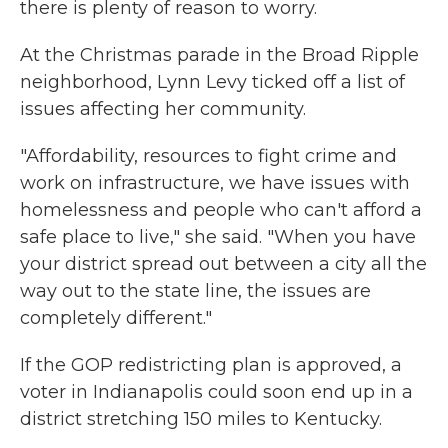
there is plenty of reason to worry.
At the Christmas parade in the Broad Ripple
neighborhood, Lynn Levy ticked off a list of
issues affecting her community.
"Affordability, resources to fight crime and
work on infrastructure, we have issues with
homelessness and people who can't afford a
safe place to live," she said. "When you have
your district spread out between a city all the
way out to the state line, the issues are
completely different."
If the GOP redistricting plan is approved, a
voter in Indianapolis could soon end up in a
district stretching 150 miles to Kentucky.