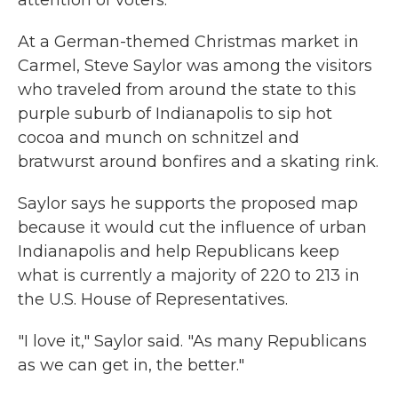
attention of voters.
At a German-themed Christmas market in
Carmel, Steve Saylor was among the visitors
who traveled from around the state to this
purple suburb of Indianapolis to sip hot
cocoa and munch on schnitzel and
bratwurst around bonfires and a skating rink.
Saylor says he supports the proposed map
because it would cut the influence of urban
Indianapolis and help Republicans keep
what is currently a majority of 220 to 213 in
the U.S. House of Representatives.
"I love it," Saylor said. "As many Republicans
as we can get in, the better."