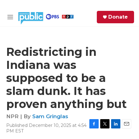
Skip to main content
S
Donate
e
M
a
e
r
n
c
u
h
Redistricting in
e
Indiana was
r
y
supposed to be a
slam dunk. It has
proven anything but
NPR | By
Sam Gringlas
Published December 10, 2025 at 4:54
F
T
L
E
PM EST
a
w
i
m