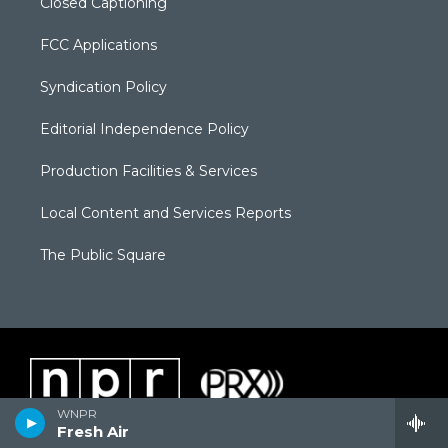
Closed Captioning
FCC Applications
Syndication Policy
Editorial Independence Policy
Production Facilities & Services
Local Content and Services Reports
The Public Square
WNPR
Fresh Air