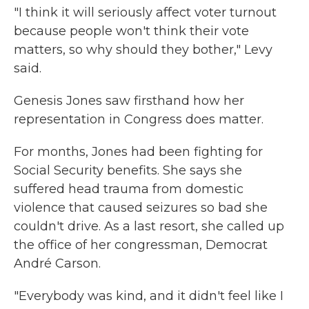
"I think it will seriously affect voter turnout
because people won't think their vote
matters, so why should they bother," Levy
said.
Genesis Jones saw firsthand how her
representation in Congress does matter.
For months, Jones had been fighting for
Social Security benefits. She says she
suffered head trauma from domestic
violence that caused seizures so bad she
couldn't drive. As a last resort, she called up
the office of her congressman, Democrat
André Carson.
"Everybody was kind, and it didn't feel like I