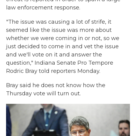
law enforcement response.
"The issue was causing a lot of strife, it
seemed like the issue was more about
whether we were coming in or not, so we
just decided to come in and vet the issue
and we'll vote on it and answer the
question," Indiana Senate Pro Tempore
Rodric Bray told reporters Monday.
Bray said he does not know how the
Thursday vote will turn out.