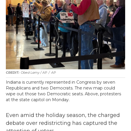
Obed Lamy / AP
/
AP
Indiana is currently represented in Congress by seven
Republicans and two Democrats. The new map could
wipe out those two Democratic seats. Above, protesters
at the state capitol on Monday.
Even amid the holiday season, the charged
debate over redistricting has captured the