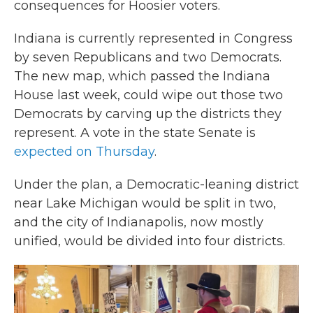
consequences for Hoosier voters.
Indiana is currently represented in Congress
by seven Republicans and two Democrats.
The new map, which passed the Indiana
House last week, could wipe out those two
Democrats by carving up the districts they
represent. A vote in the state Senate is
expected on Thursday
.
Under the plan, a Democratic-leaning district
near Lake Michigan would be split in two,
and the city of Indianapolis, now mostly
unified, would be divided into four districts.