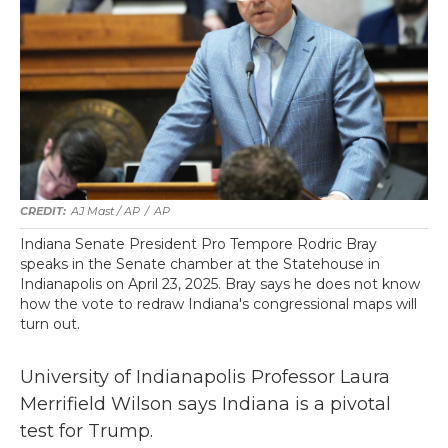
AJ Mast / AP
/
AP
Indiana Senate President Pro Tempore Rodric Bray
speaks in the Senate chamber at the Statehouse in
Indianapolis on April 23, 2025. Bray says he does not know
how the vote to redraw Indiana's congressional maps will
turn out.
University of Indianapolis Professor Laura
Merrifield Wilson says Indiana is a pivotal
test for Trump.