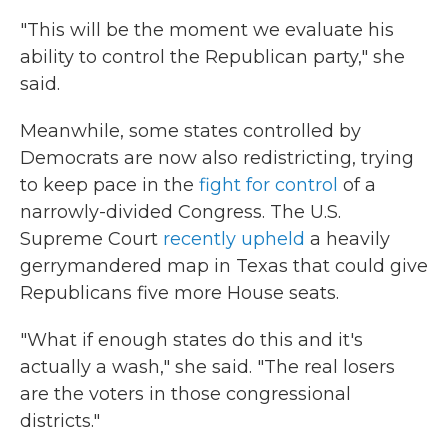
"This will be the moment we evaluate his
ability to control the Republican party," she
said.
Meanwhile, some states controlled by
Democrats are now also redistricting, trying
to keep pace in the
fight for control
of a
narrowly-divided Congress. The U.S.
Supreme Court
recently upheld
a heavily
gerrymandered map in Texas that could give
Republicans five more House seats.
"What if enough states do this and it's
actually a wash," she said. "The real losers
are the voters in those congressional
districts."