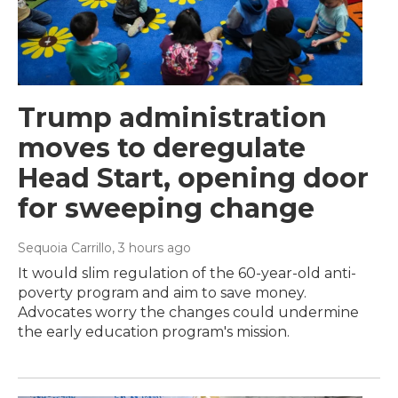
Trump administration
moves to deregulate
Head Start, opening door
for sweeping change
Sequoia Carrillo
, 3 hours ago
It would slim regulation of the 60-year-old anti-
poverty program and aim to save money.
Advocates worry the changes could undermine
the early education program's mission.