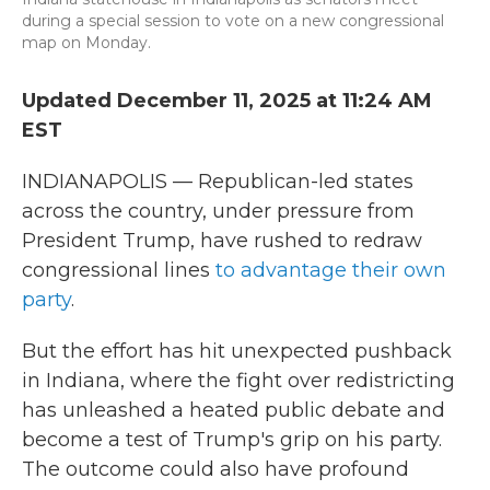
during a special session to vote on a new congressional
map on Monday.
Updated December 11, 2025 at 11:24 AM
EST
INDIANAPOLIS — Republican-led states
across the country, under pressure from
President Trump, have rushed to redraw
congressional lines
to advantage their own
party
.
But the effort has hit unexpected pushback
in Indiana, where the fight over redistricting
has unleashed a heated public debate and
become a test of Trump's grip on his party.
The outcome could also have profound