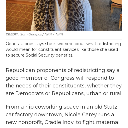
Sam Gringlas / NPR
/
NPR
Genesis Jones says she is worried about what redistricting
would mean for constituent services like those she used
to secure Social Security benefits.
Republican proponents of redistricting say a
good member of Congress will respond to
the needs of their constituents, whether they
are Democrats or Republicans, urban or rural.
From a hip coworking space in an old Stutz
car factory downtown, Nicole Carey runs a
new nonprofit, Cradle Indy, to fight maternal