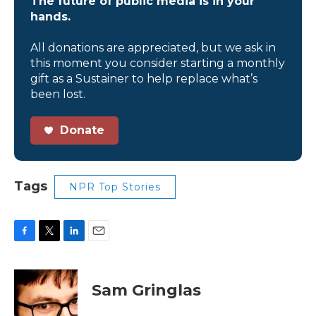
The future of public media is in your
hands.
All donations are appreciated, but we ask in
this moment you consider starting a monthly
gift as a Sustainer to help replace what’s
been lost.
Donate
Tags
NPR Top Stories
F
T
L
E
a
w
i
m
c
i
n
a
e
t
k
i
Sam Gringlas
b
t
e
l
o
e
d