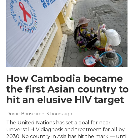
How Cambodia became
the first Asian country to
hit an elusive HIV target
Durrie Bouscaren
, 3 hours ago
The United Nations has set a goal for near
universal HIV diagnosis and treatment for all by
2030. No country in Asia has hit the mark — until