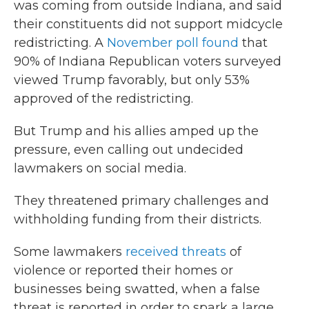
was coming from outside Indiana, and said
their constituents did not support midcycle
redistricting. A
November poll found
that
90% of Indiana Republican voters surveyed
viewed Trump favorably, but only 53%
approved of the redistricting.
But Trump and his allies amped up the
pressure, even calling out undecided
lawmakers on social media.
They threatened primary challenges and
withholding funding from their districts.
Some lawmakers
received threats
of
violence or reported their homes or
businesses being swatted, when a false
threat is reported in order to spark a large