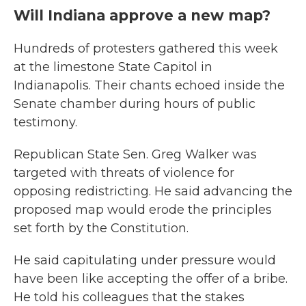
Will Indiana approve a new map?
Hundreds of protesters gathered this week
at the limestone State Capitol in
Indianapolis. Their chants echoed inside the
Senate chamber during hours of public
testimony.
Republican State Sen. Greg Walker was
targeted with threats of violence for
opposing redistricting. He said advancing the
proposed map would erode the principles
set forth by the Constitution.
He said capitulating under pressure would
have been like accepting the offer of a bribe.
He told his colleagues that the stakes