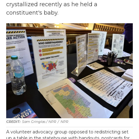
crystallized recently as he held a
constituent's baby.
Sam Gringlas / NPR
/
NPR
A volunteer advocacy group opposed to redistricting set
up a table in the statehouse with handouts, postcards for