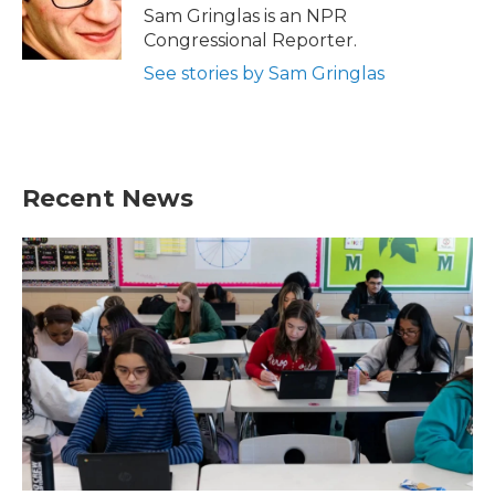
o
r
I
Sam Gringlas is an NPR
k
n
Congressional Reporter.
See stories by Sam Gringlas
Recent News