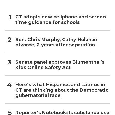
CT adopts new cellphone and screen
time guidance for schools
Sen. Chris Murphy, Cathy Holahan
divorce, 2 years after separation
Senate panel approves Blumenthal’s
Kids Online Safety Act
Here’s what Hispanics and Latinos in
CT are thinking about the Democratic
gubernatorial race
Reporter's Notebook: Is substance use