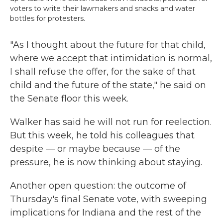
voters to write their lawmakers and snacks and water
bottles for protesters.
"As I thought about the future for that child,
where we accept that intimidation is normal,
I shall refuse the offer, for the sake of that
child and the future of the state," he said on
the Senate floor this week.
Walker has said he will not run for reelection.
But this week, he told his colleagues that
despite — or maybe because — of the
pressure, he is now thinking about staying.
Another open question: the outcome of
Thursday's final Senate vote, with sweeping
implications for Indiana and the rest of the