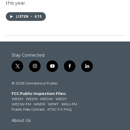
this year.
LISTEN
•
4:15
Stay Connected
t
i
y
f
l
w
n
o
a
i
i
s
u
c
n
© 2026 Connecticut Public
t
t
t
e
k
t
a
u
b
e
FCC Public Inspection Files:
e
g
b
o
d
WEDH
·
WEDN
·
WEDW
·
WEDY
r
r
e
o
i
WEDW-FM
·
WNPR
·
WPKT
·
WRLI-FM
a
k
n
Public Files Contact
·
ATSC 3.0 FAQ
m
About Us