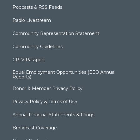
Podcasts & RSS Feeds
Radio Livestream
Community Representation Statement
Community Guidelines
CPTV Passport
Equal Employment Opportunities (EEO Annual
Reports)
Donor & Member Privacy Policy
Privacy Policy & Terms of Use
Annual Financial Statements & Filings
Broadcast Coverage