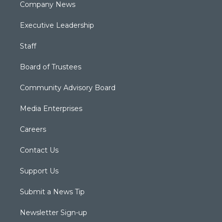
Company News
Executive Leadership
Staff
Board of Trustees
Community Advisory Board
Media Enterprises
Careers
Contact Us
Support Us
Submit a News Tip
Newsletter Sign-up