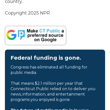
country.
Copyright 2025 NPR
Federal funding is gone.
Congress has eliminated all funding for
public media.
That means $2.1 million per year that
Connecticut Public relied on to deliver you
news, information, and entertainment
programs you enjoyed is gone.