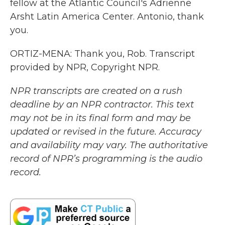
fellow at the Atlantic Council's Adrienne
Arsht Latin America Center. Antonio, thank
you.
ORTIZ-MENA: Thank you, Rob. Transcript
provided by NPR, Copyright NPR.
NPR transcripts are created on a rush
deadline by an NPR contractor. This text
may not be in its final form and may be
updated or revised in the future. Accuracy
and availability may vary. The authoritative
record of NPR’s programming is the audio
record.