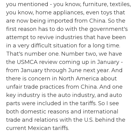
you mentioned - you know, furniture, textiles,
you know, home appliances, even toys that
are now being imported from China. So the
first reason has to do with the government's
attempt to revive industries that have been
in a very difficult situation for a long time.
That's number one. Number two, we have
the USMCA review coming up in January -
from January through June next year. And
there is concern in North America about
unfair trade practices from China. And one
key industry is the auto industry, and auto
parts were included in the tariffs. So I see
both domestic reasons and international
trade and relations with the U.S. behind the
current Mexican tariffs.