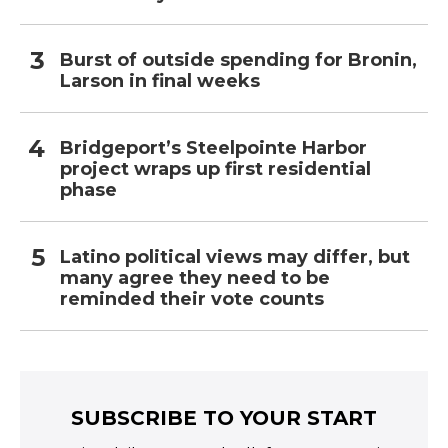
Burst of outside spending for Bronin,
Larson in final weeks
Bridgeport’s Steelpointe Harbor
project wraps up first residential
phase
Latino political views may differ, but
many agree they need to be
reminded their vote counts
SUBSCRIBE TO YOUR START