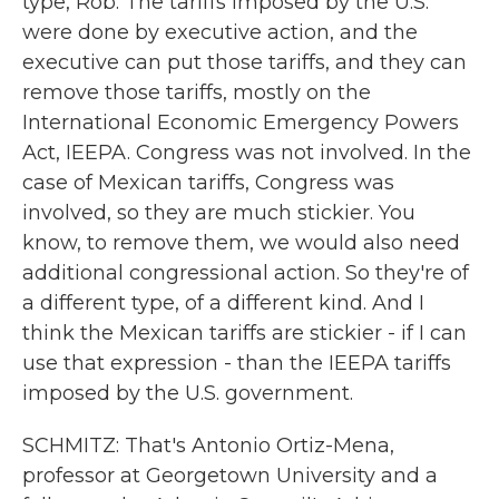
type, Rob. The tariffs imposed by the U.S.
were done by executive action, and the
executive can put those tariffs, and they can
remove those tariffs, mostly on the
International Economic Emergency Powers
Act, IEEPA. Congress was not involved. In the
case of Mexican tariffs, Congress was
involved, so they are much stickier. You
know, to remove them, we would also need
additional congressional action. So they're of
a different type, of a different kind. And I
think the Mexican tariffs are stickier - if I can
use that expression - than the IEEPA tariffs
imposed by the U.S. government.
SCHMITZ: That's Antonio Ortiz-Mena,
professor at Georgetown University and a