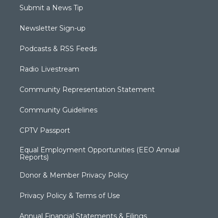
Submit a News Tip
Newsletter Sign-up
Podcasts & RSS Feeds
Radio Livestream
Community Representation Statement
Community Guidelines
CPTV Passport
Equal Employment Opportunities (EEO Annual
Reports)
Donor & Member Privacy Policy
Privacy Policy & Terms of Use
Annual Financial Statements & Filings