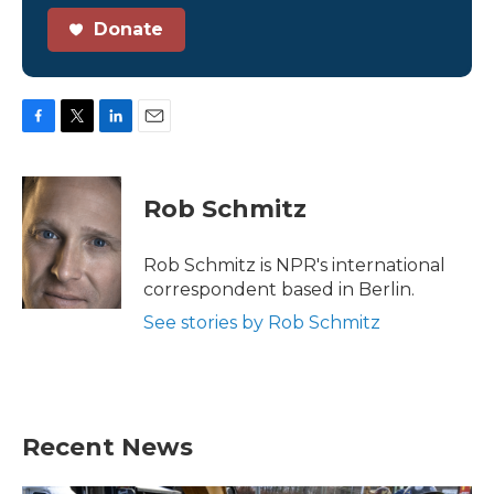
Donate
F
T
L
E
a
w
i
m
c
i
n
a
e
t
k
i
Rob Schmitz
b
t
e
l
o
e
d
o
r
I
Rob Schmitz is NPR's international
k
n
correspondent based in Berlin.
See stories by Rob Schmitz
Recent News