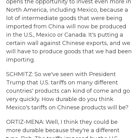
opens the opportunity to invest even more in
North America, including Mexico, because a
lot of intermediate goods that were being
imported from China will now be produced
in the U.S., Mexico or Canada. It's putting a
certain wall against Chinese exports, and we
will have to produce goods that we had been
importing.
SCHMITZ: So we've seen with President
Trump that U.S. tariffs on many different
countries' products can kind of come and go
very quickly. How durable do you think
Mexico's tariffs on Chinese products will be?
ORTIZ-MENA: Well, I think they could be
more durable because they're a different