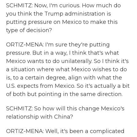
SCHMITZ: Now, I'm curious. How much do
you think the Trump administration is
putting pressure on Mexico to make this
type of decision?
ORTIZ-MENA: I'm sure they're putting
pressure. But in a way, I think that's what
Mexico wants to do unilaterally. So I think it's
a situation where what Mexico wishes to do
is, to a certain degree, align with what the
U.S. expects from Mexico. So it's actually a bit
of both but pointing in the same direction.
SCHMITZ: So how will this change Mexico's
relationship with China?
ORTIZ-MENA: Well, it's been a complicated