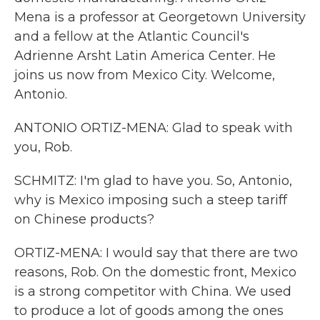
Mena is a professor at Georgetown University
and a fellow at the Atlantic Council's
Adrienne Arsht Latin America Center. He
joins us now from Mexico City. Welcome,
Antonio.
ANTONIO ORTIZ-MENA: Glad to speak with
you, Rob.
SCHMITZ: I'm glad to have you. So, Antonio,
why is Mexico imposing such a steep tariff
on Chinese products?
ORTIZ-MENA: I would say that there are two
reasons, Rob. On the domestic front, Mexico
is a strong competitor with China. We used
to produce a lot of goods among the ones