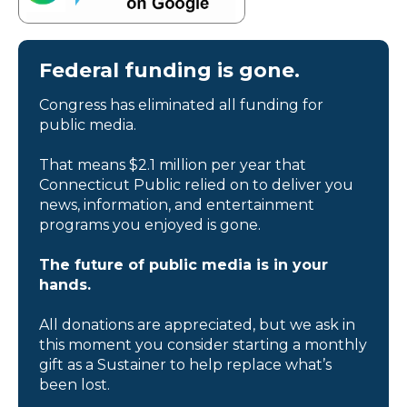
Federal funding is gone.
Congress has eliminated all funding for
public media.
That means $2.1 million per year that
Connecticut Public relied on to deliver you
news, information, and entertainment
programs you enjoyed is gone.
The future of public media is in your
hands.
All donations are appreciated, but we ask in
this moment you consider starting a monthly
gift as a Sustainer to help replace what’s
been lost.