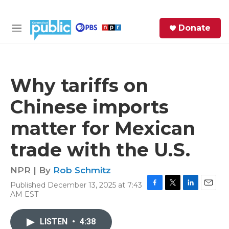
Skip to main content
S
Donate
e
M
a
e
r
n
c
u
h
Why tariffs on
e
Chinese imports
r
y
matter for Mexican
trade with the U.S.
NPR | By
Rob Schmitz
Published December 13, 2025 at 7:43
F
T
L
E
AM EST
a
w
i
m
c
i
n
a
e
t
k
i
LISTEN
•
4:38