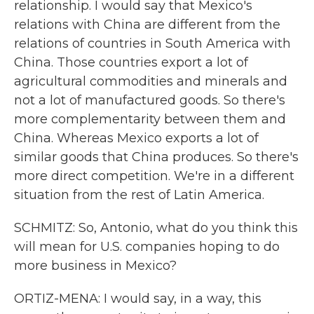
relationship. I would say that Mexico's
relations with China are different from the
relations of countries in South America with
China. Those countries export a lot of
agricultural commodities and minerals and
not a lot of manufactured goods. So there's
more complementarity between them and
China. Whereas Mexico exports a lot of
similar goods that China produces. So there's
more direct competition. We're in a different
situation from the rest of Latin America.
SCHMITZ: So, Antonio, what do you think this
will mean for U.S. companies hoping to do
more business in Mexico?
ORTIZ-MENA: I would say, in a way, this