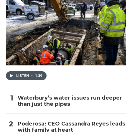
LISTEN
•
1:39
Waterbury’s water issues run deeper
than just the pipes
Poderosa: CEO Cassandra Reyes leads
with family at heart