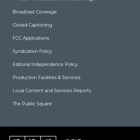
Broadcast Coverage
Closed Captioning
FCC Applications
Syndication Policy
Editorial Independence Policy
Production Facilities & Services
Local Content and Services Reports
The Public Square