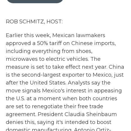
b
t
e
l
o
e
d
o
r
I
k
n
ROB SCHMITZ, HOST:
Earlier this week, Mexican lawmakers
approved a 50% tariff on Chinese imports,
including everything from shoes,
microwaves to electric vehicles. The
measure is set to take effect next year. China
is the second-largest exporter to Mexico, just
after the United States. Analysts say the
move signals Mexico's interest in appeasing
the U.S. at a moment when both countries
are set to renegotiate their free trade
agreement. President Claudia Sheinbaum
denies this, saying it's intended to boost
domestic manufacturing. Antonio Ortiz-