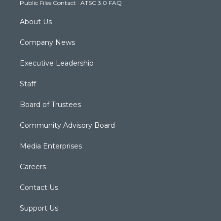
Public Files Contact
·
ATSC 3.0 FAQ
m
About Us
Company News
Executive Leadership
Staff
Board of Trustees
Community Advisory Board
Media Enterprises
Careers
Contact Us
Support Us