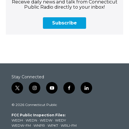
Receive daily news and talk from Connecticut
Public Radio directly to your inbox!
Subscribe
Stay Connected
t
i
y
f
l
w
n
o
a
i
i
s
u
c
n
© 2026 Connecticut Public
t
t
t
e
k
t
a
u
b
e
FCC Public Inspection Files:
e
g
b
o
d
WEDH
·
WEDN
·
WEDW
·
WEDY
r
r
e
o
i
WEDW-FM
·
WNPR
·
WPKT
·
WRLI-FM
a
k
n