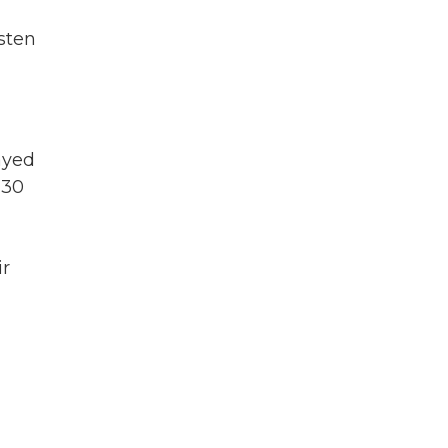
sten
ayed
 30
ir