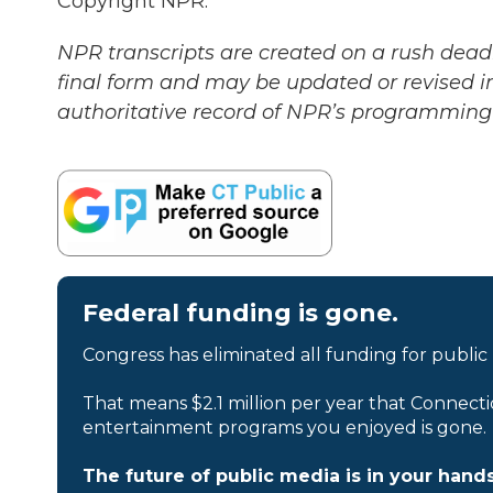
Copyright NPR.
NPR transcripts are created on a rush deadl
final form and may be updated or revised in
authoritative record of NPR’s programming 
Federal funding is gone.
Congress has eliminated all funding for public
That means $2.1 million per year that Connecti
entertainment programs you enjoyed is gone.
The future of public media is in your hands