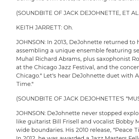
(SOUNDBITE OF JACK DEJOHNETTE, ET AL.
KEITH JARRETT: Oh.
JOHNSON: In 2013, DeJohnette returned to h
assembling a unique ensemble featuring seve
Muhal Richard Abrams, plus saxophonist Ro
at the Chicago Jazz Festival, and the conc
Chicago." Let's hear DeJohnette duet with 
Time."
(SOUNDBITE OF JACK DEJOHNETTE'S "MUSE
JOHNSON: DeJohnette never stopped explori
like guitarist Bill Frisell and vocalist Bobb
wide boundaries. His 2010 release, "Peace
In 2012, he was awarded a Jazz Masters Fel