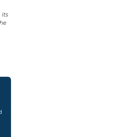
its
The
d