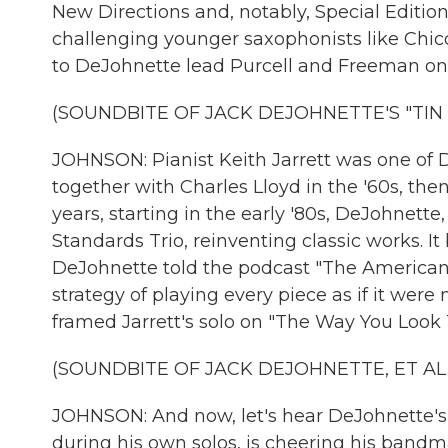
New Directions and, notably, Special Editio
challenging younger saxophonists like Chico
to DeJohnette lead Purcell and Freeman on 
(SOUNDBITE OF JACK DEJOHNETTE'S "TIN 
JOHNSON: Pianist Keith Jarrett was one of 
together with Charles Lloyd in the '60s, the
years, starting in the early '80s, DeJohnett
Standards Trio, reinventing classic works. I
DeJohnette told the podcast "The American R
strategy of playing every piece as if it were 
framed Jarrett's solo on "The Way You Look 
(SOUNDBITE OF JACK DEJOHNETTE, ET AL.
JOHNSON: And now, let's hear DeJohnette's so
during his own solos, is cheering his bandm