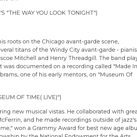
'S "THE WAY YOU LOOK TONIGHT")
is roots on the Chicago avant-garde scene,
ral titans of the Windy City avant-garde - pianis
scoe Mitchell and Henry Threadgill. The band pla
ert was documented on a recording called "Made I
Abrams, one of his early mentors, on "Museum Of
UM OF TIME( LIVE)")
ng new musical vistas. He collaborated with gre
y McFerrin, and he made recordings outside of jazz's
 Time," won a Grammy Award for best new age alb
lowship by the National Endowment for the Arts.