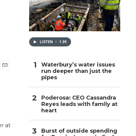
h
LISTEN
•
1:39
Waterbury’s water issues
run deeper than just the
E
pipes
m
a
i
l
Poderosa: CEO Cassandra
Reyes leads with family at
heart
r at
Burst of outside spending
e