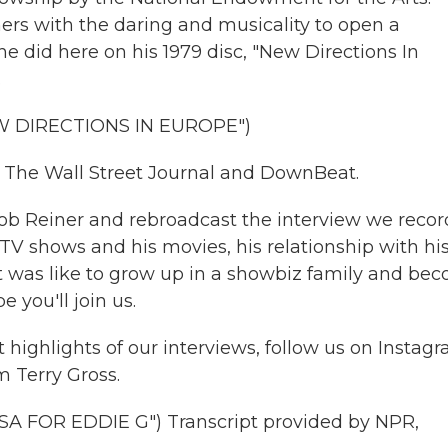
rs with the daring and musicality to open a
e did here on his 1979 disc, "New Directions In
.
 DIRECTIONS IN EUROPE")
r The Wall Street Journal and DownBeat.
b Reiner and rebroadcast the interview we reco
TV shows and his movies, his relationship with hi
 it was like to grow up in a showbiz family and be
e you'll join us.
highlights of our interviews, follow us on Instag
m Terry Gross.
 FOR EDDIE G") Transcript provided by NPR,