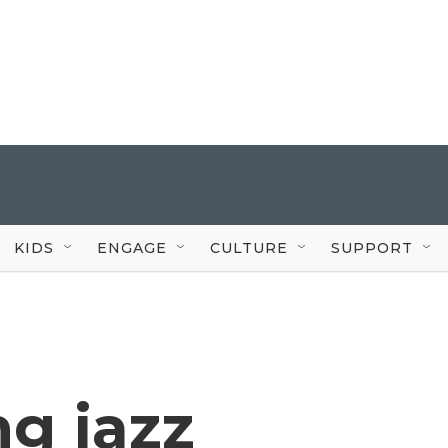
KIDS
ENGAGE
CULTURE
SUPPORT
g jazz