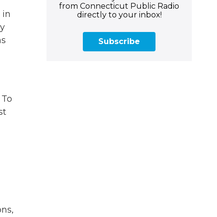
from Connecticut Public Radio
 in
directly to your inbox!
oy
as
Subscribe
 To
st
ons,