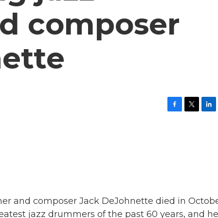
d composer
ette
F
T
L
a
w
i
c
i
n
e
t
k
b
t
e
o
e
d
o
r
I
k
n
mer and composer Jack DeJohnette died in Octobe
eatest jazz drummers of the past 60 years, and h