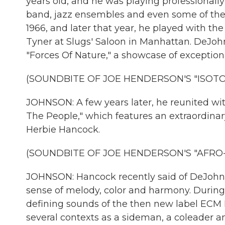
years old, and he was playing professionally
band, jazz ensembles and even some of the
1966, and later that year, he played with t
Tyner at Slugs' Saloon in Manhattan. DeJohn
"Forces Of Nature," a showcase of exceptional
(SOUNDBITE OF JOE HENDERSON'S "ISOTO
JOHNSON: A few years later, he reunited wi
The People," which features an extraordinar
Herbie Hancock.
(SOUNDBITE OF JOE HENDERSON'S "AFRO-
JOHNSON: Hancock recently said of DeJohne
sense of melody, color and harmony. Durin
defining sounds of the then new label ECM
several contexts as a sideman, a coleader an