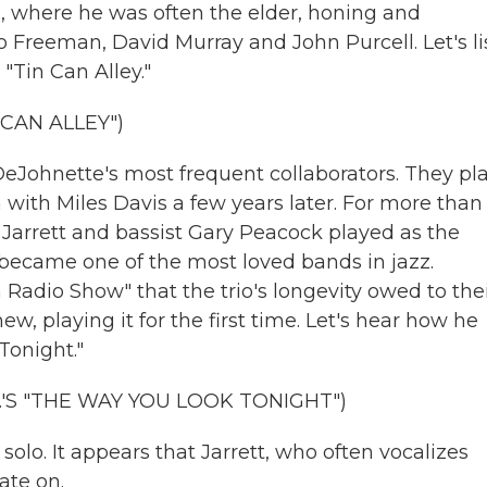
n, where he was often the elder, honing and
 Freeman, David Murray and John Purcell. Let's li
"Tin Can Alley."
CAN ALLEY")
DeJohnette's most frequent collaborators. They pl
n with Miles Davis a few years later. For more than
e, Jarrett and bassist Gary Peacock played as the
t became one of the most loved bands in jazz.
adio Show" that the trio's longevity owed to the
new, playing it for the first time. Let's hear how he
Tonight."
'S "THE WAY YOU LOOK TONIGHT")
lo. It appears that Jarrett, who often vocalizes
ate on.