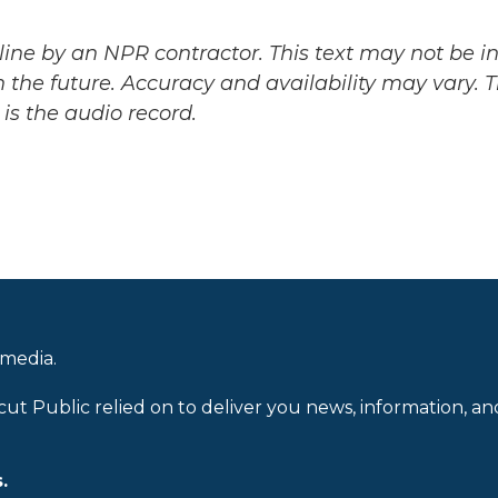
ine by an NPR contractor. This text may not be in 
 the future. Accuracy and availability may vary. 
is the audio record.
 media.
cut Public relied on to deliver you news, information, an
.