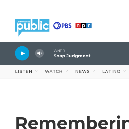
Skip to main content
WNPR
Snap Judgment
LISTEN
WATCH
NEWS
LATINO
Rememberin