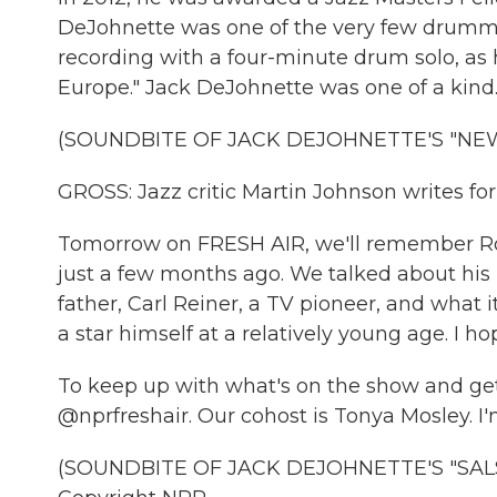
DeJohnette was one of the very few drumme
recording with a four-minute drum solo, as h
Europe." Jack DeJohnette was one of a kind
(SOUNDBITE OF JACK DEJOHNETTE'S "NEW
GROSS: Jazz critic Martin Johnson writes fo
Tomorrow on FRESH AIR, we'll remember Ro
just a few months ago. We talked about his 
father, Carl Reiner, a TV pioneer, and what
a star himself at a relatively young age. I hop
To keep up with what's on the show and get 
@nprfreshair. Our cohost is Tonya Mosley. I'
(SOUNDBITE OF JACK DEJOHNETTE'S "SALSA