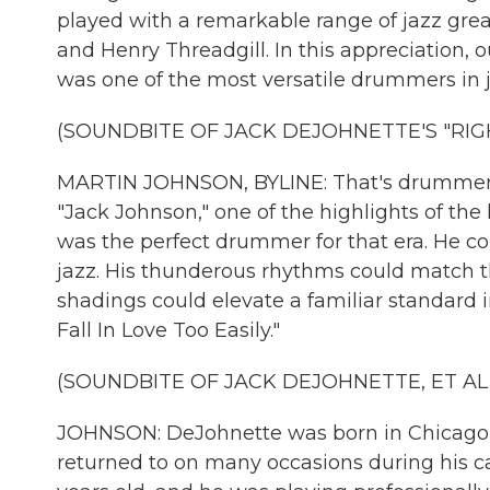
played with a remarkable range of jazz great
and Henry Threadgill. In this appreciation, 
was one of the most versatile drummers in j
(SOUNDBITE OF JACK DEJOHNETTE'S "RIG
MARTIN JOHNSON, BYLINE: That's drummer Ja
"Jack Johnson," one of the highlights of the
was the perfect drummer for that era. He c
jazz. His thunderous rhythms could match the
shadings could elevate a familiar standard i
Fall In Love Too Easily."
(SOUNDBITE OF JACK DEJOHNETTE, ET AL.'S
JOHNSON: DeJohnette was born in Chicago in
returned to on many occasions during his c