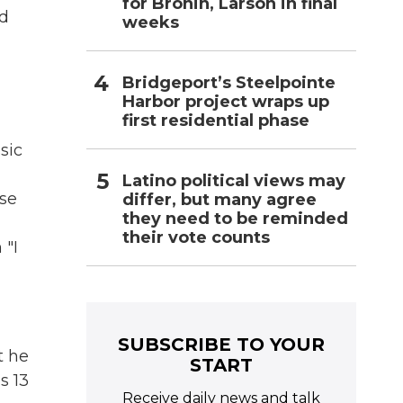
for Bronin, Larson in final
yd
weeks
Bridgeport’s Steelpointe
Harbor project wraps up
first residential phase
sic
Latino political views may
sse
differ, but many agree
they need to be reminded
their vote counts
 "I
SUBSCRIBE TO YOUR
t he
START
s 13
Receive daily news and talk