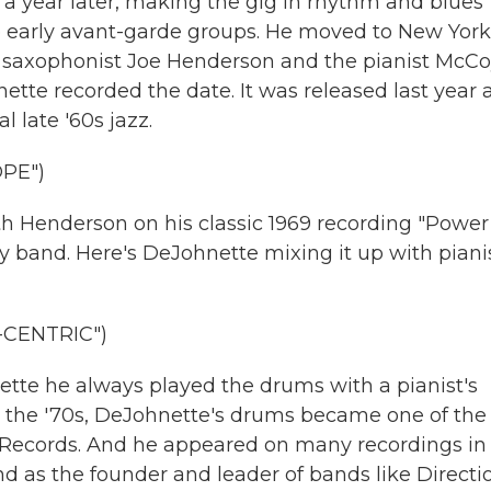
 a year later, making the gig in rhythm and blues
 early avant-garde groups. He moved to New York
he saxophonist Joe Henderson and the pianist McC
ette recorded the date. It was released last year 
 late '60s jazz.
PE")
th Henderson on his classic 1969 recording "Power
y band. Here's DeJohnette mixing it up with piani
CENTRIC")
tte he always played the drums with a pianist's
g the '70s, DeJohnette's drums became one of the
 Records. And he appeared on many recordings in
d as the founder and leader of bands like Directi