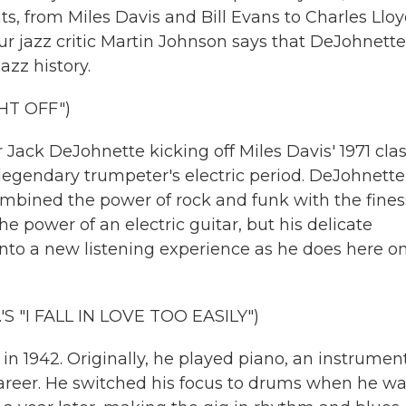
s, from Miles Davis and Bill Evans to Charles Llo
our jazz critic Martin Johnson says that DeJohnette
azz history.
HT OFF")
ck DeJohnette kicking off Miles Davis' 1971 clas
 legendary trumpeter's electric period. DeJohnette
ombined the power of rock and funk with the fine
 power of an electric guitar, but his delicate
nto a new listening experience as he does here on
 "I FALL IN LOVE TOO EASILY")
 1942. Originally, he played piano, an instrumen
areer. He switched his focus to drums when he wa