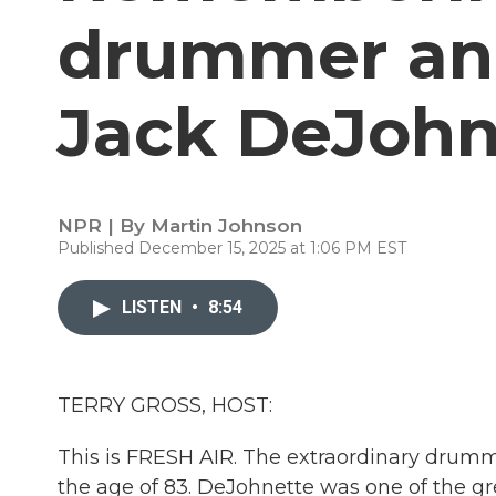
drummer an
Jack DeJohn
NPR | By
Martin Johnson
Published December 15, 2025 at 1:06 PM EST
LISTEN
•
8:54
TERRY GROSS, HOST:
This is FRESH AIR. The extraordinary drum
the age of 83. DeJohnette was one of the gr