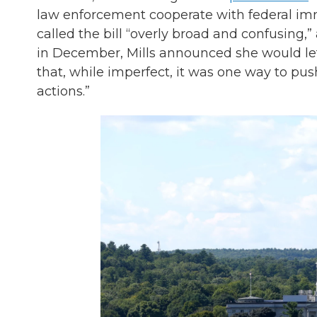
law enforcement cooperate with federal immig
called the bill “overly broad and confusing,” 
in December, Mills announced she would let
that, while imperfect, it was one way to pu
actions.”