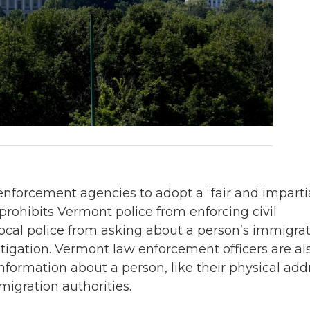
enforcement agencies to adopt a “fair and imparti
prohibits Vermont police from enforcing civil
local police from asking about a person’s immigra
estigation. Vermont law enforcement officers are al
nformation about a person, like their physical add
migration authorities.