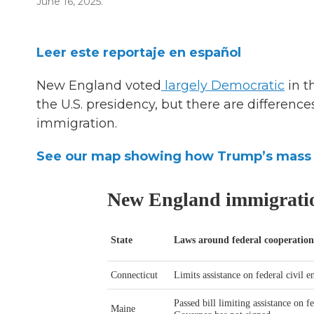
June 16, 2025.
Leer este reportaje en español
New England voted
largely Democratic
in t
the U.S. presidency, but there are differenc
immigration.
See our map showing how Trump’s mass d