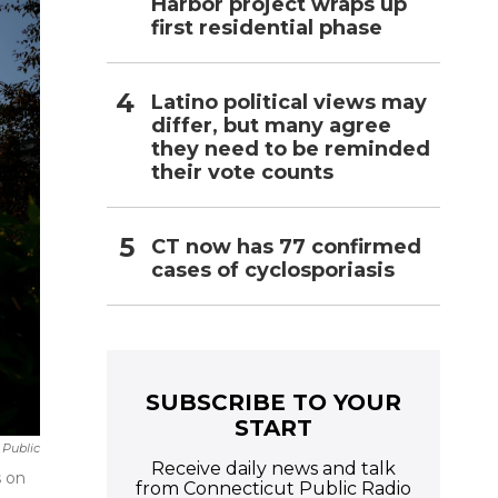
Harbor project wraps up
first residential phase
Latino political views may
differ, but many agree
they need to be reminded
their vote counts
CT now has 77 confirmed
cases of cyclosporiasis
SUBSCRIBE TO YOUR
START
Public
Receive daily news and talk
s on
from Connecticut Public Radio