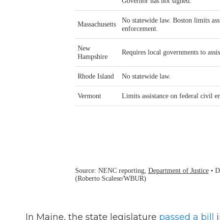
In Maine, the state legislature
passed a bill
i