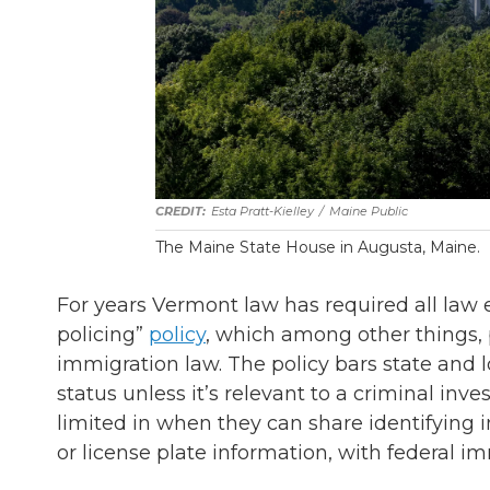
Esta Pratt-Kielley
/
Maine Public
The Maine State House in Augusta, Maine.
For years Vermont law has required all law 
policing”
policy
, which among other things, 
immigration law. The policy bars state and 
status unless it’s relevant to a criminal inv
limited in when they can share identifying i
or license plate information, with federal im