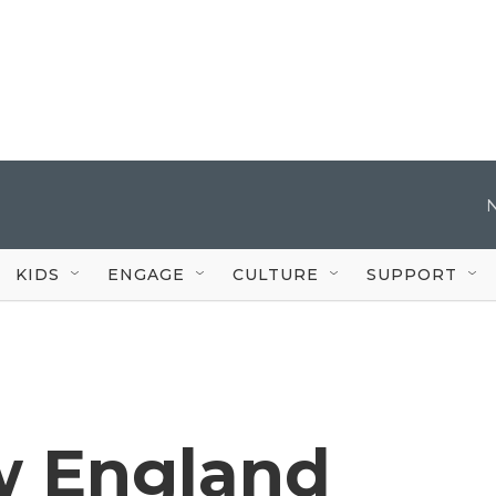
KIDS
ENGAGE
CULTURE
SUPPORT
w England