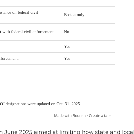
n June 2025 aimed at limiting how state and loca