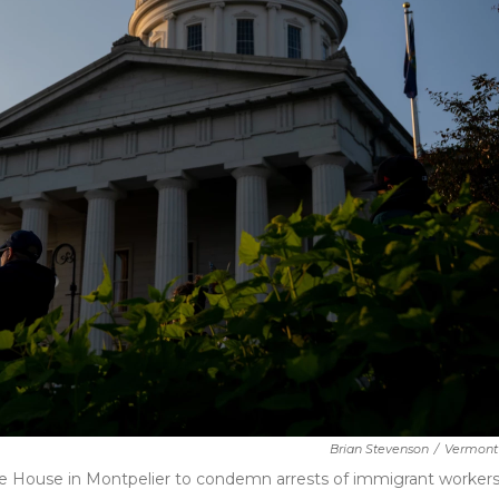
Brian Stevenson
/
Vermont 
te House in Montpelier to condemn arrests of immigrant worker