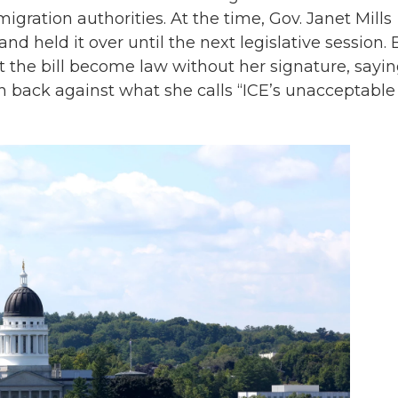
ration authorities. At the time, Gov. Janet Mills
and held it over until the next legislative session. 
 the bill become law without her signature, sayi
sh back against what she calls “ICE’s unacceptable