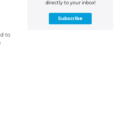
directly to your inbox!
Subscribe
d to
n