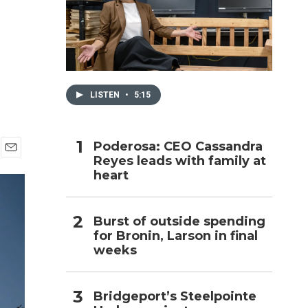
h
LISTEN
•
5:15
Poderosa: CEO Cassandra
Reyes leads with family at
E
heart
m
a
i
l
Burst of outside spending
for Bronin, Larson in final
weeks
Bridgeport’s Steelpointe