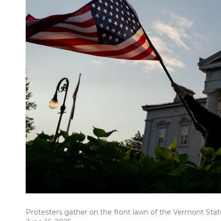
Protesters gather on the front lawn of the Vermont Sta