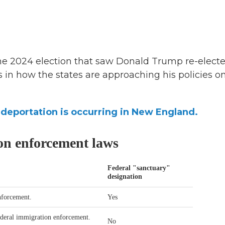
he 2024 election that saw Donald Trump re-electe
es in how the states are approaching his policies o
eportation is occurring in New England.