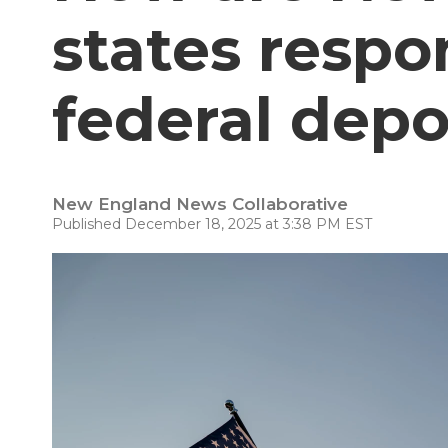
states respo
federal depo
New England News Collaborative
Published December 18, 2025 at 3:38 PM EST