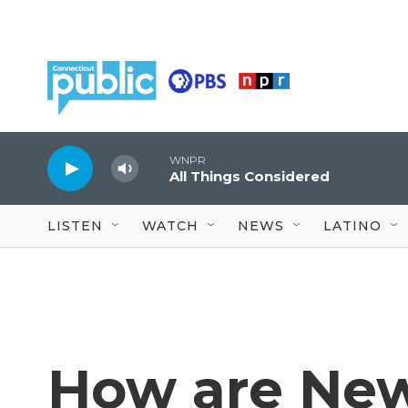
Skip to main content
WNPR
All Things Considered
LISTEN
WATCH
NEWS
LATINO
How are Ne