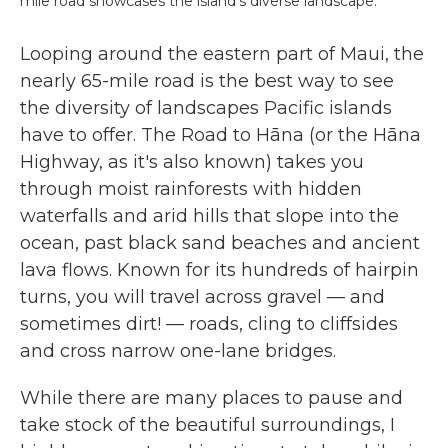
mile road showcases the island's diverse landscape.
Looping around the eastern part of Maui, the
nearly 65-mile road is the best way to see
the diversity of landscapes Pacific islands
have to offer. The Road to Hāna (or the Hāna
Highway, as it's also known) takes you
through moist rainforests with hidden
waterfalls and arid hills that slope into the
ocean, past black sand beaches and ancient
lava flows. Known for its hundreds of hairpin
turns, you will travel across gravel — and
sometimes dirt! — roads, cling to cliffsides
and cross narrow one-lane bridges.
While there are many places to pause and
take stock of the beautiful surroundings, I