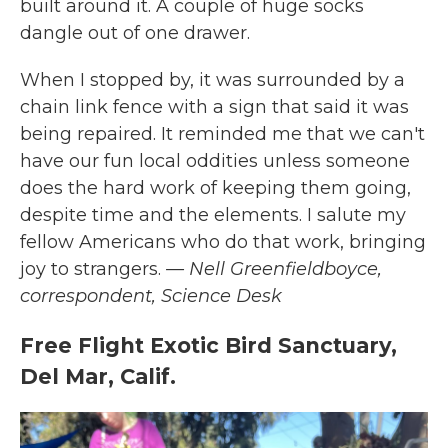
built around it. A couple of huge socks
dangle out of one drawer.
When I stopped by, it was surrounded by a
chain link fence with a sign that said it was
being repaired. It reminded me that we can't
have our fun local oddities unless someone
does the hard work of keeping them going,
despite time and the elements. I salute my
fellow Americans who do that work, bringing
joy to strangers.
— Nell Greenfieldboyce,
correspondent, Science Desk
Free Flight Exotic Bird Sanctuary,
Del Mar, Calif.