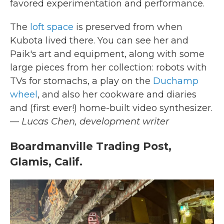
favored experimentation and performance.
The
loft space
is preserved from when
Kubota lived there. You can see her and
Paik's art and equipment, along with some
large pieces from her collection: robots with
TVs for stomachs, a play on the
Duchamp
wheel
, and also her cookware and diaries
and (first ever!) home-built video synthesizer.
— Lucas Chen, development writer
Boardmanville Trading Post,
Glamis, Calif.