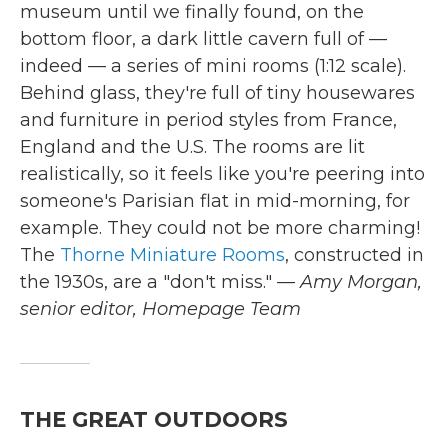
museum until we finally found, on the
bottom floor, a dark little cavern full of —
indeed — a series of mini rooms (1:12 scale).
Behind glass, they're full of tiny housewares
and furniture in period styles from France,
England and the U.S. The rooms are lit
realistically, so it feels like you're peering into
someone's Parisian flat in mid-morning, for
example. They could not be more charming!
The
Thorne Miniature Rooms
, constructed in
the 1930s, are a "don't miss."
— Amy Morgan,
senior editor, Homepage Team
THE GREAT OUTDOORS