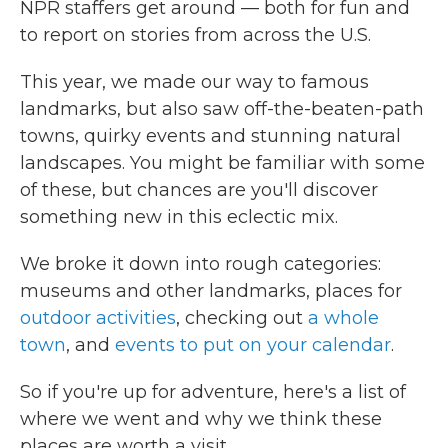
NPR staffers get around — both for fun and
to report on stories from across the U.S.
This year, we made our way to famous
landmarks, but also saw off-the-beaten-path
towns, quirky events and stunning natural
landscapes. You might be familiar with some
of these, but chances are you'll discover
something new in this eclectic mix.
We broke it down into rough categories:
museums and other landmarks, places for
outdoor activities
, checking out
a whole
town
, and
events to put on your calendar
.
So if you're up for adventure, here's a list of
where we went and why we think these
places are worth a visit.