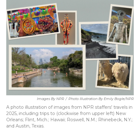
k
n
Images By NPR
/
Photo Illustration By Emily Bogle/NPR
A photo illustration of images from NPR staffers' travels in
2025, including trips to (clockwise from upper left) New
Orleans; Flint, Mich.; Hawaii; Roswell, N.M.; Rhinebeck, N.Y.;
and Austin, Texas.