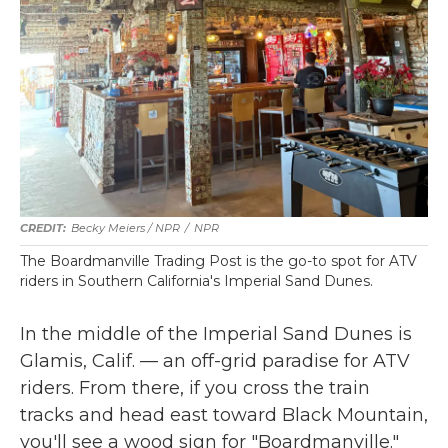
Becky Meiers / NPR
/
NPR
The Boardmanville Trading Post is the go-to spot for ATV
riders in Southern California's Imperial Sand Dunes.
In the middle of the Imperial Sand Dunes is
Glamis, Calif. — an off-grid paradise for ATV
riders. From there, if you cross the train
tracks and head east toward Black Mountain,
you'll see a wood sign for "Boardmanville."