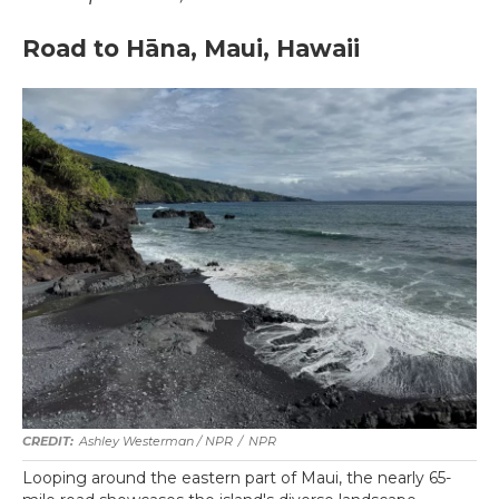
Road to Hāna, Maui, Hawaii
Ashley Westerman / NPR
/
NPR
Looping around the eastern part of Maui, the nearly 65-