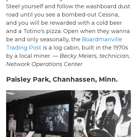
Steel yourself and follow the washboard dust
road until you see a bombed-out Cessna,
and you will be rewarded with a cold beer
and a Totino's pizza. Open when they wanna
be and only seasonally, the
Boardmanville
Trading Post
is a log cabin, built in the 1970s
by a local miner.
— Becky Meiers,
technician,
Network Operations Center
Paisley Park, Chanhassen, Minn.