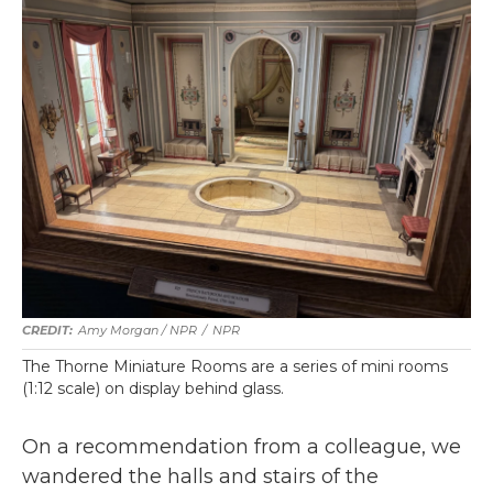
Amy Morgan / NPR
/
NPR
The Thorne Miniature Rooms are a series of mini rooms
(1:12 scale) on display behind glass.
On a recommendation from a colleague, we
wandered the halls and stairs of the