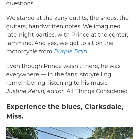
questions.
We stared at the zany outfits, the shoes, the
guitars, handwritten notes. We imagined
late-night parties, with Prince at the center,
jamming. And yes, we got to sit on the
motorcycle from
Purple Rain
.
Even though Prince wasn't there, he was
everywhere — in the fans' storytelling,
remembering, listening to his music.
—
Justine Kenin, editor,
All Things Considered
Experience the blues, Clarksdale,
Miss.