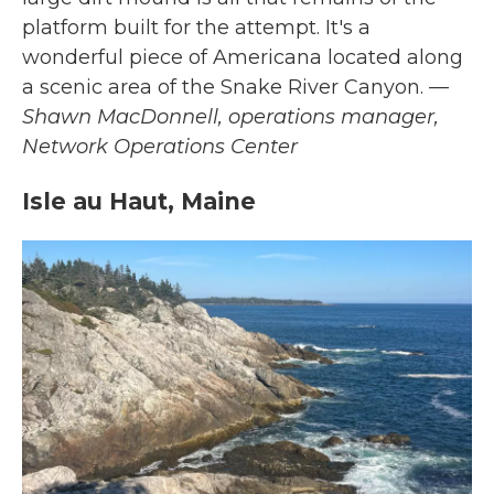
platform built for the attempt. It's a
wonderful piece of Americana located along
a scenic area of the Snake River Canyon.
—
Shawn MacDonnell, operations manager,
Network Operations Center
Isle au Haut, Maine