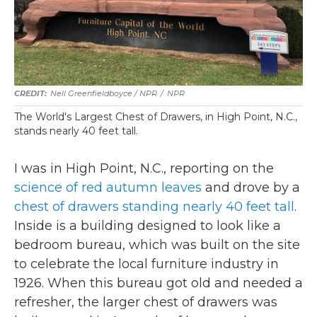
Nell Greenfieldboyce / NPR
/
NPR
The World's Largest Chest of Drawers, in High Point, N.C.,
stands nearly 40 feet tall.
I was in High Point, N.C., reporting on the
science of red autumn leaves
and drove by a
chest of drawers standing nearly 40 feet tall
.
Inside is a building designed to look like a
bedroom bureau, which was built on the site
to celebrate the local furniture industry in
1926. When this bureau got old and needed a
refresher, the larger chest of drawers was