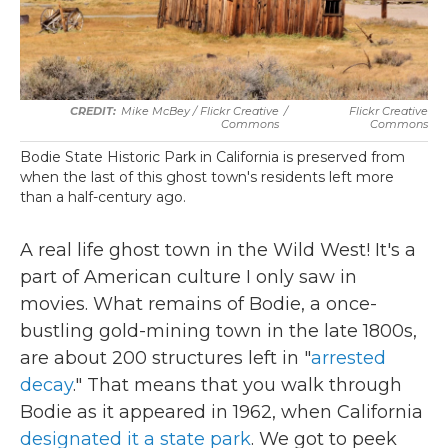
Mike McBey / Flickr Creative
/
Flickr Creative
Commons
Commons
Bodie State Historic Park in California is preserved from
when the last of this ghost town's residents left more
than a half-century ago.
A real life ghost town in the Wild West! It's a
part of American culture I only saw in
movies. What remains of Bodie, a once-
bustling gold-mining town in the late 1800s,
are about 200 structures left in "
arrested
decay
." That means that you walk through
Bodie as it appeared in 1962, when California
designated it a state park
. We got to peek