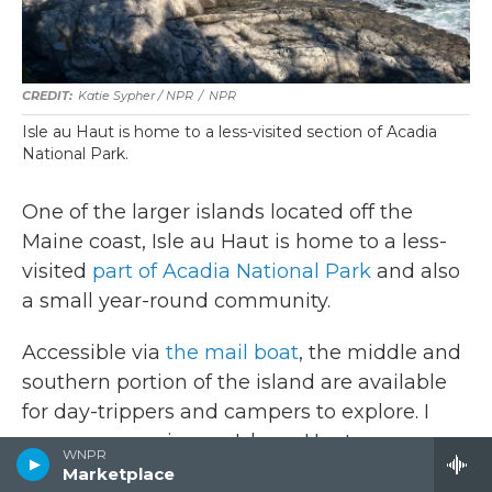
Katie Sypher / NPR
/
NPR
Isle au Haut is home to a less-visited section of Acadia
National Park.
One of the larger islands located off the
Maine coast, Isle au Haut is home to a less-
visited
part of Acadia National Park
and also
a small year-round community.
Accessible via
the mail boat
, the middle and
southern portion of the island are available
for day-trippers and campers to explore. I
grew up camping on Isle au Haut every
WNPR
summer, and I was happy to find this year
Marketplace