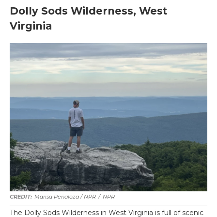
Dolly Sods Wilderness, West
Virginia
Marisa Peñaloza / NPR
/
NPR
The Dolly Sods Wilderness in West Virginia is full of scenic