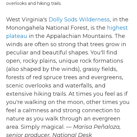
overlooks and hiking trails.
West Virginia's
Dolly Sods Wilderness
, in the
Monongahela National Forest, is the
highest
plateau
in the Appalachian Mountains. The
winds are often so strong that trees grow in
peculiar and beautiful shapes. You'll find
open, rocky plains, unique rock formations
(also shaped by the winds), grassy fields,
forests of red spruce trees and evergreens,
scenic overlooks and waterfalls, and
extensive hiking trails. At times you feel as if
you're walking on the moon, other times you
feel a calmness and strong connection to
nature as you walk through an evergreen
area. Simply magical.
— Marisa Peñaloza,
senior producer, National Desk