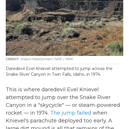
Shawn MacDonnell / NPR
/
NPR
Daredevil Evel Knievel attempted to jump across the
Snake River Canyon in Twin Falls, Idaho, in 1974.
This is where daredevil Evel Knievel
attempted to jump over the Snake River
Canyon in a "skycycle" — or steam-powered
rocket — in 1974.
The jump failed
when
Knievel's parachute deployed too early. A
large dirt mound is all that remains of the