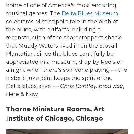
home of one of America's most enduring
musical genres. The
Delta Blues Museum
celebrates Mississippi's role in the birth of
the blues, with artifacts including a
reconstruction of the sharecropper's shack
that Muddy Waters lived in on the Stovall
Plantation. Since the blues can't fully be
appreciated in a museum, drop by Red's on
a night when there's someone playing — the
historic juke joint keeps the spirit of the
Delta blues alive.
— Chris Bentley, producer,
Here & Now
Thorne Miniature Rooms, Art
Institute of Chicago, Chicago