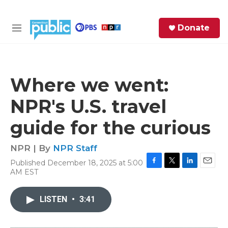
Skip to main content
S
Donate
e
M
a
e
r
n
c
u
h
Where we went:
e
NPR's U.S. travel
r
y
guide for the curious
NPR | By
NPR Staff
Published December 18, 2025 at 5:00
F
T
L
E
AM EST
a
w
i
m
c
i
n
a
e
t
k
i
LISTEN
•
3:41
b
t
e
l
o
e
d
o
r
I