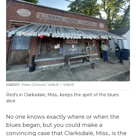
Peter O'Dowd / WBUR
/
WBUR
Red's in Clarksdale, Miss., keeps the spirit of the blues
alive.
No one knows exactly where or when the
blues began, but you could make a
convincing case that Clarksdale, Miss., is the