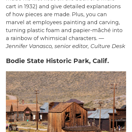
cart in 1932) and give detailed explanations
of how pieces are made. Plus, you can
marvel at employees painting and carving,
turning plastic foam and papier-mâché into
a rainbow of whimsical characters.
—
Jennifer Vanasco, senior editor, Culture Desk
Bodie State Historic Park, Calif.