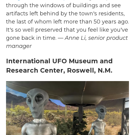
through the windows of buildings and see
artifacts left behind by the town's residents,
the last of whom left more than 50 years ago.
It's so well preserved that you feel like you've
gone back in time.
— Anne Li, senior product
manager
International UFO Museum and
Research Center, Roswell, N.M.