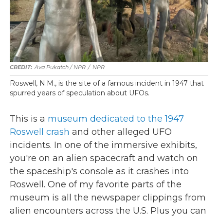
Ava Pukatch / NPR
/
NPR
Roswell, N.M., is the site of a famous incident in 1947 that
spurred years of speculation about UFOs.
This is a
museum dedicated to the 1947
Roswell crash
and other alleged UFO
incidents. In one of the immersive exhibits,
you're on an alien spacecraft and watch on
the spaceship's console as it crashes into
Roswell. One of my favorite parts of the
museum is all the newspaper clippings from
alien encounters across the U.S. Plus you can