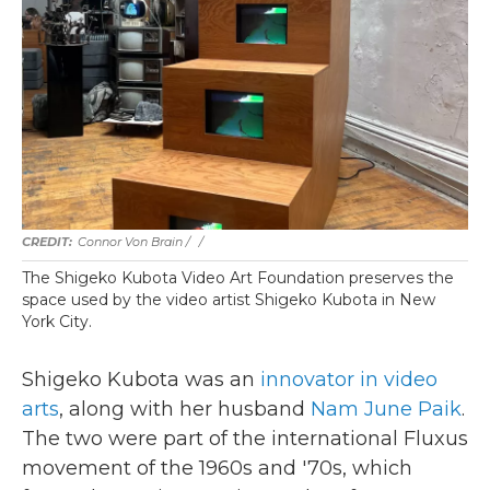
Connor Von Brain / ‎
/
The Shigeko Kubota Video Art Foundation preserves the
space used by the video artist Shigeko Kubota in New
York City.
Shigeko Kubota was an
innovator in video
arts
, along with her husband
Nam June Paik
.
The two were part of the international Fluxus
movement of the 1960s and '70s, which