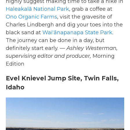
highly suggest making time to take a hike in
Haleakalā National Park
, grab a coffee at
Ono Organic Farms
, visit the gravesite of
Charles Lindbergh and dig your toes into the
black sand at
Waiʻānapanapa State Park
.
The journey can be done in a day, but
definitely start early.
— Ashley Westerman,
supervising editor and producer,
Morning
Edition
Evel Knievel Jump Site, Twin Falls,
Idaho