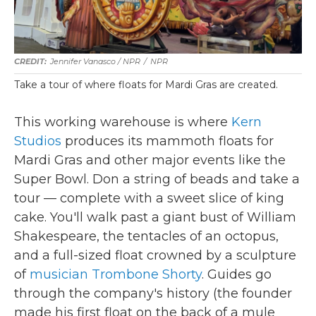
Jennifer Vanasco / NPR
/
NPR
Take a tour of where floats for Mardi Gras are created.
This working warehouse is where
Kern
Studios
produces its mammoth floats for
Mardi Gras and other major events like the
Super Bowl. Don a string of beads and take a
tour — complete with a sweet slice of king
cake. You'll walk past a giant bust of William
Shakespeare, the tentacles of an octopus,
and a full-sized float crowned by a sculpture
of
musician Trombone Shorty
. Guides go
through the company's history (the founder
made his first float on the back of a mule