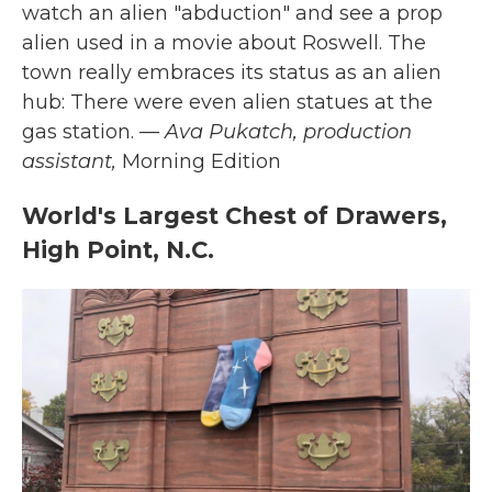
watch an alien "abduction" and see a prop
alien used in a movie about Roswell. The
town really embraces its status as an alien
hub: There were even alien statues at the
gas station.
— Ava Pukatch, production
assistant,
Morning Edition
World's Largest Chest of Drawers,
High Point, N.C.