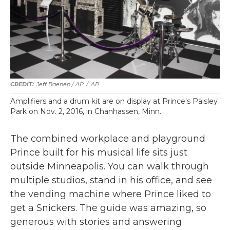
Jeff Baenen / AP
/
AP
Amplifiers and a drum kit are on display at Prince's Paisley
Park on Nov. 2, 2016, in Chanhassen, Minn.
The combined workplace and playground
Prince built for his musical life sits just
outside Minneapolis. You can walk through
multiple studios, stand in his office, and see
the vending machine where Prince liked to
get a Snickers. The guide was amazing, so
generous with stories and answering