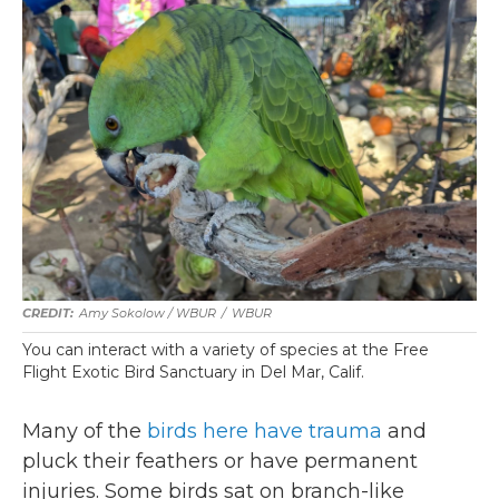
Amy Sokolow / WBUR
/
WBUR
You can interact with a variety of species at the Free
Flight Exotic Bird Sanctuary in Del Mar, Calif.
Many of the
birds here have trauma
and
pluck their feathers or have permanent
injuries. Some birds sat on branch-like