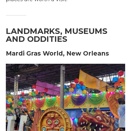
LANDMARKS, MUSEUMS
AND ODDITIES
Mardi Gras World, New Orleans