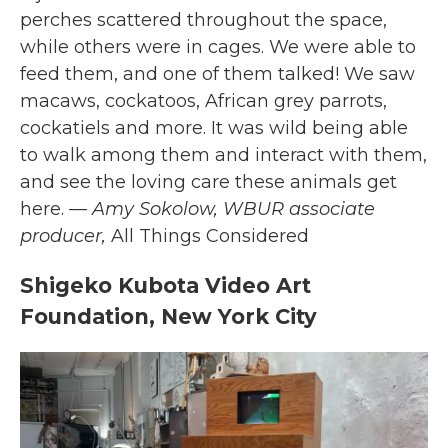
perches scattered throughout the space,
while others were in cages.
We were able to
feed them, and one of them talked! We saw
macaws, cockatoos, African grey parrots,
cockatiels and more. It was wild being able
to walk among them and interact with them,
and see the loving care these animals get
here.
— Amy Sokolow, WBUR associate
producer,
All Things Considered
Shigeko Kubota Video Art
Foundation, New York City