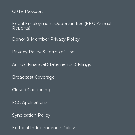
CPTV Passport
Equal Employment Opportunities (EEO Annual
Reports)
Donor & Member Privacy Policy
Privacy Policy & Terms of Use
Annual Financial Statements & Filings
Broadcast Coverage
Closed Captioning
FCC Applications
Syndication Policy
Editorial Independence Policy