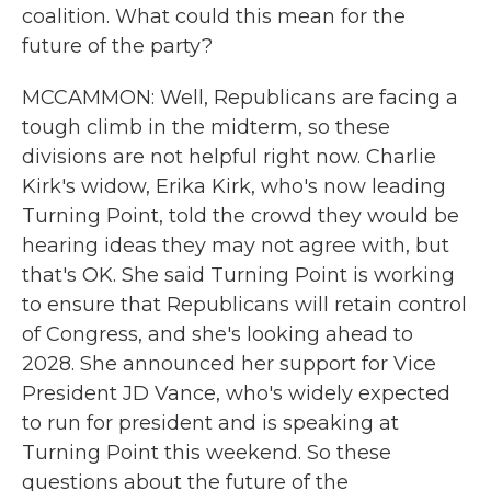
coalition. What could this mean for the
future of the party?
MCCAMMON: Well, Republicans are facing a
tough climb in the midterm, so these
divisions are not helpful right now. Charlie
Kirk's widow, Erika Kirk, who's now leading
Turning Point, told the crowd they would be
hearing ideas they may not agree with, but
that's OK. She said Turning Point is working
to ensure that Republicans will retain control
of Congress, and she's looking ahead to
2028. She announced her support for Vice
President JD Vance, who's widely expected
to run for president and is speaking at
Turning Point this weekend. So these
questions about the future of the