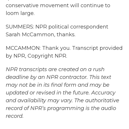
conservative movement will continue to
loom large.
SUMMERS: NPR political correspondent
Sarah McCammon, thanks.
MCCAMMON: Thank you. Transcript provided
by NPR, Copyright NPR.
NPR transcripts are created on a rush
deadline by an NPR contractor. This text
may not be in its final form and may be
updated or revised in the future. Accuracy
and availability may vary. The authoritative
record of NPR’s programming is the audio
record.