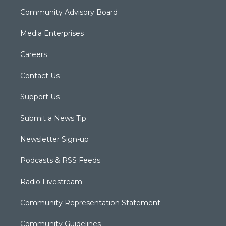
Community Advisory Board
Media Enterprises
Careers
Contact Us
Support Us
Submit a News Tip
Newsletter Sign-up
Podcasts & RSS Feeds
Radio Livestream
Community Representation Statement
Community Guidelines