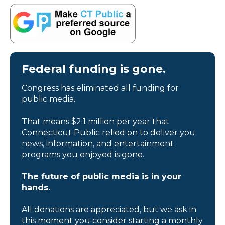
Federal funding is gone.
Congress has eliminated all funding for
public media.
That means $2.1 million per year that
Connecticut Public relied on to deliver you
news, information, and entertainment
programs you enjoyed is gone.
The future of public media is in your
hands.
All donations are appreciated, but we ask in
this moment you consider starting a monthly