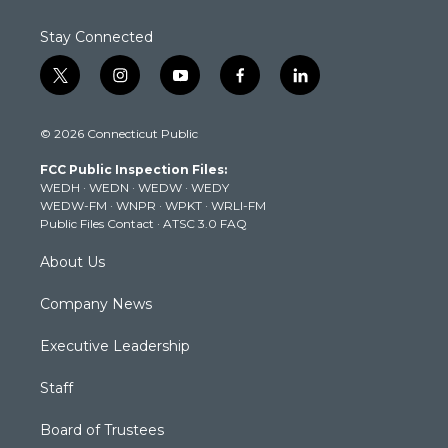
Stay Connected
t
i
y
f
l
w
n
o
a
i
i
s
u
c
n
© 2026 Connecticut Public
t
t
t
e
k
t
a
u
b
e
FCC Public Inspection Files:
e
g
b
o
d
WEDH
·
WEDN
·
WEDW
·
WEDY
r
r
e
o
i
WEDW-FM
·
WNPR
·
WPKT
·
WRLI-FM
a
k
n
Public Files Contact
·
ATSC 3.0 FAQ
m
About Us
Company News
Executive Leadership
Staff
Board of Trustees