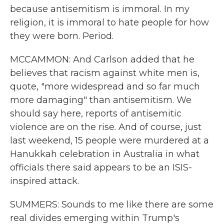
because antisemitism is immoral. In my
religion, it is immoral to hate people for how
they were born. Period.
MCCAMMON: And Carlson added that he
believes that racism against white men is,
quote, "more widespread and so far much
more damaging" than antisemitism. We
should say here, reports of antisemitic
violence are on the rise. And of course, just
last weekend, 15 people were murdered at a
Hanukkah celebration in Australia in what
officials there said appears to be an ISIS-
inspired attack.
SUMMERS: Sounds to me like there are some
real divides emerging within Trump's