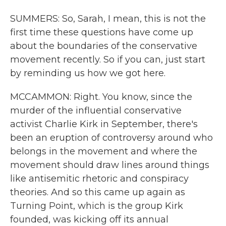
SUMMERS: So, Sarah, I mean, this is not the
first time these questions have come up
about the boundaries of the conservative
movement recently. So if you can, just start
by reminding us how we got here.
MCCAMMON: Right. You know, since the
murder of the influential conservative
activist Charlie Kirk in September, there's
been an eruption of controversy around who
belongs in the movement and where the
movement should draw lines around things
like antisemitic rhetoric and conspiracy
theories. And so this came up again as
Turning Point, which is the group Kirk
founded, was kicking off its annual