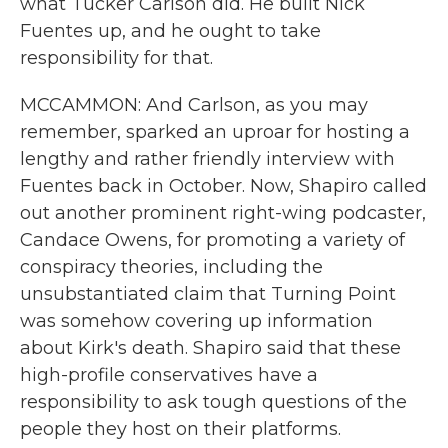
what Tucker Carlson did. He built Nick
Fuentes up, and he ought to take
responsibility for that.
MCCAMMON: And Carlson, as you may
remember, sparked an uproar for hosting a
lengthy and rather friendly interview with
Fuentes back in October. Now, Shapiro called
out another prominent right-wing podcaster,
Candace Owens, for promoting a variety of
conspiracy theories, including the
unsubstantiated claim that Turning Point
was somehow covering up information
about Kirk's death. Shapiro said that these
high-profile conservatives have a
responsibility to ask tough questions of the
people they host on their platforms.