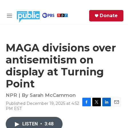
Skip to main content
S
Donate
e
M
a
e
r
n
c
u
h
MAGA divisions over
e
antisemitism on
r
y
display at Turning
Point
NPR | By
Sarah McCammon
Published December 19, 2025 at 4:52
F
T
L
E
PM EST
a
w
i
m
c
i
n
a
e
t
k
i
LISTEN
•
3:48