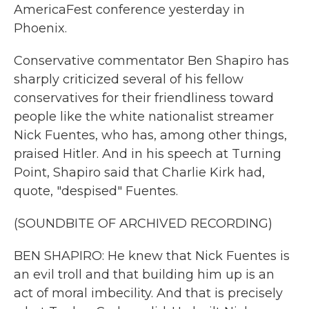
AmericaFest conference yesterday in
Phoenix.
Conservative commentator Ben Shapiro has
sharply criticized several of his fellow
conservatives for their friendliness toward
people like the white nationalist streamer
Nick Fuentes, who has, among other things,
praised Hitler. And in his speech at Turning
Point, Shapiro said that Charlie Kirk had,
quote, "despised" Fuentes.
(SOUNDBITE OF ARCHIVED RECORDING)
BEN SHAPIRO: He knew that Nick Fuentes is
an evil troll and that building him up is an
act of moral imbecility. And that is precisely