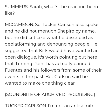
SUMMERS: Sarah, what's the reaction been
like?
MCCAMMON: So Tucker Carlson also spoke,
and he did not mention Shapiro by name,
but he did criticize what he described as
deplatforming and denouncing people. He
suggested that Kirk would have wanted an
open dialogue. It's worth pointing out here
that Turning Point has actually banned
Fuentes and his followers from some of their
events in the past. But Carlson said he
wanted to make one thing clear.
(SOUNDBITE OF ARCHIVED RECORDING)
TUCKER CARLSON: I'm not an antisemite