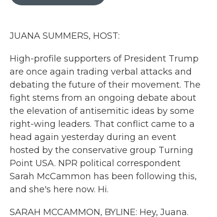
b
t
e
l
o
e
d
o
r
I
k
n
JUANA SUMMERS, HOST:
High-profile supporters of President Trump
are once again trading verbal attacks and
debating the future of their movement. The
fight stems from an ongoing debate about
the elevation of antisemitic ideas by some
right-wing leaders. That conflict came to a
head again yesterday during an event
hosted by the conservative group Turning
Point USA. NPR political correspondent
Sarah McCammon has been following this,
and she's here now. Hi.
SARAH MCCAMMON, BYLINE: Hey, Juana.