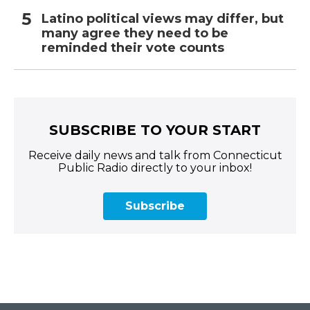
Latino political views may differ, but
many agree they need to be
reminded their vote counts
SUBSCRIBE TO YOUR START
Receive daily news and talk from Connecticut
Public Radio directly to your inbox!
Subscribe