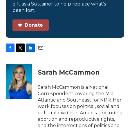
gift as a Sustainer to help replace what’s
been lost.
Donate
F
T
L
E
a
w
i
m
c
i
n
a
e
t
k
i
Sarah McCammon
b
t
e
l
o
e
d
o
r
I
Sarah McCammon is a National
k
n
Correspondent covering the Mid-
Atlantic and Southeast for NPR. Her
work focuses on political, social and
cultural divides in America, including
abortion and reproductive rights,
and the intersections of politics and