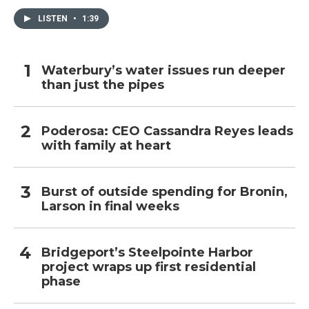
LISTEN
•
1:39
Waterbury’s water issues run deeper
than just the pipes
Poderosa: CEO Cassandra Reyes leads
with family at heart
Burst of outside spending for Bronin,
Larson in final weeks
Bridgeport’s Steelpointe Harbor
project wraps up first residential
phase