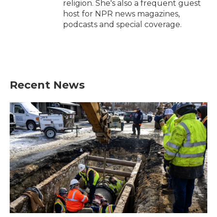
religion. She's also a frequent guest
host for NPR news magazines,
podcasts and special coverage.
Recent News