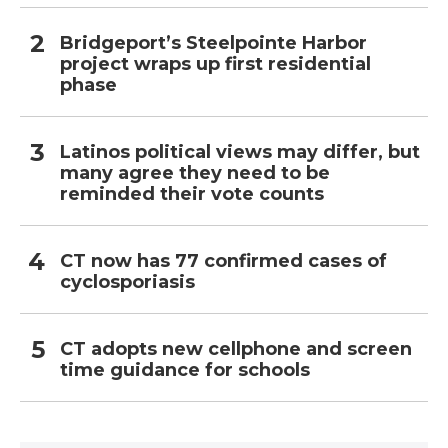
Bridgeport’s Steelpointe Harbor
project wraps up first residential
phase
Latinos political views may differ, but
many agree they need to be
reminded their vote counts
CT now has 77 confirmed cases of
cyclosporiasis
CT adopts new cellphone and screen
time guidance for schools