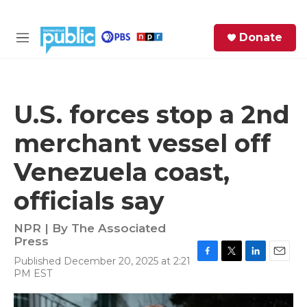
Skip to main content
S
Donate
e
M
a
e
r
n
c
u
h
U.S. forces stop a 2nd
e
merchant vessel off
r
y
Venezuela coast,
officials say
NPR | By
The Associated
Press
Published December 20, 2025 at 2:21
F
T
L
E
PM EST
a
w
i
m
c
i
n
a
e
t
k
i