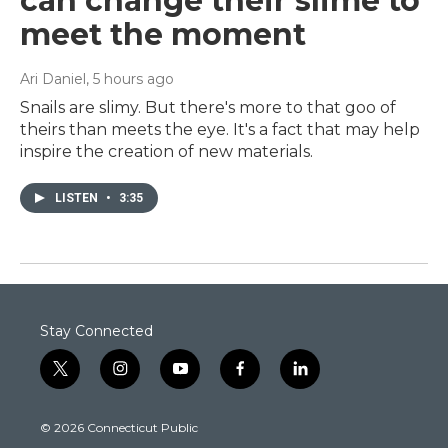
can change their slime to
meet the moment
Ari Daniel
, 5 hours ago
Snails are slimy. But there's more to that goo of
theirs than meets the eye. It's a fact that may help
inspire the creation of new materials.
LISTEN
•
3:35
Stay Connected
t
i
y
f
l
w
n
o
a
i
i
s
u
c
n
© 2026 Connecticut Public
t
t
t
e
k
t
a
u
b
e