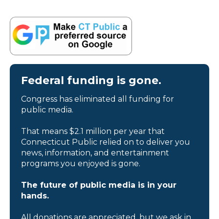
Federal funding is gone.
Congress has eliminated all funding for
public media.
That means $2.1 million per year that
Connecticut Public relied on to deliver you
news, information, and entertainment
programs you enjoyed is gone.
The future of public media is in your
hands.
All donations are appreciated, but we ask in