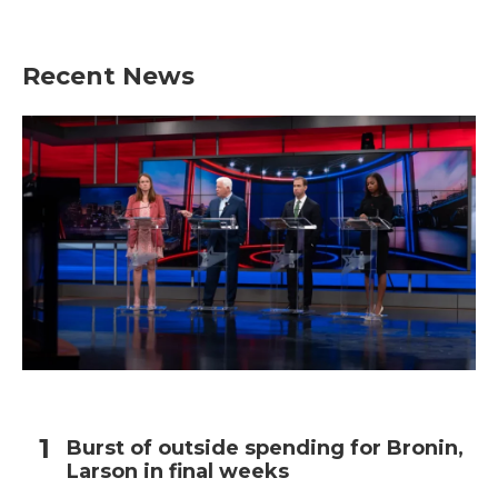
Recent News
Burst of outside spending for Bronin,
Larson in final weeks