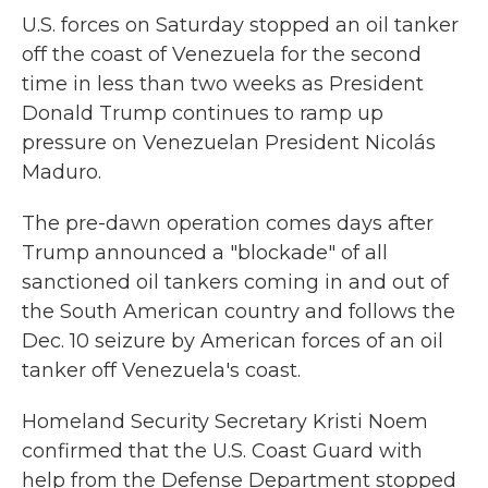
U.S. forces on Saturday stopped an oil tanker
off the coast of Venezuela for the second
time in less than two weeks as President
Donald Trump continues to ramp up
pressure on Venezuelan President Nicolás
Maduro.
The pre-dawn operation comes days after
Trump announced a "blockade" of all
sanctioned oil tankers coming in and out of
the South American country and follows the
Dec. 10 seizure by American forces of an oil
tanker off Venezuela's coast.
Homeland Security Secretary Kristi Noem
confirmed that the U.S. Coast Guard with
help from the Defense Department stopped