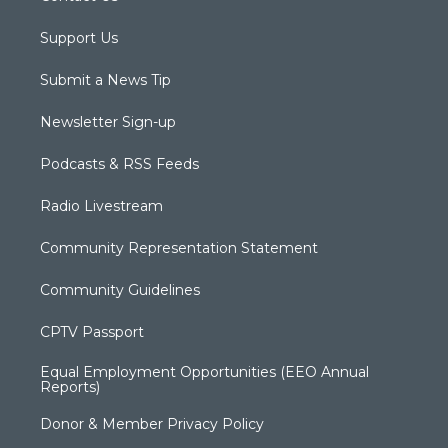
Support Us
Submit a News Tip
Newsletter Sign-up
Podcasts & RSS Feeds
Radio Livestream
Community Representation Statement
Community Guidelines
CPTV Passport
Equal Employment Opportunities (EEO Annual
Reports)
Donor & Member Privacy Policy