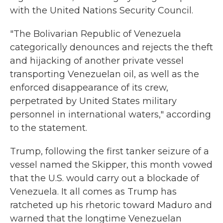
with the United Nations Security Council.
"The Bolivarian Republic of Venezuela
categorically denounces and rejects the theft
and hijacking of another private vessel
transporting Venezuelan oil, as well as the
enforced disappearance of its crew,
perpetrated by United States military
personnel in international waters," according
to the statement.
Trump, following the first tanker seizure of a
vessel named the Skipper, this month vowed
that the U.S. would carry out a blockade of
Venezuela. It all comes as Trump has
ratcheted up his rhetoric toward Maduro and
warned that the longtime Venezuelan