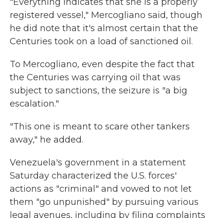
"Everything indicates that she is a properly
registered vessel," Mercogliano said, though
he did note that it's almost certain that the
Centuries took on a load of sanctioned oil.
To Mercogliano, even despite the fact that
the Centuries was carrying oil that was
subject to sanctions, the seizure is "a big
escalation."
"This one is meant to scare other tankers
away," he added.
Venezuela's government in a statement
Saturday characterized the U.S. forces'
actions as "criminal" and vowed to not let
them "go unpunished" by pursuing various
legal avenues, including by filing complaints