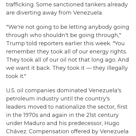
trafficking. Some sanctioned tankers already
are diverting away from Venezuela.
"We're not going to be letting anybody going
through who shouldn't be going through,"
Trump told reporters earlier this week. "You
remember they took all of our energy rights.
They took all of our oil not that long ago. And
we want it back. They took it — they illegally
took it."
U.S. oil companies dominated Venezuela's
petroleum industry until the country's
leaders moved to nationalize the sector, first
in the 1970s and again in the 21st century
under Maduro and his predecessor, Hugo
Chávez. Compensation offered by Venezuela