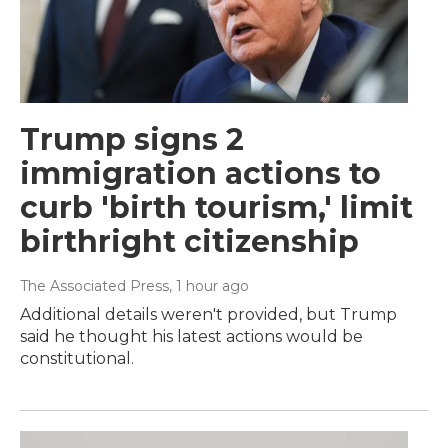
Trump signs 2
immigration actions to
curb 'birth tourism,' limit
birthright citizenship
The Associated Press
, 1 hour ago
Additional details weren't provided, but Trump
said he thought his latest actions would be
constitutional.