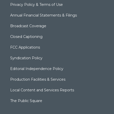
Privacy Policy & Terms of Use
Annual Financial Statements & Filings
Broadcast Coverage
Closed Captioning
FCC Applications
Syndication Policy
Editorial Independence Policy
Production Facilities & Services
Local Content and Services Reports
The Public Square