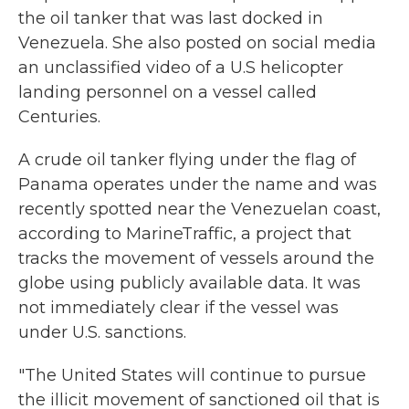
the oil tanker that was last docked in
Venezuela. She also posted on social media
an unclassified video of a U.S helicopter
landing personnel on a vessel called
Centuries.
A crude oil tanker flying under the flag of
Panama operates under the name and was
recently spotted near the Venezuelan coast,
according to MarineTraffic, a project that
tracks the movement of vessels around the
globe using publicly available data. It was
not immediately clear if the vessel was
under U.S. sanctions.
"The United States will continue to pursue
the illicit movement of sanctioned oil that is