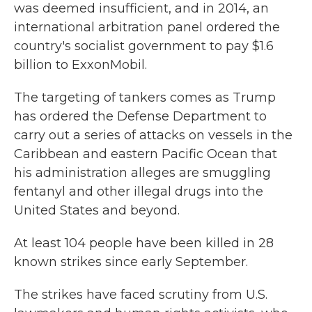
was deemed insufficient, and in 2014, an
international arbitration panel ordered the
country's socialist government to pay $1.6
billion to ExxonMobil.
The targeting of tankers comes as Trump
has ordered the Defense Department to
carry out a series of attacks on vessels in the
Caribbean and eastern Pacific Ocean that
his administration alleges are smuggling
fentanyl and other illegal drugs into the
United States and beyond.
At least 104 people have been killed in 28
known strikes since early September.
The strikes have faced scrutiny from U.S.