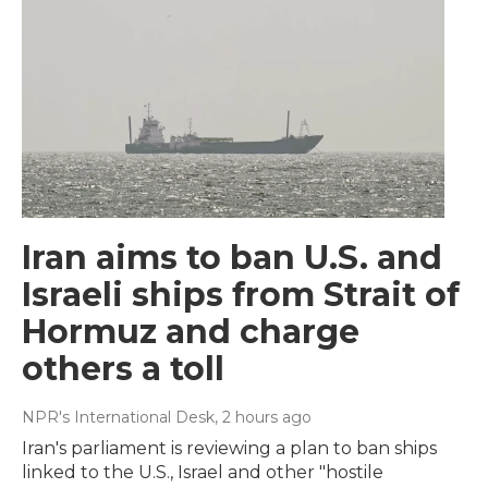
Iran aims to ban U.S. and
Israeli ships from Strait of
Hormuz and charge
others a toll
NPR's International Desk
, 2 hours ago
Iran's parliament is reviewing a plan to ban ships
linked to the U.S., Israel and other "hostile