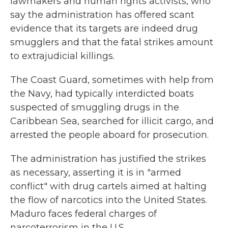
lawmakers and human rights activists, who
say the administration has offered scant
evidence that its targets are indeed drug
smugglers and that the fatal strikes amount
to extrajudicial killings.
The Coast Guard, sometimes with help from
the Navy, had typically interdicted boats
suspected of smuggling drugs in the
Caribbean Sea, searched for illicit cargo, and
arrested the people aboard for prosecution.
The administration has justified the strikes
as necessary, asserting it is in "armed
conflict" with drug cartels aimed at halting
the flow of narcotics into the United States.
Maduro faces federal charges of
narcoterrorism in the U.S.