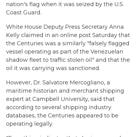
nation's flag when it was seized by the U.S.
Coast Guard.
White House Deputy Press Secretary Anna
Kelly claimed in an online post Saturday that
the Centuries was a similarly "falsely flagged
vessel operating as part of the Venezuelan
shadow fleet to traffic stolen oil" and that the
oil it was carrying was sanctioned.
However, Dr. Salvatore Mercogliano, a
maritime historian and merchant shipping
expert at Campbell University, said that
according to several shipping industry
databases, the Centuries appeared to be
operating legally.