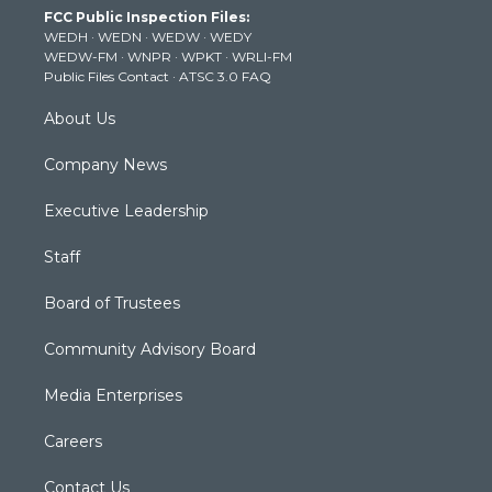
FCC Public Inspection Files:
e
g
b
o
d
WEDH
·
WEDN
·
WEDW
·
WEDY
r
r
e
o
i
WEDW-FM
·
WNPR
·
WPKT
·
WRLI-FM
a
k
n
Public Files Contact
·
ATSC 3.0 FAQ
m
About Us
Company News
Executive Leadership
Staff
Board of Trustees
Community Advisory Board
Media Enterprises
Careers
Contact Us