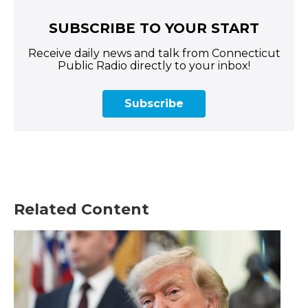
SUBSCRIBE TO YOUR START
Receive daily news and talk from Connecticut
Public Radio directly to your inbox!
Subscribe
Related Content