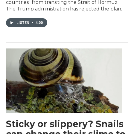
countries" from transiting the Strait of Hormuz.
The Trump administration has rejected the plan.
LISTEN
•
4:00
Sticky or slippery? Snails