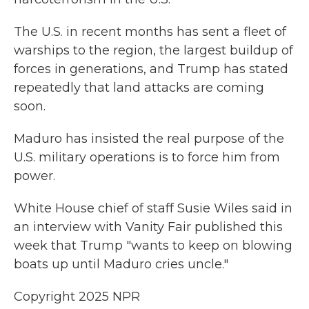
The U.S. in recent months has sent a fleet of
warships to the region, the largest buildup of
forces in generations, and Trump has stated
repeatedly that land attacks are coming
soon.
Maduro has insisted the real purpose of the
U.S. military operations is to force him from
power.
White House chief of staff Susie Wiles said in
an interview with Vanity Fair published this
week that Trump "wants to keep on blowing
boats up until Maduro cries uncle."
Copyright 2025 NPR