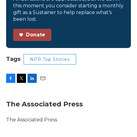
this moment you consider starting a monthly
gift as a Sustainer to help replace what’s
been lost.
Donate
Tags
NPR Top Stories
F
T
L
E
a
w
i
m
c
i
n
a
e
t
k
i
The Associated Press
b
t
e
l
o
e
d
o
r
I
The Associated Press
k
n