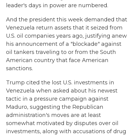
leader's days in power are numbered.
And the president this week demanded that
Venezuela return assets that it seized from
U.S. oil companies years ago, justifying anew
his announcement of a "blockade" against
oil tankers traveling to or from the South
American country that face American
sanctions.
Trump cited the lost U.S. investments in
Venezuela when asked about his newest
tactic in a pressure campaign against
Maduro, suggesting the Republican
administration's moves are at least
somewhat motivated by disputes over oil
investments, along with accusations of drug