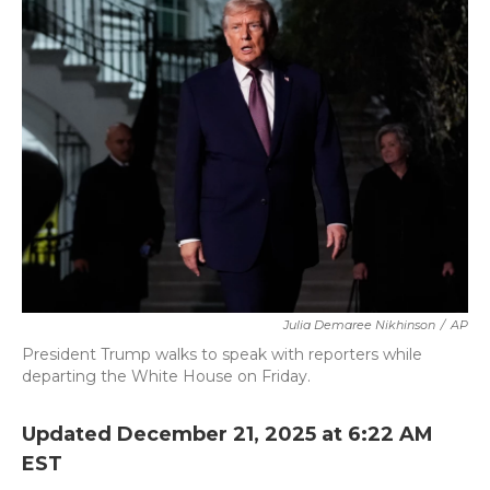
b
t
e
l
o
e
d
o
r
I
k
n
Julia Demaree Nikhinson
/
AP
President Trump walks to speak with reporters while
departing the White House on Friday.
Updated December 21, 2025 at 6:22 AM
EST