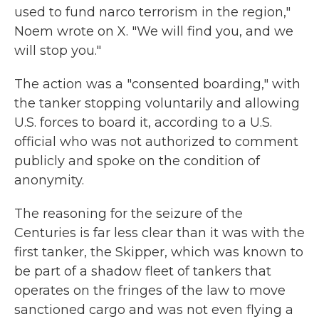
used to fund narco terrorism in the region,"
Noem wrote on X. "We will find you, and we
will stop you."
The action was a "consented boarding," with
the tanker stopping voluntarily and allowing
U.S. forces to board it, according to a U.S.
official who was not authorized to comment
publicly and spoke on the condition of
anonymity.
The reasoning for the seizure of the
Centuries is far less clear than it was with the
first tanker, the Skipper, which was known to
be part of a shadow fleet of tankers that
operates on the fringes of the law to move
sanctioned cargo and was not even flying a