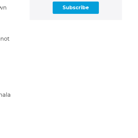
own
Subscribe
 not
mala