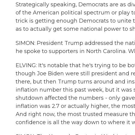
Strategically speaking, Democrats are as div
of the American political spectrum or play t
trick is getting enough Democrats to unite 
as to actually get some national power to sh
SIMON: President Trump addressed the natio
he spoke to supporters in North Carolina. 
ELVING: It's notable that he's trying to be
though Joe Biden were still president and re
there, but then Trump turns around and insi
inflation number this past week, but it w
shutdown affected the numbers - only gave
inflation was 2.7 or actually higher, the mo
And right now, the most trusted measure t
confidence is all the way down to where it w