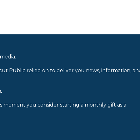
 media.
cut Public relied on to deliver you news, information, an
.
is moment you consider starting a monthly gift as a