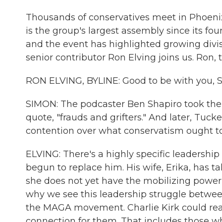
Thousands of conservatives meet in Phoenix
is the group's largest assembly since its fo
and the event has highlighted growing div
senior contributor Ron Elving joins us. Ron, 
RON ELVING, BYLINE: Good to be with you, S
SIMON: The podcaster Ben Shapiro took the
quote, "frauds and grifters." And later, Tuck
contention over what conservatism ought t
ELVING: There's a highly specific leadershi
begun to replace him. His wife, Erika, has ta
she does not yet have the mobilizing power
why we see this leadership struggle betwee
the MAGA movement. Charlie Kirk could reac
connection for them. That includes those w