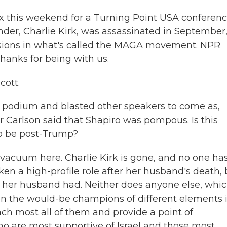
 this weekend for a Turning Point USA conference
under, Charlie Kirk, was assassinated in September
isions in what's called the MAGA movement. NPR
thanks for being with us.
cott.
 podium and blasted other speakers to come as,
er Carlson said that Shapiro was pompous. Is this
o be post-Trump?
p vacuum here. Charlie Kirk is gone, and no one ha
ken a high-profile role after her husband's death, 
 her husband had. Neither does anyone else, whic
n the would-be champions of different elements 
h most all of them and provide a point of
ho are most supportive of Israel and those most