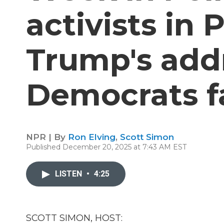
activists in 
Trump's add
Democrats f
NPR | By
Ron Elving
,
Scott Simon
Published December 20, 2025 at 7:43 AM EST
LISTEN
•
4:25
SCOTT SIMON, HOST: