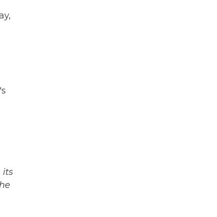
ay,
's
its
The