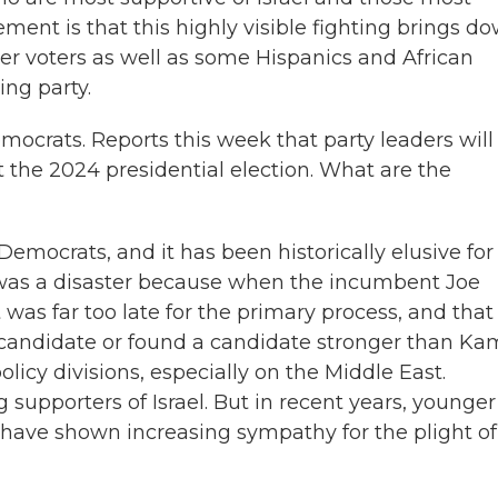
ement is that this highly visible fighting brings d
ger voters as well as some Hispanics and African
ing party.
mocrats. Reports this week that party leaders will
t the 2024 presidential election. What are the
emocrats, and it has been historically elusive for
 was a disaster because when the incumbent Joe
t was far too late for the primary process, and that
candidate or found a candidate stronger than Ka
licy divisions, especially on the Middle East.
 supporters of Israel. But in recent years, younger
 have shown increasing sympathy for the plight of