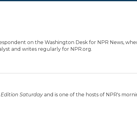
orrespondent on the Washington Desk for NPR News, whe
lyst and writes regularly for NPR.org.
Edition Saturday
and is one of the hosts of NPR's morn