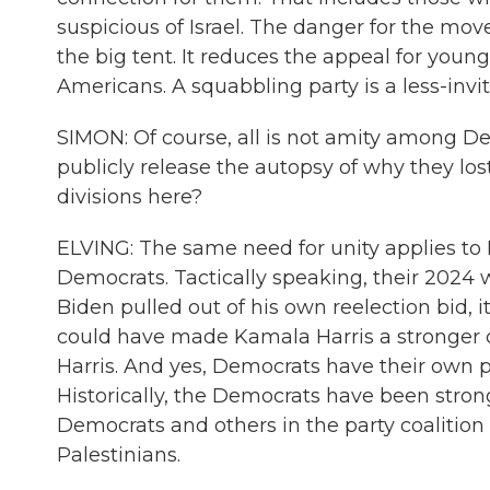
suspicious of Israel. The danger for the mov
the big tent. It reduces the appeal for youn
Americans. A squabbling party is a less-invit
SIMON: Of course, all is not amity among De
publicly release the autopsy of why they los
divisions here?
ELVING: The same need for unity applies to D
Democrats. Tactically speaking, their 2024
Biden pulled out of his own reelection bid, i
could have made Kamala Harris a stronger 
Harris. And yes, Democrats have their own po
Historically, the Democrats have been strong
Democrats and others in the party coalition
Palestinians.