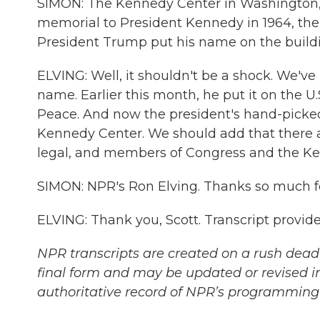
SIMON: The Kennedy Center in Washington, D
memorial to President Kennedy in 1964, the 
President Trump put his name on the build
ELVING: Well, it shouldn't be a shock. We'v
name. Earlier this month, he put it on the U.
Peace. And now the president's hand-pick
Kennedy Center. We should add that there ar
legal, and members of Congress and the Kenn
SIMON: NPR's Ron Elving. Thanks so much for
ELVING: Thank you, Scott. Transcript provi
NPR transcripts are created on a rush deadl
final form and may be updated or revised in
authoritative record of NPR’s programming 