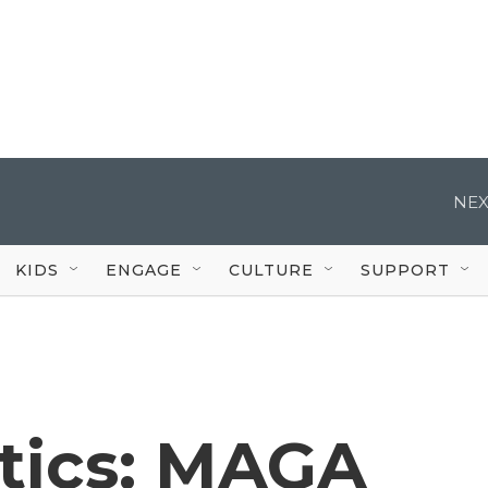
NEX
KIDS
ENGAGE
CULTURE
SUPPORT
itics: MAGA