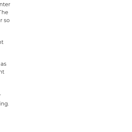
nter
 The
r so
ht
 as
ht
r
ing.