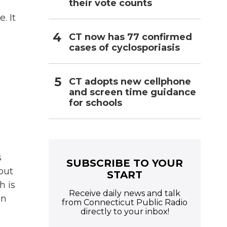
their vote counts
. It
,
CT now has 77 confirmed
cases of cyclosporiasis
CT adopts new cellphone
and screen time guidance
for schools
s
SUBSCRIBE TO YOUR
but
START
h is
Receive daily news and talk
in
from Connecticut Public Radio
directly to your inbox!