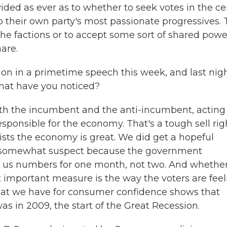
ided as ever as to whether to seek votes in the ce
o their own party's most passionate progressives.
the factions or to accept some sort of shared powe
are.
n in a primetime speech this week, and last nig
What have you noticed?
 both the incumbent and the anti-incumbent, acting
sponsible for the economy. That's a tough sell rig
sts the economy is great. We did get a hopeful
as somewhat suspect because the government
 us numbers for one month, not two. And whethe
st important measure is the way the voters are feel
hat we have for consumer confidence shows that
as in 2009, the start of the Great Recession.