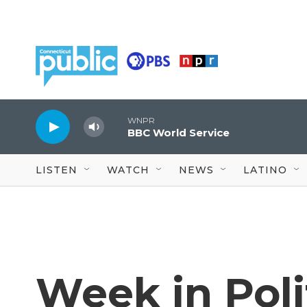
Skip to main content
WNPR
BBC World Service
LISTEN
WATCH
NEWS
LATINO
Week in Pol