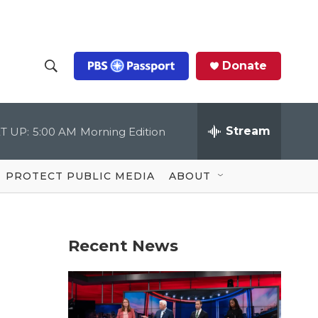
Donate
S
S
e
h
a
r
Stream
T UP:
5:00 AM
Morning Edition
o
c
h
Q
w
u
PROTECT PUBLIC MEDIA
ABOUT
e
S
r
y
e
Recent News
a
r
c