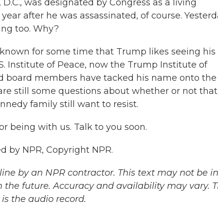
.C., was designated by Congress as a living
year after he was assassinated, of course. Yesterd
ing too. Why?
e known for some time that Trump likes seeing his
S. Institute of Peace, now the Trump Institute of
ed board members have tacked his name onto the
e still some questions about whether or not that
edy family still want to resist.
 being with us. Talk to you soon.
ded by NPR, Copyright NPR.
ine by an NPR contractor. This text may not be in 
 the future. Accuracy and availability may vary. 
is the audio record.