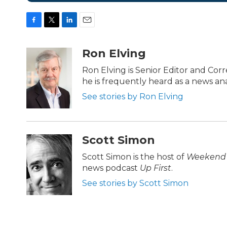
F
T
L
E
a
w
i
m
c
i
n
a
Ron Elving
e
t
k
i
b
t
e
l
Ron Elving is Senior Editor and C
o
e
d
he is frequently heard as a news ana
o
r
I
k
n
See stories by Ron Elving
Scott Simon
Scott Simon is the host of
Weekend 
news podcast
Up First
.
See stories by Scott Simon