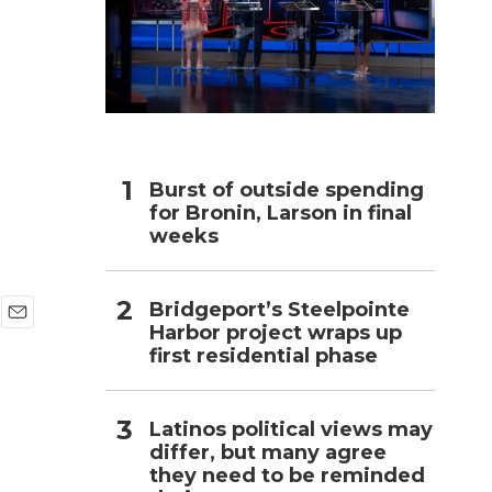
h
Burst of outside spending
for Bronin, Larson in final
weeks
Bridgeport’s Steelpointe
Harbor project wraps up
E
first residential phase
m
a
i
l
Latinos political views may
differ, but many agree
they need to be reminded