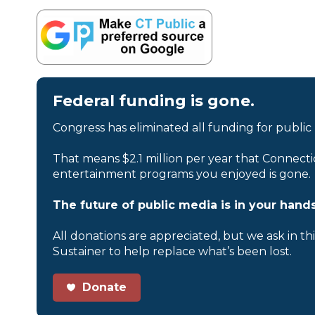
Federal funding is gone.
Congress has eliminated all funding for public
That means $2.1 million per year that Connecti
entertainment programs you enjoyed is gone.
The future of public media is in your hands
All donations are appreciated, but we ask in th
Sustainer to help replace what’s been lost.
Donate