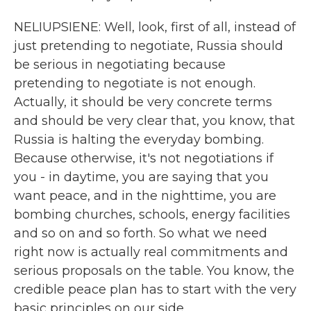
NELIUPSIENE: Well, look, first of all, instead of
just pretending to negotiate, Russia should
be serious in negotiating because
pretending to negotiate is not enough.
Actually, it should be very concrete terms
and should be very clear that, you know, that
Russia is halting the everyday bombing.
Because otherwise, it's not negotiations if
you - in daytime, you are saying that you
want peace, and in the nighttime, you are
bombing churches, schools, energy facilities
and so on and so forth. So what we need
right now is actually real commitments and
serious proposals on the table. You know, the
credible peace plan has to start with the very
basic principles on our side.