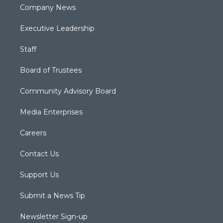
Company News
Executive Leadership
Staff
Board of Trustees
Community Advisory Board
Media Enterprises
Careers
Contact Us
Support Us
Submit a News Tip
Newsletter Sign-up