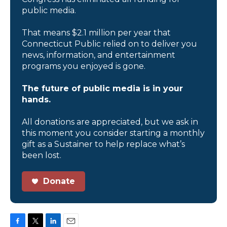
public media.
That means $2.1 million per year that
Connecticut Public relied on to deliver you
news, information, and entertainment
programs you enjoyed is gone.
The future of public media is in your
hands.
All donations are appreciated, but we ask in
this moment you consider starting a monthly
gift as a Sustainer to help replace what’s
been lost.
Donate