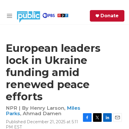
Skip to main content
S
Donate
e
M
a
e
r
n
c
u
h
European leaders
e
lock in Ukraine
r
y
funding amid
renewed peace
efforts
NPR | By
Henry Larson
,
Miles
Parks
,
Ahmad Damen
Published December 21, 2025 at 5:11
F
T
L
E
PM EST