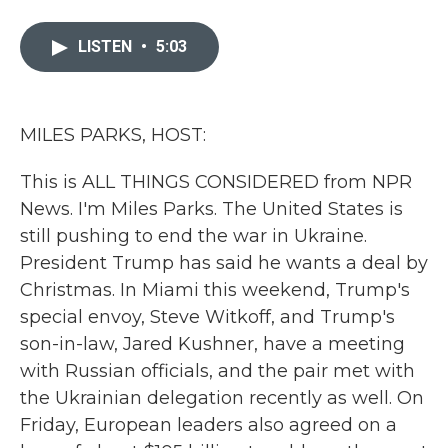
a
w
i
m
c
i
n
a
e
t
k
i
LISTEN
•
5:03
b
t
e
l
o
e
d
o
r
I
k
n
MILES PARKS, HOST:
This is ALL THINGS CONSIDERED from NPR
News. I'm Miles Parks. The United States is
still pushing to end the war in Ukraine.
President Trump has said he wants a deal by
Christmas. In Miami this weekend, Trump's
special envoy, Steve Witkoff, and Trump's
son-in-law, Jared Kushner, have a meeting
with Russian officials, and the pair met with
the Ukrainian delegation recently as well. On
Friday, European leaders also agreed on a