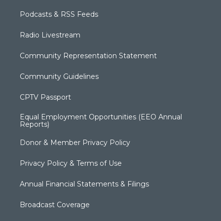
Podcasts & RSS Feeds
Radio Livestream
Community Representation Statement
Community Guidelines
CPTV Passport
Equal Employment Opportunities (EEO Annual
Reports)
Donor & Member Privacy Policy
Privacy Policy & Terms of Use
Annual Financial Statements & Filings
Broadcast Coverage