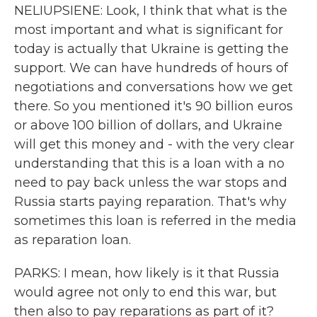
NELIUPSIENE: Look, I think that what is the
most important and what is significant for
today is actually that Ukraine is getting the
support. We can have hundreds of hours of
negotiations and conversations how we get
there. So you mentioned it's 90 billion euros
or above 100 billion of dollars, and Ukraine
will get this money and - with the very clear
understanding that this is a loan with a no
need to pay back unless the war stops and
Russia starts paying reparation. That's why
sometimes this loan is referred in the media
as reparation loan.
PARKS: I mean, how likely is it that Russia
would agree not only to end this war, but
then also to pay reparations as part of it?