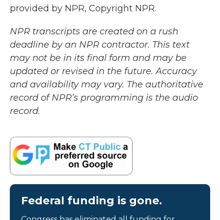
provided by NPR, Copyright NPR.
NPR transcripts are created on a rush
deadline by an NPR contractor. This text
may not be in its final form and may be
updated or revised in the future. Accuracy
and availability may vary. The authoritative
record of NPR’s programming is the audio
record.
Federal funding is gone.
Congress has eliminated all funding for