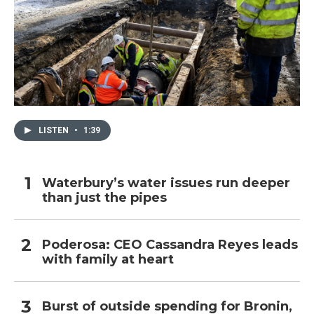
LISTEN
•
1:39
Waterbury’s water issues run deeper
than just the pipes
Poderosa: CEO Cassandra Reyes leads
with family at heart
Burst of outside spending for Bronin,