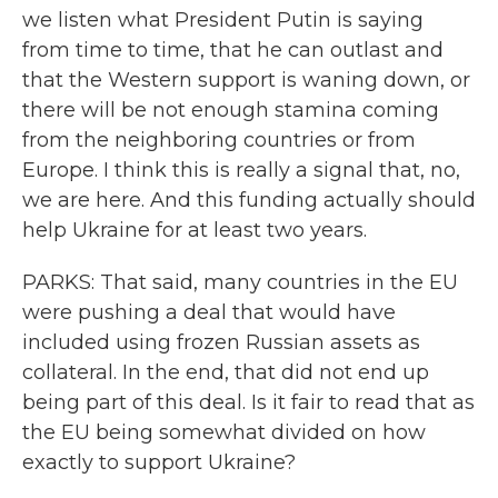
we listen what President Putin is saying
from time to time, that he can outlast and
that the Western support is waning down, or
there will be not enough stamina coming
from the neighboring countries or from
Europe. I think this is really a signal that, no,
we are here. And this funding actually should
help Ukraine for at least two years.
PARKS: That said, many countries in the EU
were pushing a deal that would have
included using frozen Russian assets as
collateral. In the end, that did not end up
being part of this deal. Is it fair to read that as
the EU being somewhat divided on how
exactly to support Ukraine?