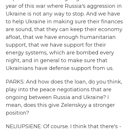
year of this war where Russia's aggression in
Ukraine is not any way to stop. And we have
to help Ukraine in making sure their finances
are sound, that they can keep their economy
afloat, that we have enough humanitarian
support, that we have support for their
energy systems, which are bombed every
night, and in general to make sure that
Ukrainians have defense support from us.
PARKS: And how does the loan, do you think,
play into the peace negotiations that are
ongoing between Russia and Ukraine? I
mean, does this give Zelenskyy a stronger
position?
NELIUPSIENE: Of course. I think that there's -