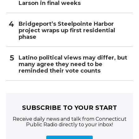
Larson in final weeks
Bridgeport’s Steelpointe Harbor
project wraps up first residential
phase
Latino political views may differ, but
many agree they need to be
reminded their vote counts
SUBSCRIBE TO YOUR START
Receive daily news and talk from Connecticut
Public Radio directly to your inbox!