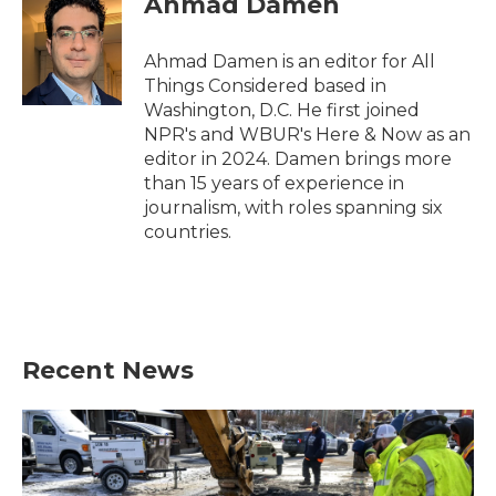
Ahmad Damen
Ahmad Damen is an editor for All
Things Considered based in
Washington, D.C. He first joined
NPR's and WBUR's Here & Now as an
editor in 2024. Damen brings more
than 15 years of experience in
journalism, with roles spanning six
countries.
Recent News