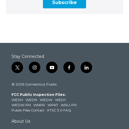
Subscribe
Stay Connected
t
i
y
f
l
w
n
o
a
i
i
s
u
c
n
© 2026 Connecticut Public
t
t
t
e
k
t
a
u
b
e
FCC Public Inspection Files:
e
g
b
o
d
WEDH
·
WEDN
·
WEDW
·
WEDY
r
r
e
o
i
WEDW-FM
·
WNPR
·
WPKT
·
WRLI-FM
a
k
n
Public Files Contact
·
ATSC 3.0 FAQ
m
About Us