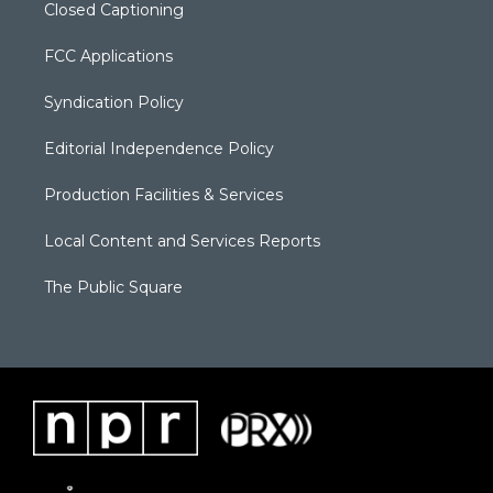
Closed Captioning
FCC Applications
Syndication Policy
Editorial Independence Policy
Production Facilities & Services
Local Content and Services Reports
The Public Square