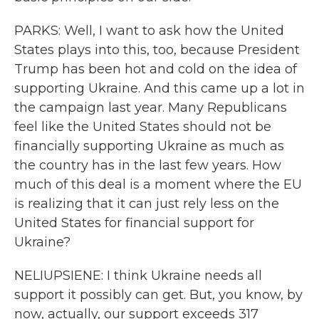
PARKS: Well, I want to ask how the United
States plays into this, too, because President
Trump has been hot and cold on the idea of
supporting Ukraine. And this came up a lot in
the campaign last year. Many Republicans
feel like the United States should not be
financially supporting Ukraine as much as
the country has in the last few years. How
much of this deal is a moment where the EU
is realizing that it can just rely less on the
United States for financial support for
Ukraine?
NELIUPSIENE: I think Ukraine needs all
support it possibly can get. But, you know, by
now, actually, our support exceeds 317