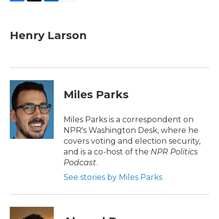
F
T
L
E
a
w
i
m
c
i
n
a
e
t
k
i
Henry Larson
b
t
e
l
o
e
d
o
r
I
k
n
Miles Parks
Miles Parks is a correspondent on
NPR's Washington Desk, where he
covers voting and election security,
and is a co-host of the
NPR Politics
Podcast
.
See stories by Miles Parks