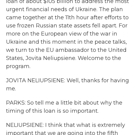
loan of about $105 billion to address the most
urgent financial needs of Ukraine. The plan
came together at the 11th hour after efforts to
use frozen Russian state assets fell apart. For
more on the European view of the war in
Ukraine and this moment in the peace talks,
we turn to the EU ambassador to the United
States, Jovita Neliupsiene. Welcome to the
program.
JOVITA NELIUPSIENE: Well, thanks for having
me.
PARKS: So tell me a little bit about why the
timing of this loan is so important.
NELIUPSIENE: I think that what is extremely
important that we are going into the fifth