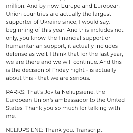
million. And by now, Europe and European
Union countries are actually the largest
supporter of Ukraine since, I would say,
beginning of this year. And this includes not
only, you know, the financial support or
humanitarian support, it actually includes
defense as well. I think that for the last year,
we are there and we will continue. And this
is the decision of Friday night - is actually
about this - that we are serious.
PARKS: That's Jovita Neliupsiene, the
European Union's ambassador to the United
States. Thank you so much for talking with
me.
NELIUPSIENE: Thank you. Transcript