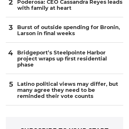
Poderosa: CEO Cassandra Reyes leads
with family at heart
Burst of outside spending for Bronin,
Larson in final weeks
Bridgeport’s Steelpointe Harbor
project wraps up first residential
phase
Latino political views may differ, but
many agree they need to be
reminded their vote counts