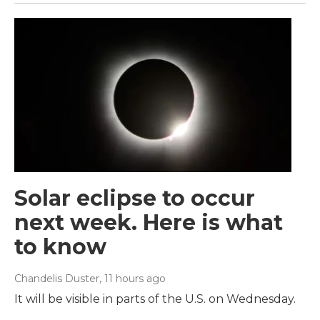
Solar eclipse to occur
next week. Here is what
to know
Chandelis Duster
, 11 hours ago
It will be visible in parts of the U.S. on Wednesday.