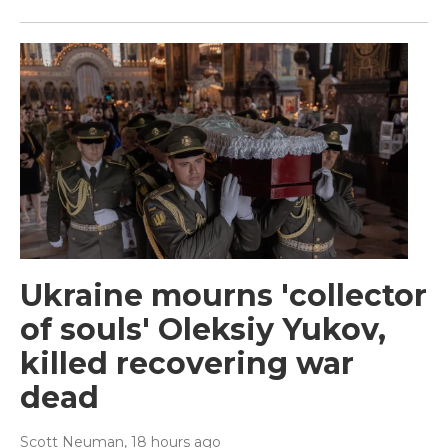
Ukraine mourns 'collector
of souls' Oleksiy Yukov,
killed recovering war
dead
Scott Neuman
, 18 hours ago