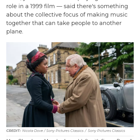
role in a 1999 film — said there's something
about the collective focus of making music
together that can take people to another
plane.
Nicola Dove / Sony Pictures Classics
/
Sony Pictures Classics