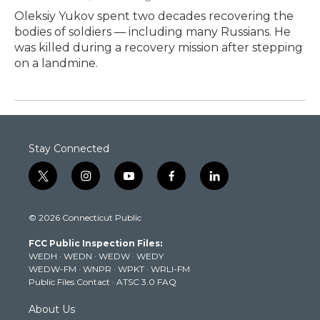
Oleksiy Yukov spent two decades recovering the
bodies of soldiers — including many Russians. He
was killed during a recovery mission after stepping
on a landmine.
Stay Connected
t
i
y
f
l
w
n
o
a
i
i
s
u
c
n
© 2026 Connecticut Public
t
t
t
e
k
t
a
u
b
e
FCC Public Inspection Files:
e
g
b
o
d
WEDH
·
WEDN
·
WEDW
·
WEDY
r
r
e
o
i
WEDW-FM
·
WNPR
·
WPKT
·
WRLI-FM
a
k
n
Public Files Contact
·
ATSC 3.0 FAQ
m
About Us