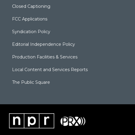
Closed Captioning
FCC Applications
Syndication Policy
Editorial Independence Policy
Production Facilities & Services
Local Content and Services Reports
The Public Square