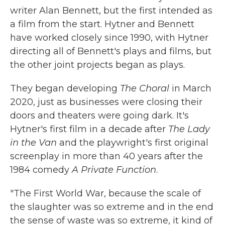
writer Alan Bennett, but the first intended as
a film from the start. Hytner and Bennett
have worked closely since 1990, with Hytner
directing all of Bennett's plays and films, but
the other joint projects began as plays.
They began developing
The Choral
in March
2020, just as businesses were closing their
doors and theaters were going dark. It's
Hytner's first film in a decade after
The Lady
in the Van
and the playwright's first original
screenplay in more than 40 years after the
1984 comedy
A Private Function
.
"The First World War, because the scale of
the slaughter was so extreme and in the end
the sense of waste was so extreme, it kind of