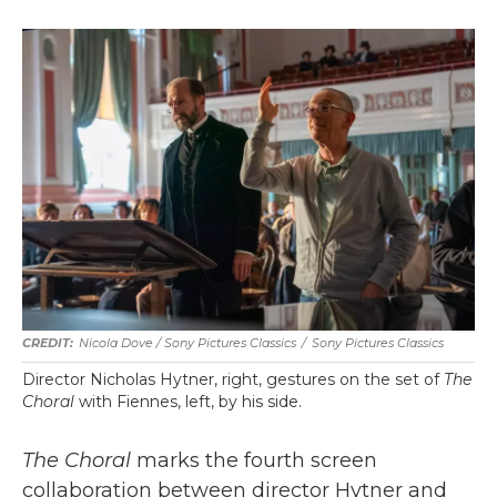
Nicola Dove / Sony Pictures Classics
/
Sony Pictures Classics
Director Nicholas Hytner, right, gestures on the set of
The
Choral
with Fiennes, left, by his side.
The Choral
marks the fourth screen
collaboration between director Hytner and