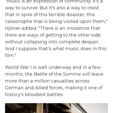
"Music is an expression of community. It's a
way to survive. But it's also a way to insist
that in spite of this terrible disaster, this
catastrophe that is being visited upon them,"
Hytner added. "There is an insistence that
there are ways of getting to the other side
without collapsing into complete despair.
And I suppose that's what music does in this
film."
World War I is well underway and in a few
months, the Battle of the Somme will leave
more than a million casualties across
German and Allied forces, making it one of
history's bloodiest battles.