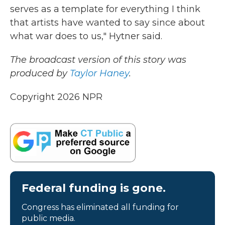
serves as a template for everything I think
that artists have wanted to say since about
what war does to us," Hytner said.
The broadcast version of this story was
produced by
Taylor Haney
.
Copyright 2026 NPR
Federal funding is gone.
Congress has eliminated all funding for
public media.