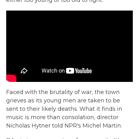
either too young or too old to fight.
Faced with the brutality of war, the town
grieves as its young men are taken to be
sent to their likely deaths. What it finds in
music is more than consolation, director
Nicholas Hytner told NPR's Michel Martin.