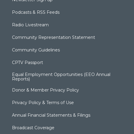
Podcasts & RSS Feeds
Radio Livestream
Community Representation Statement
Community Guidelines
CPTV Passport
Equal Employment Opportunities (EEO Annual
Reports)
Donor & Member Privacy Policy
Privacy Policy & Terms of Use
Annual Financial Statements & Filings
Broadcast Coverage