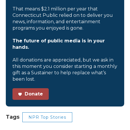
That means $2.1 million per year that
Connecticut Public relied on to deliver you
news, information, and entertainment
programs you enjoyed is gone.
The future of public media is in your
hands.
All donations are appreciated, but we ask in
this moment you consider starting a monthly
gift as a Sustainer to help replace what’s
been lost.
Donate
Tags
NPR Top Stories