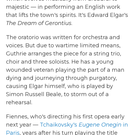
majestic — in performing an English work
that lifts the town's spirits. It's Edward Elgar's
The Dream of Gerontius
.
The oratorio was written for orchestra and
voices. But due to wartime limited means,
Guthrie arranges the piece for a string trio,
choir and three soloists. He has a young
wounded veteran playing the part of a man
dying and journeying through purgatory,
causing Elgar himself, who is played by
Simon Russell Beale, to storm out of a
rehearsal.
Fiennes, who's directing his first opera early
next year —
Tchaikovsky's
Eugene Onegin
in
Paris
, years after his turn playing the title