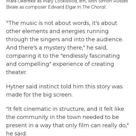
Mara Okereke as Mary Lockwood, left, with Simon Russell
Beale as composer Edward Elgar in
The Choral.
"The music is not about words, it's about
other elements and energies running
through the singers and into the audience.
And there's a mystery there," he said,
comparing it to the "endlessly fascinating
and compelling" experience of creating
theater.
Hytner said instinct told him this story was
made for the big screen.
"It felt cinematic in structure, and it felt like
the community in the town needed to be
present in a way that only film can really do,"
he said.