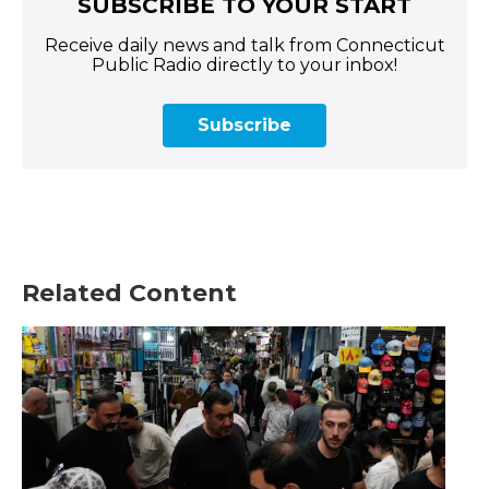
SUBSCRIBE TO YOUR START
Receive daily news and talk from Connecticut
Public Radio directly to your inbox!
Subscribe
Related Content