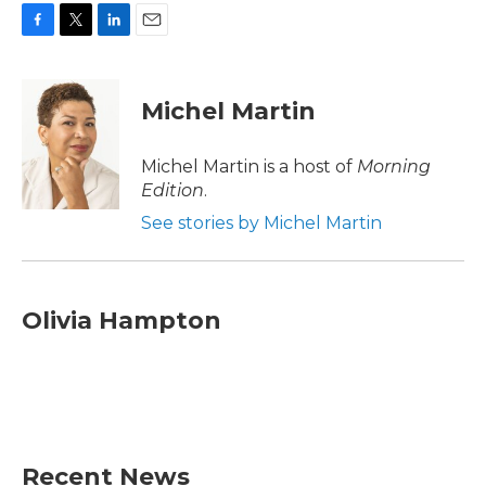
F
T
L
E
a
w
i
m
c
i
n
a
e
t
k
i
Michel Martin
b
t
e
l
o
e
d
o
r
I
Michel Martin is a host of
Morning
k
n
Edition
.
See stories by Michel Martin
Olivia Hampton
Recent News