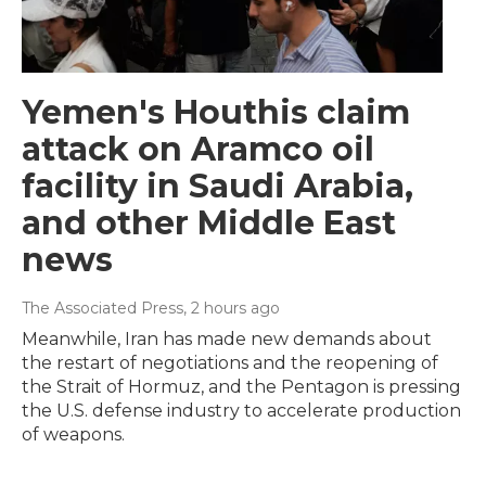
Yemen's Houthis claim
attack on Aramco oil
facility in Saudi Arabia,
and other Middle East
news
The Associated Press
, 2 hours ago
Meanwhile, Iran has made new demands about
the restart of negotiations and the reopening of
the Strait of Hormuz, and the Pentagon is pressing
the U.S. defense industry to accelerate production
of weapons.