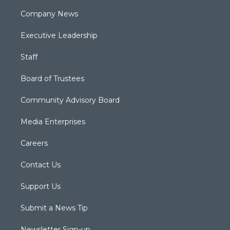
Company News
Executive Leadership
Staff
Board of Trustees
Community Advisory Board
Media Enterprises
Careers
Contact Us
Support Us
Submit a News Tip
Newsletter Sign-up