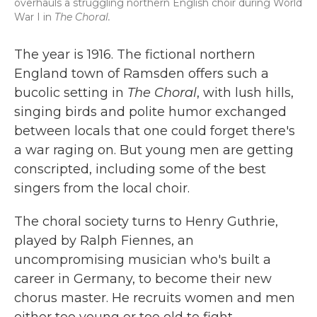
overhauls a struggling northern English choir during World
War I in
The Choral.
The year is 1916. The fictional northern
England town of Ramsden offers such a
bucolic setting in
The Choral
, with lush hills,
singing birds and polite humor exchanged
between locals that one could forget there's
a war raging on. But young men are getting
conscripted, including some of the best
singers from the local choir.
The choral society turns to Henry Guthrie,
played by Ralph Fiennes, an
uncompromising musician who's built a
career in Germany, to become their new
chorus master. He recruits women and men