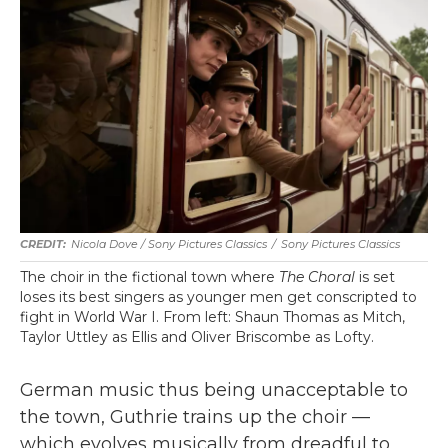
Nicola Dove / Sony Pictures Classics
/
Sony Pictures Classics
The choir in the fictional town where
The Choral
is set
loses its best singers as younger men get conscripted to
fight in World War I. From left: Shaun Thomas as Mitch,
Taylor Uttley as Ellis and Oliver Briscombe as Lofty.
German music thus being unacceptable to
the town, Guthrie trains up the choir —
which evolves musically from dreadful to