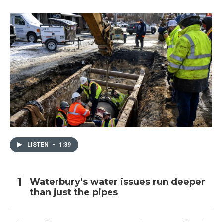
LISTEN
•
1:39
Waterbury’s water issues run deeper
than just the pipes