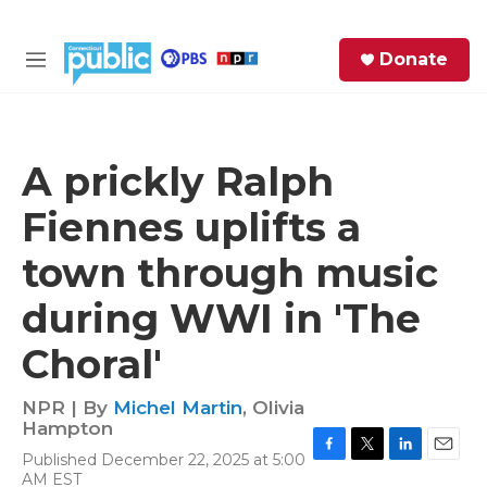
Skip to main content
S
Donate
e
M
a
e
r
n
c
u
h
A prickly Ralph
e
Fiennes uplifts a
r
y
town through music
during WWI in 'The
Choral'
NPR | By
Michel Martin
,
Olivia
Hampton
Published December 22, 2025 at 5:00
F
T
L
E
AM EST