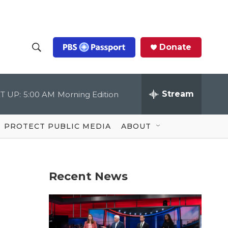
Donate
S
S
e
h
a
r
Stream
T UP:
5:00 AM
Morning Edition
o
c
h
Q
w
u
PROTECT PUBLIC MEDIA
ABOUT
e
S
r
y
e
Recent News
a
r
c