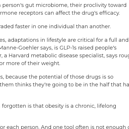
person's gut microbiome, their proclivity toward
rmone receptors can affect the drug's efficacy.
ed faster in one individual than another.
adaptations in lifestyle are critical for a full and
Manne-Goehler says, is GLP-1s raised people's
, a Harvard metabolic disease specialist, says rou
or more of their weight.
ecause the potential of those drugs is so
 them thinks they're going to be in the half that h
gotten is that obesity is a chronic, lifelong
 each person. And one tool often is not enough 