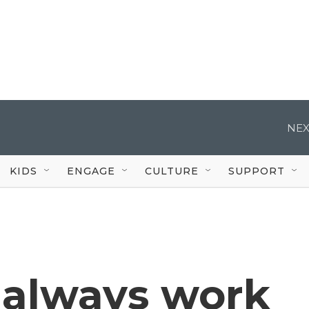
NEX
KIDS
ENGAGE
CULTURE
SUPPORT
 always work