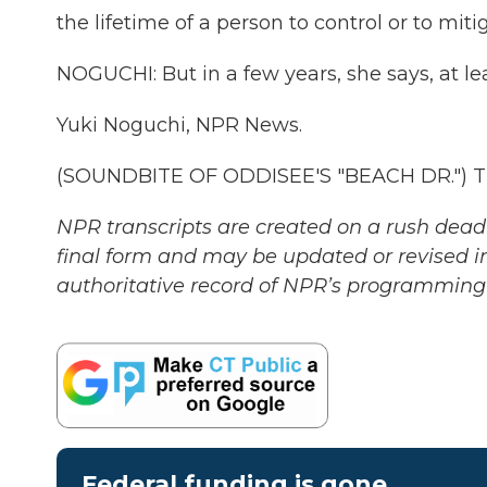
the lifetime of a person to control or to mit
NOGUCHI: But in a few years, she says, at lea
Yuki Noguchi, NPR News.
(SOUNDBITE OF ODDISEE'S "BEACH DR.") Tra
NPR transcripts are created on a rush deadl
final form and may be updated or revised in
authoritative record of NPR’s programming 
Federal funding is gone.