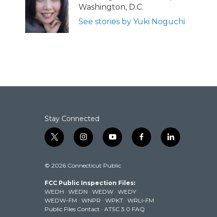
o
e
d
Washington, D.C.
o
r
I
k
n
See stories by Yuki Noguchi
Stay Connected
t
i
y
f
l
w
n
o
a
i
i
s
u
c
n
© 2026 Connecticut Public
t
t
t
e
k
t
a
u
b
e
FCC Public Inspection Files:
e
g
b
o
d
WEDH
·
WEDN
·
WEDW
·
WEDY
r
r
e
o
i
WEDW-FM
·
WNPR
·
WPKT
·
WRLI-FM
a
k
n
Public Files Contact
·
ATSC 3.0 FAQ
m