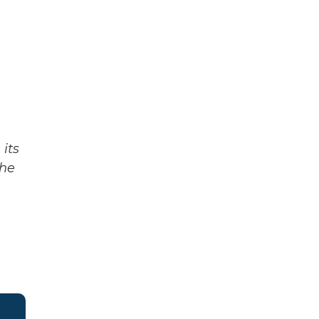
its
The