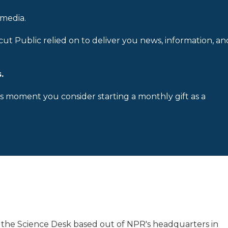
 media.
cut Public relied on to deliver you news, information, an
.
is moment you consider starting a monthly gift as a
 the Science Desk based out of NPR's headquarters in