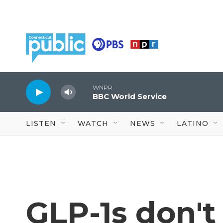
Skip to main content
WNPR
BBC World Service
LISTEN
WATCH
NEWS
LATINO
GLP-1s don't