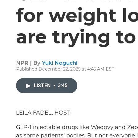
for weight l
are trying t
NPR | By
Yuki Noguchi
Published December 22, 2025 at 4:45 AM EST
LISTEN
•
3:45
LEILA FADEL, HOST:
GLP-1 injectable drugs like Wegovy and Zep
as some patients' bodies. But not everyone l