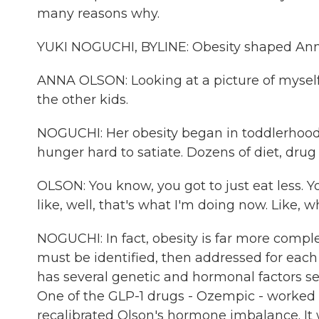
many reasons why.
YUKI NOGUCHI, BYLINE: Obesity shaped Anna O
ANNA OLSON: Looking at a picture of myself a
the other kids.
NOGUCHI: Her obesity began in toddlerhood an
hunger hard to satiate. Dozens of diet, drug
OLSON: You know, you got to just eat less. Yo
like, well, that's what I'm doing now. Like, wh
NOGUCHI: In fact, obesity is far more comple
must be identified, then addressed for each 
has several genetic and hormonal factors se
One of the GLP-1 drugs - Ozempic - worked b
recalibrated Olson's hormone imbalance. It 