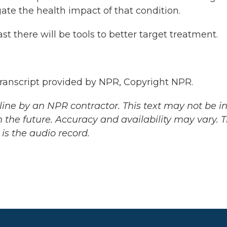
igate the health impact of that condition.
st there will be tools to better target treatment.
nscript provided by NPR, Copyright NPR.
ine by an NPR contractor. This text may not be in 
 the future. Accuracy and availability may vary. 
is the audio record.