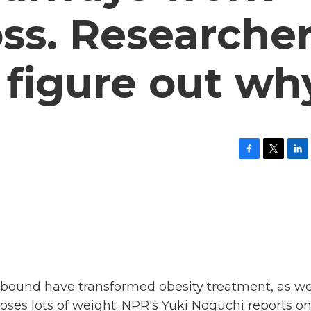
oss. Researche
o figure out wh
F
T
L
a
w
i
c
i
n
e
t
k
b
t
e
o
e
d
o
r
I
k
n
bound have transformed obesity treatment, as we
oses lots of weight. NPR's Yuki Noguchi reports o