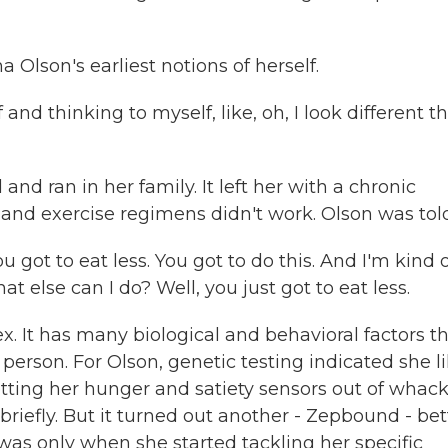
lson's earliest notions of herself.
nd thinking to myself, like, oh, I look different t
d ran in her family. It left her with a chronic
 and exercise regimens didn't work. Olson was told.
u got to eat less. You got to do this. And I'm kind 
at else can I do? Well, you just got to eat less.
x. It has many biological and behavioral factors t
person. For Olson, genetic testing indicated she li
tting her hunger and satiety sensors out of whack
riefly. But it turned out another - Zepbound - bet
was only when she started tackling her specific