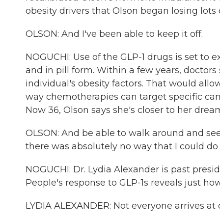
obesity drivers that Olson began losing lots
OLSON: And I've been able to keep it off.
NOGUCHI: Use of the GLP-1 drugs is set to 
and in pill form. Within a few years, doctors
individual's obesity factors. That would all
way chemotherapies can target specific canc
Now 36, Olson says she's closer to her dream 
OLSON: And be able to walk around and see 
there was absolutely no way that I could do 
NOGUCHI: Dr. Lydia Alexander is past presid
People's response to GLP-1s reveals just how 
LYDIA ALEXANDER: Not everyone arrives at o