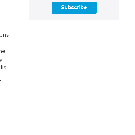
Subscribe
ions
ame
y.
is.
,