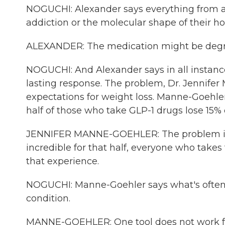
NOGUCHI: Alexander says everything from a 
addiction or the molecular shape of their ho
ALEXANDER: The medication might be degrad
NOGUCHI: And Alexander says in all instances, 
lasting response. The problem, Dr. Jennifer 
expectations for weight loss. Manne-Goehler
half of those who take GLP-1 drugs lose 15% 
JENNIFER MANNE-GOEHLER: The problem is, b
incredible for that half, everyone who takes
that experience.
NOGUCHI: Manne-Goehler says what's often for
condition.
MANNE-GOEHLER: One tool does not work for