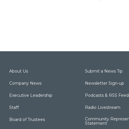
About Us
Submit a News Tip
Company News
Newsletter Sign-up
Executive Leadership
Podcasts & RSS Feed
Staff
Radio Livestream
Community Represen
Board of Trustees
Statement