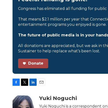
Congress has eliminated all funding for public
That means $2.1 million per year that Connecti
entertainment programs you enjoyed is gone.
The future of public media is in your hands
All donations are appreciated, but we ask in th
Sustainer to help replace what’s been lost.
Donate
F
T
L
E
a
w
i
m
c
i
n
a
Yuki Noguchi
e
t
k
i
b
t
e
l
Yuki Noguchi is a correspondent on