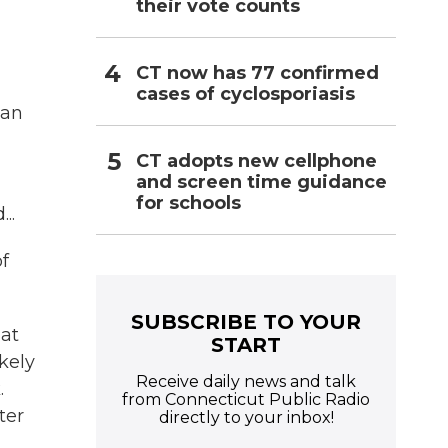
their vote counts
CT now has 77 confirmed
cases of cyclosporiasis
han
CT adopts new cellphone
and screen time guidance
for schools
..
of
SUBSCRIBE TO YOUR
hat
START
kely
Receive daily news and talk
.
from Connecticut Public Radio
ter
directly to your inbox!