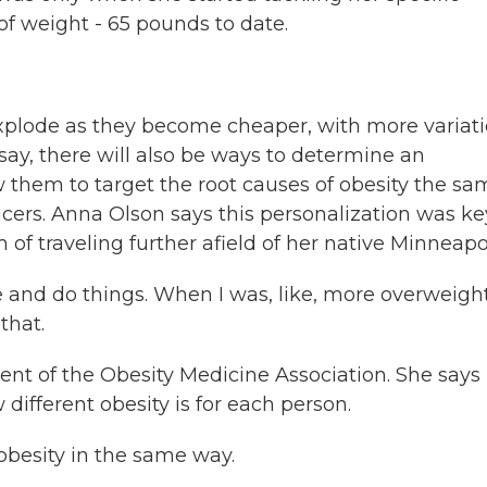
 of weight - 65 pounds to date.
explode as they become cheaper, with more variat
 say, there will also be ways to determine an
ow them to target the root causes of obesity the s
ers. Anna Olson says this personalization was ke
of traveling further afield of her native Minneapol
and do things. When I was, like, more overweight
that.
ent of the Obesity Medicine Association. She says
different obesity is for each person.
besity in the same way.