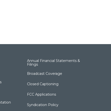
Annual Financial Statements &
Filings
Broadcast Coverage
s
Closed Captioning
FCC Applications
tation
Syndication Policy