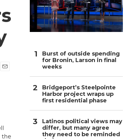
rs
h
y
Burst of outside spending
for Bronin, Larson in final
weeks
E
m
a
Bridgeport’s Steelpointe
i
Harbor project wraps up
l
first residential phase
Latinos political views may
differ, but many agree
ll
they need to be reminded
n the