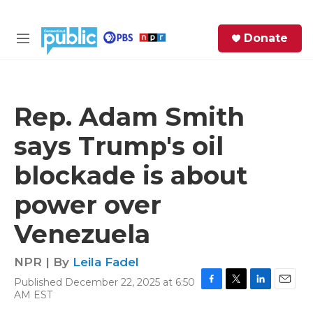
Skip to main content
S
Donate
e
M
a
e
r
n
c
u
h
Rep. Adam Smith
e
says Trump's oil
r
y
blockade is about
power over
Venezuela
NPR | By
Leila Fadel
Published December 22, 2025 at 6:50
F
T
L
E
AM EST
a
w
i
m