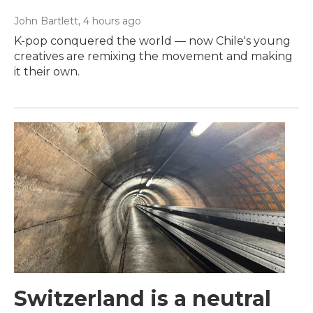
John Bartlett
, 4 hours ago
K-pop conquered the world — now Chile's young
creatives are remixing the movement and making
it their own.
Switzerland is a neutral