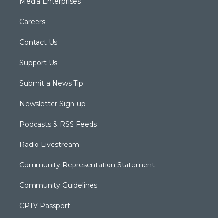
Media Enterprises
Careers
Contact Us
Support Us
Submit a News Tip
Newsletter Sign-up
Podcasts & RSS Feeds
Radio Livestream
Community Representation Statement
Community Guidelines
CPTV Passport