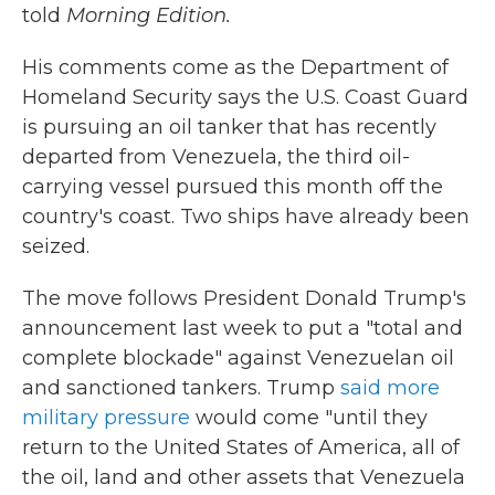
told
Morning Edition.
His comments come as the Department of
Homeland Security says the U.S. Coast Guard
is pursuing an oil tanker that has recently
departed from Venezuela, the third oil-
carrying vessel pursued this month off the
country's coast. Two ships have already been
seized.
The move follows President Donald Trump's
announcement last week to put a "total and
complete blockade" against Venezuelan oil
and sanctioned tankers. Trump
said more
military pressure
would come "until they
return to the United States of America, all of
the oil, land and other assets that Venezuela