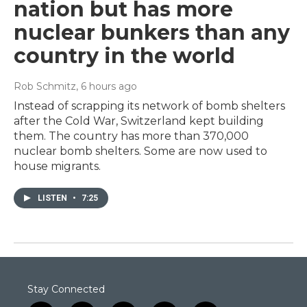
nation but has more
nuclear bunkers than any
country in the world
Rob Schmitz
, 6 hours ago
Instead of scrapping its network of bomb shelters
after the Cold War, Switzerland kept building
them. The country has more than 370,000
nuclear bomb shelters. Some are now used to
house migrants.
LISTEN
•
7:25
Stay Connected