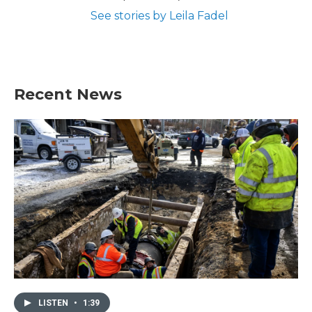
See stories by Leila Fadel
Recent News
LISTEN
•
1:39