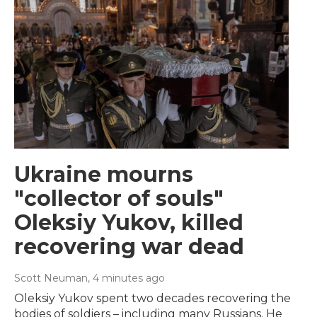
Ukraine mourns
"collector of souls"
Oleksiy Yukov, killed
recovering war dead
Scott Neuman
, 4 minutes ago
Oleksiy Yukov spent two decades recovering the
bodies of soldiers – including many Russians. He