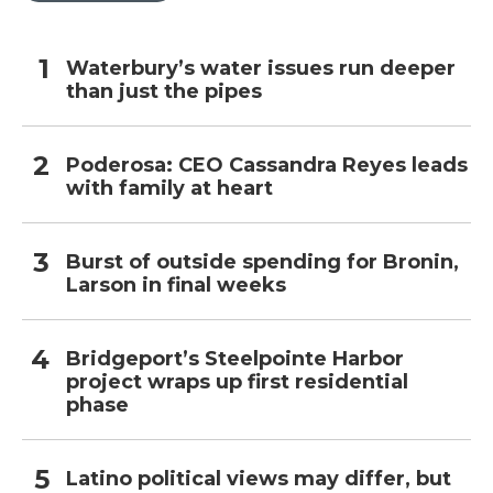
Waterbury’s water issues run deeper
than just the pipes
Poderosa: CEO Cassandra Reyes leads
with family at heart
Burst of outside spending for Bronin,
Larson in final weeks
Bridgeport’s Steelpointe Harbor
project wraps up first residential
phase
Latino political views may differ, but