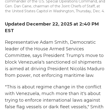
commander of the U.S. Special Operations Command, and
Gen. Dan Caine, chairman of the Joint Chiefs of Staff, at
the United States Capitol in Washington, Thursday, Dec. 4.
Updated December 22, 2025 at 2:40 PM
EST
Representative Adam Smith, Democratic
leader of the House Armed Services
Committee, says President Trump's move to
block Venezuela's sanctioned oil shipments
is aimed at driving President Nicolás Maduro
from power, not enforcing maritime law.
"This is about regime change in the conflict
with Venezuela, much more than it's about
trying to enforce international laws against
false flag vessels or dark fleet vessels," Smith