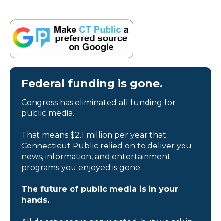
Federal funding is gone.
Congress has eliminated all funding for
public media.
That means $2.1 million per year that
Connecticut Public relied on to deliver you
news, information, and entertainment
programs you enjoyed is gone.
The future of public media is in your
hands.