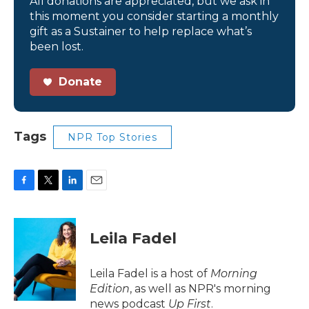
All donations are appreciated, but we ask in
this moment you consider starting a monthly
gift as a Sustainer to help replace what’s
been lost.
Donate
Tags
NPR Top Stories
F
T
L
E
a
w
i
m
c
i
n
a
e
t
k
i
Leila Fadel
b
t
e
l
o
e
d
o
r
I
Leila Fadel is a host of
Morning
k
n
Edition
, as well as NPR's morning
news podcast
Up First
.