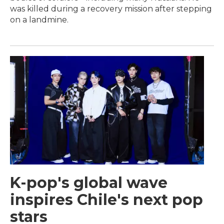
was killed during a recovery mission after stepping
on a landmine.
K-pop's global wave
inspires Chile's next pop
stars