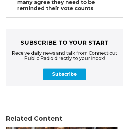
many agree they need to be
reminded their vote counts
SUBSCRIBE TO YOUR START
Receive daily news and talk from Connecticut
Public Radio directly to your inbox!
Subscribe
Related Content