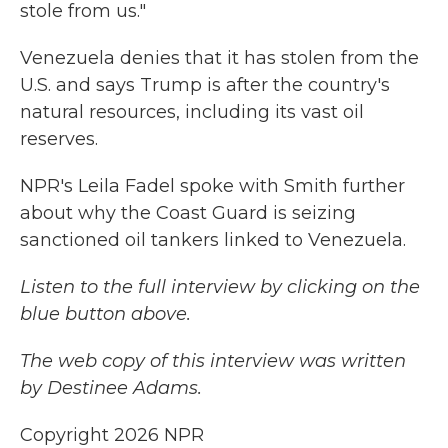
stole from us."
Venezuela denies that it has stolen from the
U.S. and says Trump is after the country's
natural resources, including its vast oil
reserves.
NPR's Leila Fadel spoke with Smith further
about why the Coast Guard is seizing
sanctioned oil tankers linked to Venezuela.
Listen to the full interview by clicking on the
blue button above.
The web copy of this interview was written
by Destinee Adams.
Copyright 2026 NPR