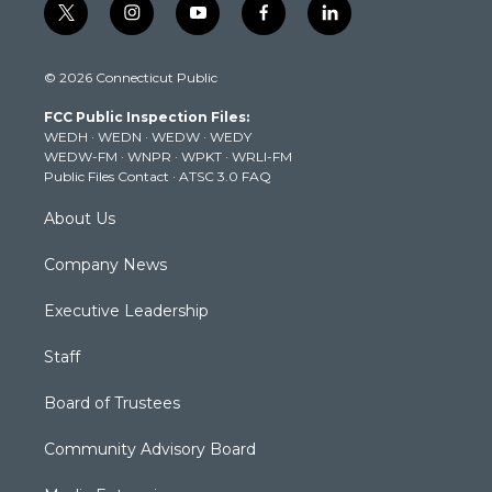
t
i
y
f
l
w
n
o
a
i
i
s
u
c
n
© 2026 Connecticut Public
t
t
t
e
k
t
a
u
b
e
FCC Public Inspection Files:
e
g
b
o
d
WEDH
·
WEDN
·
WEDW
·
WEDY
r
r
e
o
i
WEDW-FM
·
WNPR
·
WPKT
·
WRLI-FM
a
k
n
Public Files Contact
·
ATSC 3.0 FAQ
m
About Us
Company News
Executive Leadership
Staff
Board of Trustees
Community Advisory Board