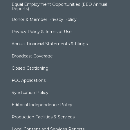
Equal Employment Opportunities (EEO Annual
Reports)
Donor & Member Privacy Policy
Privacy Policy & Terms of Use
Annual Financial Statements & Filings
Broadcast Coverage
Closed Captioning
FCC Applications
Syndication Policy
Editorial Independence Policy
Production Facilities & Services
Local Content and Services Reports