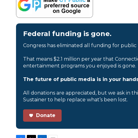
Federal funding is gone.
Congress has eliminated all funding for public
That means $2.1 million per year that Connecti
entertainment programs you enjoyed is gone.
The future of public media is in your hands
All donations are appreciated, but we ask in th
Sustainer to help replace what’s been lost.
Donate