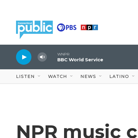
Skip to main content
WNPR
BBC World Service
LISTEN
WATCH
NEWS
LATINO
NPR music cr