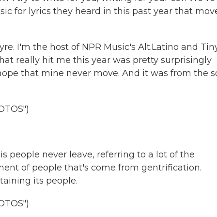
c for lyrics they heard in this past year that mov
. I'm the host of NPR Music's Alt.Latino and Tin
hat really hit me this year was pretty surprisingly
hope that mine never move. And it was from the 
OTOS")
 people never leave, referring to a lot of the
ent of people that's come from gentrification.
taining its people.
OTOS")