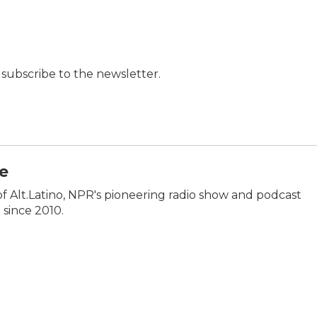
t, subscribe to the newsletter.
e
of Alt.Latino, NPR's pioneering radio show and podcast
 since 2010.