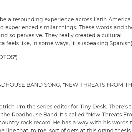
be a resounding experience across Latin America.
d experienced similar things. These words and th
 so pervasive. They really created a cultural
 feels like, in some ways, it is (speaking Spanish)
OTOS")
OADHOUSE BAND SONG, "NEW THREATS FROM T
rich. I'm the series editor for Tiny Desk. There's t
& the Roadhouse Band. It's called "New Threats F
y country rock record. He has a way with his words 
 line that, to me, sort of gets at this grand thesis