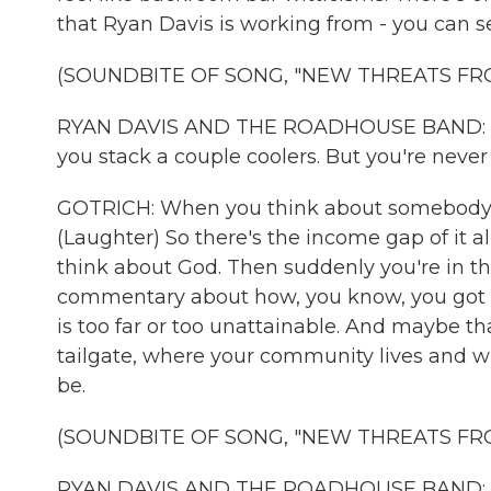
that Ryan Davis is working from - you can s
(SOUNDBITE OF SONG, "NEW THREATS FR
RYAN DAVIS AND THE ROADHOUSE BAND: (Sin
you stack a couple coolers. But you're never g
GOTRICH: When you think about somebody at t
(Laughter) So there's the income gap of it al
think about God. Then suddenly you're in the
commentary about how, you know, you got 
is too far or too unattainable. And maybe t
tailgate, where your community lives and wh
be.
(SOUNDBITE OF SONG, "NEW THREATS FR
RYAN DAVIS AND THE ROADHOUSE BAND: (Sin