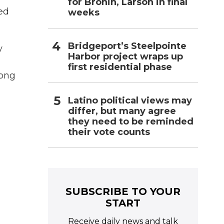
for Bronin, Larson in final
ed
weeks
Bridgeport’s Steelpointe
y
Harbor project wraps up
first residential phase
song
Latino political views may
differ, but many agree
they need to be reminded
their vote counts
SUBSCRIBE TO YOUR
START
Receive daily news and talk