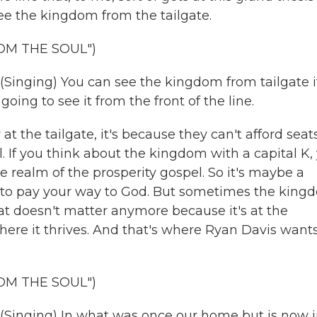
ee the kingdom from the tailgate.
OM THE SOUL")
ging) You can see the kingdom from tailgate i
oing to see it from the front of the line.
he tailgate, it's because they can't afford seats
l. If you think about the kingdom with a capital K,
 realm of the prosperity gospel. So it's maybe a
to pay your way to God. But sometimes the king
hat doesn't matter anymore because it's at the
ere it thrives. And that's where Ryan Davis wants
OM THE SOUL")
ging) In what was once our home but is now j