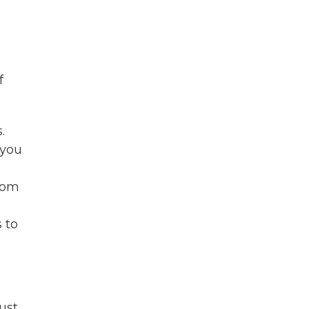
f
.
 you
dom
 to
ust