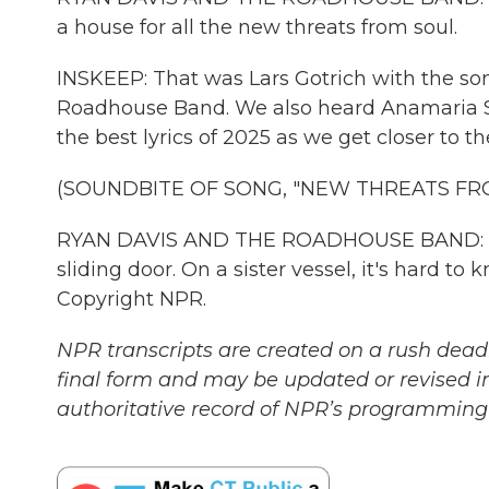
a house for all the new threats from soul.
INSKEEP: That was Lars Gotrich with the so
Roadhouse Band. We also heard Anamaria S
the best lyrics of 2025 as we get closer to t
(SOUNDBITE OF SONG, "NEW THREATS FR
RYAN DAVIS AND THE ROADHOUSE BAND: (Sin
sliding door. On a sister vessel, it's hard to
Copyright NPR.
NPR transcripts are created on a rush deadl
final form and may be updated or revised in
authoritative record of NPR’s programming 