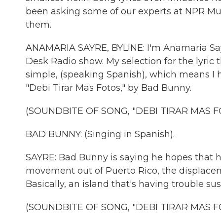
been asking some of our experts at NPR Musi
them.
ANAMARIA SAYRE, BYLINE: I'm Anamaria Sayre
Desk Radio show. My selection for the lyric t
simple, (speaking Spanish), which means I 
"Debi Tirar Mas Fotos," by Bad Bunny.
(SOUNDBITE OF SONG, "DEBI TIRAR MAS F
BAD BUNNY: (Singing in Spanish).
SAYRE: Bad Bunny is saying he hopes that his
movement out of Puerto Rico, the displacem
Basically, an island that's having trouble sus
(SOUNDBITE OF SONG, "DEBI TIRAR MAS F