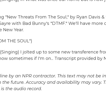
ng "New Threats From The Soul," by Ryan Davis &
ayre with Bad Bunny's "DTMF." We'll have more o
he New Year.
OM THE SOUL")
ging) I jolted up to some new transference fr
 know sometimes if I'm on... Transcript provided by 
ine by an NPR contractor. This text may not be in 
 the future. Accuracy and availability may vary. 
is the audio record.