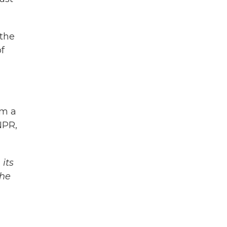
 the
f
om a
NPR,
its
The