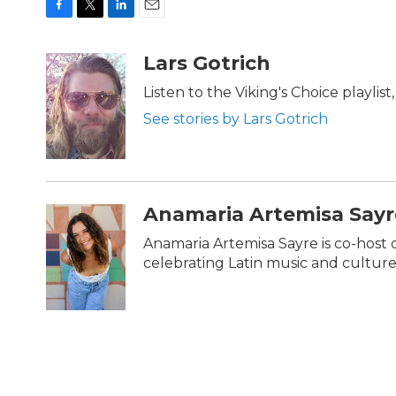
F
T
L
E
a
w
i
m
c
i
n
a
Lars Gotrich
e
t
k
i
b
t
e
l
Listen to the Viking's Choice playlis
o
e
d
See stories by Lars Gotrich
o
r
I
k
n
Anamaria Artemisa Sayr
Anamaria Artemisa Sayre is co-host 
celebrating Latin music and culture