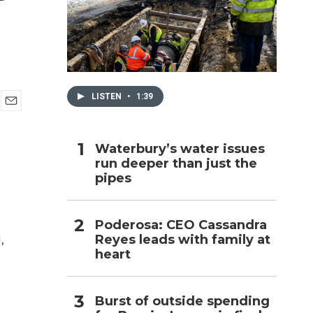
h
LISTEN
•
1:39
E
m
a
Waterbury’s water issues
i
run deeper than just the
l
pipes
Poderosa: CEO Cassandra
Reyes leads with family at
,
heart
Burst of outside spending