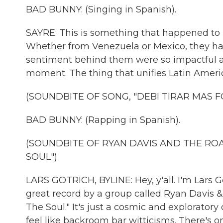
BAD BUNNY: (Singing in Spanish).
SAYRE: This is something that happened to 
Whether from Venezuela or Mexico, they ha
sentiment behind them were so impactful and
moment. The thing that unifies Latin America
(SOUNDBITE OF SONG, "DEBI TIRAR MAS F
BAD BUNNY: (Rapping in Spanish).
(SOUNDBITE OF RYAN DAVIS AND THE R
SOUL")
LARS GOTRICH, BYLINE: Hey, y'all. I'm Lars Got
great record by a group called Ryan Davis 
The Soul." It's just a cosmic and explorator
feel like backroom bar witticisms. There's one