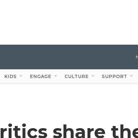
KIDS
ENGAGE
CULTURE
SUPPORT
itics share th