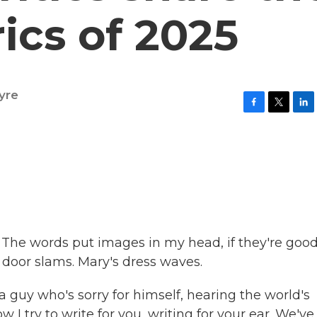
rics of 2025
yre
F
T
L
a
w
i
c
i
n
e
t
k
b
t
e
o
e
d
o
r
I
k
n
cs. The words put images in my head, if they're good
n door slams. Mary's dress waves.
 guy who's sorry for himself, hearing the world's
w I try to write for you, writing for your ear. We've