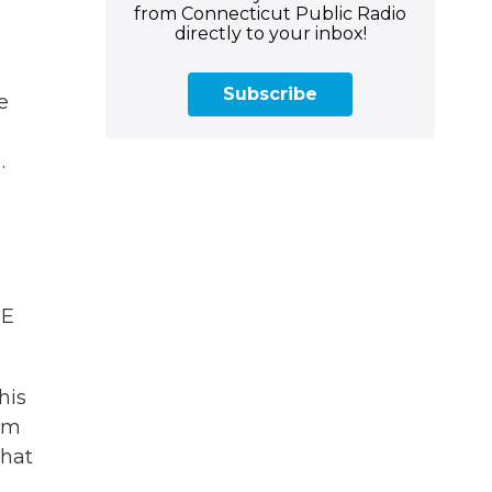
from Connecticut Public Radio
directly to your inbox!
Subscribe
e
.
HE
his
rom
that