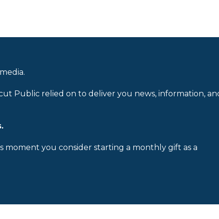
 media.
cut Public relied on to deliver you news, information, an
.
is moment you consider starting a monthly gift as a