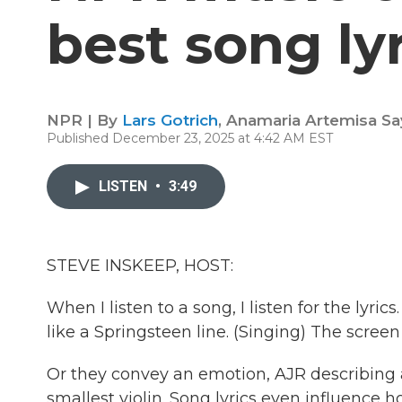
best song ly
NPR | By
Lars Gotrich
,
Anamaria Artemisa Sa
Published December 23, 2025 at 4:42 AM EST
LISTEN
•
3:49
STEVE INSKEEP, HOST:
When I listen to a song, I listen for the lyri
like a Springsteen line. (Singing) The scree
Or they convey an emotion, AJR describing a
smallest violin. Song lyrics even influence ho