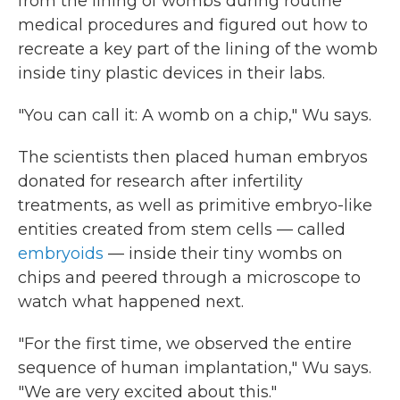
from the lining of wombs during routine
medical procedures and figured out how to
recreate a key part of the lining of the womb
inside tiny plastic devices in their labs.
"You can call it: A womb on a chip," Wu says.
The scientists then placed human embryos
donated for research after infertility
treatments, as well as primitive embryo-like
entities created from stem cells — called
embryoids
— inside their tiny wombs on
chips and peered through a microscope to
watch what happened next.
"For the first time, we observed the entire
sequence of human implantation," Wu says.
"We are very excited about this."