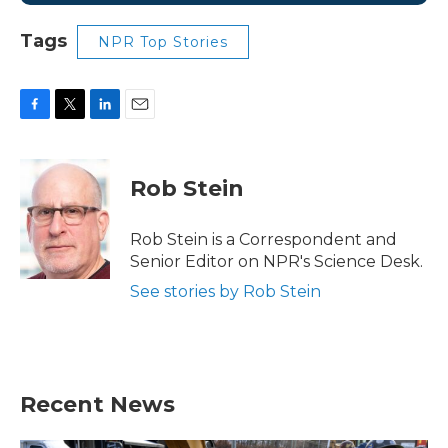
Tags
NPR Top Stories
F
T
L
E
a
w
i
m
c
i
n
a
e
t
k
i
Rob Stein
b
t
e
l
o
e
d
o
r
I
Rob Stein is a Correspondent and
k
n
Senior Editor on NPR's Science Desk.
See stories by Rob Stein
Recent News