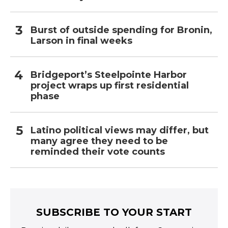
Burst of outside spending for Bronin,
Larson in final weeks
Bridgeport’s Steelpointe Harbor
project wraps up first residential
phase
Latino political views may differ, but
many agree they need to be
reminded their vote counts
SUBSCRIBE TO YOUR START