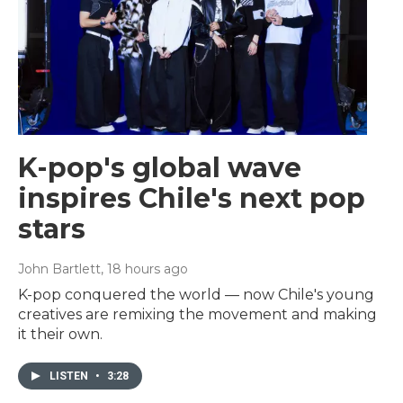
K-pop's global wave
inspires Chile's next pop
stars
John Bartlett
, 18 hours ago
K-pop conquered the world — now Chile's young
creatives are remixing the movement and making
it their own.
LISTEN
•
3:28