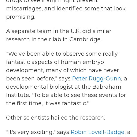
drugs to see if any might prevent
miscarriages, and identified some that look
promising.
A separate team in the U.K. did similar
research in their lab in Cambridge.
"We've been able to observe some really
fantastic aspects of human embryo
development, many of which have never
been seen before," says
Peter Rugg-Gunn
, a
developmental biologist at the Babraham
Institute. "To be able to see these events for
the first time, it was fantastic."
Other scientists hailed the research
.
"It's very exciting," says
Robin Lovell-Badge
, a