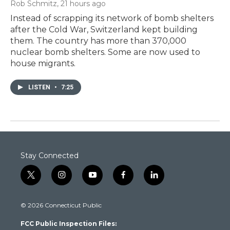
Rob Schmitz
, 21 hours ago
Instead of scrapping its network of bomb shelters
after the Cold War, Switzerland kept building
them. The country has more than 370,000
nuclear bomb shelters. Some are now used to
house migrants.
LISTEN
•
7:25
Stay Connected
t
i
y
f
l
w
n
o
a
i
i
s
u
c
n
© 2026 Connecticut Public
t
t
t
e
k
t
a
u
b
e
FCC Public Inspection Files:
e
g
b
o
d