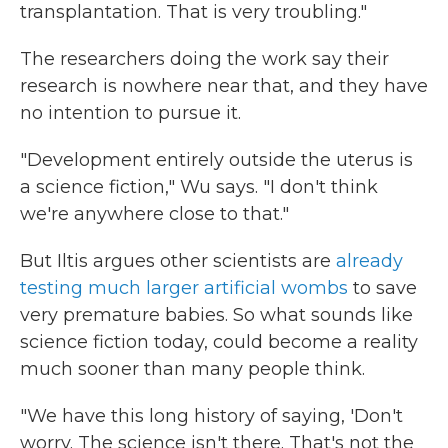
transplantation. That is very troubling."
The researchers doing the work say their
research is nowhere near that, and they have
no intention to pursue it.
"Development entirely outside the uterus is
a science fiction," Wu says. "I don't think
we're anywhere close to that."
But Iltis argues other scientists are
already
testing much larger artificial wombs
to save
very premature babies. So what sounds like
science fiction today, could become a reality
much sooner than many people think.
"We have this long history of saying, 'Don't
worry. The science isn't there. That's not the