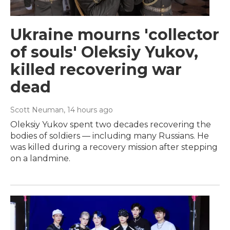
Ukraine mourns 'collector
of souls' Oleksiy Yukov,
killed recovering war
dead
Scott Neuman
, 14 hours ago
Oleksiy Yukov spent two decades recovering the
bodies of soldiers — including many Russians. He
was killed during a recovery mission after stepping
on a landmine.