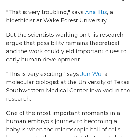
"That is very troubling," says
Ana Iltis
, a
bioethicist at Wake Forest University.
But the scientists working on this research
argue that possibility remains theoretical,
and the work could yield important clues to
early human development.
"This is very exciting," says
Jun Wu
, a
molecular biologist at the University of Texas
Southwestern Medical Center involved in the
research.
One of the most important moments in a
human embryo's journey to becoming a
baby is when the microscopic ball of cells