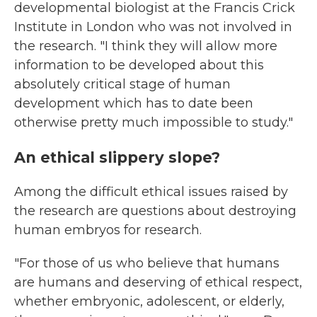
developmental biologist at the Francis Crick
Institute in London who was not involved in
the research. "I think they will allow more
information to be developed about this
absolutely critical stage of human
development which has to date been
otherwise pretty much impossible to study."
An ethical slippery slope?
Among the difficult ethical issues raised by
the research are questions about destroying
human embryos for research.
"For those of us who believe that humans
are humans and deserving of ethical respect,
whether embryonic, adolescent, or elderly,