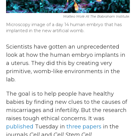
Matteo Molè At The Babraham Institute.
Microscopy image of a day 14 human embryo that has
implanted in the new artificial womb.
Scientists have gotten an unprecedented
look at how the human embryo implants in
a uterus. They did this by creating very
primitive, womb-like environments in the
lab.
The goal is to help people have healthy
babies by finding new clues to the causes of
miscarriages and infertility. But the research
raises tough ethical concerns. It was
published
Tuesday in
three
papers
in the
journals
Cell
and
Cell Stem Cell.