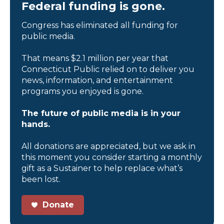
Federal funding is gone.
Congress has eliminated all funding for
public media.
That means $2.1 million per year that
Connecticut Public relied on to deliver you
news, information, and entertainment
programs you enjoyed is gone.
The future of public media is in your
hands.
All donations are appreciated, but we ask in
this moment you consider starting a monthly
gift as a Sustainer to help replace what’s
been lost.
Donate