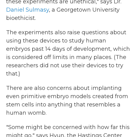
these experiments are unethical," says Dr.
Daniel Sulmasy
, a Georgetown University
bioethicist.
The experiments also raise questions about
using these devices to study human
embryos past 14 days of development, which
is considered off limits in many places. (The
researchers did not use their devices to try
that.)
There are also concerns about implanting
even primitive embryo models created from
stem cells into anything that resembles a
human womb.
"Some might be concerned with how far this
might go," says Hyun, the Hastings Center