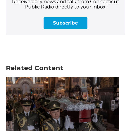
Receive daily news and talk from Connecticut
Public Radio directly to your inbox!
Subscribe
Related Content