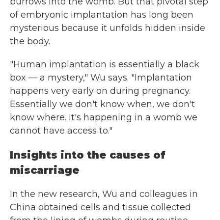
burrows into the womb. But that pivotal step
of embryonic implantation has long been
mysterious because it unfolds hidden inside
the body.
"Human implantation is essentially a black
box — a mystery," Wu says. "Implantation
happens very early on during pregnancy.
Essentially we don't know when, we don't
know where. It's happening in a womb we
cannot have access to."
Insights into the causes of
miscarriage
In the new research, Wu and colleagues in
China obtained cells and tissue collected