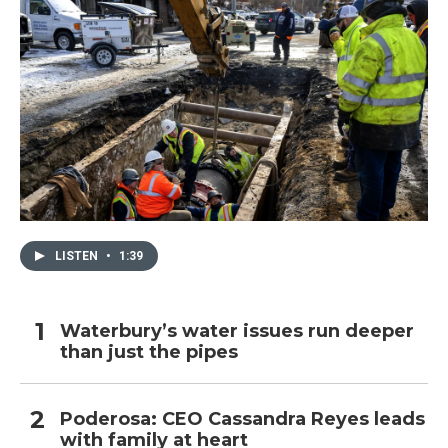
LISTEN
•
1:39
Waterbury’s water issues run deeper
than just the pipes
Poderosa: CEO Cassandra Reyes leads
with family at heart