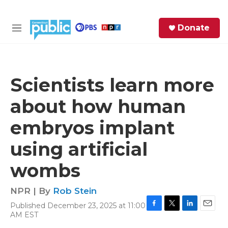
Skip to main content
S
Donate
e
M
a
e
r
n
c
u
h
Scientists learn more
e
about how human
r
y
embryos implant
using artificial
wombs
NPR | By
Rob Stein
Published December 23, 2025 at 11:00
F
T
L
E
AM EST
a
w
i
m