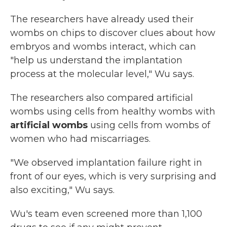
The researchers have already used their
wombs on chips to discover clues about how
embryos and wombs interact, which can
"help us understand the implantation
process at the molecular level," Wu says.
The researchers also compared artificial
wombs using cells from healthy wombs with
artificial wombs
using cells from wombs of
women who had miscarriages.
"We observed implantation failure right in
front of our eyes, which is very surprising and
also exciting," Wu says.
Wu's team even screened more than 1,100