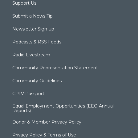
Support Us
Submit a News Tip
Newsletter Sign-up
Podcasts & RSS Feeds
Radio Livestream
Community Representation Statement
Community Guidelines
CPTV Passport
Equal Employment Opportunities (EEO Annual
Reports)
Donor & Member Privacy Policy
Privacy Policy & Terms of Use