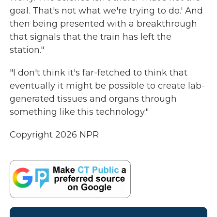
goal. That's not what we're trying to do.' And
then being presented with a breakthrough
that signals that the train has left the
station."
"I don't think it's far-fetched to think that
eventually it might be possible to create lab-
generated tissues and organs through
something like this technology."
Copyright 2026 NPR