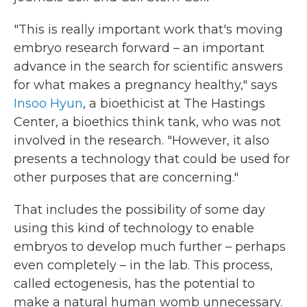
"This is really important work that's moving
embryo research forward – an important
advance in the search for scientific answers
for what makes a pregnancy healthy," says
Insoo Hyun
, a bioethicist at The Hastings
Center, a bioethics think tank, who was not
involved in the research. "However, it also
presents a technology that could be used for
other purposes that are concerning."
That includes the possibility of some day
using this kind of technology to enable
embryos to develop much further – perhaps
even completely – in the lab. This process,
called ectogenesis, has the potential to
make a natural human womb unnecessary.