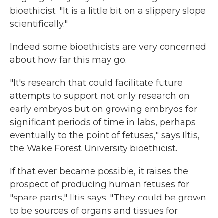
bioethicist. "It is a little bit on a slippery slope
scientifically."
Indeed some bioethicists are very concerned
about how far this may go.
"It's research that could facilitate future
attempts to support not only research on
early embryos but on growing embryos for
significant periods of time in labs, perhaps
eventually to the point of fetuses," says Iltis,
the Wake Forest University bioethicist.
If that ever became possible, it raises the
prospect of producing human fetuses for
"spare parts," Iltis says. "They could be grown
to be sources of organs and tissues for