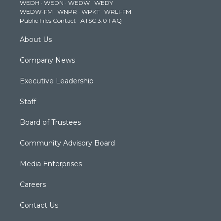
WEDH
·
WEDN
·
WEDW
·
WEDY
r
r
e
o
i
WEDW-FM
·
WNPR
·
WPKT
·
WRLI-FM
a
k
n
Public Files Contact
·
ATSC 3.0 FAQ
m
About Us
Company News
Executive Leadership
Staff
Board of Trustees
Community Advisory Board
Media Enterprises
Careers
Contact Us