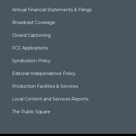
Annual Financial Statements & Filings
Broadcast Coverage
Closed Captioning
FCC Applications
Syndication Policy
Editorial Independence Policy
Production Facilities & Services
Local Content and Services Reports
The Public Square