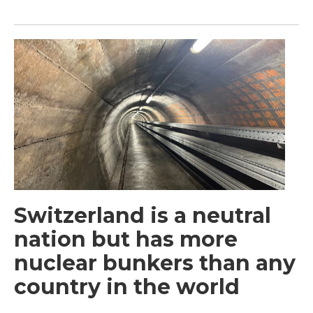
Switzerland is a neutral
nation but has more
nuclear bunkers than any
country in the world