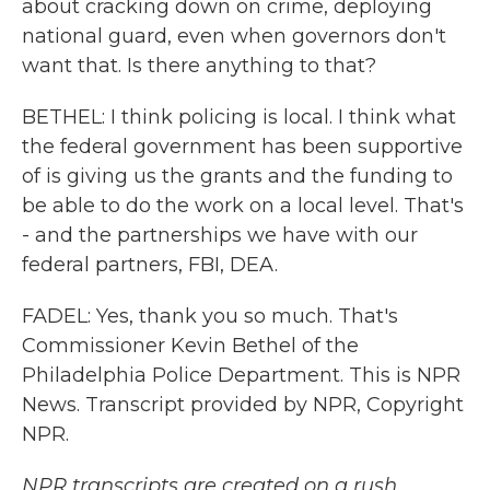
about cracking down on crime, deploying
national guard, even when governors don't
want that. Is there anything to that?
BETHEL: I think policing is local. I think what
the federal government has been supportive
of is giving us the grants and the funding to
be able to do the work on a local level. That's
- and the partnerships we have with our
federal partners, FBI, DEA.
FADEL: Yes, thank you so much. That's
Commissioner Kevin Bethel of the
Philadelphia Police Department. This is NPR
News. Transcript provided by NPR, Copyright
NPR.
NPR transcripts are created on a rush