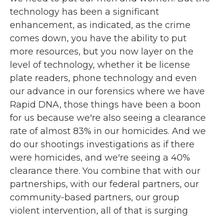
technology has been a significant
enhancement, as indicated, as the crime
comes down, you have the ability to put
more resources, but you now layer on the
level of technology, whether it be license
plate readers, phone technology and even
our advance in our forensics where we have
Rapid DNA, those things have been a boon
for us because we're also seeing a clearance
rate of almost 83% in our homicides. And we
do our shootings investigations as if there
were homicides, and we're seeing a 40%
clearance there. You combine that with our
partnerships, with our federal partners, our
community-based partners, our group
violent intervention, all of that is surging