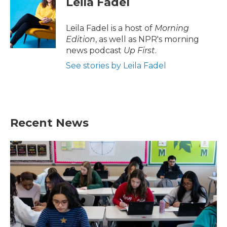
Leila Fadel
b
t
e
l
o
e
d
o
r
I
Leila Fadel is a host of
Morning
k
n
Edition
, as well as NPR's morning
news podcast
Up First
.
See stories by Leila Fadel
Recent News