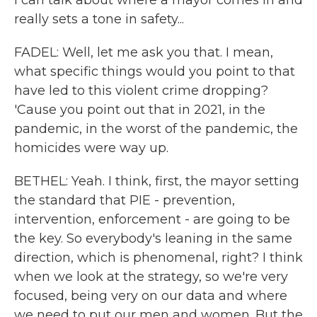
I can talk about where a mayor comes in and
really sets a tone in safety...
FADEL: Well, let me ask you that. I mean,
what specific things would you point to that
have led to this violent crime dropping?
'Cause you point out that in 2021, in the
pandemic, in the worst of the pandemic, the
homicides were way up.
BETHEL: Yeah. I think, first, the mayor setting
the standard that PIE - prevention,
intervention, enforcement - are going to be
the key. So everybody's leaning in the same
direction, which is phenomenal, right? I think
when we look at the strategy, so we're very
focused, being very on our data and where
we need to put our men and women. But the