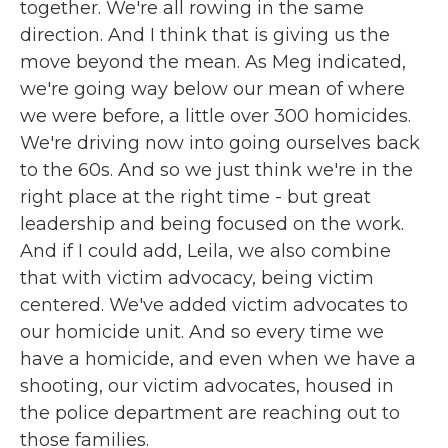
together. We're all rowing in the same
direction. And I think that is giving us the
move beyond the mean. As Meg indicated,
we're going way below our mean of where
we were before, a little over 300 homicides.
We're driving now into going ourselves back
to the 60s. And so we just think we're in the
right place at the right time - but great
leadership and being focused on the work.
And if I could add, Leila, we also combine
that with victim advocacy, being victim
centered. We've added victim advocates to
our homicide unit. And so every time we
have a homicide, and even when we have a
shooting, our victim advocates, housed in
the police department are reaching out to
those families.