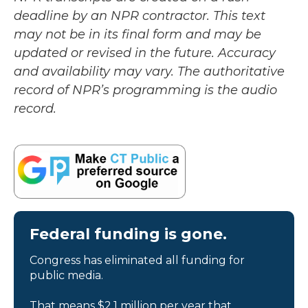
deadline by an NPR contractor. This text
may not be in its final form and may be
updated or revised in the future. Accuracy
and availability may vary. The authoritative
record of NPR’s programming is the audio
record.
Federal funding is gone.
Congress has eliminated all funding for
public media.
That means $2.1 million per year that