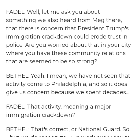
FADEL: Well, let me ask you about
something we also heard from Meg there,
that there is concern that President Trump's
immigration crackdown could erode trust in
police. Are you worried about that in your city
where you have these community relations
that are seemed to be so strong?
BETHEL: Yeah. I mean, we have not seen that
activity come to Philadelphia, and so it does
give us concern because we spent decades...
FADEL: That activity, meaning a major
immigration crackdown?
BETHEL: That's correct, or National Guard. So