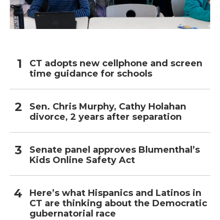
CT adopts new cellphone and screen
time guidance for schools
Sen. Chris Murphy, Cathy Holahan
divorce, 2 years after separation
Senate panel approves Blumenthal’s
Kids Online Safety Act
Here’s what Hispanics and Latinos in
CT are thinking about the Democratic
gubernatorial race