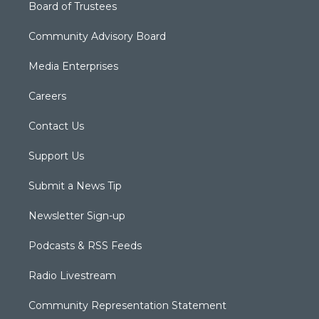
Board of Trustees
Community Advisory Board
Media Enterprises
Careers
Contact Us
Support Us
Submit a News Tip
Newsletter Sign-up
Podcasts & RSS Feeds
Radio Livestream
Community Representation Statement