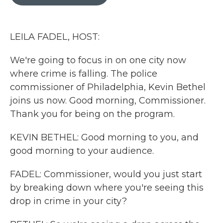
b
t
e
l
o
e
d
o
r
I
k
n
LEILA FADEL, HOST:
We're going to focus in on one city now
where crime is falling. The police
commissioner of Philadelphia, Kevin Bethel
joins us now. Good morning, Commissioner.
Thank you for being on the program.
KEVIN BETHEL: Good morning to you, and
good morning to your audience.
FADEL: Commissioner, would you just start
by breaking down where you're seeing this
drop in crime in your city?