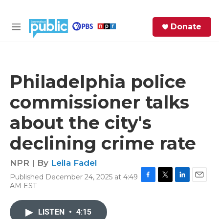
Skip to main content
S
Donate
e
M
a
e
r
n
c
u
h
Philadelphia police
e
commissioner talks
r
y
about the city's
declining crime rate
NPR | By
Leila Fadel
Published December 24, 2025 at 4:49
F
T
L
E
AM EST
a
w
i
m
c
i
n
a
e
t
k
i
LISTEN
•
4:15