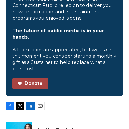
Connecticut Public relied on to deliver you
news, information, and entertainment
programs you enjoyed is gone.
The future of public media is in your
hands.
All donations are appreciated, but we ask in
this moment you consider starting a monthly
gift as a Sustainer to help replace what’s
been lost.
Donate
F
T
L
E
a
w
i
m
c
i
n
a
e
t
k
i