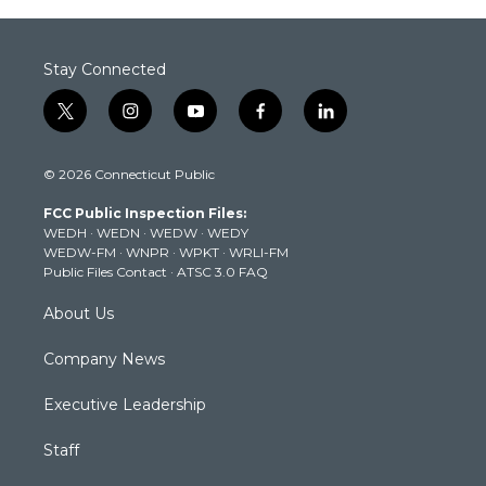
Stay Connected
t
i
y
f
l
w
n
o
a
i
i
s
u
c
n
© 2026 Connecticut Public
t
t
t
e
k
t
a
u
b
e
FCC Public Inspection Files:
e
g
b
o
d
WEDH
·
WEDN
·
WEDW
·
WEDY
r
r
e
o
i
WEDW-FM
·
WNPR
·
WPKT
·
WRLI-FM
a
k
n
Public Files Contact
·
ATSC 3.0 FAQ
m
About Us
Company News
Executive Leadership
Staff