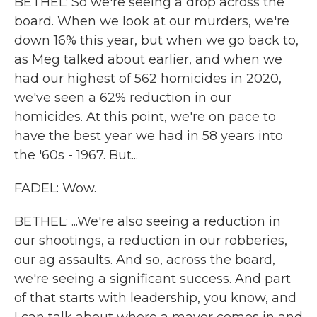
BETHEL: So we're seeing a drop across the
board. When we look at our murders, we're
down 16% this year, but when we go back to,
as Meg talked about earlier, and when we
had our highest of 562 homicides in 2020,
we've seen a 62% reduction in our
homicides. At this point, we're on pace to
have the best year we had in 58 years into
the '60s - 1967. But...
FADEL: Wow.
BETHEL: ...We're also seeing a reduction in
our shootings, a reduction in our robberies,
our ag assaults. And so, across the board,
we're seeing a significant success. And part
of that starts with leadership, you know, and