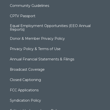
Community Guidelines
CPTV Passport
Equal Employment Opportunities (EEO Annual
Reports)
Donor & Member Privacy Policy
Privacy Policy & Terms of Use
Annual Financial Statements & Filings
Broadcast Coverage
Closed Captioning
FCC Applications
Syndication Policy