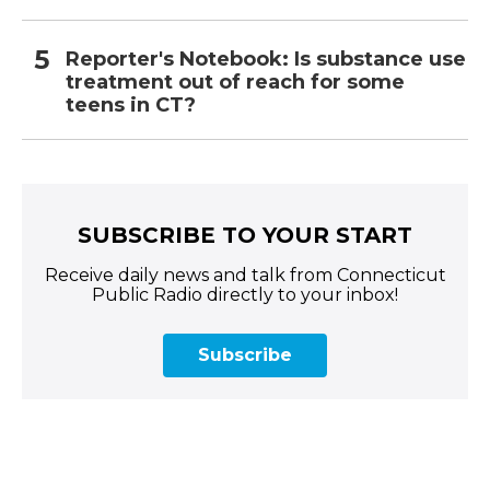
Reporter's Notebook: Is substance use
treatment out of reach for some
teens in CT?
SUBSCRIBE TO YOUR START
Receive daily news and talk from Connecticut
Public Radio directly to your inbox!
Subscribe