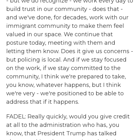
- but we do recognize - we work every day to
build trust in our community - does that -
and we've done, for decades, work with our
immigrant community to make them feel
valued in our space. We continue that
posture today, meeting with them and
letting them know. Does it give us concerns -
but policing is local. And if we stay focused
on the work, if we stay committed to the
community, I think we're prepared to take,
you know, whatever happens, but I think
we're very - we're positioned to be able to
address that if it happens.
FADEL: Really quickly, would you give credit
at all to the administration who has, you
know, that President Trump has talked