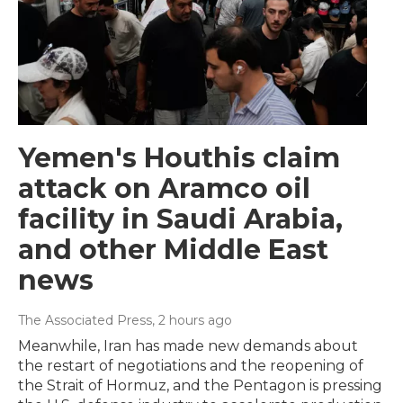
Yemen's Houthis claim
attack on Aramco oil
facility in Saudi Arabia,
and other Middle East
news
The Associated Press
, 2 hours ago
Meanwhile, Iran has made new demands about
the restart of negotiations and the reopening of
the Strait of Hormuz, and the Pentagon is pressing