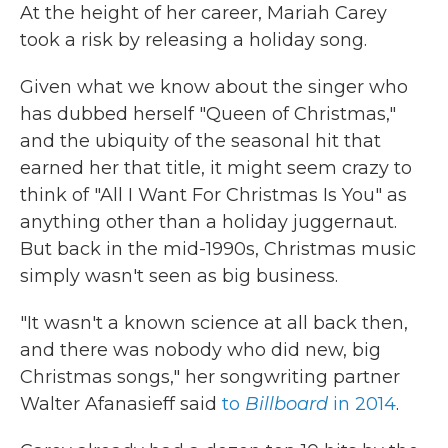
At the height of her career, Mariah Carey
b
t
e
l
o
e
d
took a risk by releasing a holiday song.
o
r
I
k
n
Given what we know about the singer who
has dubbed herself "Queen of Christmas,"
and the ubiquity of the seasonal hit that
earned her that title, it might seem crazy to
think of "All I Want For Christmas Is You" as
anything other than a holiday juggernaut.
But back in the mid-1990s, Christmas music
simply wasn't seen as big business.
"It wasn't a known science at all back then,
and there was nobody who did new, big
Christmas songs," her songwriting partner
Walter Afanasieff said
to
Billboard
in 2014
.