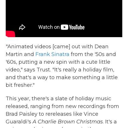
"Animated videos [came] out with Dean
Martin and
Frank Sinatra
from the '50s and
'60s, putting a new spin with a cute little
video," says Trust. "It's really a holiday film,
and that's a way to make something a little
bit fresher."
This year, there's a slate of holiday music
released, ranging from new recordings from
Brad Paisley to rereleases like Vince
Guaraldi's
A Charlie Brown Christmas
. It's a