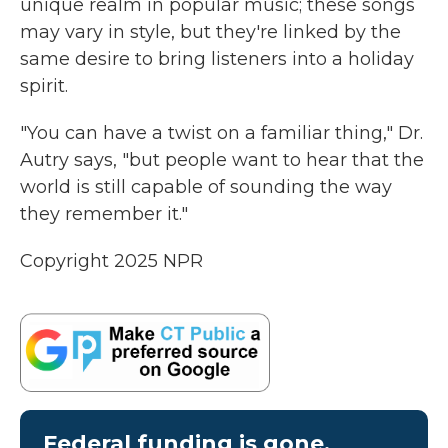
unique realm in popular music; these songs
may vary in style, but they're linked by the
same desire to bring listeners into a holiday
spirit.
"You can have a twist on a familiar thing," Dr.
Autry says, "but people want to hear that the
world is still capable of sounding the way
they remember it."
Copyright 2025 NPR
Federal funding is gone.