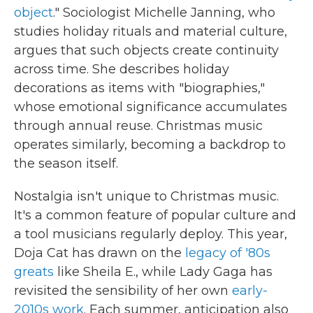
object
." Sociologist Michelle Janning, who
studies holiday rituals and material culture,
argues that such objects create continuity
across time. She describes holiday
decorations as items with "biographies,"
whose emotional significance accumulates
through annual reuse. Christmas music
operates similarly, becoming a backdrop to
the season itself.
Nostalgia isn't unique to Christmas music.
It's a common feature of popular culture and
a tool musicians regularly deploy. This year,
Doja Cat has drawn on the
legacy of '80s
greats
like Sheila E., while Lady Gaga has
revisited the sensibility of her own
early-
2010s work
. Each summer, anticipation also