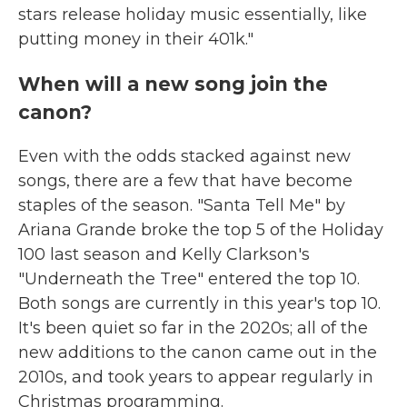
stars release holiday music essentially, like
putting money in their 401k."
When will a new song join the
canon?
Even with the odds stacked against new
songs, there are a few that have become
staples of the season. "Santa Tell Me" by
Ariana Grande broke the top 5 of the Holiday
100 last season and Kelly Clarkson's
"Underneath the Tree" entered the top 10.
Both songs are currently in this year's top 10.
It's been quiet so far in the 2020s; all of the
new additions to the canon came out in the
2010s, and took years to appear regularly in
Christmas programming.