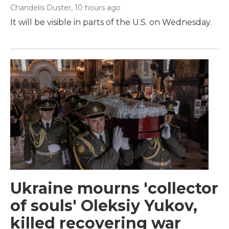
Chandelis Duster
, 10 hours ago
It will be visible in parts of the U.S. on Wednesday.
Ukraine mourns 'collector
of souls' Oleksiy Yukov,
killed recovering war