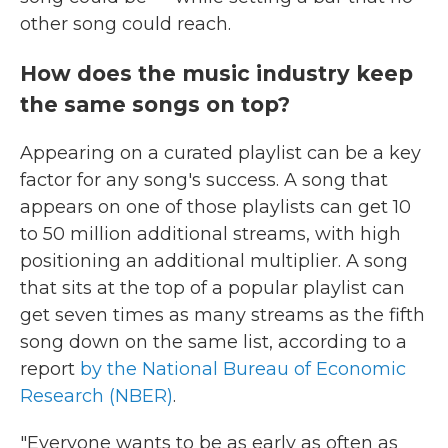
other song could reach.
How does the music industry keep
the same songs on top?
Appearing on a curated playlist can be a key
factor for any song's success. A song that
appears on one of those playlists can get 10
to 50 million additional streams, with high
positioning an additional multiplier. A song
that sits at the top of a popular playlist can
get seven times as many streams as the fifth
song down on the same list, according to a
report
by the National Bureau of Economic
Research (NBER)
.
"Everyone wants to be as early as often as