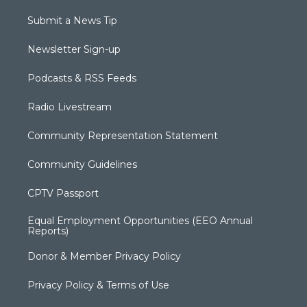
Submit a News Tip
Newsletter Sign-up
Podcasts & RSS Feeds
Radio Livestream
Community Representation Statement
Community Guidelines
CPTV Passport
Equal Employment Opportunities (EEO Annual
Reports)
Donor & Member Privacy Policy
Privacy Policy & Terms of Use