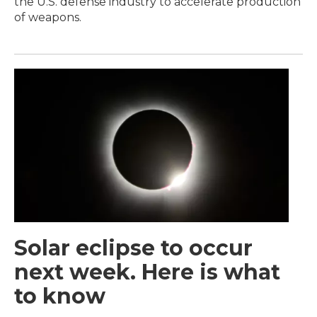
the U.S. defense industry to accelerate production
of weapons.
Solar eclipse to occur
next week. Here is what
to know