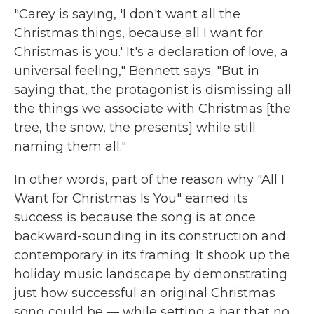
"Carey is saying, 'I don't want all the
Christmas things, because all I want for
Christmas is you.' It's a declaration of love, a
universal feeling," Bennett says. "But in
saying that, the protagonist is dismissing all
the things we associate with Christmas [the
tree, the snow, the presents] while still
naming them all."
In other words, part of the reason why "All I
Want for Christmas Is You" earned its
success is because the song is at once
backward-sounding in its construction and
contemporary in its framing. It shook up the
holiday music landscape by demonstrating
just how successful an original Christmas
song could be — while setting a bar that no