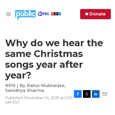
Skip to main content
S
Donate
e
M
a
e
r
n
c
u
h
Why do we hear the
e
same Christmas
r
y
songs year after
year?
NPR | By
Rahul Mukherjee
,
Sanidhya Sharma
Published December 24, 2025 at 5:00
F
T
L
E
AM EST
a
w
i
m
c
i
n
a
e
t
k
i