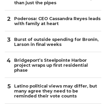
than just the pipes
Poderosa: CEO Cassandra Reyes leads
with family at heart
Burst of outside spending for Bronin,
Larson in final weeks
Bridgeport’s Steelpointe Harbor
project wraps up first residential
phase
Latino political views may differ, but
many agree they need to be
reminded their vote counts