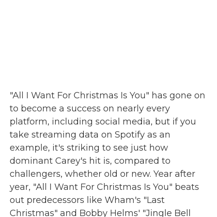
"All I Want For Christmas Is You" has gone on
to become a success on nearly every
platform, including social media, but if you
take streaming data on Spotify as an
example, it's striking to see just how
dominant Carey's hit is, compared to
challengers, whether old or new. Year after
year, "All I Want For Christmas Is You" beats
out predecessors like Wham's "Last
Christmas" and Bobby Helms' "Jingle Bell