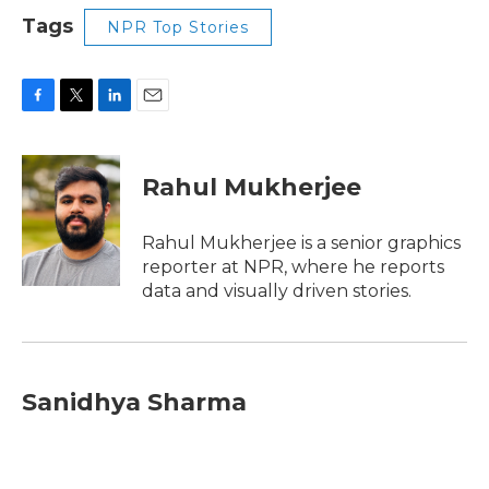
Tags
NPR Top Stories
F
T
L
E
a
w
i
m
c
i
n
a
e
t
k
i
Rahul Mukherjee
b
t
e
l
o
e
d
o
r
I
Rahul Mukherjee is a senior graphics
k
n
reporter at NPR, where he reports
data and visually driven stories.
Sanidhya Sharma