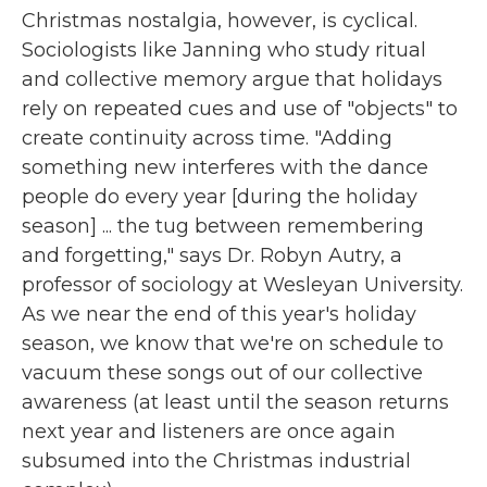
Christmas nostalgia, however, is cyclical.
Sociologists like Janning who study ritual
and collective memory argue that holidays
rely on repeated cues and use of "objects" to
create continuity across time. "Adding
something new interferes with the dance
people do every year [during the holiday
season] ... the tug between remembering
and forgetting," says Dr. Robyn Autry, a
professor of sociology at Wesleyan University.
As we near the end of this year's holiday
season, we know that we're on schedule to
vacuum these songs out of our collective
awareness (at least until the season returns
next year and listeners are once again
subsumed into the Christmas industrial