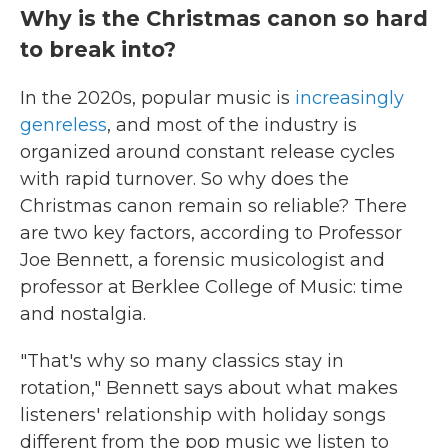
Why is the Christmas canon so hard
to break into?
In the 2020s, popular music is
increasingly
genreless
, and most of the industry is
organized around constant release cycles
with rapid turnover. So why does the
Christmas canon remain so reliable? There
are two key factors, according to Professor
Joe Bennett, a forensic musicologist and
professor at Berklee College of Music: time
and nostalgia.
"That's why so many classics stay in
rotation," Bennett says about what makes
listeners' relationship with holiday songs
different from the pop music we listen to