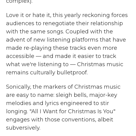
complex).
Love it or hate it, this yearly reckoning forces
audiences to renegotiate their relationship
with the same songs. Coupled with the
advent of new listening platforms that have
made re-playing these tracks even more
accessible — and made it easier to track
what we're listening to — Christmas music
remains culturally bulletproof.
Sonically, the markers of Christmas music
are easy to name: sleigh bells, major-key
melodies and lyrics engineered to stir
longing. "All I Want for Christmas Is You"
engages with those conventions, albeit
subversively.