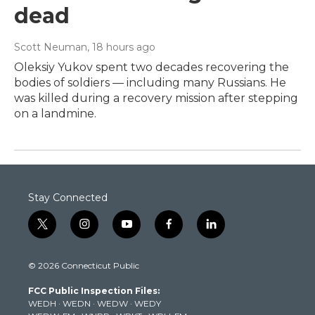
dead
Scott Neuman
, 18 hours ago
Oleksiy Yukov spent two decades recovering the
bodies of soldiers — including many Russians. He
was killed during a recovery mission after stepping
on a landmine.
Stay Connected
t
i
y
f
l
w
n
o
a
i
i
s
u
c
n
© 2026 Connecticut Public
t
t
t
e
k
t
a
u
b
e
FCC Public Inspection Files:
e
g
b
o
d
WEDH
·
WEDN
·
WEDW
·
WEDY
r
r
e
o
i