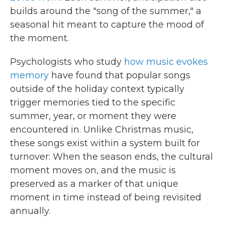
builds around the "song of the summer," a
seasonal hit meant to capture the mood of
the moment.
Psychologists who study
how music evokes
memory
have found that popular songs
outside of the holiday context typically
trigger memories tied to the specific
summer, year, or moment they were
encountered in. Unlike Christmas music,
these songs exist within a system built for
turnover: When the season ends, the cultural
moment moves on, and the music is
preserved as a marker of that unique
moment in time instead of being revisited
annually.