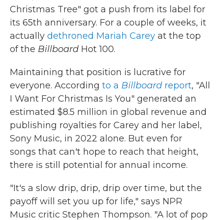
Christmas Tree" got a push from its label for
its 65th anniversary. For a couple of weeks, it
actually
dethroned Mariah Carey
at the top
of the
Billboard
Hot 100.
Maintaining that position is lucrative for
everyone. According
to a
Billboard
report
, "All
I Want For Christmas Is You" generated an
estimated $8.5 million in global revenue and
publishing royalties for Carey and her label,
Sony Music, in 2022 alone. But even for
songs that can't hope to reach that height,
there is still potential for annual income.
"It's a slow drip, drip, drip over time, but the
payoff will set you up for life," says NPR
Music critic Stephen Thompson. "A lot of pop