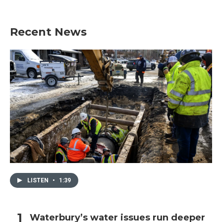
Recent News
LISTEN
•
1:39
Waterbury’s water issues run deeper