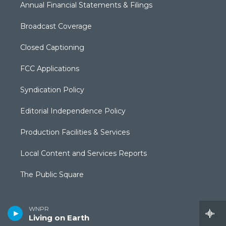
Annual Financial Statements & Filings
Broadcast Coverage
Closed Captioning
FCC Applications
Syndication Policy
Editorial Independence Policy
Production Facilities & Services
Local Content and Services Reports
The Public Square
WNPR
Living on Earth