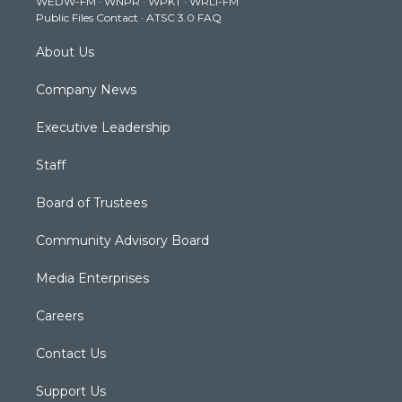
WEDW-FM
·
WNPR
·
WPKT
·
WRLI-FM
a
k
n
Public Files Contact
·
ATSC 3.0 FAQ
m
About Us
Company News
Executive Leadership
Staff
Board of Trustees
Community Advisory Board
Media Enterprises
Careers
Contact Us
Support Us