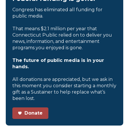
Congress has eliminated all funding for
public media.
That means $2.1 million per year that
Connecticut Public relied on to deliver you
news, information, and entertainment
programs you enjoyed is gone.
The future of public media is in your
hands.
All donations are appreciated, but we ask in
this moment you consider starting a monthly
gift as a Sustainer to help replace what’s
been lost.
Donate