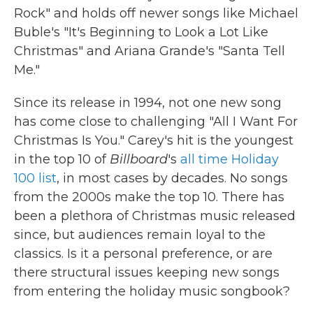
Rock" and holds off newer songs like Michael
Buble's "It's Beginning to Look a Lot Like
Christmas" and Ariana Grande's "Santa Tell
Me."
Since its release in 1994, not one new song
has come close to challenging "All I Want For
Christmas Is You." Carey's hit is the youngest
in the top 10 of
Billboard
's
all time Holiday
100 list
, in most cases by decades. No songs
from the 2000s make the top 10. There has
been a plethora of Christmas music released
since, but audiences remain loyal to the
classics. Is it a personal preference, or are
there structural issues keeping new songs
from entering the holiday music songbook?