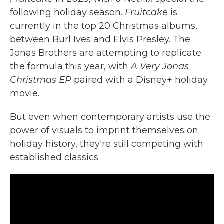
following holiday season.
Fruitcake
is
currently in the top 20 Christmas albums,
between Burl Ives and Elvis Presley. The
Jonas Brothers are attempting to replicate
the formula this year, with
A Very Jonas
Christmas EP
paired with a Disney+ holiday
movie.
But even when contemporary artists use the
power of visuals to imprint themselves on
holiday history, they're still competing with
established classics.