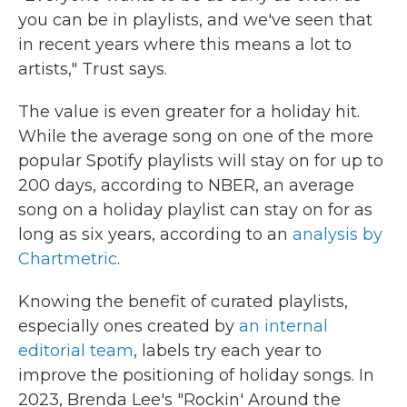
you can be in playlists, and we've seen that
in recent years where this means a lot to
artists," Trust says.
The value is even greater for a holiday hit.
While the average song on one of the more
popular Spotify playlists will stay on for up to
200 days, according to NBER, an average
song on a holiday playlist can stay on for as
long as six years, according to an
analysis by
Chartmetric
.
Knowing the benefit of curated playlists,
especially ones created by
an internal
editorial team
, labels try each year to
improve the positioning of holiday songs. In
2023, Brenda Lee's "Rockin' Around the