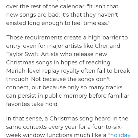
over the rest of the calendar. "It isn't that
new songs are bad; it's that they haven't
existed long enough to feel timeless."
Those requirements create a high barrier to
entry, even for major artists like Cher and
Taylor Swift. Artists who release new
Christmas songs in hopes of reaching
Mariah-level replay royalty often fail to break
through. Not because the songs don't
connect, but because only so many tracks
can persist in public memory before familiar
favorites take hold.
In that sense, a Christmas song heard in the
same contexts every year for a four-to-six-
week window functions much like a "
holiday