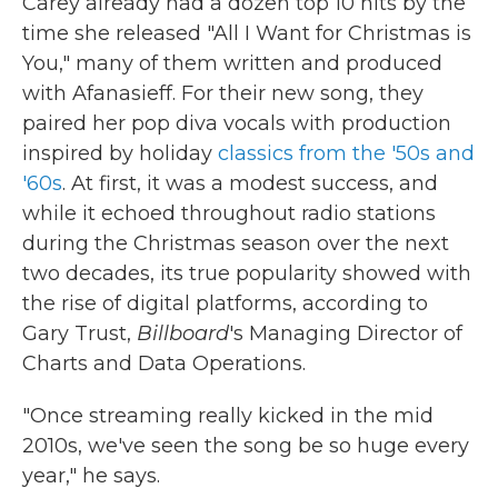
Carey already had a dozen top 10 hits by the
time she released "All I Want for Christmas is
You," many of them written and produced
with Afanasieff. For their new song, they
paired her pop diva vocals with production
inspired by holiday
classics from the '50s and
'60s
. At first, it was a modest success, and
while it echoed throughout radio stations
during the Christmas season over the next
two decades, its true popularity showed with
the rise of digital platforms, according to
Gary Trust,
Billboard
's Managing Director of
Charts and Data Operations.
"Once streaming really kicked in the mid
2010s, we've seen the song be so huge every
year," he says.