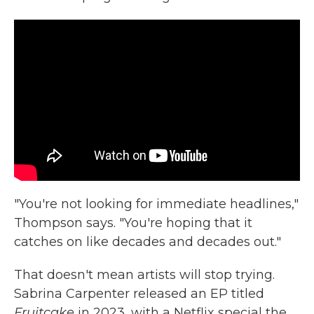
"You're not looking for immediate headlines,"
Thompson says. "You're hoping that it
catches on like decades and decades out."
That doesn't mean artists will stop trying.
Sabrina Carpenter released an EP titled
Fruitcake
in 2023, with a Netflix special the