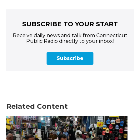
SUBSCRIBE TO YOUR START
Receive daily news and talk from Connecticut
Public Radio directly to your inbox!
Subscribe
Related Content