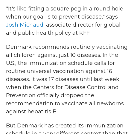
"It's like fitting a square peg in a round hole
when our goal is to prevent disease," says
Josh Michaud
, associate director for global
and public health policy at KFF.
Denmark recommends routinely vaccinating
all children against just 10 diseases. In the
U.S., the immunization schedule calls for
routine universal vaccination against 16
diseases. It was 17 diseases until last week,
when the Centers for Disease Control and
Prevention officially dropped the
recommendation to vaccinate all newborns
against hepatitis B.
But Denmark has created its immunization
schedule in a very different context than that