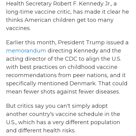
Health Secretary Robert F. Kennedy Jr., a
long-time vaccine critic, has made it clear he
thinks American children get too many
vaccines.
Earlier this month, President Trump issued a
memorandum
directing Kennedy and the
acting director of the CDC to align the U.S.
with best practices on childhood vaccine
recommendations from peer nations, and it
specifically mentioned Denmark. That could
mean fewer shots against fewer diseases.
But critics say you can't simply adopt
another country's vaccine schedule in the
U.S., which has a very different population
and different health risks.