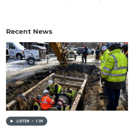
Recent News
LISTEN
•
1:39