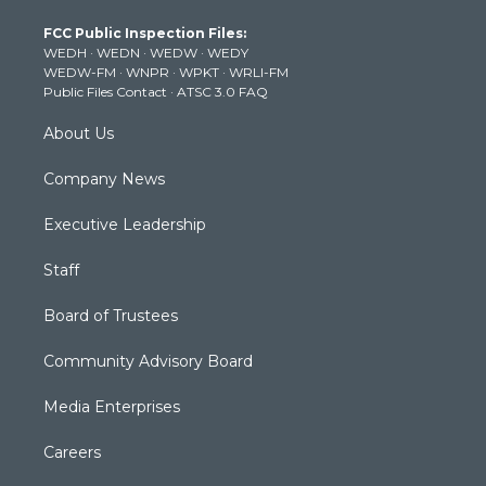
t
a
u
b
e
FCC Public Inspection Files:
e
g
b
o
d
WEDH
·
WEDN
·
WEDW
·
WEDY
r
r
e
o
i
WEDW-FM
·
WNPR
·
WPKT
·
WRLI-FM
a
k
n
Public Files Contact
·
ATSC 3.0 FAQ
m
About Us
Company News
Executive Leadership
Staff
Board of Trustees
Community Advisory Board
Media Enterprises
Careers