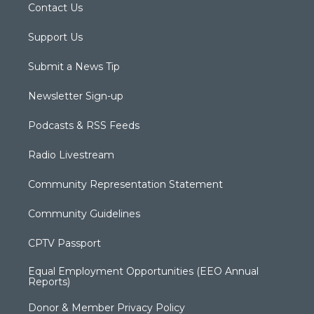
Contact Us
Support Us
Submit a News Tip
Newsletter Sign-up
Podcasts & RSS Feeds
Radio Livestream
Community Representation Statement
Community Guidelines
CPTV Passport
Equal Employment Opportunities (EEO Annual
Reports)
Donor & Member Privacy Policy