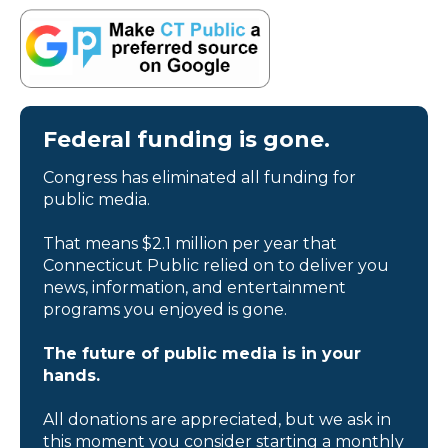
Federal funding is gone.
Congress has eliminated all funding for
public media.
That means $2.1 million per year that
Connecticut Public relied on to deliver you
news, information, and entertainment
programs you enjoyed is gone.
The future of public media is in your
hands.
All donations are appreciated, but we ask in
this moment you consider starting a monthly