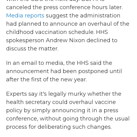
canceled the press conference hours later.
Media reports
suggest the administration
had planned to announce an overhaul of the
childhood vaccination schedule. HHS
spokesperson Andrew Nixon declined to
discuss the matter.
In an email to media, the HHS said the
announcement had been postponed until
after the first of the new year.
Experts say it's legally murky whether the
health secretary could overhaul vaccine
policy by simply announcing it in a press
conference, without going through the usual
process for deliberating such changes.