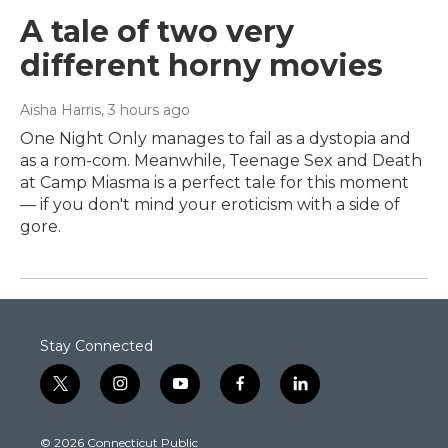
A tale of two very
different horny movies
Aisha Harris
, 3 hours ago
One Night Only manages to fail as a dystopia and
as a rom-com. Meanwhile, Teenage Sex and Death
at Camp Miasma is a perfect tale for this moment
— if you don't mind your eroticism with a side of
gore.
Stay Connected
t
i
y
f
l
w
n
o
a
i
i
s
u
c
n
© 2026 Connecticut Public
t
t
t
e
k