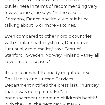
"In fact, it is Denmark that seems to be the
outlier here in terms of recommending very
few vaccines," he says. "In the case of
Germany, France and Italy, we might be
talking about 15 or more vaccines."
Even compared to other Nordic countries
with similar health systems, Denmark is
"unusually minimalist," says Scott of
Stanford. "Sweden, Norway, Finland – they all
cover more diseases."
It's unclear what Kennedy might do next.
The Health and Human Services
Department notified the press last Thursday
that it was going to make "an
announcement regarding children's health"
with the CDC the next day. But HHS