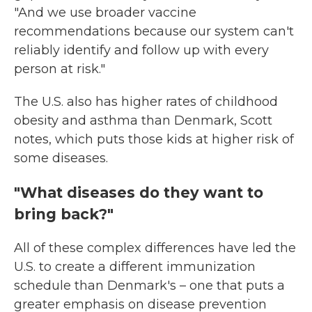
"And we use broader vaccine
recommendations because our system can't
reliably identify and follow up with every
person at risk."
The U.S. also has higher rates of childhood
obesity and asthma than Denmark, Scott
notes, which puts those kids at higher risk of
some diseases.
"What diseases do they want to
bring back?"
All of these complex differences have led the
U.S. to create a different immunization
schedule than Denmark's – one that puts a
greater emphasis on disease prevention