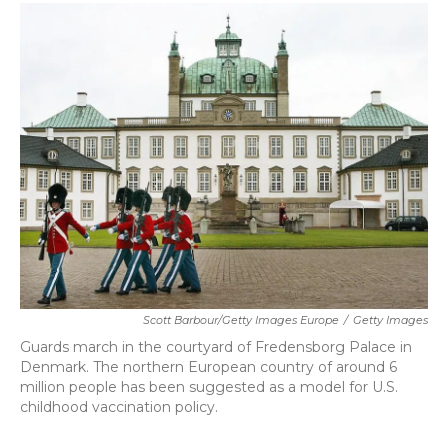
c
i
n
a
e
t
k
i
b
t
e
l
o
e
d
o
r
I
k
n
Scott Barbour/Getty Images Europe
/
Getty Images
Guards march in the courtyard of Fredensborg Palace in
Denmark. The northern European country of around 6
million people has been suggested as a model for U.S.
childhood vaccination policy.