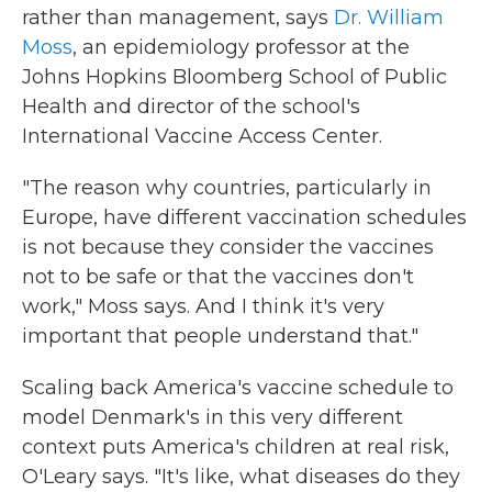
rather than management, says
Dr. William
Moss
, an epidemiology professor at the
Johns Hopkins Bloomberg School of Public
Health and director of the school's
International Vaccine Access Center.
"The reason why countries, particularly in
Europe, have different vaccination schedules
is not because they consider the vaccines
not to be safe or that the vaccines don't
work," Moss says. And I think it's very
important that people understand that."
Scaling back America's vaccine schedule to
model Denmark's in this very different
context puts America's children at real risk,
O'Leary says. "It's like, what diseases do they