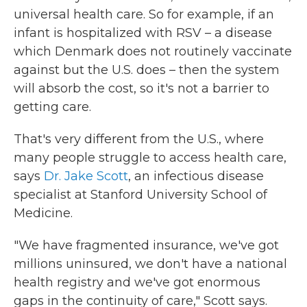
universal health care. So for example, if an
infant is hospitalized with RSV – a disease
which Denmark does not routinely vaccinate
against but the U.S. does – then the system
will absorb the cost, so it's not a barrier to
getting care.
That's very different from the U.S., where
many people struggle to access health care,
says
Dr. Jake Scott
, an infectious disease
specialist at Stanford University School of
Medicine.
"We have fragmented insurance, we've got
millions uninsured, we don't have a national
health registry and we've got enormous
gaps in the continuity of care," Scott says.