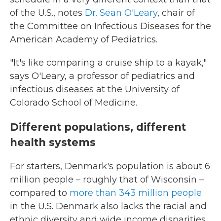
of the U.S., notes
Dr. Sean O'Leary
, chair of
the Committee on Infectious Diseases for the
American Academy of Pediatrics.
"It's like comparing a cruise ship to a kayak,"
says O'Leary, a professor of pediatrics and
infectious diseases at the University of
Colorado School of Medicine.
Different populations, different
health systems
For starters, Denmark's population is about 6
million people – roughly that of Wisconsin –
compared to
more than 343 million people
in the U.S. Denmark also lacks the racial and
ethnic diversity and wide income disparities