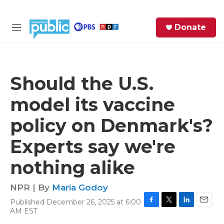
Skip to main content
S
Donate
e
M
a
e
r
n
c
u
h
Should the U.S.
e
model its vaccine
r
y
policy on Denmark's?
Experts say we're
nothing alike
NPR | By
Maria Godoy
Published December 26, 2025 at 6:00
F
T
L
E
AM EST
a
w
i
m