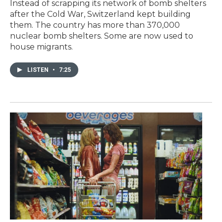
Instead of scrapping its network of bomb shelters
after the Cold War, Switzerland kept building
them. The country has more than 370,000
nuclear bomb shelters. Some are now used to
house migrants.
LISTEN
•
7:25