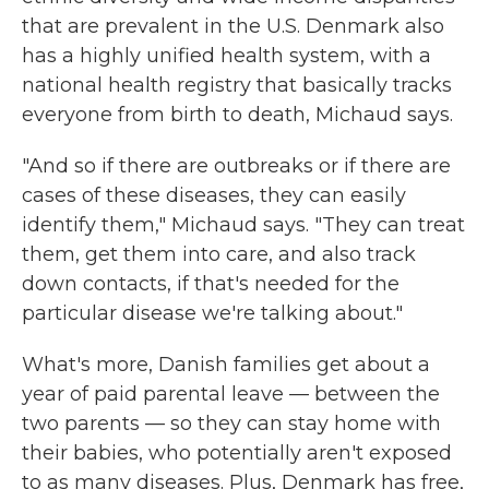
that are prevalent in the U.S. Denmark also
has a highly unified health system, with a
national health registry that basically tracks
everyone from birth to death, Michaud says.
"And so if there are outbreaks or if there are
cases of these diseases, they can easily
identify them," Michaud says. "They can treat
them, get them into care, and also track
down contacts, if that's needed for the
particular disease we're talking about."
What's more, Danish families get about a
year of paid parental leave — between the
two parents — so they can stay home with
their babies, who potentially aren't exposed
to as many diseases. Plus, Denmark has free,