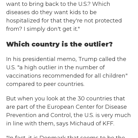
want to bring back to the U.S.? Which
diseases do they want kids to be
hospitalized for that they're not protected
from? I simply don't get it."
Which country is the outlier?
In his presidential memo, Trump called the
U.S. "a high outlier in the number of
vaccinations recommended for all children"
compared to peer countries.
But when you look at the 30 countries that
are part of the European Center for Disease
Prevention and Control, the U.S. is very much
in line with them, says Michaud of KFF.