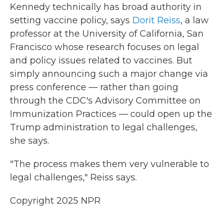
Kennedy technically has broad authority in
setting vaccine policy, says
Dorit Reiss
, a law
professor at the University of California, San
Francisco whose research focuses on legal
and policy issues related to vaccines. But
simply announcing such a major change via
press conference — rather than going
through the CDC's Advisory Committee on
Immunization Practices — could open up the
Trump administration to legal challenges,
she says.
"The process makes them very vulnerable to
legal challenges," Reiss says.
Copyright 2025 NPR