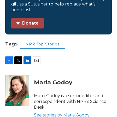
gift as a Sustainer to help replace what’s
been lost.
Donate
Tags
NPR Top Stories
F
T
L
E
a
w
i
m
c
i
n
a
e
t
k
i
Maria Godoy
b
t
e
l
o
e
d
o
r
I
Maria Godoy is a senior editor and
k
n
correspondent with NPR's Science
Desk.
See stories by Maria Godoy