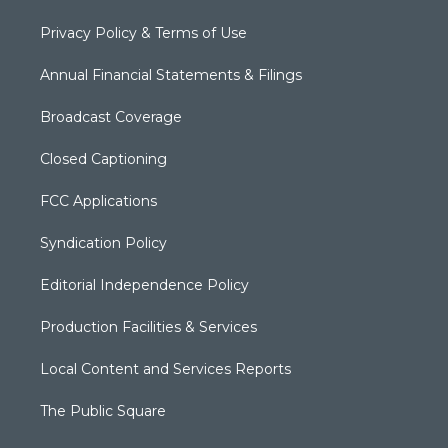
Privacy Policy & Terms of Use
Annual Financial Statements & Filings
Broadcast Coverage
Closed Captioning
FCC Applications
Syndication Policy
Editorial Independence Policy
Production Facilities & Services
Local Content and Services Reports
The Public Square