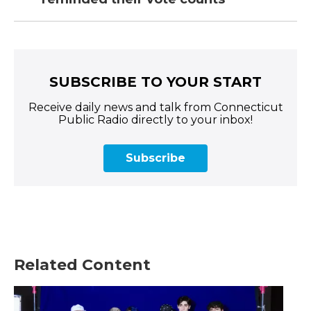
SUBSCRIBE TO YOUR START
Receive daily news and talk from Connecticut
Public Radio directly to your inbox!
Subscribe
Related Content