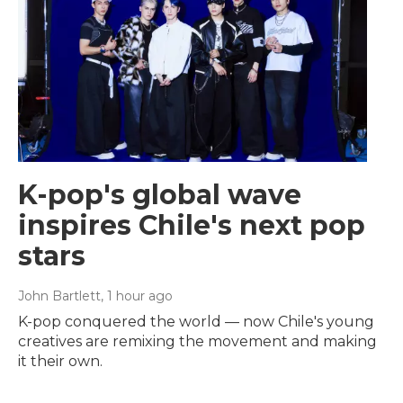
K-pop's global wave
inspires Chile's next pop
stars
John Bartlett
, 1 hour ago
K-pop conquered the world — now Chile's young
creatives are remixing the movement and making
it their own.