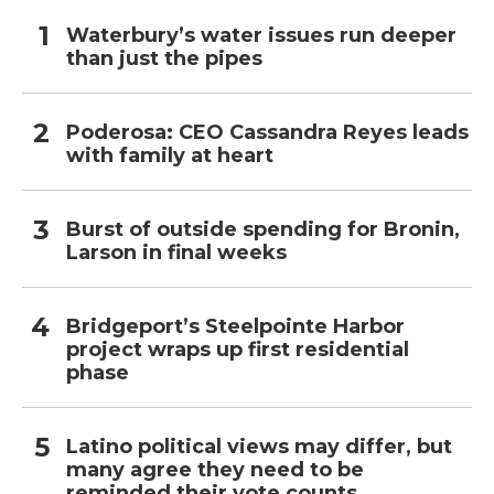
Waterbury’s water issues run deeper
than just the pipes
Poderosa: CEO Cassandra Reyes leads
with family at heart
Burst of outside spending for Bronin,
Larson in final weeks
Bridgeport’s Steelpointe Harbor
project wraps up first residential
phase
Latino political views may differ, but
many agree they need to be
reminded their vote counts