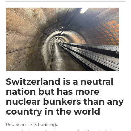
Switzerland is a neutral
nation but has more
nuclear bunkers than any
country in the world
Rob Schmitz
, 3 hours ago