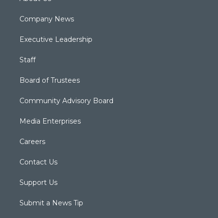
Company News
Executive Leadership
Staff
Board of Trustees
Community Advisory Board
Media Enterprises
Careers
Contact Us
Support Us
Submit a News Tip