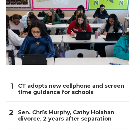
CT adopts new cellphone and screen
time guidance for schools
Sen. Chris Murphy, Cathy Holahan
divorce, 2 years after separation