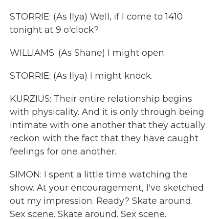
STORRIE: (As Ilya) Well, if I come to 1410
tonight at 9 o'clock?
WILLIAMS: (As Shane) I might open.
STORRIE: (As Ilya) I might knock.
KURZIUS: Their entire relationship begins
with physicality. And it is only through being
intimate with one another that they actually
reckon with the fact that they have caught
feelings for one another.
SIMON: I spent a little time watching the
show. At your encouragement, I've sketched
out my impression. Ready? Skate around.
Sex scene. Skate around. Sex scene.