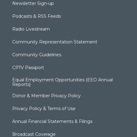
Newsletter Sign-up
Podcasts & RSS Feeds
Radio Livestream
Community Representation Statement
Community Guidelines
CPTV Passport
Equal Employment Opportunities (EEO Annual
Reports)
Donor & Member Privacy Policy
Privacy Policy & Terms of Use
Annual Financial Statements & Filings
Broadcast Coverage