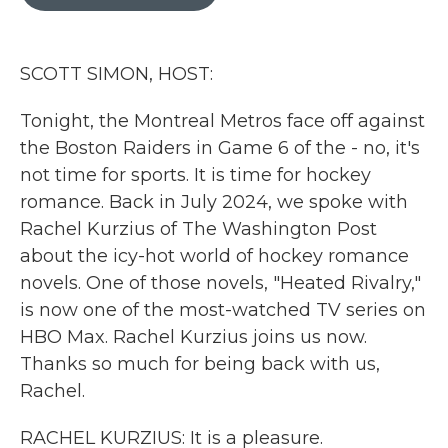
b
t
e
l
o
e
d
o
r
I
k
n
SCOTT SIMON, HOST:
Tonight, the Montreal Metros face off against
the Boston Raiders in Game 6 of the - no, it's
not time for sports. It is time for hockey
romance. Back in July 2024, we spoke with
Rachel Kurzius of The Washington Post
about the icy-hot world of hockey romance
novels. One of those novels, "Heated Rivalry,"
is now one of the most-watched TV series on
HBO Max. Rachel Kurzius joins us now.
Thanks so much for being back with us,
Rachel.
RACHEL KURZIUS: It is a pleasure.