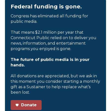
Federal funding is gone.
Congress has eliminated all funding for
public media.
That means $2.1 million per year that
Connecticut Public relied on to deliver you
news, information, and entertainment
programs you enjoyed is gone.
The future of public media is in your
hands.
All donations are appreciated, but we ask in
this moment you consider starting a monthly
gift as a Sustainer to help replace what’s
been lost.
Donate