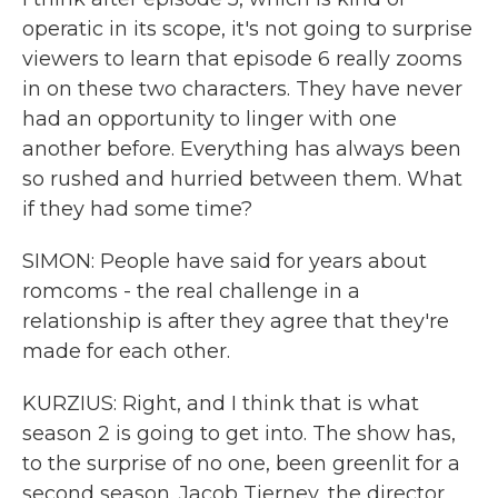
operatic in its scope, it's not going to surprise
viewers to learn that episode 6 really zooms
in on these two characters. They have never
had an opportunity to linger with one
another before. Everything has always been
so rushed and hurried between them. What
if they had some time?
SIMON: People have said for years about
romcoms - the real challenge in a
relationship is after they agree that they're
made for each other.
KURZIUS: Right, and I think that is what
season 2 is going to get into. The show has,
to the surprise of no one, been greenlit for a
second season. Jacob Tierney, the director,