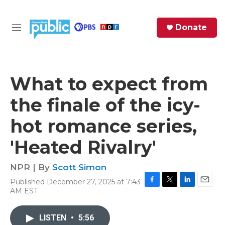
Skip to main content
S
Donate
e
M
a
e
r
n
c
u
h
What to expect from
e
the finale of the icy-
r
y
hot romance series,
'Heated Rivalry'
NPR | By
Scott Simon
Published December 27, 2025 at 7:43
F
T
L
E
AM EST
a
w
i
m
c
i
n
a
e
t
k
i
LISTEN
•
5:56