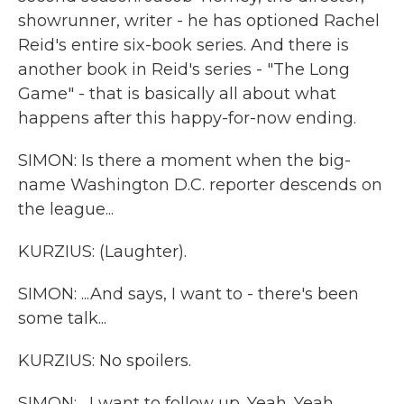
showrunner, writer - he has optioned Rachel
Reid's entire six-book series. And there is
another book in Reid's series - "The Long
Game" - that is basically all about what
happens after this happy-for-now ending.
SIMON: Is there a moment when the big-
name Washington D.C. reporter descends on
the league...
KURZIUS: (Laughter).
SIMON: ...And says, I want to - there's been
some talk...
KURZIUS: No spoilers.
SIMON: ...I want to follow up. Yeah. Yeah.