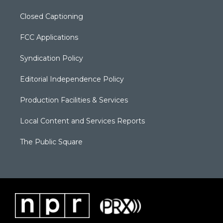
Closed Captioning
FCC Applications
Syndication Policy
Editorial Independence Policy
Production Facilities & Services
Local Content and Services Reports
The Public Square