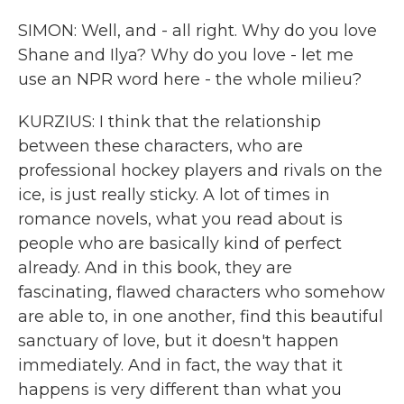
SIMON: Well, and - all right. Why do you love
Shane and Ilya? Why do you love - let me
use an NPR word here - the whole milieu?
KURZIUS: I think that the relationship
between these characters, who are
professional hockey players and rivals on the
ice, is just really sticky. A lot of times in
romance novels, what you read about is
people who are basically kind of perfect
already. And in this book, they are
fascinating, flawed characters who somehow
are able to, in one another, find this beautiful
sanctuary of love, but it doesn't happen
immediately. And in fact, the way that it
happens is very different than what you