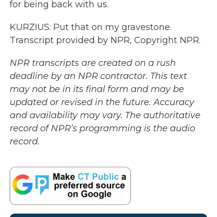
for being back with us.
KURZIUS: Put that on my gravestone.
Transcript provided by NPR, Copyright NPR.
NPR transcripts are created on a rush
deadline by an NPR contractor. This text
may not be in its final form and may be
updated or revised in the future. Accuracy
and availability may vary. The authoritative
record of NPR’s programming is the audio
record.