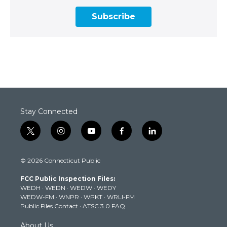
Subscribe
Stay Connected
t
i
y
f
l
w
n
o
a
i
i
s
u
c
n
© 2026 Connecticut Public
t
t
t
e
k
t
a
u
b
e
FCC Public Inspection Files:
e
g
b
o
d
WEDH
·
WEDN
·
WEDW
·
WEDY
r
r
e
o
i
WEDW-FM
·
WNPR
·
WPKT
·
WRLI-FM
a
k
n
Public Files Contact
·
ATSC 3.0 FAQ
m
About Us