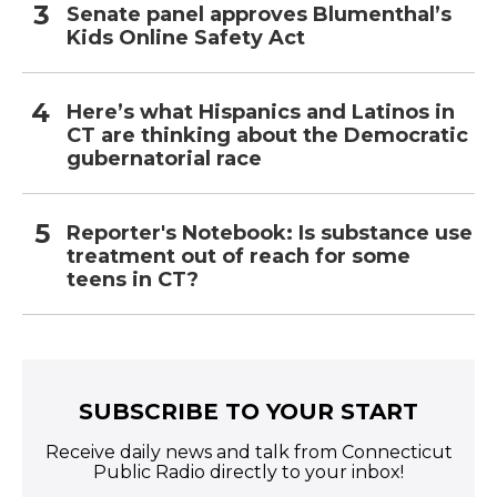
Senate panel approves Blumenthal’s
Kids Online Safety Act
Here’s what Hispanics and Latinos in
CT are thinking about the Democratic
gubernatorial race
Reporter's Notebook: Is substance use
treatment out of reach for some
teens in CT?
SUBSCRIBE TO YOUR START
Receive daily news and talk from Connecticut
Public Radio directly to your inbox!