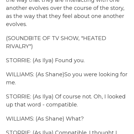
the way that they are interacting with one
another evolves over the course of the story,
as the way that they feel about one another
evolves.
(SOUNDBITE OF TV SHOW, "HEATED
RIVALRY")
STORRIE: (As Ilya) Found you.
WILLIAMS: (As Shane)So you were looking for
me.
STORRIE: (As Ilya) Of course not. Oh, I looked
up that word - compatible.
WILLIAMS: (As Shane) What?
STORRIE: (As Ilya) Compatible. I thought I