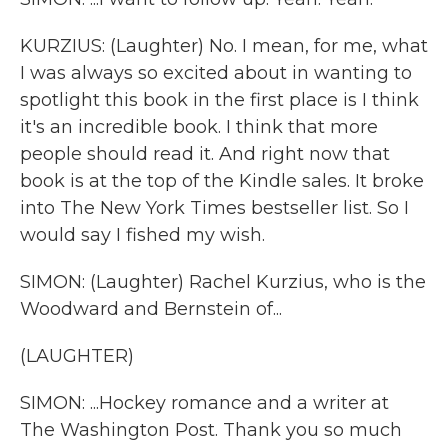
KURZIUS: (Laughter) No. I mean, for me, what
I was always so excited about in wanting to
spotlight this book in the first place is I think
it's an incredible book. I think that more
people should read it. And right now that
book is at the top of the Kindle sales. It broke
into The New York Times bestseller list. So I
would say I fished my wish.
SIMON: (Laughter) Rachel Kurzius, who is the
Woodward and Bernstein of...
(LAUGHTER)
SIMON: ...Hockey romance and a writer at
The Washington Post. Thank you so much