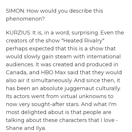
SIMON: How would you describe this
phenomenon?
KURZIUS: It is, in a word, surprising. Even the
creators of the show "Heated Rivalry"
perhaps expected that this is a show that
would slowly gain steam with international
audiences. It was created and produced in
Canada, and HBO Max said that they would
also air it simultaneously. And since then, it
has been an absolute juggernaut culturally.
Its actors went from virtual unknowns to
now very sought-after stars. And what I'm
most delighted about is that people are
talking about these characters that I love -
Shane and Ilya.