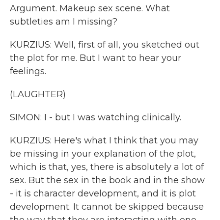
Argument. Makeup sex scene. What
subtleties am I missing?
KURZIUS: Well, first of all, you sketched out
the plot for me. But I want to hear your
feelings.
(LAUGHTER)
SIMON: I - but I was watching clinically.
KURZIUS: Here's what I think that you may
be missing in your explanation of the plot,
which is that, yes, there is absolutely a lot of
sex. But the sex in the book and in the show
- it is character development, and it is plot
development. It cannot be skipped because