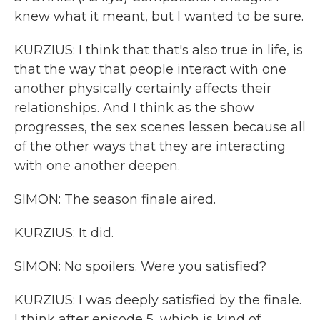
knew what it meant, but I wanted to be sure.
KURZIUS: I think that that's also true in life, is
that the way that people interact with one
another physically certainly affects their
relationships. And I think as the show
progresses, the sex scenes lessen because all
of the other ways that they are interacting
with one another deepen.
SIMON: The season finale aired.
KURZIUS: It did.
SIMON: No spoilers. Were you satisfied?
KURZIUS: I was deeply satisfied by the finale.
I think after episode 5, which is kind of