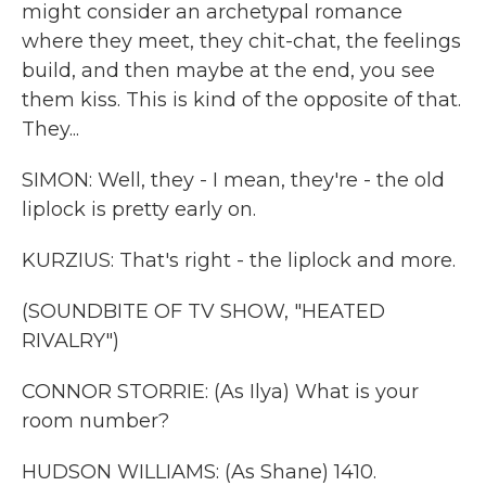
might consider an archetypal romance
where they meet, they chit-chat, the feelings
build, and then maybe at the end, you see
them kiss. This is kind of the opposite of that.
They...
SIMON: Well, they - I mean, they're - the old
liplock is pretty early on.
KURZIUS: That's right - the liplock and more.
(SOUNDBITE OF TV SHOW, "HEATED
RIVALRY")
CONNOR STORRIE: (As Ilya) What is your
room number?
HUDSON WILLIAMS: (As Shane) 1410.