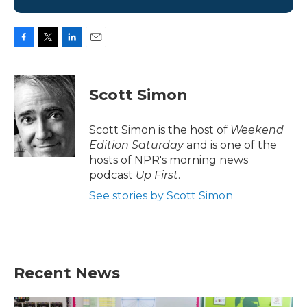
F
T
L
E
a
w
i
m
c
i
n
a
e
t
k
i
Scott Simon
b
t
e
l
o
e
d
o
r
I
Scott Simon is the host of
Weekend
k
n
Edition Saturday
and is one of the
hosts of NPR's morning news
podcast
Up First
.
See stories by Scott Simon
Recent News