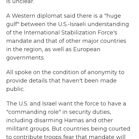
is unclear.
A Western diplomat said there is a "huge
gulf" between the U.S.-Israeli understanding
of the International Stabilization Force's
mandate and that of other major countries
in the region, as well as European
governments.
All spoke on the condition of anonymity to
provide details that haven't been made
public.
The U.S. and Israel want the force to have a
"commanding role" in security duties,
including disarming Hamas and other
militant groups. But countries being courted
to contribute troops fear that mandate will