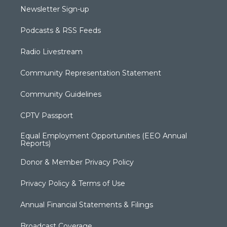
Newsletter Sign-up
Podcasts & RSS Feeds
Radio Livestream
Community Representation Statement
Community Guidelines
CPTV Passport
Equal Employment Opportunities (EEO Annual
Reports)
Donor & Member Privacy Policy
Privacy Policy & Terms of Use
Annual Financial Statements & Filings
Broadcast Coverage