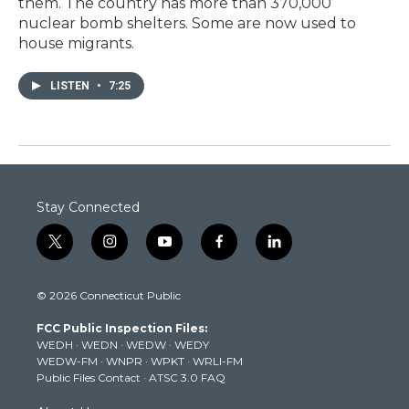
them. The country has more than 370,000
nuclear bomb shelters. Some are now used to
house migrants.
LISTEN
•
7:25
Stay Connected
t
i
y
f
l
w
n
o
a
i
i
s
u
c
n
© 2026 Connecticut Public
t
t
t
e
k
t
a
u
b
e
FCC Public Inspection Files:
e
g
b
o
d
WEDH
·
WEDN
·
WEDW
·
WEDY
r
r
e
o
i
WEDW-FM
·
WNPR
·
WPKT
·
WRLI-FM
a
k
n
Public Files Contact
·
ATSC 3.0 FAQ
m