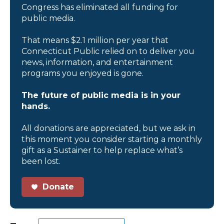
Congress has eliminated all funding for
public media.
That means $2.1 million per year that
Connecticut Public relied on to deliver you
news, information, and entertainment
programs you enjoyed is gone.
The future of public media is in your
hands.
All donations are appreciated, but we ask in
this moment you consider starting a monthly
gift as a Sustainer to help replace what’s
been lost.
Donate