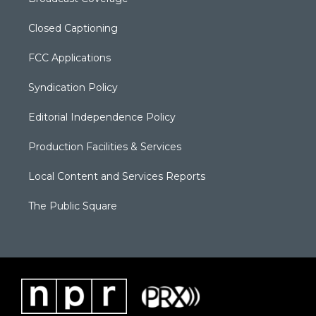
Closed Captioning
FCC Applications
Syndication Policy
Editorial Independence Policy
Production Facilities & Services
Local Content and Services Reports
The Public Square