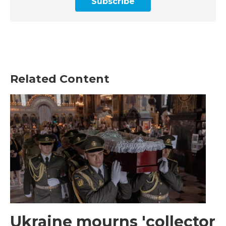
Subscribe
Related Content
Ukraine mourns 'collector