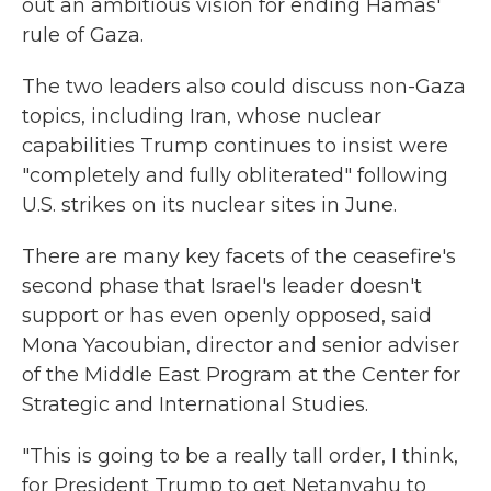
out an ambitious vision for ending Hamas'
rule of Gaza.
The two leaders also could discuss non-Gaza
topics, including Iran, whose nuclear
capabilities Trump continues to insist were
"completely and fully obliterated" following
U.S. strikes on its nuclear sites in June.
There are many key facets of the ceasefire's
second phase that Israel's leader doesn't
support or has even openly opposed, said
Mona Yacoubian, director and senior adviser
of the Middle East Program at the Center for
Strategic and International Studies.
"This is going to be a really tall order, I think,
for President Trump to get Netanyahu to