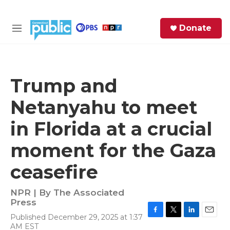
Skip to main content
S
Donate
e
M
a
e
r
n
c
u
h
Trump and
e
Netanyahu to meet
r
y
in Florida at a crucial
moment for the Gaza
ceasefire
NPR | By
The Associated
Press
Published December 29, 2025 at 1:37
F
T
L
E
AM EST