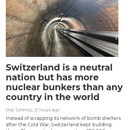
Switzerland is a neutral
nation but has more
nuclear bunkers than any
country in the world
Rob Schmitz
, 21 hours ago
Instead of scrapping its network of bomb shelters
after the Cold War, Switzerland kept building