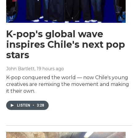
K-pop's global wave
inspires Chile's next pop
stars
John Bartlett
, 19 hours ago
K-pop conquered the world — now Chile's young
creatives are remixing the movement and making
it their own.
LISTEN
•
3:28