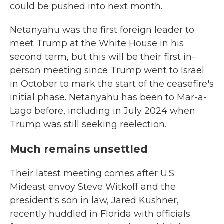
could be pushed into next month.
Netanyahu was the first foreign leader to
meet Trump at the White House in his
second term, but this will be their first in-
person meeting since Trump went to Israel
in October to mark the start of the ceasefire's
initial phase. Netanyahu has been to Mar-a-
Lago before, including in July 2024 when
Trump was still seeking reelection.
Much remains unsettled
Their latest meeting comes after U.S.
Mideast envoy Steve Witkoff and the
president's son in law, Jared Kushner,
recently huddled in Florida with officials