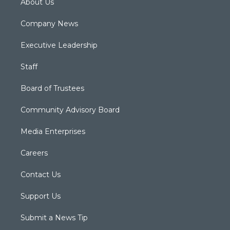
About Us
Company News
Executive Leadership
Staff
Board of Trustees
Community Advisory Board
Media Enterprises
Careers
Contact Us
Support Us
Submit a News Tip