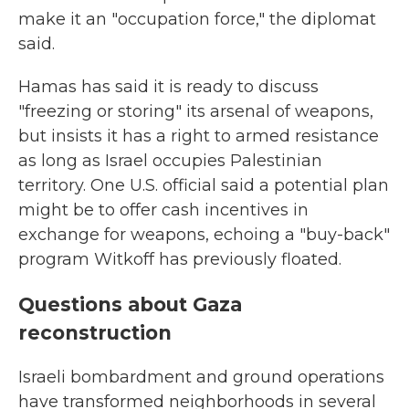
make it an "occupation force," the diplomat
said.
Hamas has said it is ready to discuss
"freezing or storing" its arsenal of weapons,
but insists it has a right to armed resistance
as long as Israel occupies Palestinian
territory. One U.S. official said a potential plan
might be to offer cash incentives in
exchange for weapons, echoing a "buy-back"
program Witkoff has previously floated.
Questions about Gaza
reconstruction
Israeli bombardment and ground operations
have transformed neighborhoods in several