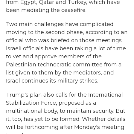
from Egypt, Qatar and Turkey, which have
been mediating the ceasefire.
Two main challenges have complicated
moving to the second phase, according to an
official who was briefed on those meetings.
Israeli officials have been taking a lot of time
to vet and approve members of the
Palestinian technocratic committee from a
list given to them by the mediators, and
Israel continues its military strikes.
Trump's plan also calls for the International
Stabilization Force, proposed as a
multinational body, to maintain security. But
it, too, has yet to be formed. Whether details
will be forthcoming after Monday's meeting