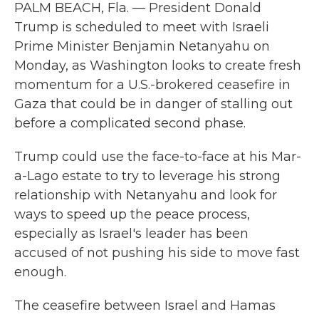
PALM BEACH, Fla. — President Donald
Trump is scheduled to meet with Israeli
Prime Minister Benjamin Netanyahu on
Monday, as Washington looks to create fresh
momentum for a U.S.-brokered ceasefire in
Gaza that could be in danger of stalling out
before a complicated second phase.
Trump could use the face-to-face at his Mar-
a-Lago estate to try to leverage his strong
relationship with Netanyahu and look for
ways to speed up the peace process,
especially as Israel's leader has been
accused of not pushing his side to move fast
enough.
The ceasefire between Israel and Hamas