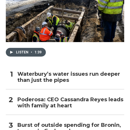
LISTEN
•
1:39
Waterbury’s water issues run deeper
than just the pipes
Poderosa: CEO Cassandra Reyes leads
with family at heart
Burst of outside spending for Bronin,