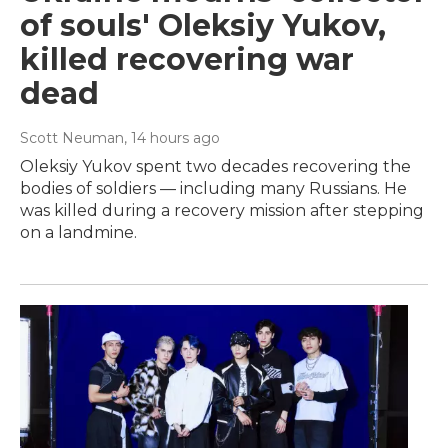
of souls' Oleksiy Yukov,
killed recovering war
dead
Scott Neuman
, 14 hours ago
Oleksiy Yukov spent two decades recovering the
bodies of soldiers — including many Russians. He
was killed during a recovery mission after stepping
on a landmine.