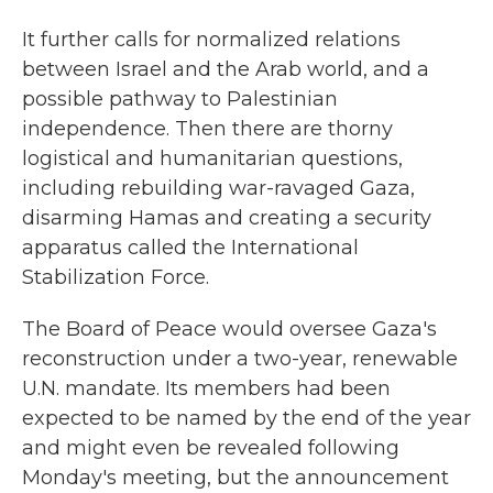
It further calls for normalized relations
between Israel and the Arab world, and a
possible pathway to Palestinian
independence. Then there are thorny
logistical and humanitarian questions,
including rebuilding war-ravaged Gaza,
disarming Hamas and creating a security
apparatus called the International
Stabilization Force.
The Board of Peace would oversee Gaza's
reconstruction under a two-year, renewable
U.N. mandate. Its members had been
expected to be named by the end of the year
and might even be revealed following
Monday's meeting, but the announcement