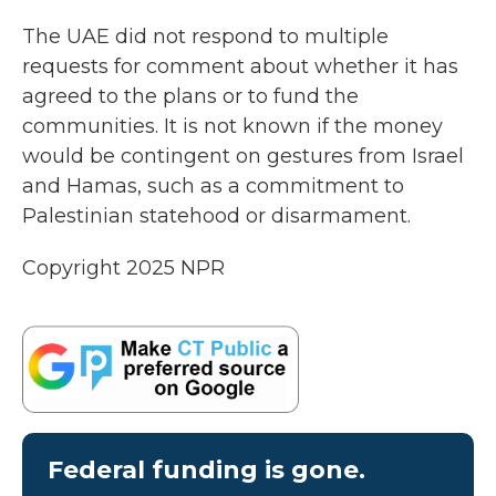
The UAE did not respond to multiple
requests for comment about whether it has
agreed to the plans or to fund the
communities. It is not known if the money
would be contingent on gestures from Israel
and Hamas, such as a commitment to
Palestinian statehood or disarmament.
Copyright 2025 NPR
Federal funding is gone.