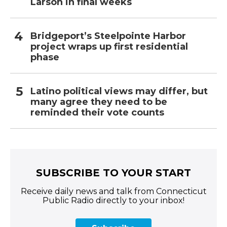
Larson in final weeks
Bridgeport’s Steelpointe Harbor
project wraps up first residential
phase
Latino political views may differ, but
many agree they need to be
reminded their vote counts
SUBSCRIBE TO YOUR START
Receive daily news and talk from Connecticut
Public Radio directly to your inbox!