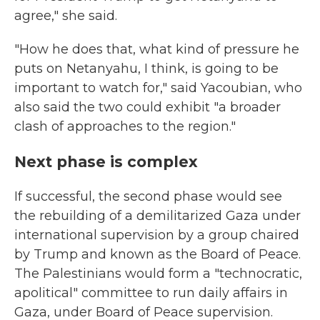
agree," she said.
"How he does that, what kind of pressure he
puts on Netanyahu, I think, is going to be
important to watch for," said Yacoubian, who
also said the two could exhibit "a broader
clash of approaches to the region."
Next phase is complex
If successful, the second phase would see
the rebuilding of a demilitarized Gaza under
international supervision by a group chaired
by Trump and known as the Board of Peace.
The Palestinians would form a "technocratic,
apolitical" committee to run daily affairs in
Gaza, under Board of Peace supervision.