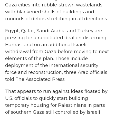
Gaza cities into rubble-strewn wastelands,
with blackened shells of buildings and
mounds of debris stretching in all directions.
Egypt, Qatar, Saudi Arabia and Turkey are
pressing for a negotiated deal on disarming
Hamas, and on an additional Israeli
withdrawal from Gaza before moving to next
elements of the plan. Those include
deployment of the international security
force and reconstruction, three Arab officials
told The Associated Press.
That appears to run against ideas floated by
U.S. officials to quickly start building
temporary housing for Palestinians in parts
of southern Gaza still controlled by Israeli