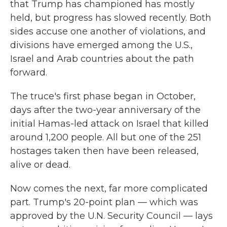
that Trump has championed has mostly
held, but progress has slowed recently. Both
sides accuse one another of violations, and
divisions have emerged among the U.S.,
Israel and Arab countries about the path
forward.
The truce's first phase began in October,
days after the two-year anniversary of the
initial Hamas-led attack on Israel that killed
around 1,200 people. All but one of the 251
hostages taken then have been released,
alive or dead.
Now comes the next, far more complicated
part. Trump's 20-point plan — which was
approved by the U.N. Security Council — lays