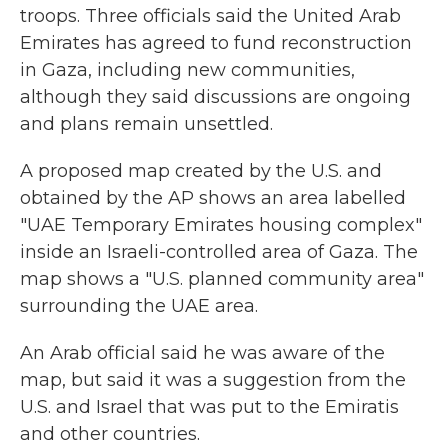
troops. Three officials said the United Arab
Emirates has agreed to fund reconstruction
in Gaza, including new communities,
although they said discussions are ongoing
and plans remain unsettled.
A proposed map created by the U.S. and
obtained by the AP shows an area labelled
"UAE Temporary Emirates housing complex"
inside an Israeli-controlled area of Gaza. The
map shows a "U.S. planned community area"
surrounding the UAE area.
An Arab official said he was aware of the
map, but said it was a suggestion from the
U.S. and Israel that was put to the Emiratis
and other countries.