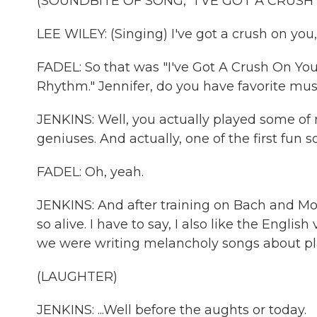
(SOUNDBITE OF SONG, "I'VE GOT A CRUSH
LEE WILEY: (Singing) I've got a crush on you,
FADEL: So that was "I've Got A Crush On You,
Rhythm." Jennifer, do you have favorite mus
JENKINS: Well, you actually played some of
geniuses. And actually, one of the first fun 
FADEL: Oh, yeah.
JENKINS: And after training on Bach and Moz
so alive. I have to say, I also like the Englis
we were writing melancholy songs about pla
(LAUGHTER)
JENKINS: ...Well before the aughts or today.