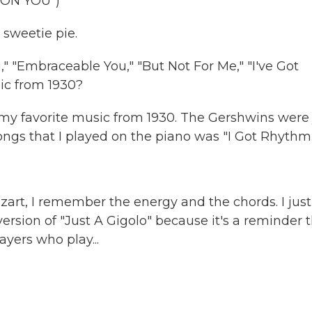
 ON YOU")
 sweetie pie.
" "Embraceable You," "But Not For Me," "I've Got
ic from 1930?
 my favorite music from 1930. The Gershwins were 
songs that I played on the piano was "I Got Rhythm.
art, I remember the energy and the chords. I just 
h version of "Just A Gigolo" because it's a reminder 
yers who play...