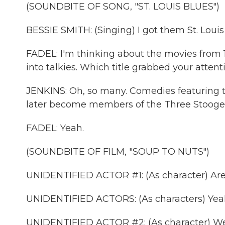
(SOUNDBITE OF SONG, "ST. LOUIS BLUES")
BESSIE SMITH: (Singing) I got them St. Louis 
FADEL: I'm thinking about the movies from 
into talkies. Which title grabbed your attent
JENKINS: Oh, so many. Comedies featuring 
later become members of the Three Stooge
FADEL: Yeah.
(SOUNDBITE OF FILM, "SOUP TO NUTS")
UNIDENTIFIED ACTOR #1: (As character) Are
UNIDENTIFIED ACTORS: (As characters) Yea
UNIDENTIFIED ACTOR #2: (As character) We'r