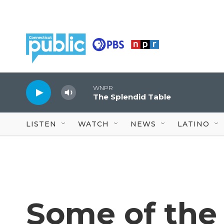
Skip to main content
WNPR
The Splendid Table
LISTEN
WATCH
NEWS
LATINO
Some of the 