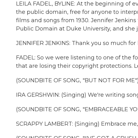
LEILA FADEL, BYLINE: At the beginning of ev
the public domain, free for anyone to interp
films and songs from 1930. Jennifer Jenkins tr
Public Domain at Duke University, and she 
JENNIFER JENKINS: Thank you so much for hav
FADEL: So we were listening to one of the 
that are losing their copyright protections. Le
(SOUNDBITE OF SONG, "BUT NOT FOR ME"
IRA GERSHWIN: (Singing) We're writing songs
(SOUNDBITE OF SONG, "EMBRACEABLE YO
SCRAPPY LAMBERT: (Singing) Embrace me,