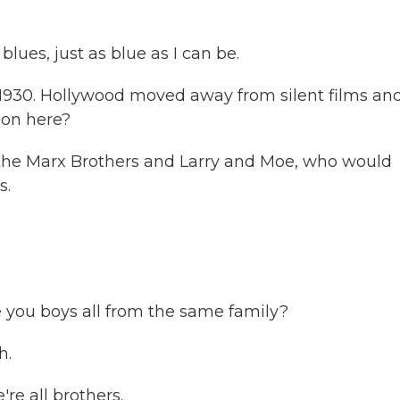
blues, just as blue as I can be.
1930. Hollywood moved away from silent films an
ion here?
the Marx Brothers and Larry and Moe, who would
s.
 you boys all from the same family?
h.
e all brothers.