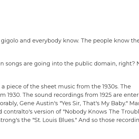
 gigolo and everybody know. The people know th
ten songs are going into the public domain, right? 
 a piece of the sheet music from the 1930s. The
m 1930. The sound recordings from 1925 are enter
ably, Gene Austin's "Yes Sir, That's My Baby." Ma
nd contralto's version of "Nobody Knows The Troub
rong's the "St. Louis Blues." And so those recordi