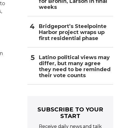
for Bronin, Larson in final
to
weeks
,
Bridgeport’s Steelpointe
Harbor project wraps up
first residential phase
in
Latino political views may
differ, but many agree
they need to be reminded
their vote counts
SUBSCRIBE TO YOUR
START
Receive daily news and talk