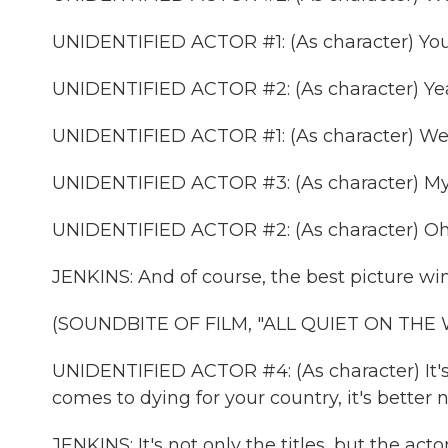
UNIDENTIFIED ACTOR #1: (As character) You'r
UNIDENTIFIED ACTOR #2: (As character) Ye
UNIDENTIFIED ACTOR #1: (As character) Well
UNIDENTIFIED ACTOR #3: (As character) My 
UNIDENTIFIED ACTOR #2: (As character) Oh, 
JENKINS: And of course, the best picture wi
(SOUNDBITE OF FILM, "ALL QUIET ON THE
UNIDENTIFIED ACTOR #4: (As character) It's d
comes to dying for your country, it's better no
JENKINS: It's not only the titles, but the actor