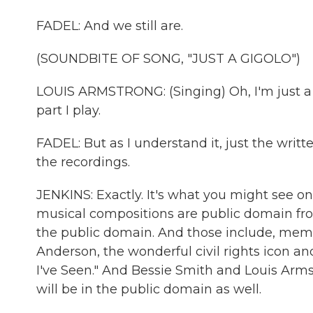
FADEL: And we still are.
(SOUNDBITE OF SONG, "JUST A GIGOLO")
LOUIS ARMSTRONG: (Singing) Oh, I'm just a
part I play.
FADEL: But as I understand it, just the writ
the recordings.
JENKINS: Exactly. It's what you might see on
musical compositions are public domain fro
the public domain. And those include, memor
Anderson, the wonderful civil rights icon a
I've Seen." And Bessie Smith and Louis Armst
will be in the public domain as well.