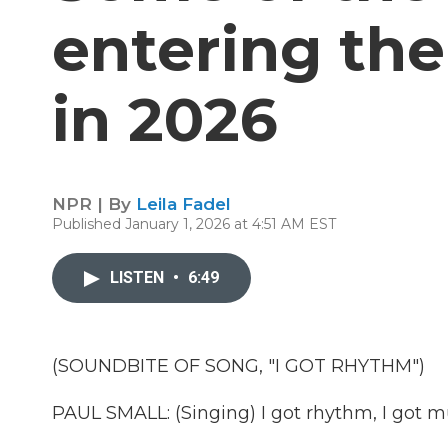
entering th
in 2026
NPR | By
Leila Fadel
Published January 1, 2026 at 4:51 AM EST
LISTEN
•
6:49
(SOUNDBITE OF SONG, "I GOT RHYTHM")
PAUL SMALL: (Singing) I got rhythm, I got 