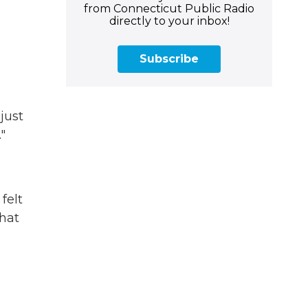
from Connecticut Public Radio
directly to your inbox!
Subscribe
just
"
felt
that