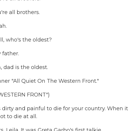
e all brothers.
ah.
, who's the oldest?
father.
dad is the oldest.
nner "All Quiet On The Western Front."
 WESTERN FRONT")
irty and painful to die for your country. When it
t to die at all.
s, Leila. It was Greta Garbo's first talkie.