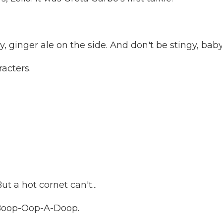
ginger ale on the side. And don't be stingy, baby
acters.
 a hot cornet can't...
Boop-Oop-A-Doop.