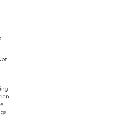
e
Not
ing
rian
le
ngs