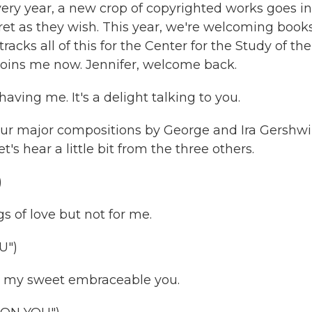
ery year, a new crop of copyrighted works goes in
ret as they wish. This year, we're welcoming books
acks all of this for the Center for the Study of the
joins me now. Jennifer, welcome back.
ing me. It's a delight talking to you.
four major compositions by George and Ira Gershw
t's hear a little bit from the three others.
)
 of love but not for me.
U")
 my sweet embraceable you.