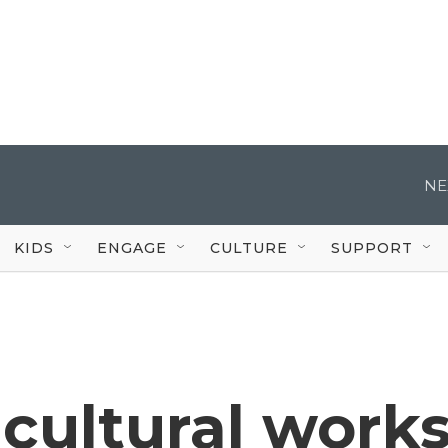
NE
KIDS
ENGAGE
CULTURE
SUPPORT
cultural work