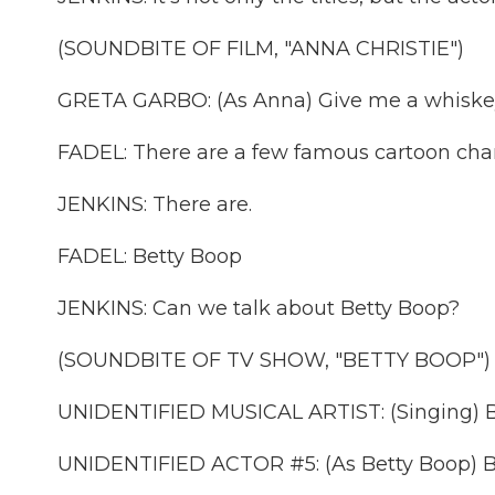
(SOUNDBITE OF FILM, "ANNA CHRISTIE")
GRETA GARBO: (As Anna) Give me a whiskey, 
FADEL: There are a few famous cartoon char
JENKINS: There are.
FADEL: Betty Boop
JENKINS: Can we talk about Betty Boop?
(SOUNDBITE OF TV SHOW, "BETTY BOOP")
UNIDENTIFIED MUSICAL ARTIST: (Singing) But
UNIDENTIFIED ACTOR #5: (As Betty Boop) 