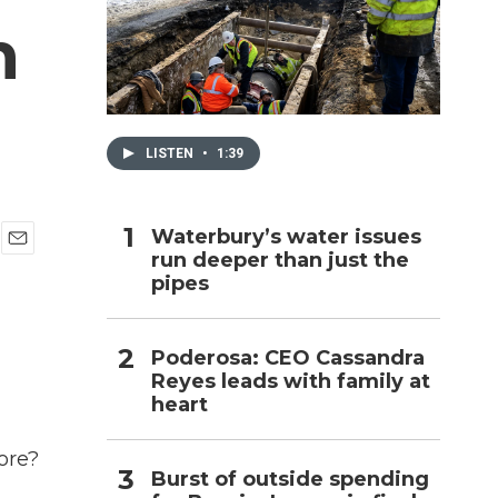
n
h
LISTEN
•
1:39
Waterbury’s water issues
run deeper than just the
E
pipes
m
a
i
l
Poderosa: CEO Cassandra
Reyes leads with family at
heart
ore?
Burst of outside spending