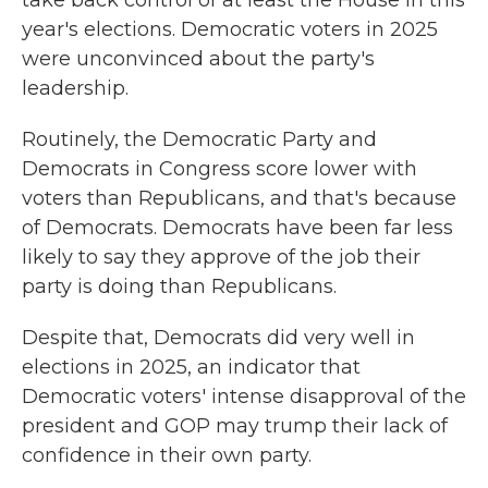
take back control of at least the House in this
year's elections. Democratic voters in 2025
were
unconvinced about the party's
leadership.
Routinely, the Democratic Party and
Democrats in Congress score lower with
voters than Republicans, and that's because
of Democrats. Democrats have been far less
likely to say they approve of the job their
party is doing than Republicans.
Despite that, Democrats did very well in
elections in 2025, an indicator that
Democratic voters' intense disapproval of the
president and GOP may trump their lack of
confidence in their own party.