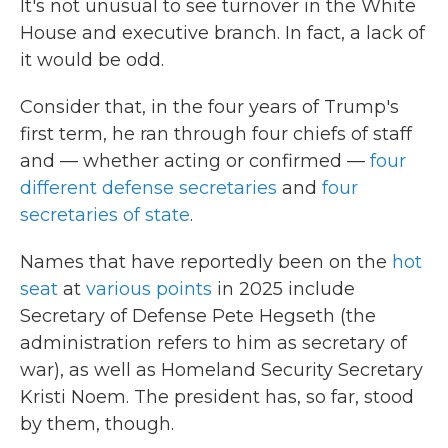
It's not unusual to see turnover in the White
House and executive branch. In fact, a lack of
it would be odd.
Consider that, in the four years of Trump's
first term, he ran through four chiefs of staff
and — whether acting or confirmed —
four
different defense secretaries
and
four
secretaries of state
.
Names that have reportedly been on the
hot
seat
at
various points
in 2025 include
Secretary of Defense Pete Hegseth (the
administration refers to him as secretary of
war), as well as Homeland Security Secretary
Kristi Noem. The president has, so far, stood
by them, though.