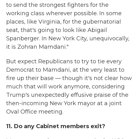
to send the strongest fighters for the
working class wherever possible. In some
places, like Virginia, for the gubernatorial
seat, that's going to look like Abigail
Spanberger. In New York City, unequivocally,
it is Zohran Mamdani."
But expect Republicans to try to tie every
Democrat to Mamdani, at the very least to
fire up their base — though it's not clear how
much that will work anymore, considering
Trump's unexpectedly effusive praise of the
then-incoming New York mayor at a joint
Oval Office meeting.
11. Do any Cabinet members exit?