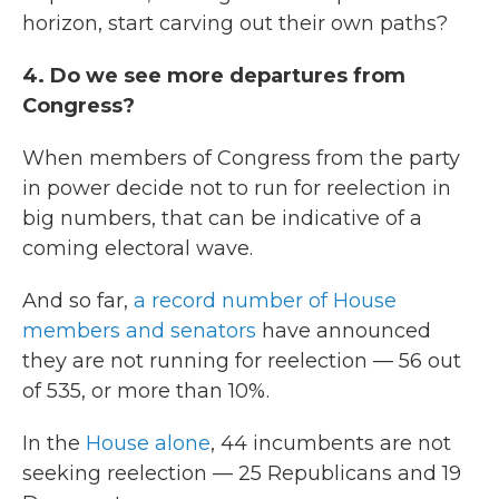
horizon, start carving out their own paths?
4. Do we see more departures from
Congress?
When members of Congress from the party
in power decide not to run for reelection in
big numbers, that can be indicative of a
coming electoral wave.
And so far,
a record number of House
members and senators
have announced
they are not running for reelection — 56 out
of 535, or more than 10%.
In the
House alone
, 44 incumbents are not
seeking reelection — 25 Republicans and 19