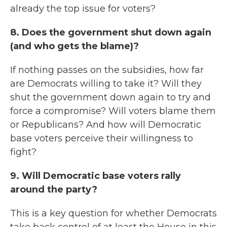
already the top issue for voters?
8. Does the government shut down again
(and who gets the blame)?
If nothing passes on the subsidies, how far
are Democrats willing to take it? Will they
shut the government down again to try and
force a compromise? Will voters blame them
or Republicans? And how will Democratic
base voters perceive their willingness to
fight?
9. Will Democratic base voters rally
around the party?
This is a key question for whether Democrats