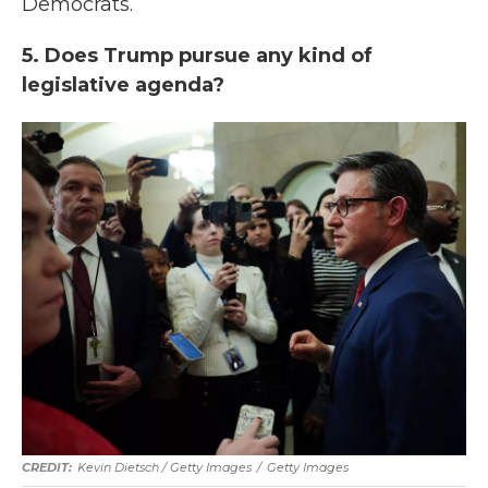
Democrats.
5. Does Trump pursue any kind of
legislative agenda?
Kevin Dietsch / Getty Images
/
Getty Images