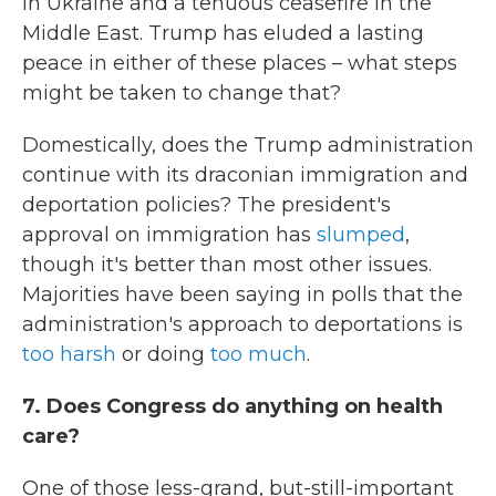
in Ukraine and a tenuous ceasefire in the
Middle East. Trump has eluded a lasting
peace in either of these places – what steps
might be taken to change that?
Domestically, does the Trump administration
continue with its draconian immigration and
deportation policies? The president's
approval on immigration has
slumped
,
though it's better than most other issues.
Majorities have been saying in polls that the
administration's approach to deportations is
too harsh
or doing
too much
.
7. Does Congress do anything on health
care?
One of those less-grand, but-still-important