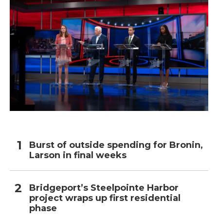
Burst of outside spending for Bronin,
Larson in final weeks
Bridgeport’s Steelpointe Harbor
project wraps up first residential
phase