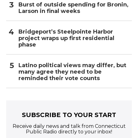
Burst of outside spending for Bronin,
Larson in final weeks
Bridgeport’s Steelpointe Harbor
project wraps up first residential
phase
Latino political views may differ, but
many agree they need to be
reminded their vote counts
SUBSCRIBE TO YOUR START
Receive daily news and talk from Connecticut
Public Radio directly to your inbox!