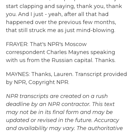
start clapping and saying, thank you, thank
you. And I just - yeah, after all that had
happened over the previous few months,
that still struck me as just mind-blowing.
FRAYER: That's NPR's Moscow
correspondent Charles Maynes speaking
with us from the Russian capital. Thanks.
MAYNES: Thanks, Lauren. Transcript provided
by NPR, Copyright NPR.
NPR transcripts are created on a rush
deadline by an NPR contractor. This text
may not be in its final form and may be
updated or revised in the future. Accuracy
and availability may vary. The authoritative