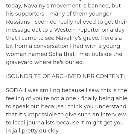
today, Navalny's movement is banned, but
his supporters - many of them younger
Russians - seemed really relieved to get their
message out to a Western reporter on a day
that I came to see Navalny's grave. Here's a
bit from a conversation I had with a young
woman named Sofia that I met outside the
graveyard where he's buried.
(SOUNDBITE OF ARCHIVED NPR CONTENT)
SOFIA: I was smiling because I saw this is the
feeling of you're not alone - finally being able
to speak out because I think you understand
that it's impossible to give such an interview
to local journalists because it might get you
in jail pretty quickly.