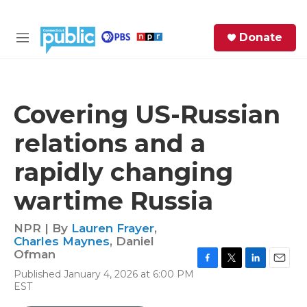
Skip to main content
S
Donate
e
M
a
e
r
n
c
u
h
Covering US-Russian
e
relations and a
r
y
rapidly changing
wartime Russia
NPR | By
Lauren Frayer
,
Charles Maynes
,
Daniel
Ofman
F
T
L
E
Published January 4, 2026 at 6:00 PM
a
w
i
m
EST
c
i
n
a