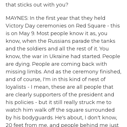
that sticks out with you?
MAYNES: In the first year that they held
Victory Day ceremonies on Red Square - this
is on May 9. Most people know it as, you
know, when the Russians parade the tanks
and the soldiers and all the rest of it. You
know, the war in Ukraine had started. People
are dying. People are coming back with
missing limbs. And as the ceremony finished,
and of course, I'm in this kind of nest of
loyalists - I mean, these are all people that
are clearly supporters of the president and
his policies - but it still really struck me to
watch him walk off the square surrounded
by his bodyguards. He's about, I don't know,
20 feet from me, and people behind me just