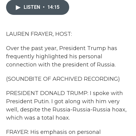
e
t
k
i
b
t
e
l
LISTEN
•
14:15
o
e
d
o
r
I
k
n
LAUREN FRAYER, HOST:
Over the past year, President Trump has
frequently highlighted his personal
connection with the president of Russia.
(SOUNDBITE OF ARCHIVED RECORDING)
PRESIDENT DONALD TRUMP: I spoke with
President Putin. I got along with him very
well, despite the Russia-Russia-Russia hoax,
which was a total hoax.
FRAYER: His emphasis on personal