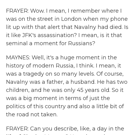
FRAYER: Wow. I mean, I remember where I
was on the street in London when my phone
lit up with that alert that Navalny had died. Is
it like JFK's assassination? I mean, is it that
seminal a moment for Russians?
MAYNES: Well, it's a huge moment in the
history of modern Russia, I think. I mean, it
was a tragedy on so many levels. Of course,
Navalny was a father, a husband. He has two
children, and he was only 45 years old. So it
was a big moment in terms of just the
politics of this country and also a little bit of
the road not taken.
FRAYER: Can you describe, like, a day in the