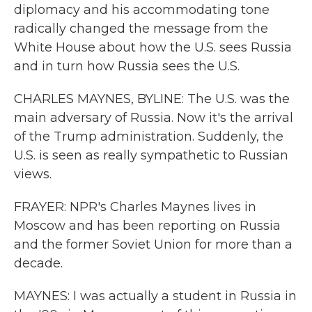
diplomacy and his accommodating tone
radically changed the message from the
White House about how the U.S. sees Russia
and in turn how Russia sees the U.S.
CHARLES MAYNES, BYLINE: The U.S. was the
main adversary of Russia. Now it's the arrival
of the Trump administration. Suddenly, the
U.S. is seen as really sympathetic to Russian
views.
FRAYER: NPR's Charles Maynes lives in
Moscow and has been reporting on Russia
and the former Soviet Union for more than a
decade.
MAYNES: I was actually a student in Russia in