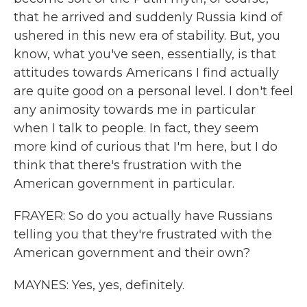
that he arrived and suddenly Russia kind of
ushered in this new era of stability. But, you
know, what you've seen, essentially, is that
attitudes towards Americans I find actually
are quite good on a personal level. I don't feel
any animosity towards me in particular
when I talk to people. In fact, they seem
more kind of curious that I'm here, but I do
think that there's frustration with the
American government in particular.
FRAYER: So do you actually have Russians
telling you that they're frustrated with the
American government and their own?
MAYNES: Yes, yes, definitely.