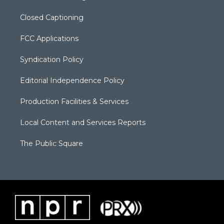
Closed Captioning
FCC Applications
Syndication Policy
Editorial Independence Policy
Production Facilities & Services
Local Content and Services Reports
The Public Square