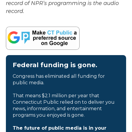
record of NPR’s programming is the audio
record.
Federal funding is gone.
Congress has eliminated all funding for
public media.
That means $2.1 million per year that
Connecticut Public relied on to deliver you
news, information, and entertainment
programs you enjoyed is gone.
The future of public media is in your