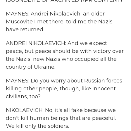
(SOUNDBITE OF ARCHIVED NPR CONTENT)
MAYNES: Andrei Nikolaevich, an older
Muscovite I met there, told me the Nazis
have returned.
ANDREI NIKOLAEVICH: And we expect
peace, but peace should be with victory over
the Nazis, new Nazis who occupied all the
country of Ukraine.
MAYNES: Do you worry about Russian forces
killing other people, though, like innocent
civilians, too?
NIKOLAEVICH: No, it's all fake because we
don't kill human beings that are peaceful.
We kill only the soldiers.