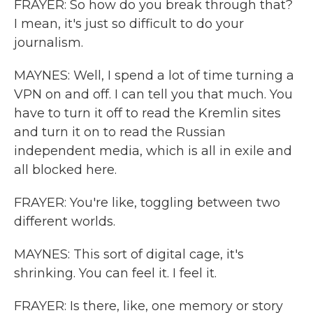
FRAYER: So how do you break through that?
I mean, it's just so difficult to do your
journalism.
MAYNES: Well, I spend a lot of time turning a
VPN on and off. I can tell you that much. You
have to turn it off to read the Kremlin sites
and turn it on to read the Russian
independent media, which is all in exile and
all blocked here.
FRAYER: You're like, toggling between two
different worlds.
MAYNES: This sort of digital cage, it's
shrinking. You can feel it. I feel it.
FRAYER: Is there, like, one memory or story