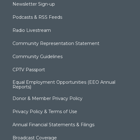
Newsletter Sign-up
Podcasts & RSS Feeds
Radio Livestream
Community Representation Statement
Community Guidelines
CPTV Passport
Equal Employment Opportunities (EEO Annual
Reports)
Donor & Member Privacy Policy
Privacy Policy & Terms of Use
Annual Financial Statements & Filings
Broadcast Coverage