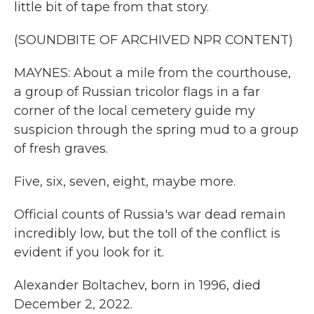
little bit of tape from that story.
(SOUNDBITE OF ARCHIVED NPR CONTENT)
MAYNES: About a mile from the courthouse,
a group of Russian tricolor flags in a far
corner of the local cemetery guide my
suspicion through the spring mud to a group
of fresh graves.
Five, six, seven, eight, maybe more.
Official counts of Russia's war dead remain
incredibly low, but the toll of the conflict is
evident if you look for it.
Alexander Boltachev, born in 1996, died
December 2, 2022.