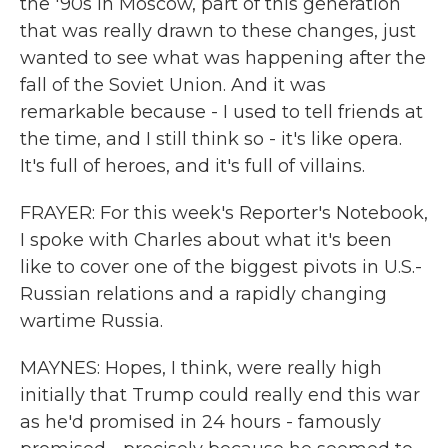
the '90s in Moscow, part of this generation
that was really drawn to these changes, just
wanted to see what was happening after the
fall of the Soviet Union. And it was
remarkable because - I used to tell friends at
the time, and I still think so - it's like opera.
It's full of heroes, and it's full of villains.
FRAYER: For this week's Reporter's Notebook,
I spoke with Charles about what it's been
like to cover one of the biggest pivots in U.S.-
Russian relations and a rapidly changing
wartime Russia.
MAYNES: Hopes, I think, were really high
initially that Trump could really end this war
as he'd promised in 24 hours - famously