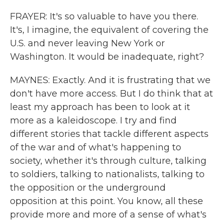
FRAYER: It's so valuable to have you there.
It's, I imagine, the equivalent of covering the
U.S. and never leaving New York or
Washington. It would be inadequate, right?
MAYNES: Exactly. And it is frustrating that we
don't have more access. But I do think that at
least my approach has been to look at it
more as a kaleidoscope. I try and find
different stories that tackle different aspects
of the war and of what's happening to
society, whether it's through culture, talking
to soldiers, talking to nationalists, talking to
the opposition or the underground
opposition at this point. You know, all these
provide more and more of a sense of what's