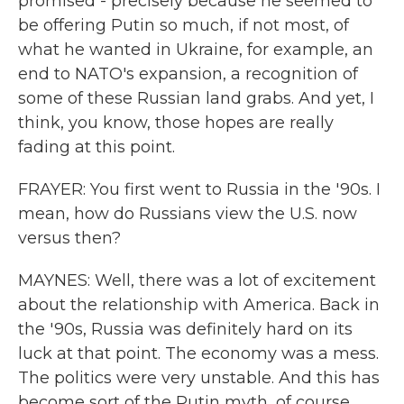
promised - precisely because he seemed to
be offering Putin so much, if not most, of
what he wanted in Ukraine, for example, an
end to NATO's expansion, a recognition of
some of these Russian land grabs. And yet, I
think, you know, those hopes are really
fading at this point.
FRAYER: You first went to Russia in the '90s. I
mean, how do Russians view the U.S. now
versus then?
MAYNES: Well, there was a lot of excitement
about the relationship with America. Back in
the '90s, Russia was definitely hard on its
luck at that point. The economy was a mess.
The politics were very unstable. And this has
become sort of the Putin myth, of course,