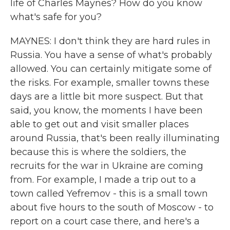
life of Charles Maynes? How do you know
what's safe for you?
MAYNES: I don't think they are hard rules in
Russia. You have a sense of what's probably
allowed. You can certainly mitigate some of
the risks. For example, smaller towns these
days are a little bit more suspect. But that
said, you know, the moments I have been
able to get out and visit smaller places
around Russia, that's been really illuminating
because this is where the soldiers, the
recruits for the war in Ukraine are coming
from. For example, I made a trip out to a
town called Yefremov - this is a small town
about five hours to the south of Moscow - to
report on a court case there, and here's a