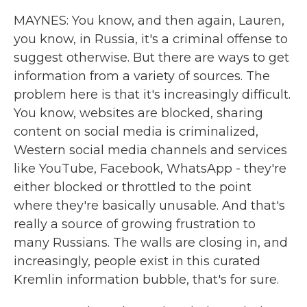
MAYNES: You know, and then again, Lauren,
you know, in Russia, it's a criminal offense to
suggest otherwise. But there are ways to get
information from a variety of sources. The
problem here is that it's increasingly difficult.
You know, websites are blocked, sharing
content on social media is criminalized,
Western social media channels and services
like YouTube, Facebook, WhatsApp - they're
either blocked or throttled to the point
where they're basically unusable. And that's
really a source of growing frustration to
many Russians. The walls are closing in, and
increasingly, people exist in this curated
Kremlin information bubble, that's for sure.