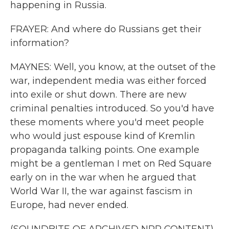
happening in Russia.
FRAYER: And where do Russians get their
information?
MAYNES: Well, you know, at the outset of the
war, independent media was either forced
into exile or shut down. There are new
criminal penalties introduced. So you'd have
these moments where you'd meet people
who would just espouse kind of Kremlin
propaganda talking points. One example
might be a gentleman I met on Red Square
early on in the war when he argued that
World War II, the war against fascism in
Europe, had never ended.