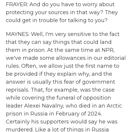
FRAYER: And do you have to worry about
protecting your sources in that way? They
could get in trouble for talking to you?
MAYNES: Well, I'm very sensitive to the fact
that they can say things that could land
them in prison. At the same time at NPR,
we've made some allowances in our editorial
rules. Often, we allow just the first name to
be provided if they explain why, and the
answer is usually this fear of government
reprisals. That, for example, was the case
while covering the funeral of opposition
leader Alexei Navalny, who died in an Arctic
prison in Russia in February of 2024.
Certainly his supporters would say he was
murdered. Like a lot of things in Russia