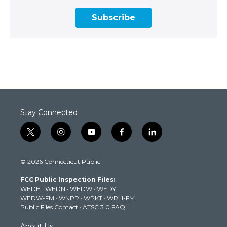
Subscribe
Stay Connected
t
i
y
f
l
w
n
o
a
i
i
s
u
c
n
© 2026 Connecticut Public
t
t
t
e
k
t
a
u
b
e
FCC Public Inspection Files:
e
g
b
o
d
WEDH
·
WEDN
·
WEDW
·
WEDY
r
r
e
o
i
WEDW-FM
·
WNPR
·
WPKT
·
WRLI-FM
a
k
n
Public Files Contact
·
ATSC 3.0 FAQ
m
About Us