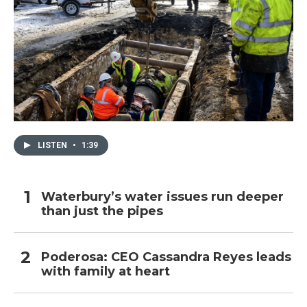
LISTEN
•
1:39
Waterbury’s water issues run deeper
than just the pipes
Poderosa: CEO Cassandra Reyes leads
with family at heart