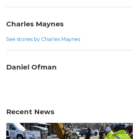
Charles Maynes
See stories by Charles Maynes
Daniel Ofman
Recent News