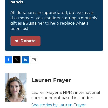
hands.
All donations are appreciated, but we ask in
this moment you consider starting a monthly
gift as a Sustainer to help replace what’s
been lost.
Donate
F
T
L
E
a
w
i
m
c
i
n
a
e
t
k
i
Lauren Frayer
b
t
e
l
o
e
d
o
r
I
Lauren Frayer is NPR's international
k
n
correspondent based in London.
See stories by Lauren Frayer