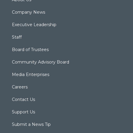
Company News
Executive Leadership
Staff
Board of Trustees
Community Advisory Board
Media Enterprises
Careers
Contact Us
Support Us
Submit a News Tip