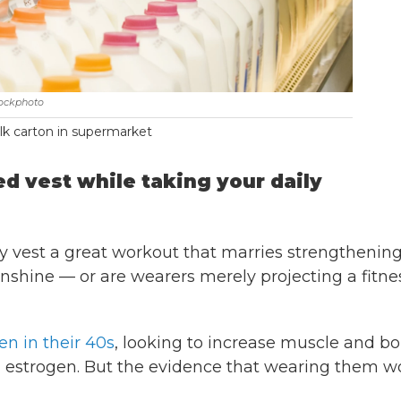
tockphoto
k carton in supermarket
d vest while taking your daily
 vest a great workout that marries strengthening
unshine — or are wearers merely projecting a fitne
n in their 40s
, looking to increase muscle and b
ng estrogen. But the evidence that wearing them w