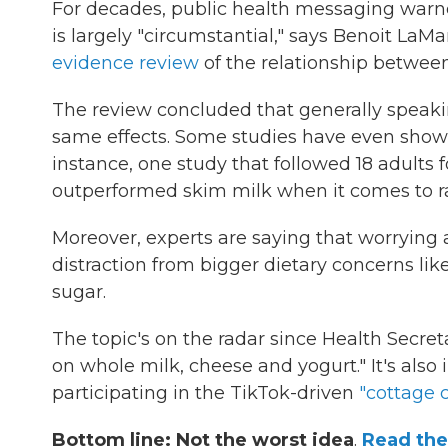
For decades, public health messaging warne
is largely "circumstantial," says Benoit La
evidence review
of the relationship between
The review concluded that generally speaking
same effects. Some studies have even shown t
instance, one study that followed 18 adults
outperformed skim milk when it comes to rai
Moreover, experts are saying that worrying ab
distraction from bigger dietary concerns lik
sugar.
The topic's on the radar since Health Secret
on whole milk, cheese and yogurt." It's als
participating in the TikTok-driven
"cottage
Bottom line: Not the worst idea
.
Read the 