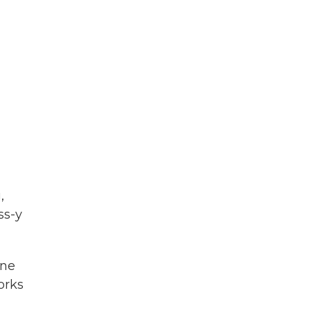
,
ss-y
one
orks