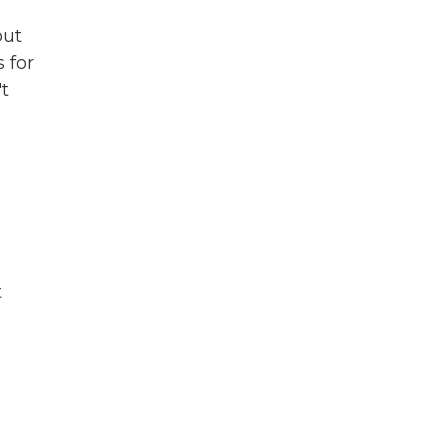
out
 for
t
t