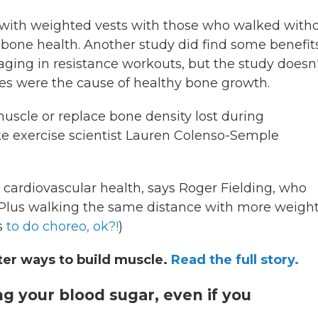
with weighted vests with those who walked with
 bone health. Another study did find some benefits
ing in resistance workouts, but the study doesn'
ses were the cause of healthy bone growth.
uscle or replace bone density lost during
 exercise scientist Lauren Colenso-Semple
cardiovascular health, says Roger Fielding, who
y. Plus walking the same distance with more weigh
us
to do choreo, ok?!
)
ter ways to build muscle.
Read the full story.
ing your blood sugar, even if you