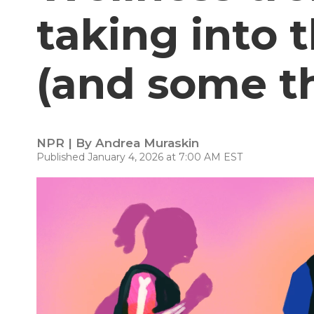
taking into 
(and some th
NPR | By
Andrea Muraskin
Published January 4, 2026 at 7:00 AM EST