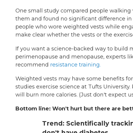
One small study compared people walking 
them and found no significant difference in
people who wore weighted vests while engag
make clear whether the vests or the exerci
If you want a science-backed way to build m
perimenopause and menopause, experts like
recommend
resistance training.
Weighted vests may have some benefits for 
studies exercise science at Tufts Universit
will burn more calories. (Just don't expect 
Bottom line: Won't hurt but there are bet
Trend: Scientifically track
don't have diabetes