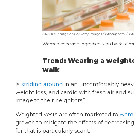
FangXiaNuo/Getty Images / IStockphoto
/
IS
Woman checking ingredients on back of mil
Trend: Wearing a weighte
walk
Is
striding around
in an uncomfortably heavy
weight loss, and cardio with fresh air and s
image to their neighbors?
Weighted vests are often marketed to
wome
growth to mitigate the effects of decreasi
for that is particularly scant.