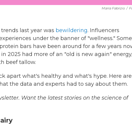
Maria Fabrizio
/
F
 trends last year was
bewildering
. Influencers
xperiences under the banner of "wellness." Some
rotein bars have been around for a few years no
 in 2025 had more of an "old is new again" energy
h beef tallow.
ick apart what's healthy and what's hype. Here are
hat the data and experts had to say about them.
sletter. Want the latest stories on the science of
dairy