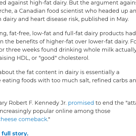
d against high-fat dairy. But the argument agains
Marche, a Canadian food scientist who headed up a
 dairy and heart disease risk, published in May.
, fat-free, low-fat and full-fat dairy products had
he benefits of higher-fat over lower-fat dairy. F
 for three weeks found drinking whole milk actuall
sing HDL, or "good" cholesterol.
out the fat content in dairy is essentially a
e eating foods with too much salt, refined carbs a
ary Robert F. Kennedy Jr.
promised
to end the "at
o increasingly popular online among those
 cheese comeback
."
full story.