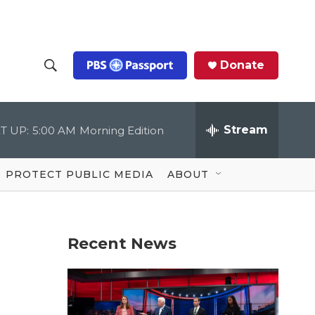
Donate
S
S
e
h
a
r
Stream
T UP:
5:00 AM
Morning Edition
o
c
h
Q
w
u
PROTECT PUBLIC MEDIA
ABOUT
e
S
r
y
e
Recent News
a
r
c