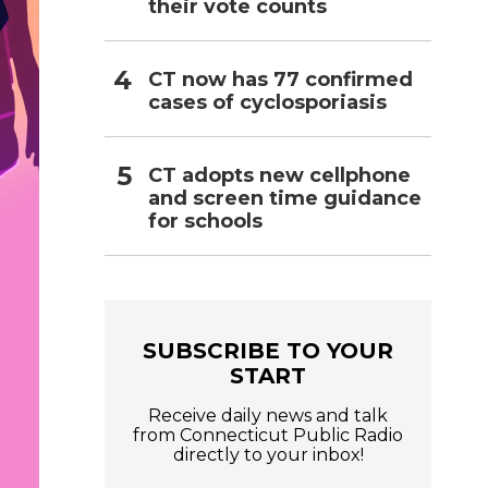
their vote counts
CT now has 77 confirmed
cases of cyclosporiasis
CT adopts new cellphone
and screen time guidance
for schools
SUBSCRIBE TO YOUR
START
Receive daily news and talk
from Connecticut Public Radio
directly to your inbox!