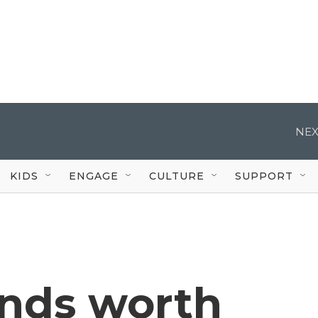
NEX
KIDS
ENGAGE
CULTURE
SUPPORT
ends worth