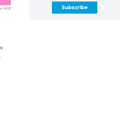
Subscribe
or NPR
w.
,