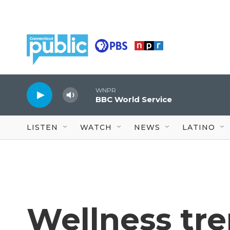
Skip to main content
WNPR
BBC World Service
LISTEN
WATCH
NEWS
LATINO
Wellness tr