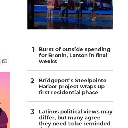
h
Burst of outside spending
for Bronin, Larson in final
weeks
E
m
a
Bridgeport’s Steelpointe
i
Harbor project wraps up
l
first residential phase
Latinos political views may
differ, but many agree
they need to be reminded