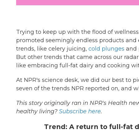
Trying to keep up with the flood of wellness
promoted seemingly endless products and e
trends, like celery juicing,
cold plunges
and p
But other trends that came across our radar
like embracing full-fat dairy and cooking wit
At NPR's science desk, we did our best to p
seven of the trends NPR reported on, and w
This story originally ran in NPR's Health new
healthy living?
Subscribe here
.
Trend: A return to full-fat 