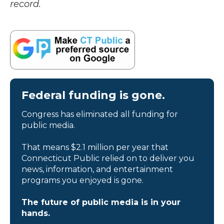
record.
Federal funding is gone.
Congress has eliminated all funding for
public media.
That means $2.1 million per year that
Connecticut Public relied on to deliver you
news, information, and entertainment
programs you enjoyed is gone.
The future of public media is in your
hands.