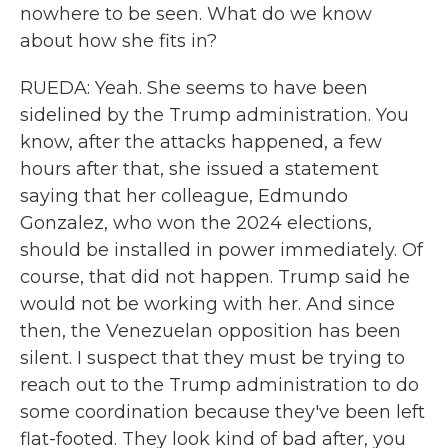
nowhere to be seen. What do we know
about how she fits in?
RUEDA: Yeah. She seems to have been
sidelined by the Trump administration. You
know, after the attacks happened, a few
hours after that, she issued a statement
saying that her colleague, Edmundo
Gonzalez, who won the 2024 elections,
should be installed in power immediately. Of
course, that did not happen. Trump said he
would not be working with her. And since
then, the Venezuelan opposition has been
silent. I suspect that they must be trying to
reach out to the Trump administration to do
some coordination because they've been left
flat-footed. They look kind of bad after, you