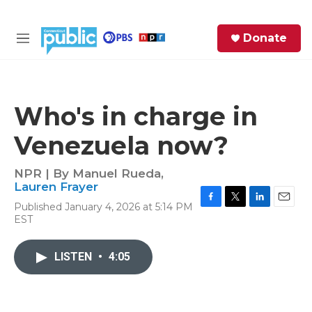
Skip to main content
S
Donate
e
M
a
e
r
n
c
u
h
Who's in charge in
e
Venezuela now?
r
y
NPR | By
Manuel Rueda
,
Lauren Frayer
Published January 4, 2026 at 5:14 PM
F
T
L
E
EST
a
w
i
m
c
i
n
a
e
t
k
i
LISTEN
•
4:05
b
t
e
l
o
e
d
o
r
I
k
n