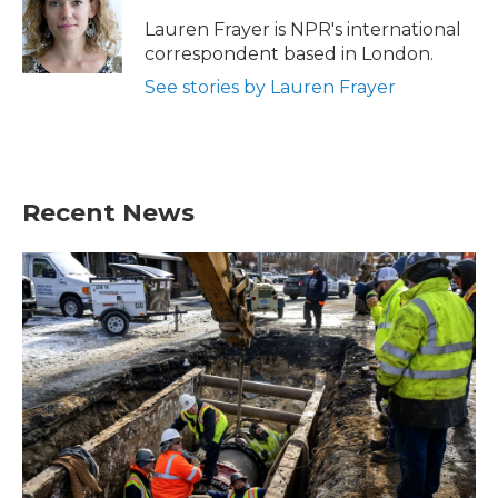
Lauren Frayer is NPR's international
correspondent based in London.
See stories by Lauren Frayer
Recent News