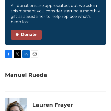
All donations are appreciated, but we ask in
this moment you consider starting a monthly
gift as a Sustainer to help replace what’s
been lost.
Donate
F
T
L
E
a
w
i
m
c
i
n
a
e
t
k
i
Manuel Rueda
b
t
e
l
o
e
d
o
r
I
k
n
Lauren Frayer