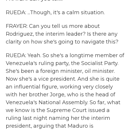
RUEDA: ...Though, it's a calm situation.
FRAYER: Can you tell us more about
Rodriguez, the interim leader? Is there any
clarity on how she's going to navigate this?
RUEDA: Yeah. So she's a longtime member of
Venezuela's ruling party, the Socialist Party.
She's been a foreign minister, oil minister.
Now she's a vice president. And she is quite
an influential figure, working very closely
with her brother Jorge, who is the head of
Venezuela's National Assembly. So far, what
we know is the Supreme Court issued a
ruling last night naming her the interim
president, arguing that Maduro is