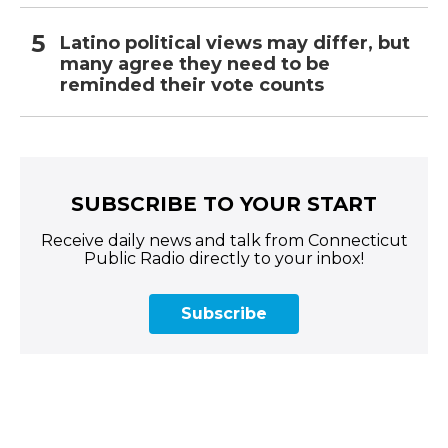
Latino political views may differ, but
many agree they need to be
reminded their vote counts
SUBSCRIBE TO YOUR START
Receive daily news and talk from Connecticut
Public Radio directly to your inbox!
Subscribe