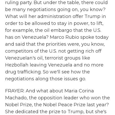
ruling party. But under the table, there could
be many negotiations going on, you know?
What will her administration offer Trump in
order to be allowed to stay in power, to lift,
for example, the oil embargo that the U.S.
has on Venezuela? Marco Rubio spoke today
and said that the priorities were, you know,
competitors of the U.S. not getting rich off
Venezuelan's oil, terrorist groups like
Hezbollah leaving Venezuela and no more
drug trafficking. So we'll see how the
negotiations along those issues go.
FRAYER: And what about Maria Corina
Machado, the opposition leader who won the
Nobel Prize, the Nobel Peace Prize last year?
She dedicated the prize to Trump, but she's