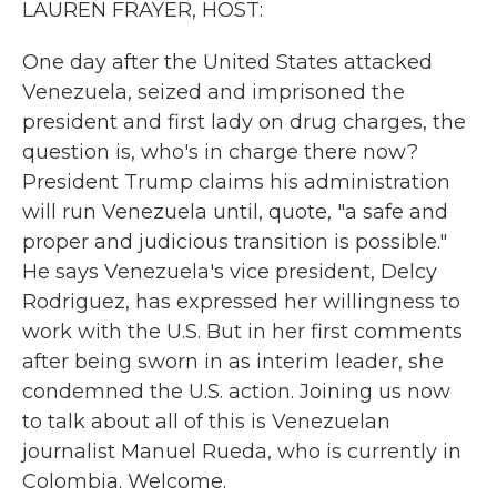
LAUREN FRAYER, HOST:
One day after the United States attacked
Venezuela, seized and imprisoned the
president and first lady on drug charges, the
question is, who's in charge there now?
President Trump claims his administration
will run Venezuela until, quote, "a safe and
proper and judicious transition is possible."
He says Venezuela's vice president, Delcy
Rodriguez, has expressed her willingness to
work with the U.S. But in her first comments
after being sworn in as interim leader, she
condemned the U.S. action. Joining us now
to talk about all of this is Venezuelan
journalist Manuel Rueda, who is currently in
Colombia. Welcome.