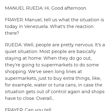
MANUEL RUEDA: Hi. Good afternoon.
FRAYER: Manuel, tell us what the situation is
today in Venezuela. What's the reaction
there?
RUEDA: Well, people are pretty nervous. It's a
quiet situation. Most people are basically
staying at home. When they do go out,
they're going to supermarkets to do some
shopping. We've seen long lines at
supermarkets, just to buy extra things, like,
for example, water or tuna cans, in case the
situation gets out of control again and shops
have to close. Overall...
FRAYER: Can you tell...