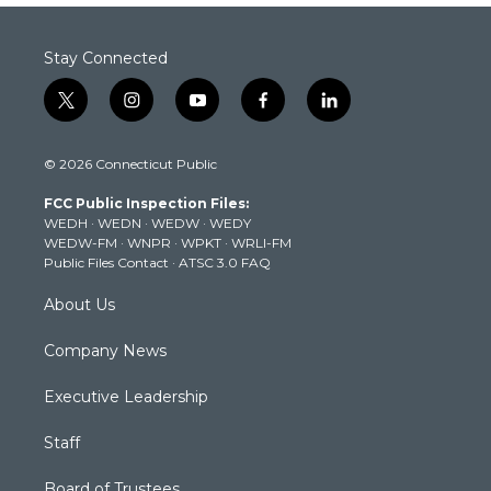
Stay Connected
t
i
y
f
l
w
n
o
a
i
i
s
u
c
n
© 2026 Connecticut Public
t
t
t
e
k
t
a
u
b
e
FCC Public Inspection Files:
e
g
b
o
d
WEDH
·
WEDN
·
WEDW
·
WEDY
r
r
e
o
i
WEDW-FM
·
WNPR
·
WPKT
·
WRLI-FM
a
k
n
Public Files Contact
·
ATSC 3.0 FAQ
m
About Us
Company News
Executive Leadership
Staff
Board of Trustees