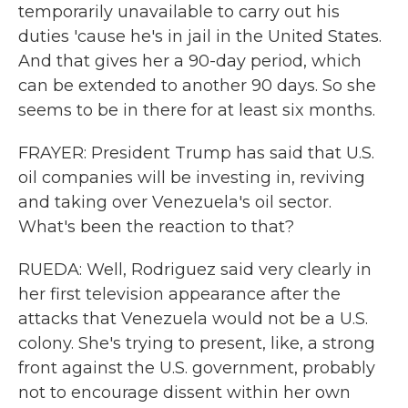
temporarily unavailable to carry out his
duties 'cause he's in jail in the United States.
And that gives her a 90-day period, which
can be extended to another 90 days. So she
seems to be in there for at least six months.
FRAYER: President Trump has said that U.S.
oil companies will be investing in, reviving
and taking over Venezuela's oil sector.
What's been the reaction to that?
RUEDA: Well, Rodriguez said very clearly in
her first television appearance after the
attacks that Venezuela would not be a U.S.
colony. She's trying to present, like, a strong
front against the U.S. government, probably
not to encourage dissent within her own