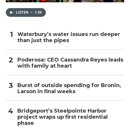
LISTEN
•
1:39
Waterbury’s water issues run deeper
than just the pipes
Poderosa: CEO Cassandra Reyes leads
with family at heart
Burst of outside spending for Bronin,
Larson in final weeks
Bridgeport’s Steelpointe Harbor
project wraps up first residential
phase