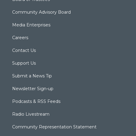
Community Advisory Board
Media Enterprises
Careers
Contact Us
Support Us
Submit a News Tip
Newsletter Sign-up
Podcasts & RSS Feeds
Radio Livestream
Community Representation Statement