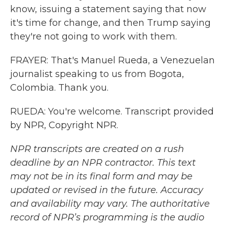
know, issuing a statement saying that now
it's time for change, and then Trump saying
they're not going to work with them.
FRAYER: That's Manuel Rueda, a Venezuelan
journalist speaking to us from Bogota,
Colombia. Thank you.
RUEDA: You're welcome. Transcript provided
by NPR, Copyright NPR.
NPR transcripts are created on a rush
deadline by an NPR contractor. This text
may not be in its final form and may be
updated or revised in the future. Accuracy
and availability may vary. The authoritative
record of NPR’s programming is the audio