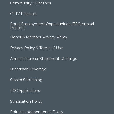
Community Guidelines
CPTV Passport
Equal Employment Opportunities (EEO Annual
Reports)
Donor & Member Privacy Policy
Privacy Policy & Terms of Use
Annual Financial Statements & Filings
Broadcast Coverage
Closed Captioning
FCC Applications
Syndication Policy
Editorial Independence Policy