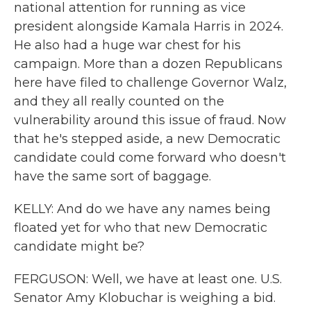
national attention for running as vice
president alongside Kamala Harris in 2024.
He also had a huge war chest for his
campaign. More than a dozen Republicans
here have filed to challenge Governor Walz,
and they all really counted on the
vulnerability around this issue of fraud. Now
that he's stepped aside, a new Democratic
candidate could come forward who doesn't
have the same sort of baggage.
KELLY: And do we have any names being
floated yet for who that new Democratic
candidate might be?
FERGUSON: Well, we have at least one. U.S.
Senator Amy Klobuchar is weighing a bid.