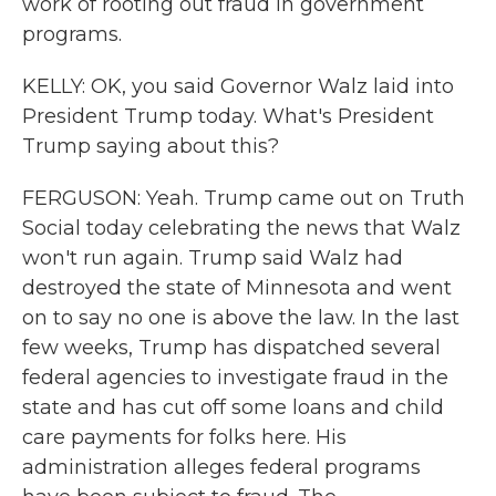
work of rooting out fraud in government
programs.
KELLY: OK, you said Governor Walz laid into
President Trump today. What's President
Trump saying about this?
FERGUSON: Yeah. Trump came out on Truth
Social today celebrating the news that Walz
won't run again. Trump said Walz had
destroyed the state of Minnesota and went
on to say no one is above the law. In the last
few weeks, Trump has dispatched several
federal agencies to investigate fraud in the
state and has cut off some loans and child
care payments for folks here. His
administration alleges federal programs