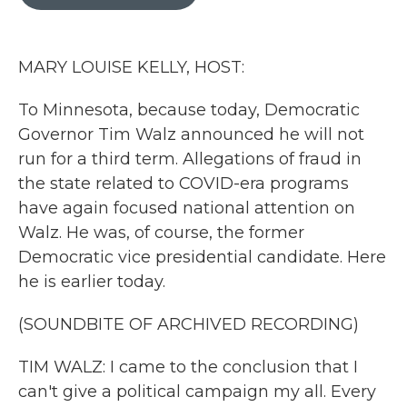
b
t
e
l
o
e
d
o
r
I
k
n
MARY LOUISE KELLY, HOST:
To Minnesota, because today, Democratic
Governor Tim Walz announced he will not
run for a third term. Allegations of fraud in
the state related to COVID-era programs
have again focused national attention on
Walz. He was, of course, the former
Democratic vice presidential candidate. Here
he is earlier today.
(SOUNDBITE OF ARCHIVED RECORDING)
TIM WALZ: I came to the conclusion that I
can't give a political campaign my all. Every