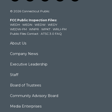
w
n
o
a
i
i
s
u
c
n
© 2026 Connecticut Public
t
t
t
e
k
t
a
u
b
e
FCC Public Inspection Files:
e
g
b
o
d
WEDH
·
WEDN
·
WEDW
·
WEDY
r
r
e
o
i
WEDW-FM
·
WNPR
·
WPKT
·
WRLI-FM
a
k
n
Public Files Contact
·
ATSC 3.0 FAQ
m
About Us
Company News
Executive Leadership
Staff
Board of Trustees
Community Advisory Board
Media Enterprises