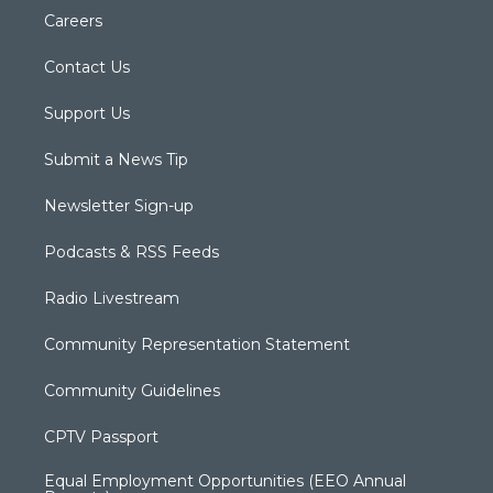
Careers
Contact Us
Support Us
Submit a News Tip
Newsletter Sign-up
Podcasts & RSS Feeds
Radio Livestream
Community Representation Statement
Community Guidelines
CPTV Passport
Equal Employment Opportunities (EEO Annual