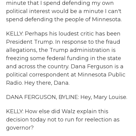
minute that I spend defending my own
political interest would be a minute I can't
spend defending the people of Minnesota.
KELLY: Perhaps his loudest critic has been
President Trump. In response to the fraud
allegations, the Trump administration is
freezing some federal funding in the state
and across the country. Dana Ferguson is a
political correspondent at Minnesota Public
Radio. Hey there, Dana.
DANA FERGUSON, BYLINE: Hey, Mary Louise.
KELLY: How else did Walz explain this
decision today not to run for reelection as
governor?