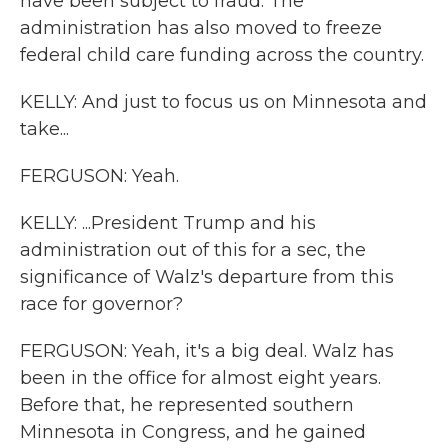
have been subject to fraud. The
administration has also moved to freeze
federal child care funding across the country.
KELLY: And just to focus us on Minnesota and
take...
FERGUSON: Yeah.
KELLY: ...President Trump and his
administration out of this for a sec, the
significance of Walz's departure from this
race for governor?
FERGUSON: Yeah, it's a big deal. Walz has
been in the office for almost eight years.
Before that, he represented southern
Minnesota in Congress, and he gained