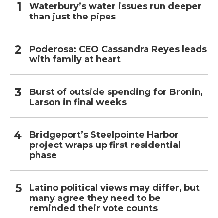
Waterbury’s water issues run deeper
than just the pipes
Poderosa: CEO Cassandra Reyes leads
with family at heart
Burst of outside spending for Bronin,
Larson in final weeks
Bridgeport’s Steelpointe Harbor
project wraps up first residential
phase
Latino political views may differ, but
many agree they need to be
reminded their vote counts