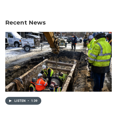
k
n
Recent News
LISTEN
•
1:39