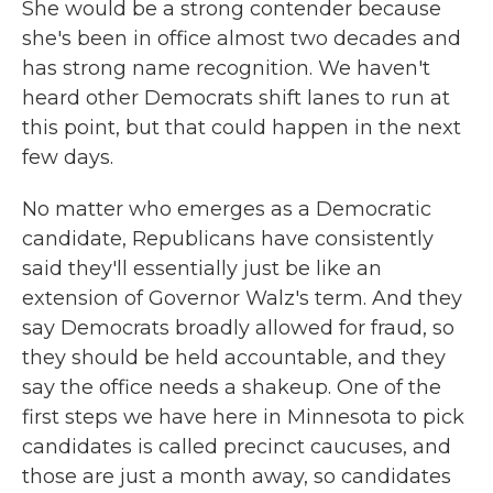
She would be a strong contender because
she's been in office almost two decades and
has strong name recognition. We haven't
heard other Democrats shift lanes to run at
this point, but that could happen in the next
few days.
No matter who emerges as a Democratic
candidate, Republicans have consistently
said they'll essentially just be like an
extension of Governor Walz's term. And they
say Democrats broadly allowed for fraud, so
they should be held accountable, and they
say the office needs a shakeup. One of the
first steps we have here in Minnesota to pick
candidates is called precinct caucuses, and
those are just a month away, so candidates