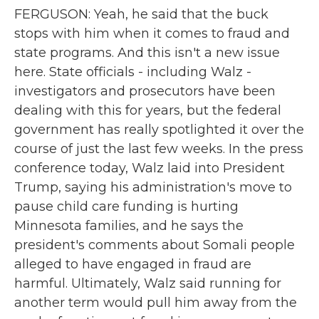
FERGUSON: Yeah, he said that the buck
stops with him when it comes to fraud and
state programs. And this isn't a new issue
here. State officials - including Walz -
investigators and prosecutors have been
dealing with this for years, but the federal
government has really spotlighted it over the
course of just the last few weeks. In the press
conference today, Walz laid into President
Trump, saying his administration's move to
pause child care funding is hurting
Minnesota families, and he says the
president's comments about Somali people
alleged to have engaged in fraud are
harmful. Ultimately, Walz said running for
another term would pull him away from the