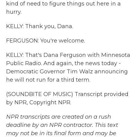
kind of need to figure things out here in a
hurry.
KELLY: Thank you, Dana.
FERGUSON: You're welcome.
KELLY: That's Dana Ferguson with Minnesota
Public Radio. And again, the news today -
Democratic Governor Tim Walz announcing
he will not run for a third term.
(SOUNDBITE OF MUSIC) Transcript provided
by NPR, Copyright NPR.
NPR transcripts are created on a rush
deadline by an NPR contractor. This text
may not be in its final form and may be