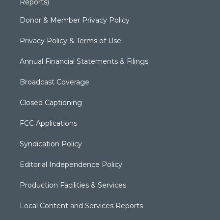
Reports)
Donor & Member Privacy Policy
Privacy Policy & Terms of Use
Annual Financial Statements & Filings
Broadcast Coverage
Closed Captioning
FCC Applications
Syndication Policy
Editorial Independence Policy
Production Facilities & Services
Local Content and Services Reports