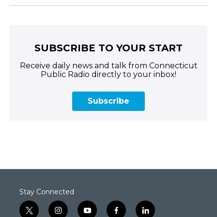
SUBSCRIBE TO YOUR START
Receive daily news and talk from Connecticut
Public Radio directly to your inbox!
Subscribe
Stay Connected
t
i
y
f
l