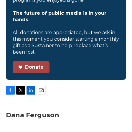
programs you enjoyed is gone.
The future of public media is in your
hands.
All donations are appreciated, but we ask in
this moment you consider starting a monthly
gift as a Sustainer to help replace what’s
been lost.
Donate
F
T
L
E
a
w
i
m
c
i
n
a
e
t
k
i
Dana Ferguson
b
t
e
l
o
e
d
o
r
I