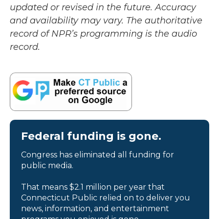
updated or revised in the future. Accuracy
and availability may vary. The authoritative
record of NPR’s programming is the audio
record.
Federal funding is gone.
Congress has eliminated all funding for
public media.
That means $2.1 million per year that
Connecticut Public relied on to deliver you
news, information, and entertainment