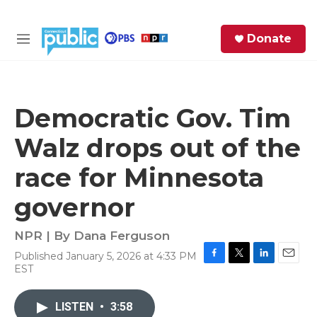
Skip to main content
S
Donate
e
M
a
e
r
n
c
u
h
Democratic Gov. Tim
e
Walz drops out of the
r
y
race for Minnesota
governor
NPR | By
Dana Ferguson
Published January 5, 2026 at 4:33 PM
F
T
L
E
EST
a
w
i
m
c
i
n
a
e
t
k
i
LISTEN
•
3:58