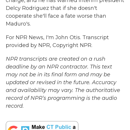
charge, and he has warned interim president
Delcy Rodriguez that if she doesn't
cooperate she'll face a fate worse than
Maduro's.
For NPR News, I'm John Otis. Transcript
provided by NPR, Copyright NPR.
NPR transcripts are created on a rush
deadline by an NPR contractor. This text
may not be in its final form and may be
updated or revised in the future. Accuracy
and availability may vary. The authoritative
record of NPR’s programming is the audio
record.