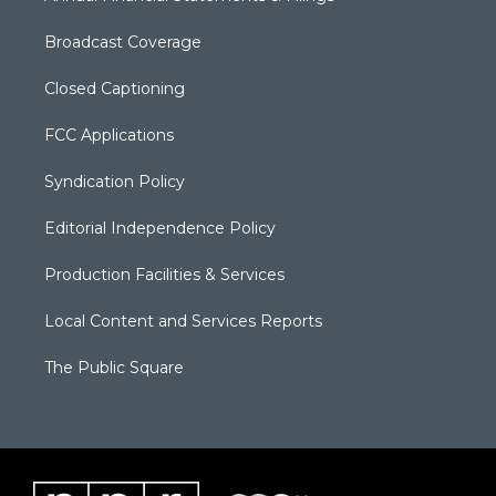
Broadcast Coverage
Closed Captioning
FCC Applications
Syndication Policy
Editorial Independence Policy
Production Facilities & Services
Local Content and Services Reports
The Public Square