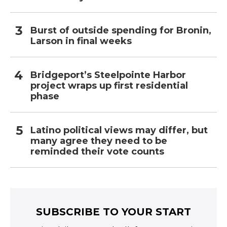
Burst of outside spending for Bronin,
Larson in final weeks
Bridgeport’s Steelpointe Harbor
project wraps up first residential
phase
Latino political views may differ, but
many agree they need to be
reminded their vote counts
SUBSCRIBE TO YOUR START