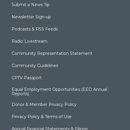
Submit a News Tip
Newsletter Sign-up
Podcasts & RSS Feeds
Radio Livestream
Community Representation Statement
Community Guidelines
CPTV Passport
Equal Employment Opportunities (EEO Annual
Reports)
Donor & Member Privacy Policy
Privacy Policy & Terms of Use
Annual Financial Statements & Filings