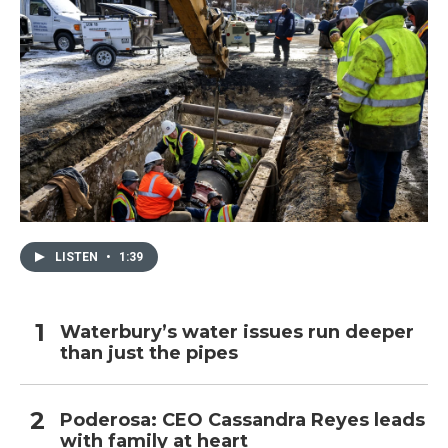
LISTEN
•
1:39
Waterbury’s water issues run deeper
than just the pipes
Poderosa: CEO Cassandra Reyes leads
with family at heart