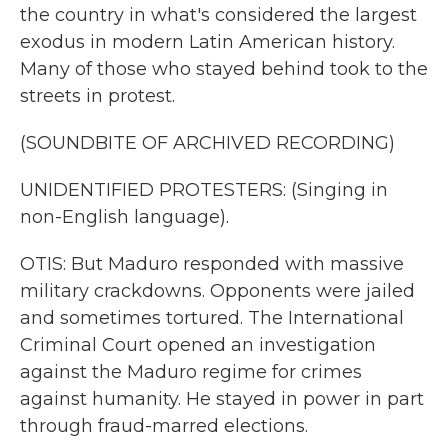
the country in what's considered the largest
exodus in modern Latin American history.
Many of those who stayed behind took to the
streets in protest.
(SOUNDBITE OF ARCHIVED RECORDING)
UNIDENTIFIED PROTESTERS: (Singing in
non-English language).
OTIS: But Maduro responded with massive
military crackdowns. Opponents were jailed
and sometimes tortured. The International
Criminal Court opened an investigation
against the Maduro regime for crimes
against humanity. He stayed in power in part
through fraud-marred elections.