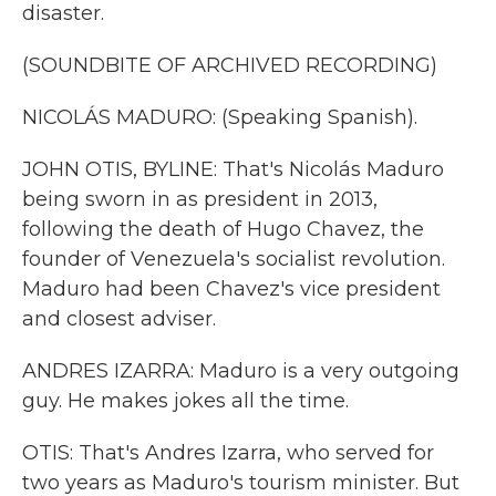
disaster.
(SOUNDBITE OF ARCHIVED RECORDING)
NICOLÁS MADURO: (Speaking Spanish).
JOHN OTIS, BYLINE: That's Nicolás Maduro
being sworn in as president in 2013,
following the death of Hugo Chavez, the
founder of Venezuela's socialist revolution.
Maduro had been Chavez's vice president
and closest adviser.
ANDRES IZARRA: Maduro is a very outgoing
guy. He makes jokes all the time.
OTIS: That's Andres Izarra, who served for
two years as Maduro's tourism minister. But