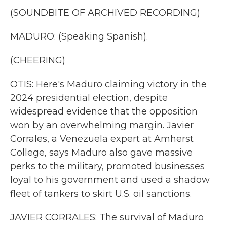
(SOUNDBITE OF ARCHIVED RECORDING)
MADURO: (Speaking Spanish).
(CHEERING)
OTIS: Here's Maduro claiming victory in the
2024 presidential election, despite
widespread evidence that the opposition
won by an overwhelming margin. Javier
Corrales, a Venezuela expert at Amherst
College, says Maduro also gave massive
perks to the military, promoted businesses
loyal to his government and used a shadow
fleet of tankers to skirt U.S. oil sanctions.
JAVIER CORRALES: The survival of Maduro