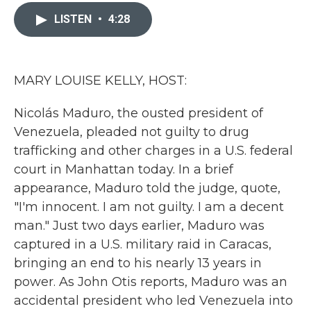
c
i
n
a
e
t
k
i
LISTEN
•
4:28
b
t
e
l
o
e
d
o
r
I
k
n
MARY LOUISE KELLY, HOST:
Nicolás Maduro, the ousted president of
Venezuela, pleaded not guilty to drug
trafficking and other charges in a U.S. federal
court in Manhattan today. In a brief
appearance, Maduro told the judge, quote,
"I'm innocent. I am not guilty. I am a decent
man." Just two days earlier, Maduro was
captured in a U.S. military raid in Caracas,
bringing an end to his nearly 13 years in
power. As John Otis reports, Maduro was an
accidental president who led Venezuela into