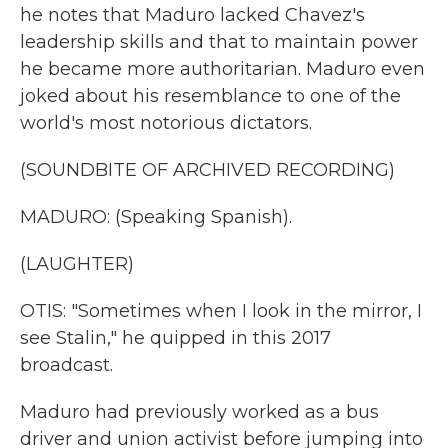
he notes that Maduro lacked Chavez's
leadership skills and that to maintain power
he became more authoritarian. Maduro even
joked about his resemblance to one of the
world's most notorious dictators.
(SOUNDBITE OF ARCHIVED RECORDING)
MADURO: (Speaking Spanish).
(LAUGHTER)
OTIS: "Sometimes when I look in the mirror, I
see Stalin," he quipped in this 2017
broadcast.
Maduro had previously worked as a bus
driver and union activist before jumping into