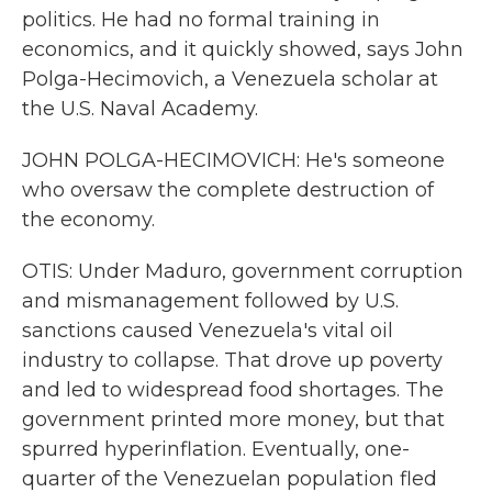
politics. He had no formal training in
economics, and it quickly showed, says John
Polga-Hecimovich, a Venezuela scholar at
the U.S. Naval Academy.
JOHN POLGA-HECIMOVICH: He's someone
who oversaw the complete destruction of
the economy.
OTIS: Under Maduro, government corruption
and mismanagement followed by U.S.
sanctions caused Venezuela's vital oil
industry to collapse. That drove up poverty
and led to widespread food shortages. The
government printed more money, but that
spurred hyperinflation. Eventually, one-
quarter of the Venezuelan population fled