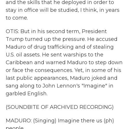
and the skills that he deployed in order to
stay in office will be studied, I think, in years
to come.
OTIS: But in his second term, President
Trump turned up the pressure. He accused
Maduro of drug trafficking and of stealing
U.S. oil assets. He sent warships to the
Caribbean and warned Maduro to step down
or face the consequences. Yet, in some of his
last public appearances, Maduro joked and
sang along to John Lennon's "Imagine" in
garbled English.
(SOUNDBITE OF ARCHIVED RECORDING)
MADURO: (Singing) Imagine there us (ph)
people