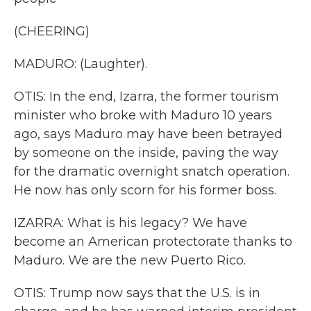
(CHEERING)
MADURO: (Laughter).
OTIS: In the end, Izarra, the former tourism
minister who broke with Maduro 10 years
ago, says Maduro may have been betrayed
by someone on the inside, paving the way
for the dramatic overnight snatch operation.
He now has only scorn for his former boss.
IZARRA: What is his legacy? We have
become an American protectorate thanks to
Maduro. We are the new Puerto Rico.
OTIS: Trump now says that the U.S. is in