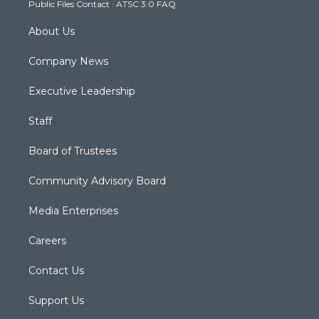
Public Files Contact
·
ATSC 3.0 FAQ
m
About Us
Company News
Executive Leadership
Staff
Board of Trustees
Community Advisory Board
Media Enterprises
Careers
Contact Us
Support Us