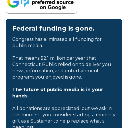
Federal funding is gone.
Congress has eliminated all funding for
public media.
That means $2.1 million per year that
Connecticut Public relied on to deliver you
news, information, and entertainment
programs you enjoyed is gone.
The future of public media is in your
hands.
All donations are appreciated, but we ask in
this moment you consider starting a monthly
gift as a Sustainer to help replace what’s
been lost.