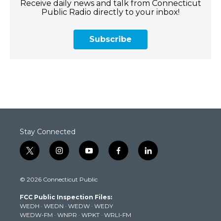
Receive daily news and talk from Connecticut
Public Radio directly to your inbox!
Subscribe
Stay Connected
t
i
y
f
l
w
n
o
a
i
i
s
u
c
n
© 2026 Connecticut Public
t
t
t
e
k
t
a
u
b
e
FCC Public Inspection Files:
e
g
b
o
d
WEDH
·
WEDN
·
WEDW
·
WEDY
r
r
e
o
i
WEDW-FM
·
WNPR
·
WPKT
·
WRLI-FM
a
k
n