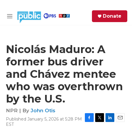
Skip to main content
S
Donate
e
M
a
e
r
n
c
u
h
Nicolás Maduro: A
e
former bus driver
r
y
and Chávez mentee
who was overthrown
by the U.S.
NPR | By
John Otis
Published January 5, 2026 at 5:28 PM
F
T
L
E
EST
a
w
i
m